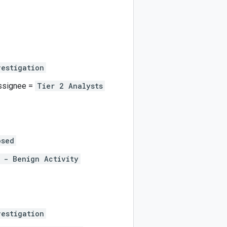
vestigation
Assignee =
Tier 2 Analysts
osed
 - Benign Activity
vestigation