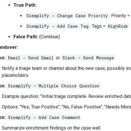
True Path:
Siemplify - Change Case Priority
: Priority =
Siemplify - Add Case Tag
: Tags =
HighRisk
False Path:
(Continue)
andover:
on:
Email - Send Email
or
Slack - Send Message
Notify a triage team or channel about the new case, possibly in
placeholders.
on:
Siemplify - Multiple Choice Question
Example question: "Initial triage complete. Review enriched data
Options: "Yes, True Positive", "No, False Positive", "Needs More
on:
Siemplify - Add Case Comment
Summarize enrichment findings on the case wall.