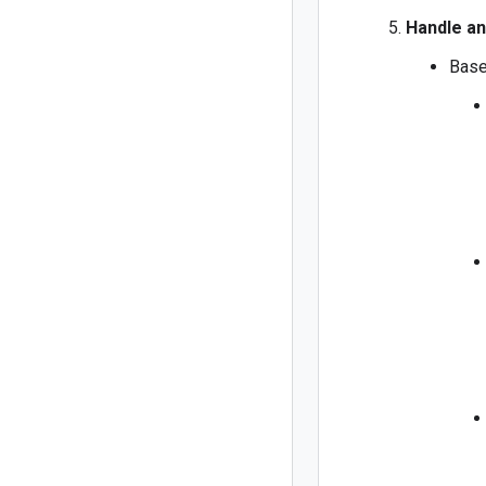
Handle an
Base