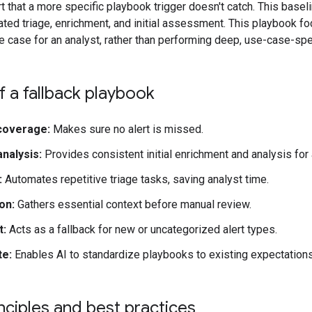
t that a more specific playbook trigger doesn't catch. This base
ated triage, enrichment, and initial assessment. This playbook f
e case for an analyst, rather than performing deep, use-case-spe
 a fallback playbook
coverage:
Makes sure no alert is missed.
analysis:
Provides consistent initial enrichment and analysis for a
:
Automates repetitive triage tasks, saving analyst time.
on:
Gathers essential context before manual review.
t:
Acts as a fallback for new or uncategorized alert types.
te:
Enables AI to standardize playbooks to existing expectations
nciples and best practices