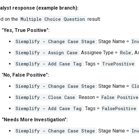
alyst response (example branch):
d on the
Multiple Choice Question
result:
"
Yes, True Positive":
Siemplify - Change Case Stage
: Stage Name =
In
Siemplify - Assign Case
: Assignee Type =
Role
, 
Siemplify - Add Case Tag
: Tags =
TruePositive
"
No, False Positive":
Siemplify - Change Case Stage
: Stage Name =
Cl
Siemplify - Close Case
: Reason =
False Positive
Siemplify - Add Case Tag
: Tags =
FalsePositive
"Needs More Investigation":
Siemplify - Change Case Stage
: Stage Name =
In