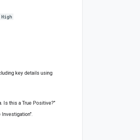
High
cluding key details using
. Is this a True Positive?"
 Investigation".