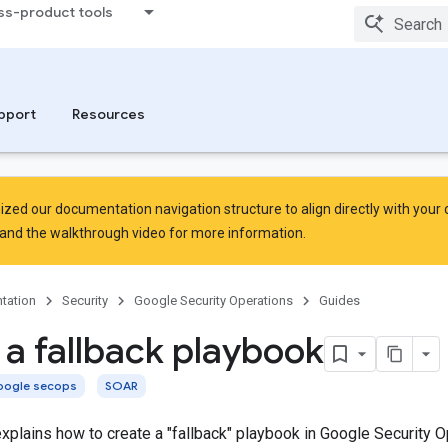
ss-product tools
pport
Resources
zed our documentation navigation structure to align directly with your
and the
walkthrough video
for more information.
tation
Security
Google Security Operations
Guides
 a fallback playbook
ogle secops
SOAR
plains how to create a "fallback" playbook in Google Security O