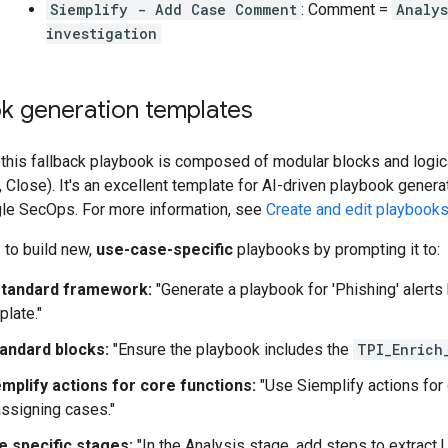
Siemplify - Add Case Comment
: Comment =
Analys
investigation
ok generation templates
 this fallback playbook is composed of modular blocks and logica
 Close). It's an excellent template for AI-driven playbook genera
gle SecOps. For more information, see
Create and edit playbooks
 to build new,
use-case-specific
playbooks by prompting it to:
standard framework:
"Generate a playbook for 'Phishing' alerts
plate."
tandard blocks:
"Ensure the playbook includes the
TPI_Enrich
emplify actions for core functions:
"Use Siemplify actions for
assigning cases."
 specific stages:
"In the Analysis stage, add steps to extract