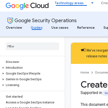
Technology areas
Cro
Google Security Operations
Overview
Guides
Use cases
Reference
Su
campaign
We've reorgani
release notes
Discover
Introduction
Home
Documen
Google Sec
Ops lifecycle
Gemini in Google Sec
Ops
Create
Licensing
Supported in:
Go
Get started
Access a Google Sec
Ops instance
This document ex