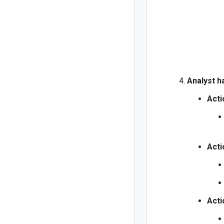
Analyst h
Acti
Acti
Acti