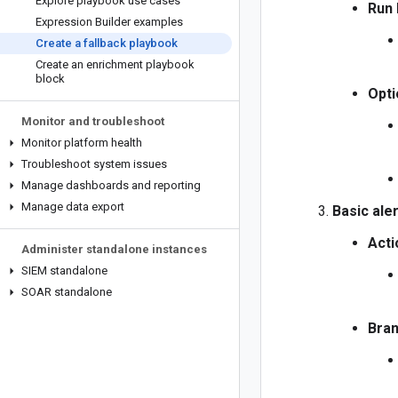
Explore playbook use cases
Run 
Expression Builder examples
Create a fallback playbook
Create an enrichment playbook
block
Opti
Monitor and troubleshoot
Monitor platform health
Troubleshoot system issues
Manage dashboards and reporting
Manage data export
Basic aler
Acti
Administer standalone instances
SIEM standalone
SOAR standalone
Bran