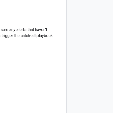
ure any alerts that haven't
 trigger the catch-all playbook.