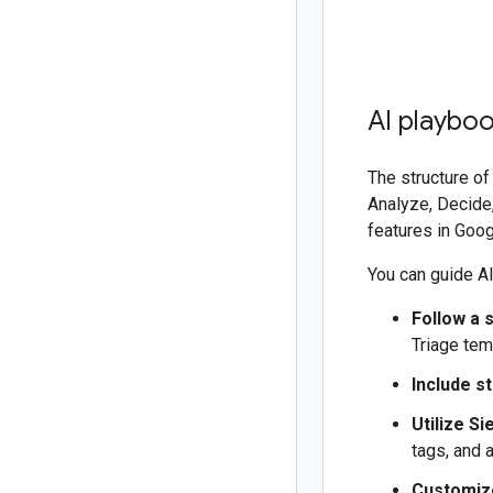
AI playbo
The structure of
Analyze, Decide,
features in Goo
You can guide AI
Follow a 
Triage tem
Include s
Utilize Si
tags, and 
Customize