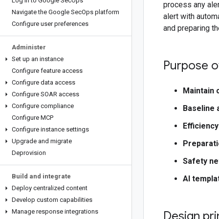
Log in to Google Sec
Ops
process any aler
Navigate the Google Sec
Ops platform
alert with autom
Configure user preferences
and preparing th
Administer
Set up an instance
Purpose of
Configure feature access
Configure data access
Maintain 
Configure SOAR access
Configure compliance
Baseline 
Configure MCP
Efficiency
Configure instance settings
Upgrade and migrate
Preparati
Deprovision
Safety ne
Build and integrate
AI templa
Deploy centralized content
Develop custom capabilities
Manage response integrations
Design pri