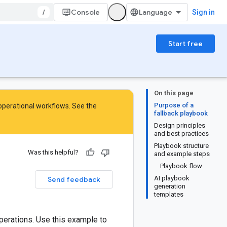
/
Console
Sign in
Start free
On this page
Purpose of a
 operational workflows. See the
fallback playbook
Design principles
and best practices
Playbook structure
Was this helpful?
and example steps
Playbook flow
AI playbook
Send feedback
generation
templates
perations. Use this example to