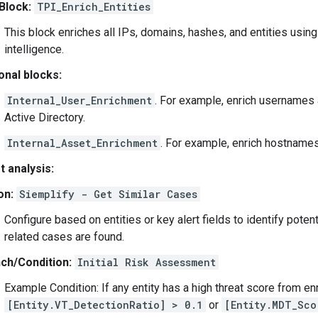
Block:
TPI_Enrich_Entities
This block enriches all IPs, domains, hashes, and entities using
intelligence.
onal blocks:
Internal_User_Enrichment
. For example, enrich usernames
Active Directory.
Internal_Asset_Enrichment
. For example, enrich hostname
t analysis:
on:
Siemplify - Get Similar Cases
Configure based on entities or key alert fields to identify potent
related cases are found.
ch/Condition:
Initial Risk Assessment
Example Condition: If any entity has a high threat score from e
[Entity.VT_DetectionRatio] > 0.1
or
[Entity.MDT_Sco