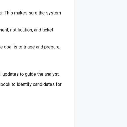
rder. This makes sure the system
t, notification, and ticket
 goal is to triage and prepare,
 updates to guide the analyst.
ybook to identify candidates for