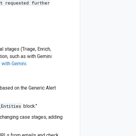
t requested further
l stages (Triage, Enrich,
tion, such as with Gemini
 with Gemini
.
 based on the Generic Alert
_Entities
block."
 changing case stages, adding
 URLs from emails and check