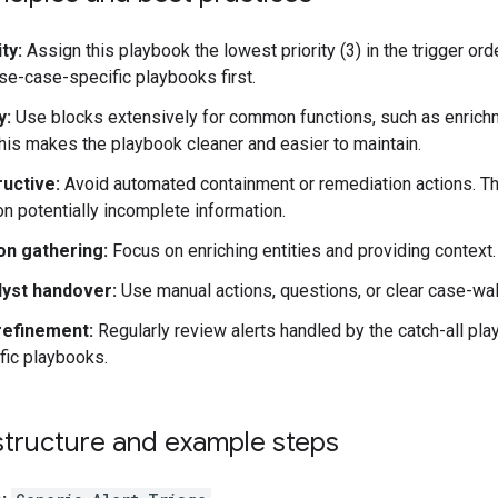
ty:
Assign this playbook the lowest priority (3) in the trigger o
e-case-specific playbooks first.
y:
Use blocks extensively for common functions, such as enrichmen
This makes the playbook cleaner and easier to maintain.
uctive:
Avoid automated containment or remediation actions. The
 on potentially incomplete information.
on gathering:
Focus on enriching entities and providing context.
lyst handover:
Use manual actions, questions, or clear case-wall
 refinement:
Regularly review alerts handled by the catch-all pla
fic playbooks.
structure and example steps