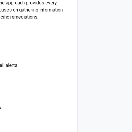
line approach provides every
ocuses on gathering information
cific remediations.
ll alerts.
.