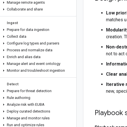
Manage remote agents
Collaborate and share
Low priori
matches us
Ingest
Modularit
Prepare for data ingestion
creation. 
Collect data
Configure log types and parsers
Non-destr
Process and normalize data
not to act
Enrich and alias data
Informati
Manage alert and event ontology
Monitor and troubleshoot ingestion
Clear ana
Iterative
Detect
new, speci
Prepare for threat detection
Rule authoring
Analyze risk with EUBA
Playbook 
Deploy curated detections
Manage and monitor rules
Run and optimize rules