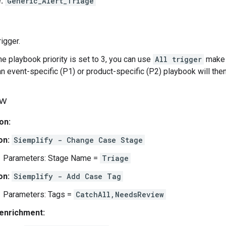
:
Generic_Alert_Triage
rigger.
e playbook priority is set to 3, you can use
All trigger
make s
an event-specific (P1) or product-specific (P2) playbook will then
ow
ion:
on:
Siemplify - Change Case Stage
Parameters: Stage Name =
Triage
on:
Siemplify - Add Case Tag
Parameters: Tags =
CatchAll,NeedsReview
enrichment: