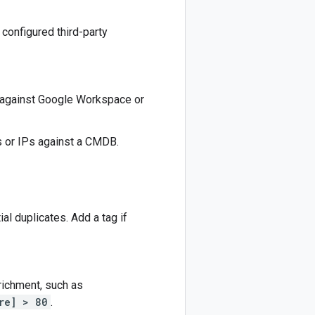
 configured third-party
 against Google Workspace or
s or IPs against a CMDB.
ial duplicates. Add a tag if
nrichment, such as
re] > 80
.