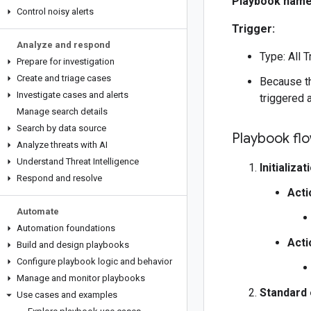
Playbook name
Control noisy alerts
Trigger:
Analyze and respond
Type: All T
Prepare for investigation
Create and triage cases
Because th
Investigate cases and alerts
triggered 
Manage search details
Search by data source
Playbook fl
Analyze threats with AI
Understand Threat Intelligence
Initializat
Respond and resolve
Acti
Automate
Automation foundations
Acti
Build and design playbooks
Configure playbook logic and behavior
Manage and monitor playbooks
Standard 
Use cases and examples