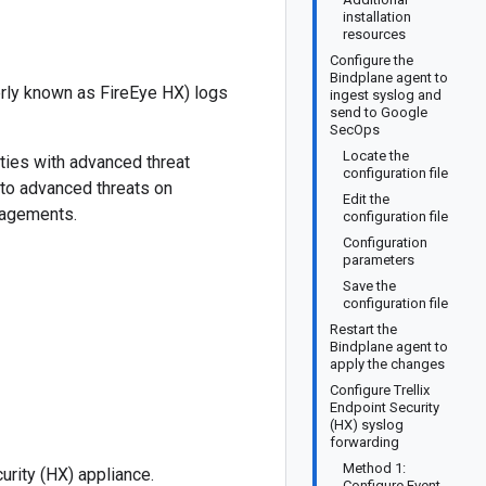
installation
resources
Configure the
Bindplane agent to
erly known as FireEye HX) logs
ingest syslog and
send to Google
SecOps
Locate the
ties with advanced threat
configuration file
 to advanced threats on
Edit the
gagements.
configuration file
Configuration
parameters
Save the
configuration file
Restart the
Bindplane agent to
apply the changes
Configure Trellix
Endpoint Security
(HX) syslog
forwarding
Method 1:
urity (HX) appliance.
Configure Event