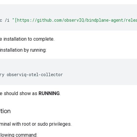
c
/
i
"[https://github.com/observIQ/bindplane-agent/rele
e installation to complete.
installation by running:
ce should show as
RUNNING
.
ation
minal with root or sudo privileges.
ollowing command: