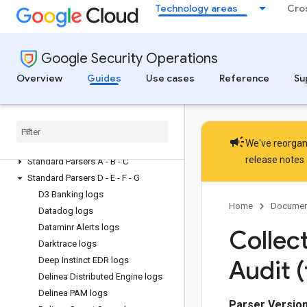
Technology areas
Cro
Collect data
Configure log types and parsers
Default parsers and log types
Google Security Operations
overview
List of default parser configuration
Overview
Guides
Use cases
Reference
Su
guides
Request prebuilt and create custom
log types
Support policy for standard parsers
campaign
We've reorgani
Premium parsers
release notes
Standard Parsers A - B - C
Standard Parsers D - E - F - G
D3 Banking logs
Home
Documen
Datadog logs
Dataminr Alerts logs
Collect
Darktrace logs
Deep Instinct EDR logs
Audit (
Delinea Distributed Engine logs
Delinea PAM logs
Parser Version