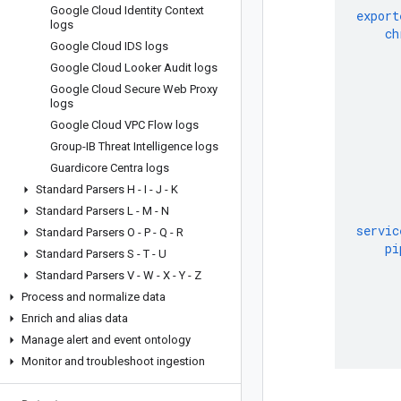
Google Cloud Identity Context
export
logs
ch
Google Cloud IDS logs
Google Cloud Looker Audit logs
Google Cloud Secure Web Proxy
logs
Google Cloud VPC Flow logs
Group-IB Threat Intelligence logs
Guardicore Centra logs
Standard Parsers H - I - J - K
Standard Parsers L - M - N
servic
Standard Parsers O - P - Q - R
pi
Standard Parsers S - T - U
Standard Parsers V - W - X - Y - Z
Process and normalize data
Enrich and alias data
Manage alert and event ontology
Monitor and troubleshoot ingestion