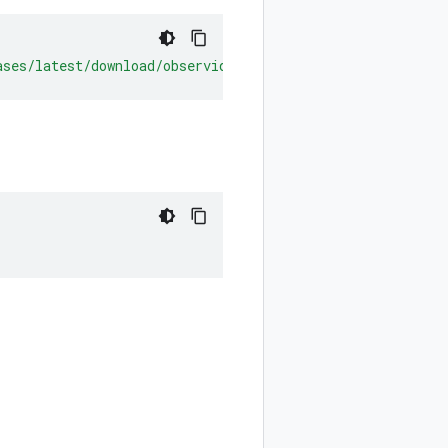
ases/latest/download/observiq-otel-collector.msi](https: