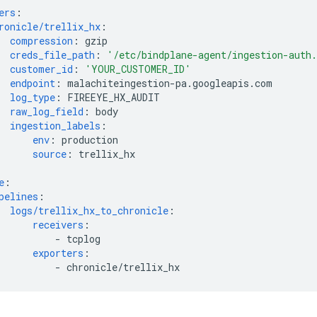
ers
:
ronicle/trellix_hx
:
compression
:
gzip
creds_file_path
:
'/etc/bindplane-agent/ingestion-auth
customer_id
:
'YOUR_CUSTOMER_ID'
endpoint
:
malachiteingestion-pa.googleapis.com
log_type
:
FIREEYE_HX_AUDIT
raw_log_field
:
body
ingestion_labels
:
env
:
production
source
:
trellix_hx
e
:
pelines
:
logs/trellix_hx_to_chronicle
:
receivers
:
-
tcplog
exporters
:
-
chronicle/trellix_hx