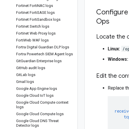
Fortinet Forti
NAC logs
Configure 
Fortinet Forti
SASE logs
Ops
Fortinet Forti
Sandbox logs
Fortinet Switch logs
Fortinet Web Proxy logs
Locate the c
Forti
Web WAF logs
Fortra Digital Guardian DLP logs
Linux:
/o
Fortra Powertech SIEM Agent logs
Windows:
Git
Guardian Enterprise logs
Git
Hub audit logs
Edit the conf
Git
Lab logs
Gmail logs
Replace th
Google App Engine logs
Google Cloud Io
T logs
Google Cloud Compute context
logs
receiv
Google Cloud Compute logs
tc
Google Cloud DNS Threat
Detector logs