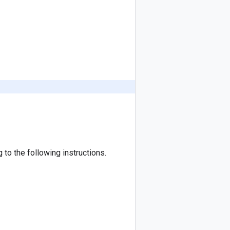
to the following instructions.