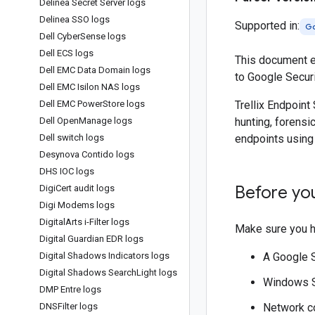
Delinea Secret Server logs
Delinea SSO logs
Supported in:
Go
Dell Cyber
Sense logs
Dell ECS logs
This document ex
Dell EMC Data Domain logs
to Google Secur
Dell EMC Isilon NAS logs
Dell EMC Power
Store logs
Trellix Endpoint
Dell Open
Manage logs
hunting, forensi
Dell switch logs
endpoints using
Desynova Contido logs
DHS IOC logs
Before yo
Digi
Cert audit logs
Digi Modems logs
Digital
Arts i-Filter logs
Make sure you h
Digital Guardian EDR logs
Digital Shadows Indicators logs
A Google 
Digital Shadows Search
Light logs
Windows Se
DMP Entre logs
DNSFilter logs
Network co