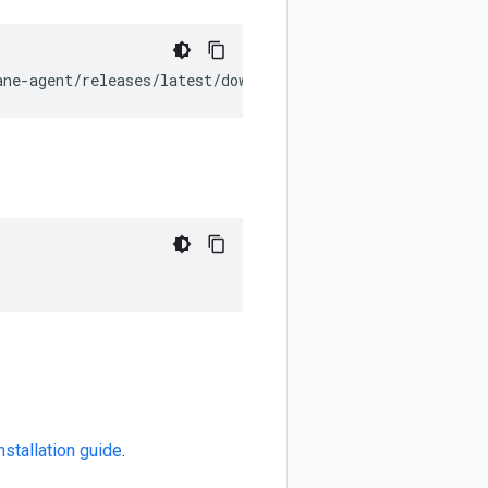
ane-agent/releases/latest/download/install_unix.sh
](
http
nstallation guide
.