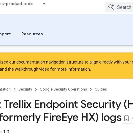
ss-product tools
pport
Resources
zed our documentation navigation structure to align directly with your
and the
walkthrough video
for more information.
tation
Security
Google Security Operations
Guides
 Trellix Endpoint Security (
formerly Fire
Eye HX) logs
:
1.0