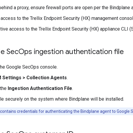
 behind a proxy, ensure firewall ports are open per the Bindplane
 access to the Trellix Endpoint Security (HX) management consol
tive access to the Trellix Endpoint Security (HX) appliance CLI 
e Sec
Ops ingestion authentication file
 the Google SecOps console.
M Settings
>
Collection Agents
.
 the
Ingestion Authentication File
.
ile securely on the system where Bindplane will be installed.
 contains credentials for authenticating the Bindplane agent to Google 