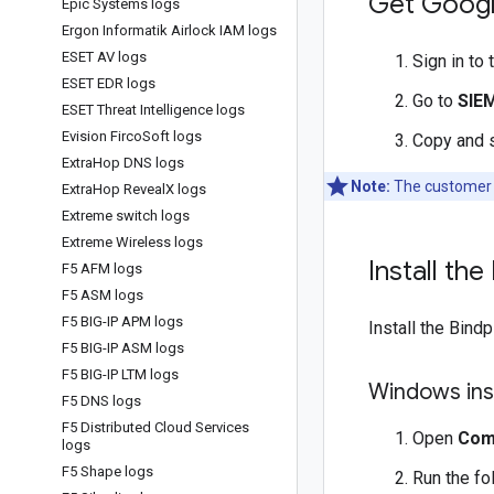
Get Googl
Epic Systems logs
Ergon Informatik Airlock IAM logs
ESET AV logs
Sign in to
ESET EDR logs
Go to
SIE
ESET Threat Intelligence logs
Evision Firco
Soft logs
Copy and 
Extra
Hop DNS logs
Note:
The customer I
Extra
Hop Reveal
X logs
Extreme switch logs
Extreme Wireless logs
Install th
F5 AFM logs
F5 ASM logs
F5 BIG-IP APM logs
Install the Bind
F5 BIG-IP ASM logs
F5 BIG-IP LTM logs
Windows inst
F5 DNS logs
F5 Distributed Cloud Services
Open
Com
logs
F5 Shape logs
Run the f