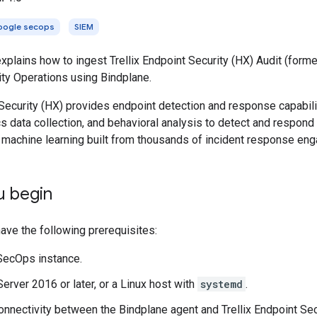
ogle secops
SIEM
plains how to ingest Trellix Endpoint Security (HX) Audit (form
ity Operations using Bindplane.
 Security (HX) provides endpoint detection and response capabili
cs data collection, and behavioral analysis to detect and respond
 machine learning built from thousands of incident response en
u begin
ave the following prerequisites:
SecOps instance.
rver 2016 or later, or a Linux host with
systemd
.
nnectivity between the Bindplane agent and Trellix Endpoint Sec