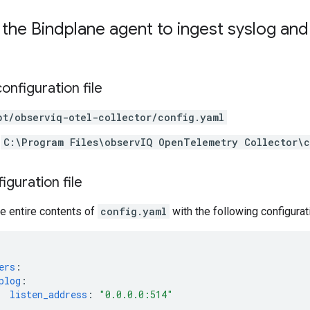
the Bindplane agent to ingest syslog an
onfiguration file
pt/observiq-otel-collector/config.yaml
C:\Program Files\observIQ OpenTelemetry Collector\
iguration file
e entire contents of
config.yaml
with the following configurat
ers
:
plog
:
listen_address
:
"0.0.0.0:514"