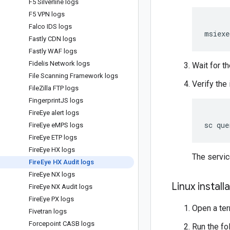
F5 Silverline logs
F5 VPN logs
Falco IDS logs
msiexe
Fastly CDN logs
Fastly WAF logs
Fidelis Network logs
Wait for th
File Scanning Framework logs
Verify the 
File
Zilla FTP logs
Fingerprint
JS logs
Fire
Eye alert logs
Fire
Eye e
MPS logs
Fire
Eye ETP logs
Fire
Eye HX logs
The servi
Fire
Eye HX Audit logs
Fire
Eye NX logs
Linux install
Fire
Eye NX Audit logs
Fire
Eye PX logs
Open a ter
Fivetran logs
Forcepoint CASB logs
Run the f