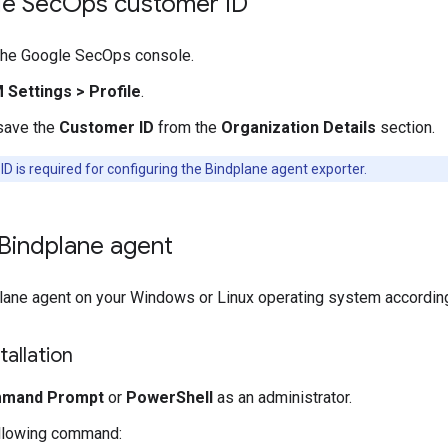
e Sec
Ops customer ID
 the Google SecOps console.
M Settings
>
Profile
.
save the
Customer ID
from the
Organization Details
section.
D is required for configuring the Bindplane agent exporter.
e Bindplane agent
plane agent on your Windows or Linux operating system according 
allation
mand Prompt
or
PowerShell
as an administrator.
ollowing command: