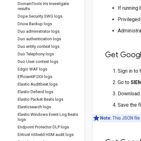
Domain
Tools Iris Investigate
If running
results
Dope Security SWG logs
Privileged
Druva Backup logs
Administra
Duo administrator logs
Duo authentication logs
Duo entity context logs
Get Googl
Duo Telephony logs
Duo User context logs
Edgio WAF logs
Sign in to
Efficient
IP DDI logs
Go to
SIE
Elastic Auditbeat logs
Elastic Defend logs
Download
Elastic Packet Beats logs
Save the f
Elasticsearch logs
Elastic Windows Event Log Beats
Note:
This JSON file
logs
Endpoint Protector DLP logs
Entrust n
Shield HSM audit logs