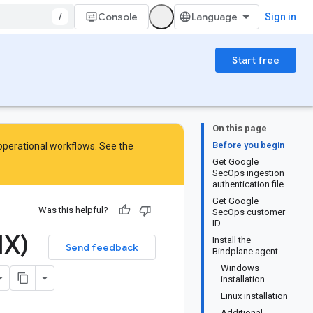
/
Console
Sign in
Start free
On this page
Before you begin
 operational workflows. See the
Get Google
SecOps ingestion
authentication file
Get Google
Was this helpful?
SecOps customer
ID
HX)
Install the
Send feedback
Bindplane agent
Windows
installation
Linux installation
Additional