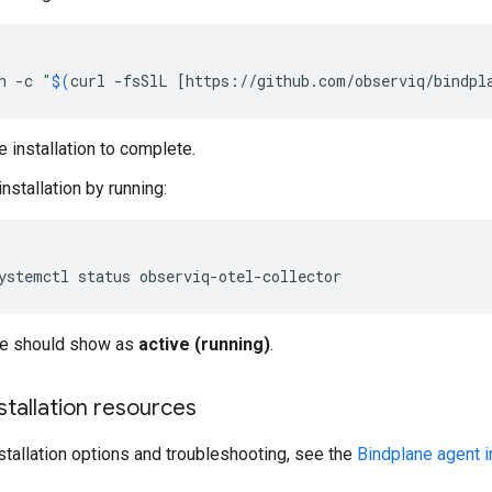
h
-c
"
$(
curl
-fsSlL
[
https://github.com/observiq/bindpl
e installation to complete.
installation by running:
ystemctl
status
ce should show as
active (running)
.
nstallation resources
nstallation options and troubleshooting, see the
Bindplane agent i