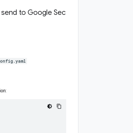
d send to Google Sec
config.yaml
ion: