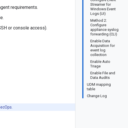
Streamer for
 agent requirements.
Windows Event
Logs (UI)
e.
Method 2:
Configure
(SSH or console access).
appliance syslog
forwarding (CLI)
Enable Data
Acquisition for
event log
collection
Enable Auto
Triage
Enable File and
Data Audits
UDM mapping
table
Change Log
SecOps.