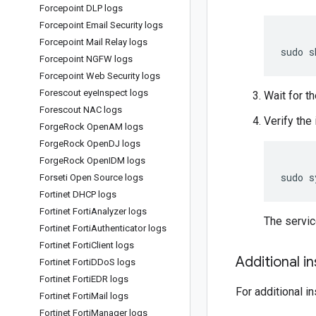
Forcepoint DLP logs
Forcepoint Email Security logs
Forcepoint Mail Relay logs
sudo
s
Forcepoint NGFW logs
Forcepoint Web Security logs
Forescout eye
Inspect logs
Wait for th
Forescout NAC logs
Verify the 
Forge
Rock Open
AM logs
Forge
Rock Open
DJ logs
Forge
Rock Open
IDM logs
sudo
s
Forseti Open Source logs
Fortinet DHCP logs
Fortinet Forti
Analyzer logs
The servi
Fortinet Forti
Authenticator logs
Fortinet Forti
Client logs
Additional i
Fortinet Forti
DDo
S logs
Fortinet Forti
EDR logs
For additional i
Fortinet Forti
Mail logs
Fortinet Forti
Manager logs