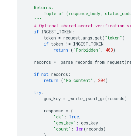
    Returns:
        Tuple of (response_body, status_code,
    """
# Optional shared-secret verification via
if
INGEST_TOKEN
:
token
=
request
.
args
.
get
(
"token"
)
if
token
!=
INGEST_TOKEN
:
return
(
"Forbidden"
,
403
)
records
=
_parse_records_from_request
(
req
if
not
records
:
return
(
"No content"
,
204
)
try
:
gcs_key
=
_write_jsonl_gz
(
records
)
response
=
{
"ok"
:
True
,
"gcs_key"
:
gcs_key
,
"count"
:
len
(
records
)
}