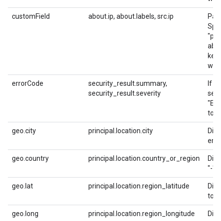
customField
about.ip, about.labels, src.ip
Pars
Spec
"pIp
abou
keys
with
errorCode
security_result.summary,
If p
security_result.severity
secu
"ER
to s
geo.city
principal.location.city
Dire
empt
geo.country
principal.location.country_or_region
Dire
"-" 
geo.lat
principal.location.region_latitude
Dire
to fl
geo.long
principal.location.region_longitude
Dire