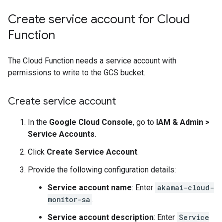
Create service account for Cloud
Function
The Cloud Function needs a service account with
permissions to write to the GCS bucket.
Create service account
In the
Google Cloud Console
, go to
IAM & Admin
>
Service Accounts
.
Click
Create Service Account
.
Provide the following configuration details:
Service account name
: Enter
akamai-cloud-
monitor-sa
.
Service account description
: Enter
Service