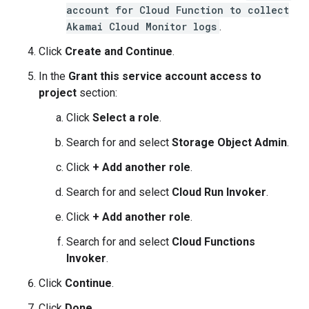
account for Cloud Function to collect
Akamai Cloud Monitor logs
.
Click
Create and Continue
.
In the
Grant this service account access to
project
section:
Click
Select a role
.
Search for and select
Storage Object Admin
.
Click
+ Add another role
.
Search for and select
Cloud Run Invoker
.
Click
+ Add another role
.
Search for and select
Cloud Functions
Invoker
.
Click
Continue
.
Click
Done
.