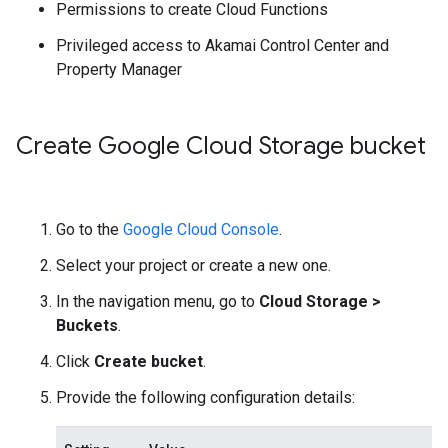
Permissions to create Cloud Functions
Privileged access to Akamai Control Center and
Property Manager
Create Google Cloud Storage bucket
Go to the
Google Cloud Console
.
Select your project or create a new one.
In the navigation menu, go to
Cloud Storage
>
Buckets
.
Click
Create bucket
.
Provide the following configuration details: