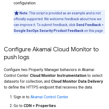
configuration.
Note:
This script is provided as an example and is not
officially supported. We welcome feedback about how we
can improve it. To submit feedback, click
Send Feedback
>
Google SecOps Security Product Feedback
on this page.
Configure Akamai Cloud Monitor to
push logs
Configure two Property Manager behaviors in Akamai
Control Center:
Cloud Monitor Instrumentation
to select
datasets for collection, and
Cloud Monitor Data Delivery
to define the HTTPS endpoint that receives the data.
Sign in to
Akamai Control Center
.
Go to
CDN
>
Properties
.