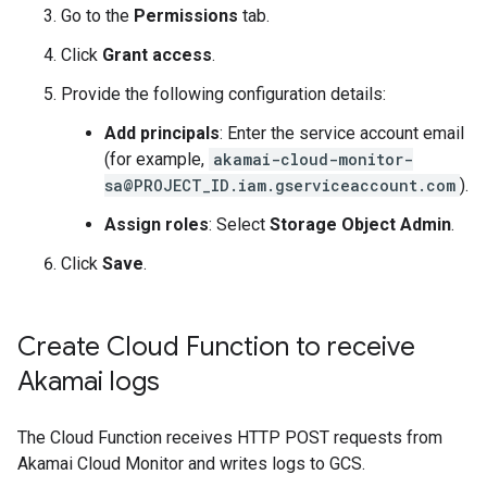
Go to the
Permissions
tab.
Click
Grant access
.
Provide the following configuration details:
Add principals
: Enter the service account email
(for example,
akamai-cloud-monitor-
sa@PROJECT_ID.iam.gserviceaccount.com
).
Assign roles
: Select
Storage Object Admin
.
Click
Save
.
Create Cloud Function to receive
Akamai logs
The Cloud Function receives HTTP POST requests from
Akamai Cloud Monitor and writes logs to GCS.