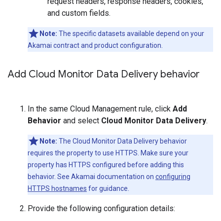
request headers, response headers, cookies,
and custom fields.
Note:
The specific datasets available depend on your
Akamai contract and product configuration.
Add Cloud Monitor Data Delivery behavior
In the same Cloud Management rule, click
Add
Behavior
and select
Cloud Monitor Data Delivery
.
Note:
The Cloud Monitor Data Delivery behavior
requires the property to use HTTPS. Make sure your
property has HTTPS configured before adding this
behavior. See Akamai documentation on
configuring
HTTPS hostnames
for guidance.
Provide the following configuration details: