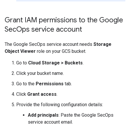
Grant IAM permissions to the Google
Sec
Ops service account
The Google SecOps service account needs
Storage
Object Viewer
role on your GCS bucket.
Go to
Cloud Storage
>
Buckets
.
Click your bucket name.
Go to the
Permissions
tab.
Click
Grant access
.
Provide the following configuration details:
Add principals
: Paste the Google SecOps
service account email.