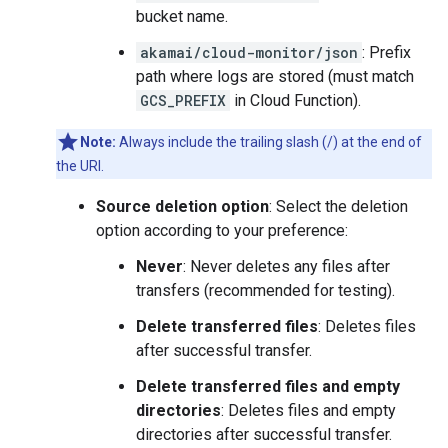
bucket name.
akamai/cloud-monitor/json
: Prefix
path where logs are stored (must match
GCS_PREFIX
in Cloud Function).
Note:
Always include the trailing slash (/) at the end of
the URI.
Source deletion option
: Select the deletion
option according to your preference:
Never
: Never deletes any files after
transfers (recommended for testing).
Delete transferred files
: Deletes files
after successful transfer.
Delete transferred files and empty
directories
: Deletes files and empty
directories after successful transfer.