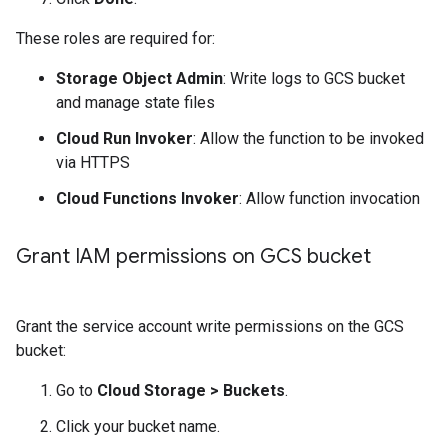
These roles are required for:
Storage Object Admin
: Write logs to GCS bucket
and manage state files
Cloud Run Invoker
: Allow the function to be invoked
via HTTPS
Cloud Functions Invoker
: Allow function invocation
Grant IAM permissions on GCS bucket
Grant the service account write permissions on the GCS
bucket:
Go to
Cloud Storage
>
Buckets
.
Click your bucket name.