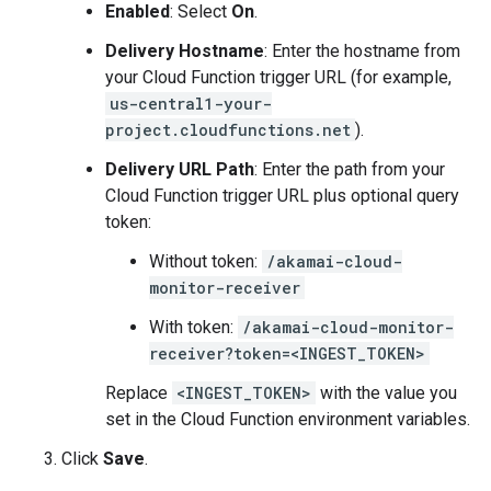
Enabled
: Select
On
.
Delivery Hostname
: Enter the hostname from
your Cloud Function trigger URL (for example,
us-central1-your-
project.cloudfunctions.net
).
Delivery URL Path
: Enter the path from your
Cloud Function trigger URL plus optional query
token:
Without token:
/akamai-cloud-
monitor-receiver
With token:
/akamai-cloud-monitor-
receiver?token=<INGEST_TOKEN>
Replace
<INGEST_TOKEN>
with the value you
set in the Cloud Function environment variables.
Click
Save
.