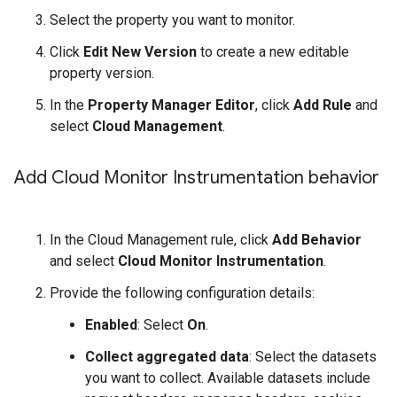
Select the property you want to monitor.
Click
Edit New Version
to create a new editable
property version.
In the
Property Manager Editor
, click
Add Rule
and
select
Cloud Management
.
Add Cloud Monitor Instrumentation behavior
In the Cloud Management rule, click
Add Behavior
and select
Cloud Monitor Instrumentation
.
Provide the following configuration details:
Enabled
: Select
On
.
Collect aggregated data
: Select the datasets
you want to collect. Available datasets include