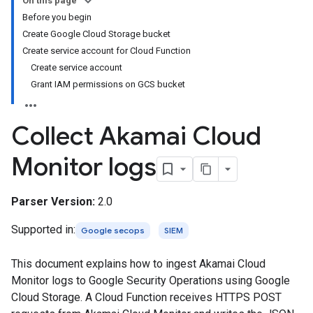
On this page
Before you begin
Create Google Cloud Storage bucket
Create service account for Cloud Function
Create service account
Grant IAM permissions on GCS bucket
Collect Akamai Cloud
Monitor logs
Parser Version:
2.0
Supported in:
Google secops
SIEM
This document explains how to ingest Akamai Cloud
Monitor logs to Google Security Operations using Google
Cloud Storage. A Cloud Function receives HTTPS POST