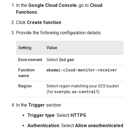
In the
Google Cloud Console
, go to
Cloud
Functions
.
Click
Create function
.
Provide the following configuration details:
Setting
Value
Environment
Select
2nd gen
akamai-cloud-monitor-receiver
Function
name
Region
Select region matching your GCS bucket
us-central1
(for example,
)
In the
Trigger
section:
Trigger type
: Select
HTTPS
.
Authentication
: Select
Allow unauthenticated