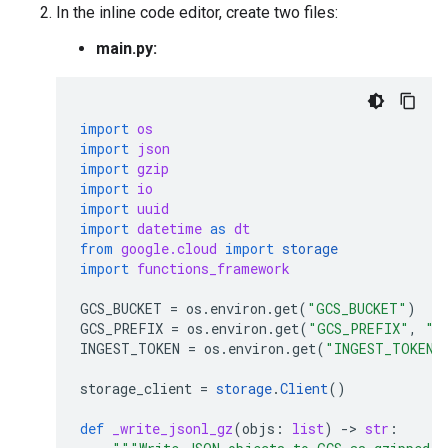
In the inline code editor, create two files:
main.py:
import
os
import
json
import
gzip
import
io
import
uuid
import
datetime
as
dt
from
google.cloud
import
storage
import
functions_framework
GCS_BUCKET
=
os
.
environ
.
get
(
"GCS_BUCKET"
)
GCS_PREFIX
=
os
.
environ
.
get
(
"GCS_PREFIX"
,
"a
INGEST_TOKEN
=
os
.
environ
.
get
(
"INGEST_TOKEN"
storage_client
=
storage
.
Client
()
def
_write_jsonl_gz
(
objs
:
list
)
-
> 
str
: