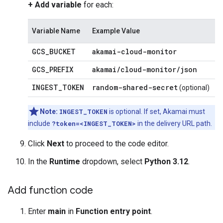
+ Add variable
for each:
Variable Name
Example Value
GCS
_
BUCKET
akamai-cloud-monitor
GCS
_
PREFIX
akamai
/
cloud-monitor
/
json
INGEST
_
TOKEN
random-shared-secret
(optional)
Note:
INGEST_TOKEN
is optional. If set, Akamai must
include
?token=<INGEST_TOKEN>
in the delivery URL path.
Click
Next
to proceed to the code editor.
In the
Runtime
dropdown, select
Python 3.12
.
Add function code
Enter
main
in
Function entry point
.