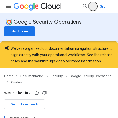
Sign in
Google Security Operations
Start free
campaign
We've reorganized our documentation navigation structure to
align directly with your operational workflows. See the
release
notes
and the
walkthrough video
for more information.
Home
Documentation
Security
Google Security Operations
Guides
Was this helpful?
Send feedback