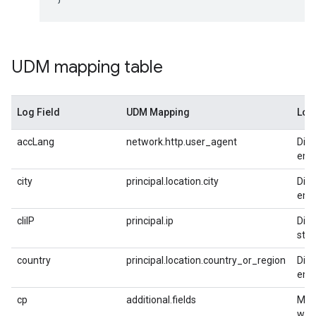
UDM mapping table
Log Field
UDM Mapping
Log
accLang
network.http.user_agent
Dire
empt
city
principal.location.city
Dire
empt
cliIP
principal.ip
Dire
stri
country
principal.location.country_or_region
Dire
empt
cp
additional.fields
Mapp
with