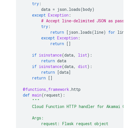
try
:
data
=
json
.
loads
(
body
)
except
Exception
:
# Accept line-delimited JSON as pass-
try
:
return
[
json
.
loads
(
line
)
for
line
except
Exception
:
return
[]
if
isinstance
(
data
,
list
):
return
data
if
isinstance
(
data
,
dict
):
return
[
data
]
return
[]
@functions_framework
.
http
def
main
(
request
):
"""
    Cloud Function HTTP handler for Akamai Cl
    Args:
        request: Flask request object