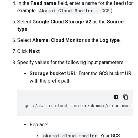
In the
Feed name
field, enter a name for the feed (for
example,
Akamai Cloud Monitor - GCS
).
Select
Google Cloud Storage V2
as the
Source
type
.
Select
Akamai Cloud Monitor
as the
Log type
.
Click
Next
.
Specify values for the following input parameters:
Storage bucket URL
: Enter the GCS bucket URI
with the prefix path:
Replace:
akamai-cloud-monitor
: Your GCS