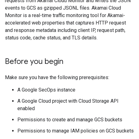
requests from Akamai Cloud Monitor and writes the JSON
events to GCS as gzipped JSONL files. Akamai Cloud
Monitor is a real-time traffic monitoring tool for Akamai-
accelerated web properties that captures HTTP request
and response metadata including client IP, request path,
status code, cache status, and TLS details.
Before you begin
Make sure you have the following prerequisites:
A Google SecOps instance
A Google Cloud project with Cloud Storage API
enabled
Permissions to create and manage GCS buckets
Permissions to manage IAM policies on GCS buckets