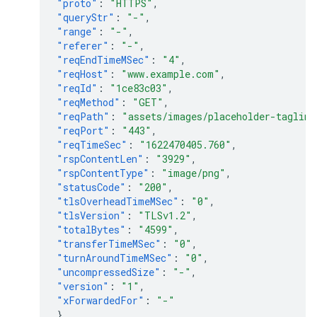
"proto"
:
"HTTPS"
,
"queryStr"
:
"-"
,
"range"
:
"-"
,
"referer"
:
"-"
,
"reqEndTimeMSec"
:
"4"
,
"reqHost"
:
"www.example.com"
,
"reqId"
:
"1ce83c03"
,
"reqMethod"
:
"GET"
,
"reqPath"
:
"assets/images/placeholder-tagline
"reqPort"
:
"443"
,
"reqTimeSec"
:
"1622470405.760"
,
"rspContentLen"
:
"3929"
,
"rspContentType"
:
"image/png"
,
"statusCode"
:
"200"
,
"tlsOverheadTimeMSec"
:
"0"
,
"tlsVersion"
:
"TLSv1.2"
,
"totalBytes"
:
"4599"
,
"transferTimeMSec"
:
"0"
,
"turnAroundTimeMSec"
:
"0"
,
"uncompressedSize"
:
"-"
,
"version"
:
"1"
,
"xForwardedFor"
:
"-"
}