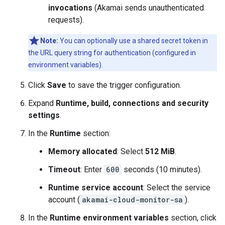
invocations
(Akamai sends unauthenticated
requests).
Note:
You can optionally use a shared secret token in
the URL query string for authentication (configured in
environment variables).
Click
Save
to save the trigger configuration.
Expand
Runtime, build, connections and security
settings
.
In the
Runtime
section:
Memory allocated
: Select
512 MiB
.
Timeout
: Enter
600
seconds (10 minutes).
Runtime service account
: Select the service
account (
akamai-cloud-monitor-sa
).
In the
Runtime environment variables
section, click