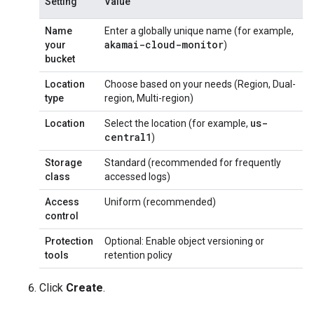
Setting
Value
Name
Enter a globally unique name (for example,
akamai-cloud-monitor
your
)
bucket
Location
Choose based on your needs (Region, Dual-
type
region, Multi-region)
us-
Location
Select the location (for example,
central1
)
Storage
Standard (recommended for frequently
class
accessed logs)
Access
Uniform (recommended)
control
Protection
Optional: Enable object versioning or
tools
retention policy
Click
Create
.