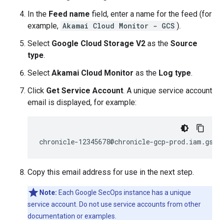
In the
Feed name
field, enter a name for the feed (for
example,
Akamai Cloud Monitor - GCS
).
Select
Google Cloud Storage V2
as the
Source
type
.
Select
Akamai Cloud Monitor
as the
Log type
.
Click
Get Service Account
. A unique service account
email is displayed, for example:
Copy this email address for use in the next step.
Note:
Each Google SecOps instance has a unique
service account. Do not use service accounts from other
documentation or examples.