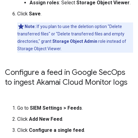
Assign roles
: Select
Storage Object Viewer
.
Click
Save
.
Note:
If you plan to use the deletion option "Delete
transferred files" or "Delete transferred files and empty
directories," grant
Storage Object Admin
role instead of
Storage Object Viewer.
Configure a feed in Google Sec
Ops
to ingest Akamai Cloud Monitor logs
Go to
SIEM Settings
>
Feeds
.
Click
Add New Feed
.
Click
Configure a single feed
.