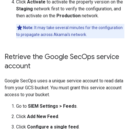
Click
Activate
to activate the property version on the
Staging
network first to verify the configuration, and
then activate on the
Production
network.
Note:
It may take several minutes for the configuration
to propagate across Akamai's network.
Retrieve the Google Sec
Ops service
account
Google SecOps uses a unique service account to read data
from your GCS bucket. You must grant this service account
access to your bucket.
Go to
SIEM Settings
>
Feeds
.
Click
Add New Feed
.
Click
Configure a single feed
.