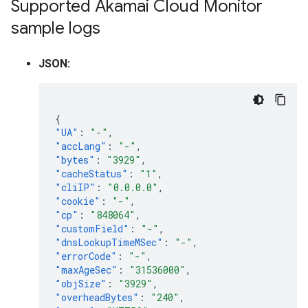
Supported Akamai Cloud Monitor
sample logs
JSON:
{
"UA"
:
"-"
,
"accLang"
:
"-"
,
"bytes"
:
"3929"
,
"cacheStatus"
:
"1"
,
"cliIP"
:
"0.0.0.0"
,
"cookie"
:
"-"
,
"cp"
:
"848064"
,
"customField"
:
"-"
,
"dnsLookupTimeMSec"
:
"-"
,
"errorCode"
:
"-"
,
"maxAgeSec"
:
"31536000"
,
"objSize"
:
"3929"
,
"overheadBytes"
:
"240"
,