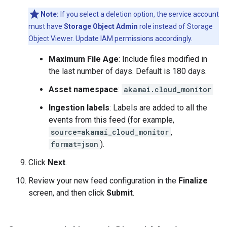
Note:
If you select a deletion option, the service account
must have
Storage Object Admin
role instead of Storage
Object Viewer. Update IAM permissions accordingly.
Maximum File Age
: Include files modified in
the last number of days. Default is 180 days.
Asset namespace
:
akamai.cloud_monitor
Ingestion labels
: Labels are added to all the
events from this feed (for example,
source=akamai_cloud_monitor
,
format=json
).
Click
Next
.
Review your new feed configuration in the
Finalize
screen, and then click
Submit
.