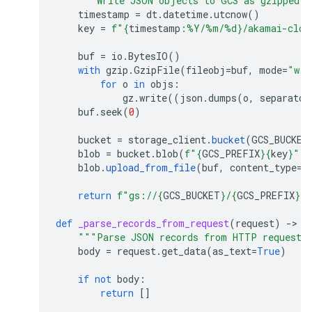
"""Write JSON objects to GCS as gzipped 
timestamp
=
dt
.
datetime
.
utcnow
()
key
=
f
"
{
timestamp
:
%Y/%m/%d
}
/akamai-clou
buf
=
io
.
BytesIO
()
with
gzip
.
GzipFile
(
fileobj
=
buf
,
mode
=
"w"
)
for
o
in
objs
:
gz
.
write
((
json
.
dumps
(
o
,
separator
buf
.
seek
(
0
)
bucket
=
storage_client
.
bucket
(
GCS_BUCKET
blob
=
bucket
.
blob
(
f
"
{
GCS_PREFIX
}{
key
}
"
)
blob
.
upload_from_file
(
buf
,
content_type
=
"
return
f
"gs://
{
GCS_BUCKET
}
/
{
GCS_PREFIX
}{
k
def
_parse_records_from_request
(
request
)
-
> 
l
"""Parse JSON records from HTTP request 
body
=
request
.
get_data
(
as_text
=
True
)
if
not
body
:
return
[]