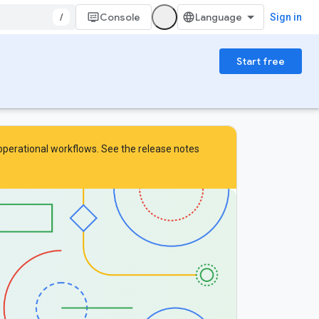
/
Console
Sign in
Start free
 operational workflows. See the
release notes