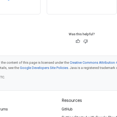
Was this helpful?
 the content of this page is licensed under the
Creative Commons Attribution 4
etails, see the
Google Developers Site Policies
. Java is a registered trademark o
UTC.
Resources
rums
GitHub