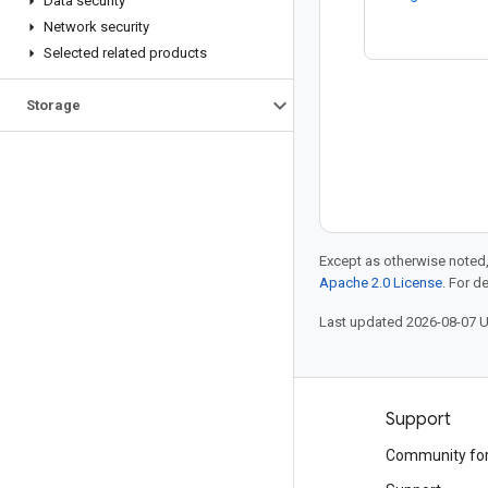
Data security
Network security
Selected related products
Storage
Except as otherwise noted,
Apache 2.0 License
. For d
Last updated 2026-08-07 
Products and pricing
Support
See all products
Community fo