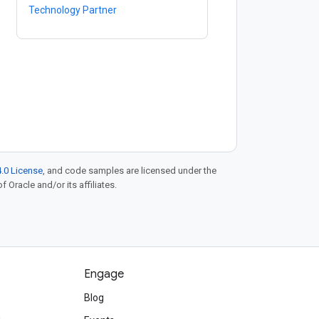
Technology Partner
.0 License
, and code samples are licensed under the
f Oracle and/or its affiliates.
Engage
Blog