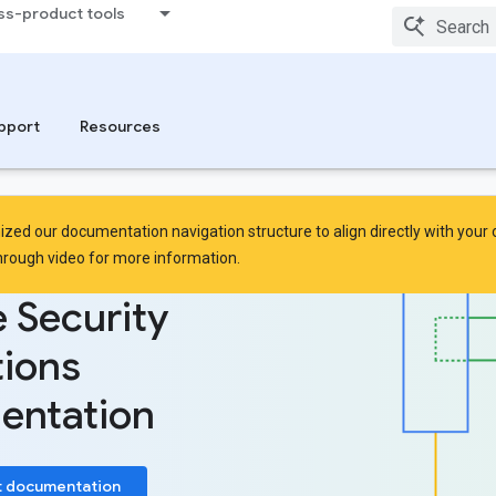
ss-product tools
pport
Resources
zed our documentation navigation structure to align directly with your
hrough video
for more information.
 Security
ions
entation
t documentation