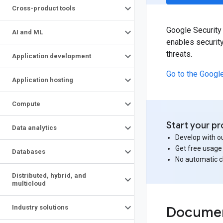
Cross-product tools
Google Security 
AI and ML
enables security
threats.
Application development
Go to the Googl
Application hosting
Compute
Start your pr
Data analytics
Develop with ou
Get free usage
Databases
No automatic 
Distributed
,
hybrid
,
and
multicloud
Industry solutions
Documen