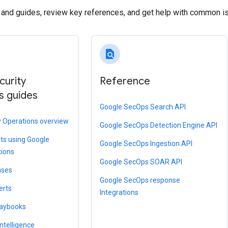
s and guides, review key references, and get help with common i
find_in_page
curity
Reference
s guides
Google SecOps Search API
y Operations overview
Google SecOps Detection Engine API
ts using Google
Google SecOps Ingestion API
tions
Google SecOps SOAR API
ases
Google SecOps response
erts
Integrations
laybooks
ntelligence