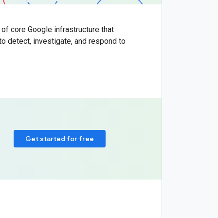
 of core Google infrastructure that
to detect, investigate, and respond to
Get started for free