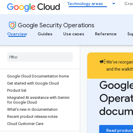
Technology areas
Cro
Google Security Operations
Overview
Guides
Use cases
Reference
Su
campaign
We've reorgani
and the
walkt
Google Cloud Documentation home
Google
Get started with Google Cloud
Product list
Operat
Integrated AI assistance with Gemini
for Google Cloud
docum
What's new in documentation
Recent product release notes
Cloud Customer Care
Read produc