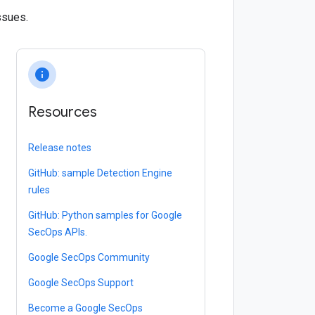
ssues.
info
Resources
Release notes
GitHub: sample Detection Engine
rules
GitHub: Python samples for Google
SecOps APIs.
Google SecOps Community
Google SecOps Support
Become a Google SecOps