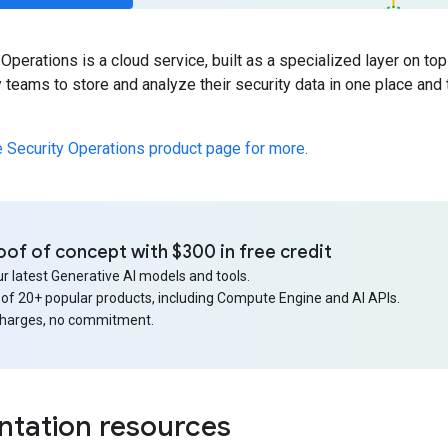
Operations is a cloud service, built as a specialized layer on top
 teams to store and analyze their security data in one place and 
e Security Operations product page for more.
oof of concept with $300 in free credit
r latest Generative AI models and tools.
 of 20+ popular products, including Compute Engine and AI APIs.
charges, no commitment.
tation resources