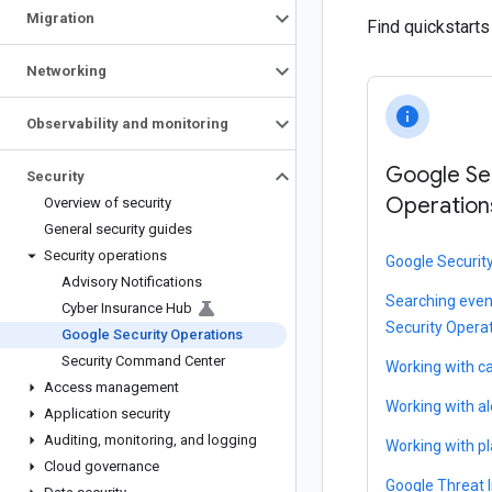
Migration
Find quickstart
Networking
info
Observability and monitoring
Google Se
Security
Operation
Overview of security
General security guides
Security operations
Google Securit
Advisory Notifications
Searching even
Cyber Insurance Hub
Security Opera
Google Security Operations
Security Command Center
Working with c
Access management
Working with al
Application security
Auditing
,
monitoring
,
and logging
Working with p
Cloud governance
Google Threat I