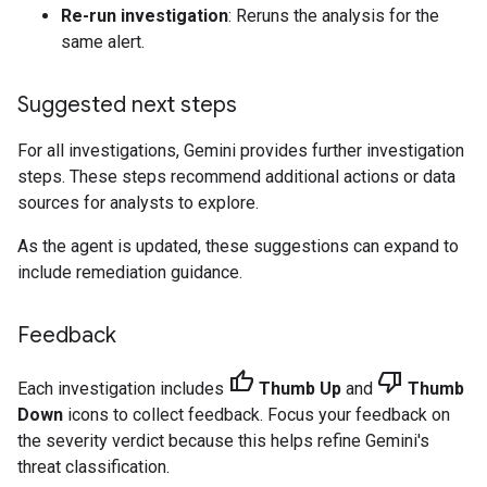
Re-run investigation
: Reruns the analysis for the
same alert.
Suggested next steps
For all investigations, Gemini provides further investigation
steps. These steps recommend additional actions or data
sources for analysts to explore.
As the agent is updated, these suggestions can expand to
include remediation guidance.
Feedback
thumb_up
thumb_down
Each investigation includes
Thumb Up
and
Thumb
Down
icons to collect feedback. Focus your feedback on
the severity verdict because this helps refine Gemini's
threat classification.