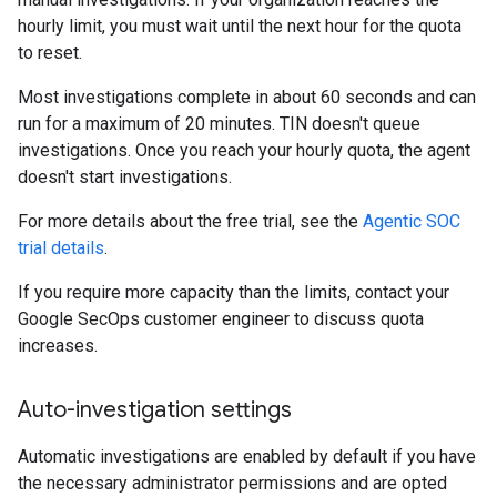
hourly limit, you must wait until the next hour for the quota
to reset.
Most investigations complete in about 60 seconds and can
run for a maximum of 20 minutes. TIN doesn't queue
investigations. Once you reach your hourly quota, the agent
doesn't start investigations.
For more details about the free trial, see the
Agentic SOC
trial details
.
If you require more capacity than the limits, contact your
Google SecOps customer engineer to discuss quota
increases.
Auto-investigation settings
Automatic investigations are enabled by default if you have
the necessary administrator permissions and are opted