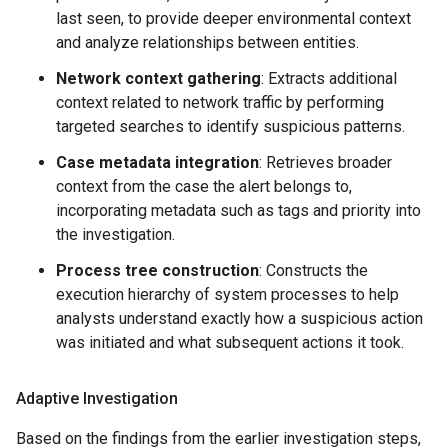
last seen, to provide deeper environmental context
and analyze relationships between entities.
Network context gathering
: Extracts additional
context related to network traffic by performing
targeted searches to identify suspicious patterns.
Case metadata integration
: Retrieves broader
context from the case the alert belongs to,
incorporating metadata such as tags and priority into
the investigation.
Process tree construction
: Constructs the
execution hierarchy of system processes to help
analysts understand exactly how a suspicious action
was initiated and what subsequent actions it took.
Adaptive Investigation
Based on the findings from the earlier investigation steps,