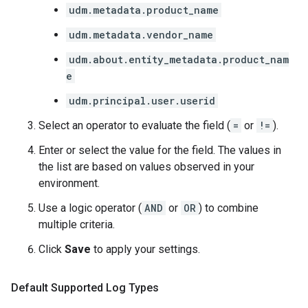
udm.metadata.product_name
udm.metadata.vendor_name
udm.about.entity_metadata.product_nam
e
udm.principal.user.userid
Select an operator to evaluate the field (
=
or
!=
).
Enter or select the value for the field. The values in
the list are based on values observed in your
environment.
Use a logic operator (
AND
or
OR
) to combine
multiple criteria.
Click
Save
to apply your settings.
Default Supported Log Types