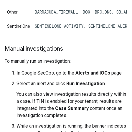
BARRACUDA_FIREWALL
, 
BOX
, 
BRO_DNS
, 
CB_APP
Other
SENTINELONE_ACTIVITY
, 
SENTINELONE_ALERT
SentinelOne
Manual investigations
To manually run an investigation:
In Google SecOps, go to the
Alerts and IOCs
page.
Select an alert and click
Run Investigation
.
You can also view investigation results directly within
a case. If TIN is enabled for your tenant, results are
integrated into the
Case Summary
content once an
investigation completes.
While an investigation is running, the banner indicates