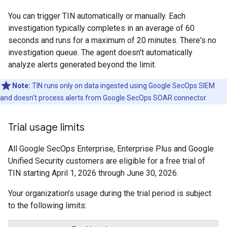
You can trigger TIN automatically or manually. Each
investigation typically completes in an average of 60
seconds and runs for a maximum of 20 minutes. There's no
investigation queue. The agent doesn't automatically
analyze alerts generated beyond the limit.
Note:
TIN runs only on data ingested using Google SecOps SIEM
and doesn't process alerts from Google SecOps SOAR connector.
Trial usage limits
All Google SecOps Enterprise, Enterprise Plus and Google
Unified Security customers are eligible for a free trial of
TIN starting April 1, 2026 through June 30, 2026.
Your organization's usage during the trial period is subject
to the following limits: