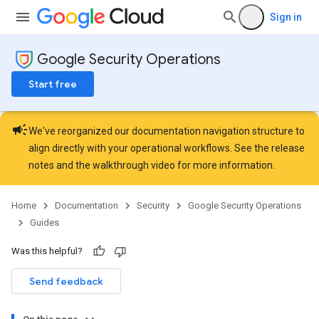
Sign in
Google Security Operations
Start free
campaign
We've reorganized our documentation navigation structure to
align directly with your operational workflows. See the
release
notes
and the
walkthrough video
for more information.
Home
Documentation
Security
Google Security Operations
Guides
Was this helpful?
Send feedback