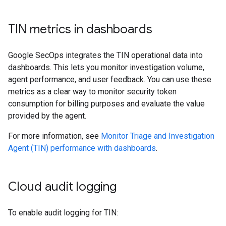
TIN metrics in dashboards
Google SecOps integrates the TIN operational data into
dashboards. This lets you monitor investigation volume,
agent performance, and user feedback. You can use these
metrics as a clear way to monitor security token
consumption for billing purposes and evaluate the value
provided by the agent.
For more information, see
Monitor Triage and Investigation
Agent (TIN) performance with dashboards
.
Cloud audit logging
To enable audit logging for TIN: