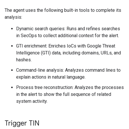
The agent uses the following built-in tools to complete its
analysis:
Dynamic search queries: Runs and refines searches
in SecOps to collect additional context for the alert.
GTI enrichment: Enriches IoCs with Google Threat
Intelligence (GTI) data, including domains, URLs, and
hashes.
Command-line analysis: Analyzes command lines to
explain actions in natural language.
Process tree reconstruction: Analyzes the processes
in the alert to show the full sequence of related
system activity.
Trigger TIN