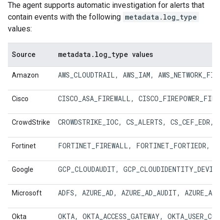
The agent supports automatic investigation for alerts that
contain events with the following
metadata.log_type
values:
metadata
.
log
_
type
Source
values
AWS_CLOUDTRAIL
, 
AWS_IAM
, 
AWS_NETWORK_FIR
Amazon
CISCO_ASA_FIREWALL, 
CISCO_FIREPOWER_FIRE
Cisco
CROWDSTRIKE_IOC
, 
CS_ALERTS
, 
CS_CEF_EDR
, 
CrowdStrike
FORTINET_FIREWALL
, 
FORTINET_FORTIEDR
, 
F
Fortinet
GCP_CLOUDAUDIT
, 
GCP_CLOUDIDENTITY_DEVIC
Google
ADFS
, 
AZURE_AD
, 
AZURE_AD_AUDIT
, 
AZURE_AD
Microsoft
OKTA
, 
OKTA_ACCESS_GATEWAY
, 
OKTA_USER_CO
Okta