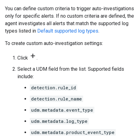
You can define custom criteria to trigger auto-investigations
only for specific alerts. If no custom criteria are defined, the
agent investigates all alerts that match the supported log
types listed in
Default supported log types
.
To create custom auto-investigation settings:
add
Click
.
Select a UDM field from the list. Supported fields
include:
detection.rule_id
detection.rule_name
udm.metadata.event_type
udm.metadata.log_type
udm.metadata.product_event_type