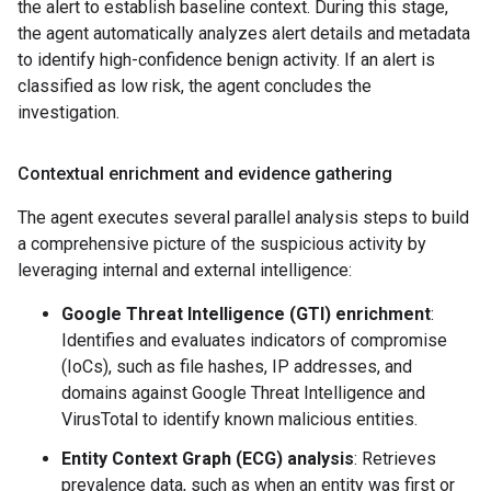
the alert to establish baseline context. During this stage,
the agent automatically analyzes alert details and metadata
to identify high-confidence benign activity. If an alert is
classified as low risk, the agent concludes the
investigation.
Contextual enrichment and evidence gathering
The agent executes several parallel analysis steps to build
a comprehensive picture of the suspicious activity by
leveraging internal and external intelligence:
Google Threat Intelligence (GTI) enrichment
:
Identifies and evaluates indicators of compromise
(IoCs), such as file hashes, IP addresses, and
domains against Google Threat Intelligence and
VirusTotal to identify known malicious entities.
Entity Context Graph (ECG) analysis
: Retrieves
prevalence data, such as when an entity was first or