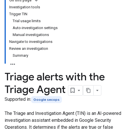
On this page
Investigation tools
Trigger TIN
Trial usage limits
Auto-investigation settings
Manual investigations
Navigate to investigations
Review an investigation
Summary
Triage alerts with the
Triage Agent
Supported in:
Google secops
The Triage and Investigation Agent (TIN) is an AI-powered
investigation assistant embedded in Google Security
Operations. It determines if the alerts are true or false