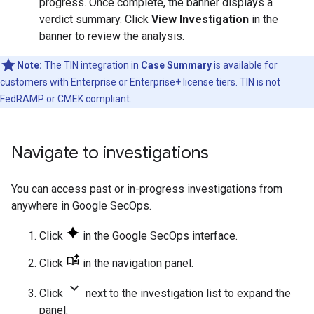
progress. Once complete, the banner displays a
verdict summary. Click
View Investigation
in the
banner to review the analysis.
Note:
The TIN integration in
Case Summary
is available for
customers with Enterprise or Enterprise+ license tiers. TIN is not
FedRAMP or CMEK compliant.
Navigate to investigations
You can access past or in-progress investigations from
anywhere in Google SecOps.
Click
in the Google SecOps interface.
Click
in the navigation panel.
keyboard_arrow_down
Click
next to the investigation list to expand the
panel.