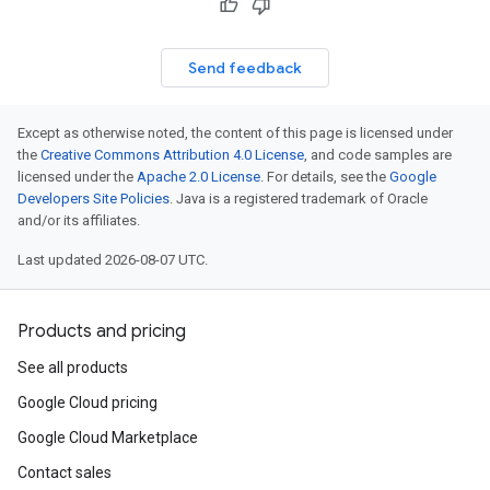
Send feedback
Except as otherwise noted, the content of this page is licensed under
the
Creative Commons Attribution 4.0 License
, and code samples are
licensed under the
Apache 2.0 License
. For details, see the
Google
Developers Site Policies
. Java is a registered trademark of Oracle
and/or its affiliates.
Last updated 2026-08-07 UTC.
Products and pricing
See all products
Google Cloud pricing
Google Cloud Marketplace
Contact sales