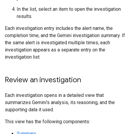
In the list, select an item to open the investigation
results.
Each investigation entry includes the alert name, the
completion time, and the Gemini investigation summary. If
the same alert is investigated multiple times, each
investigation appears as a separate entry on the
investigation list.
Review an investigation
Each investigation opens in a detailed view that
summarizes Gemini's analysis, its reasoning, and the
supporting data it used.
This view has the following components:
Summary