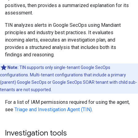
positives, then provides a summarized explanation for its
assessment.
TIN analyzes alerts in Google SecOps using Mandiant
principles and industry best practices. It evaluates
incoming alerts, executes an investigation plan, and
provides a structured analysis that includes both its
findings and reasoning.
Note:
TIN supports only single-tenant Google SecOps
configurations. Multi-tenant configurations that include a primary
(parent) Google SecOps or Google SecOps SOAR tenant with child sub-
tenants are not supported.
For a list of IAM permissions required for using the agent,
see
Triage and Investigation Agent (TIN)
.
Investigation tools