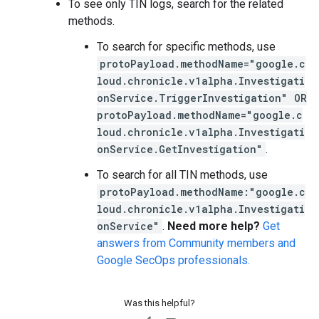
To see only TIN logs, search for the related
methods.
To search for specific methods, use
protoPayload.methodName="google.c
loud.chronicle.v1alpha.Investigati
onService.TriggerInvestigation" OR
protoPayload.methodName="google.c
loud.chronicle.v1alpha.Investigati
onService.GetInvestigation"
.
To search for all TIN methods, use
protoPayload.methodName:"google.c
loud.chronicle.v1alpha.Investigati
onService"
.
Need more help?
Get
answers from Community members and
Google SecOps professionals.
Was this helpful?