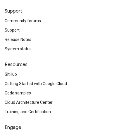
Support
Community forums
Support
Release Notes
System status
Resources
GitHub
Getting Started with Google Cloud
Code samples
Cloud Architecture Center
Training and Certification
Engage