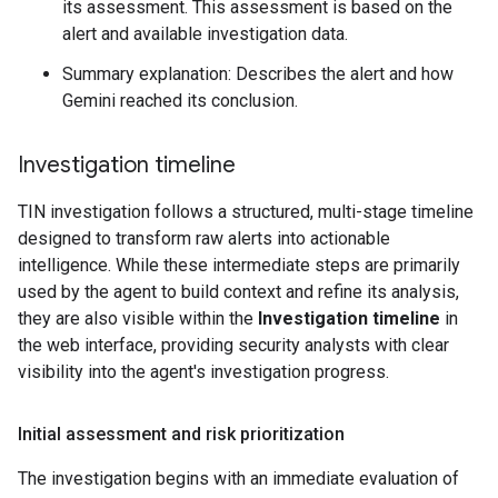
its assessment. This assessment is based on the
alert and available investigation data.
Summary explanation: Describes the alert and how
Gemini reached its conclusion.
Investigation timeline
TIN investigation follows a structured, multi-stage timeline
designed to transform raw alerts into actionable
intelligence. While these intermediate steps are primarily
used by the agent to build context and refine its analysis,
they are also visible within the
Investigation timeline
in
the web interface, providing security analysts with clear
visibility into the agent's investigation progress.
Initial assessment and risk prioritization
The investigation begins with an immediate evaluation of