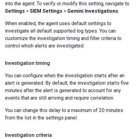
into the agent. To verify or modify this setting, navigate to
Settings
>
SIEM Settings
>
Gemini Investigations
.
When enabled, the agent uses default settings to
investigate all default supported log types. You can
customize the investigation timing and filter criteria to
control which alerts are investigated.
Investigation timing
You can configure when the investigation starts after an
alert is generated. By default, the investigation starts five
minutes after the alert is generated to account for any
events that are still arriving and require correlation.
You can change this delay to a maximum of 20 minutes
from the list in the settings panel.
Investigation criteria