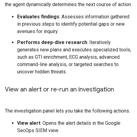
the agent dynamically determines the next course of action:
Evaluates findings
: Assesses information gathered
in previous steps to identify potential gaps or new
avenues for inquiry.
Performs deep-dive research
: Iteratively
generates new plans and executes specialized tools,
such as GTI enrichment, ECG analysis, advanced
command-line analysis, or targeted searches to
uncover hidden threats.
View an alert or re-run an investigation
The investigation panel lets you take the following actions:
View alert
: Opens the alert details in the Google
SecOps SIEM view.