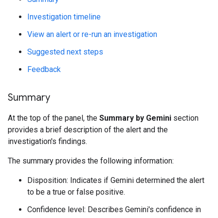
Investigation timeline
View an alert or re-run an investigation
Suggested next steps
Feedback
Summary
At the top of the panel, the
Summary by Gemini
section
provides a brief description of the alert and the
investigation's findings.
The summary provides the following information:
Disposition: Indicates if Gemini determined the alert
to be a true or false positive.
Confidence level: Describes Gemini's confidence in