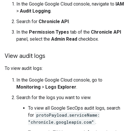
In the Google Google Cloud console, navigate to
IAM
>
Audit Logging
.
Search for
Chronicle API
.
In the
Permission Types
tab of the
Chronicle API
panel, select the
Admin Read
checkbox.
View audit logs
To view audit logs:
In the Google Google Cloud console, go to
Monitoring
>
Logs Explorer
.
Search for the logs you want to view.
To view all Google SecOps audit logs, search
for
protoPayload.serviceName:
"chronicle.googleapis.com"
.