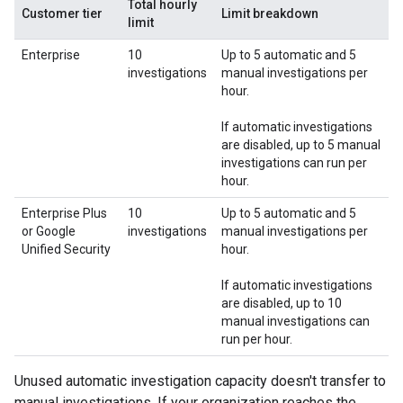
Total hourly
Customer tier
Limit breakdown
limit
Enterprise
10
Up to 5 automatic and 5
investigations
manual investigations per
hour.
If automatic investigations
are disabled, up to 5 manual
investigations can run per
hour.
Enterprise Plus
10
Up to 5 automatic and 5
or Google
investigations
manual investigations per
Unified Security
hour.
If automatic investigations
are disabled, up to 10
manual investigations can
run per hour.
Unused automatic investigation capacity doesn't transfer to
manual investigations. If your organization reaches the