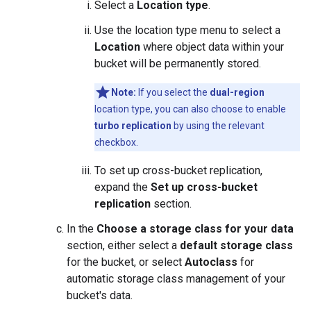
Select a
Location type
.
Use the location type menu to select a
Location
where object data within your
bucket will be permanently stored.
Note:
If you select the
dual-region
location type, you can also choose to enable
turbo replication
by using the relevant
checkbox.
To set up cross-bucket replication,
expand the
Set up cross-bucket
replication
section.
In the
Choose a storage class for your data
section, either select a
default storage class
for the bucket, or select
Autoclass
for
automatic storage class management of your
bucket's data.