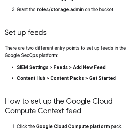
Grant the
roles/storage.admin
on the bucket.
Set up feeds
There are two different entry points to set up feeds in the
Google SecOps platform:
SIEM Settings
>
Feeds
>
Add New Feed
Content Hub
>
Content Packs
>
Get Started
How to set up the Google Cloud
Compute Context feed
Click the
Google Cloud Compute platform
pack.