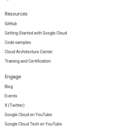
Resources
GitHub
Getting Started with Google Cloud
Code samples
Cloud Architecture Center
Training and Certification
Engage
Blog
Events
X (Twitter)
Google Cloud on YouTube
Google Cloud Tech on YouTube