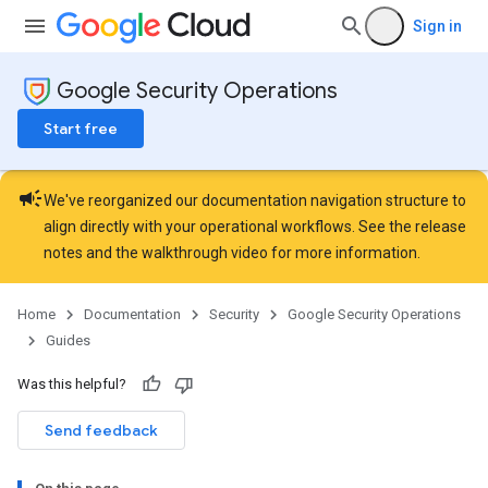
Sign in
Google Security Operations
Start free
campaign
We've reorganized our documentation navigation structure to
align directly with your operational workflows. See the
release
notes
and the
walkthrough video
for more information.
Home
Documentation
Security
Google Security Operations
Guides
Was this helpful?
Send feedback