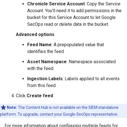
Chronicle Service Account
: Copy the Service
Account. You'll need it to add permissions in the
bucket for this Service Account to let Google
SecOps read or delete data in the bucket.
Advanced options
Feed Name
: A prepopulated value that
identifies the feed.
Asset Namespace
: Namespace associated
with the feed.
Ingestion Labels
: Labels applied to all events
from this feed.
Click
Create feed
.
Note:
The Content Hub is not available on the SIEM standalone
platform. To upgrade, contact your Google SecOps representative.
For more information about configuring multiple feeds for