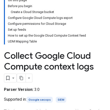
On this page
Before you begin
Create a Cloud Storage bucket
Configure Google Cloud Compute logs export
Configure permissions for Cloud Storage
Set up feeds
How to set up the Google Cloud Compute Context feed
UDM Mapping Table
Collect Google Cloud
Compute context logs
Parser Version:
3.0
Supported in:
Google secops
SIEM