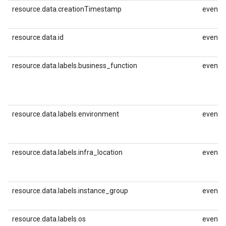
resource.data.creationTimestamp
event.i
resource.data.id
event.i
resource.data.labels.business_function
event.i
resource.data.labels.environment
event.i
resource.data.labels.infra_location
event.i
resource.data.labels.instance_group
event.i
resource.data.labels.os
event.i