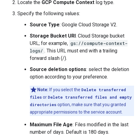
Locate the
GCP Compute Context
log type.
Specify the following values:
Source Type
: Google Cloud Storage V2.
Storage Bucket URI
: Cloud Storage bucket
URL; for example,
gs://compute-context-
logs/
. This URL must end with a trailing
forward slash (/).
Source deletion options
: select the deletion
option according to your preference.
Note:
If you select the
Delete transferred
files
or
Delete transferred files and empty
directories
option, make sure that you granted
appropriate permissions to the service account.
Maximum File Age
: Files modified in the last
number of days. Default is 180 days.