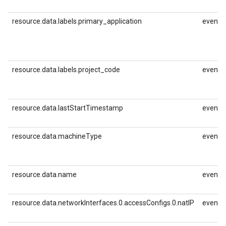
resource.data.labels.primary_application
event.i
resource.data.labels.project_code
event.i
resource.data.lastStartTimestamp
event.i
resource.data.machineType
event.i
resource.data.name
event.i
resource.data.networkInterfaces.0.accessConfigs.0.natIP
event.i