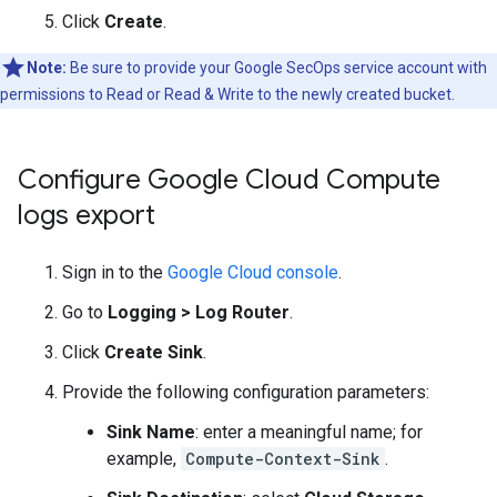
Click
Create
.
Note:
Be sure to provide your Google SecOps service account with
permissions to Read or Read & Write to the newly created bucket.
Configure Google Cloud Compute
logs export
Sign in to the
Google Cloud console
.
Go to
Logging
>
Log Router
.
Click
Create Sink
.
Provide the following configuration parameters:
Sink Name
: enter a meaningful name; for
example,
Compute-Context-Sink
.