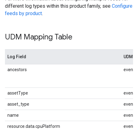
different log types within this product family, see
Configure
feeds by product
.
UDM Mapping Table
Log Field
UDM M
ancestors
event.i
assetType
event.i
asset_type
event.i
name
event.i
resource.data.cpuPlatform
event.i