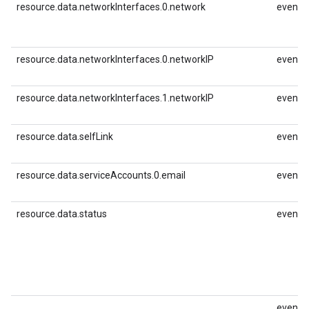
resource.data.networkInterfaces.0.network
event.i
resource.data.networkInterfaces.0.networkIP
event.i
resource.data.networkInterfaces.1.networkIP
event.i
resource.data.selfLink
event.id
resource.data.serviceAccounts.0.email
event.i
resource.data.status
event.i
event.i