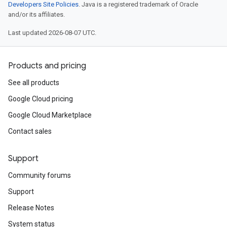
Developers Site Policies
. Java is a registered trademark of Oracle
and/or its affiliates.
Last updated 2026-08-07 UTC.
Products and pricing
See all products
Google Cloud pricing
Google Cloud Marketplace
Contact sales
Support
Community forums
Support
Release Notes
System status