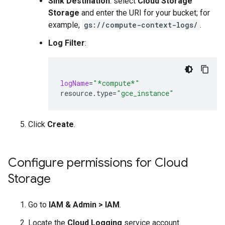
Sink Destination
: select
Cloud Storage
Storage
and enter the URI for your bucket; for
example,
gs://compute-context-logs/
.
Log Filter
:
logName
=
"*compute*"
resource.type
=
"gce_instance"
Click
Create
.
Configure permissions for Cloud
Storage
Go to
IAM & Admin
>
IAM
.
Locate the
Cloud Logging
service account.