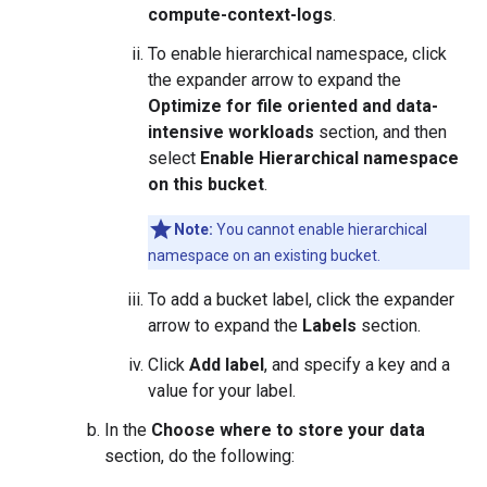
compute-context-logs
.
To enable hierarchical namespace, click
the expander arrow to expand the
Optimize for file oriented and data-
intensive workloads
section, and then
select
Enable Hierarchical namespace
on this bucket
.
Note:
You cannot enable hierarchical
namespace on an existing bucket.
To add a bucket label, click the expander
arrow to expand the
Labels
section.
Click
Add label
, and specify a key and a
value for your label.
In the
Choose where to store your data
section, do the following: