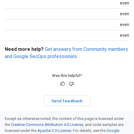
event.
event.i
event.i
event.i
Need more help?
Get answers from Community members
and Google SecOps professionals.
Was this helpful?
Send feedback
Except as otherwise noted, the content of this page is licensed under
the
Creative Commons Attribution 4.0 License
, and code samples are
licensed under the
Apache 2.0 License
. For details, see the
Google