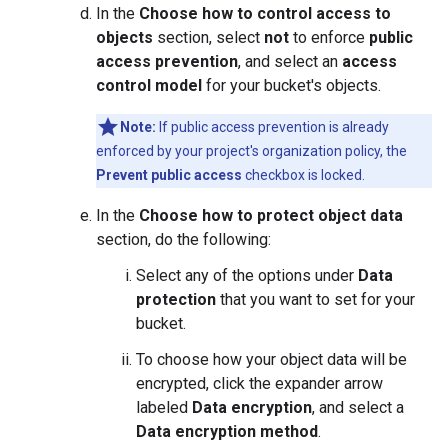
In the
Choose how to control access to
objects
section, select
not
to enforce
public
access prevention
, and select an
access
control model
for your bucket's objects.
Note:
If public access prevention is already
enforced by your project's organization policy, the
Prevent public access
checkbox is locked.
In the
Choose how to protect object data
section, do the following:
Select any of the options under
Data
protection
that you want to set for your
bucket.
To choose how your object data will be
encrypted, click the expander arrow
labeled
Data encryption
, and select a
Data encryption method
.