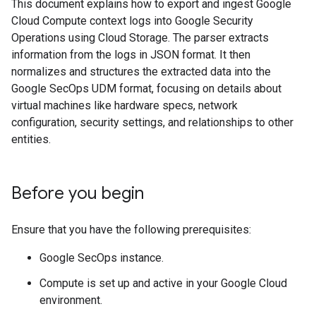
This document explains how to export and ingest Google
Cloud Compute context logs into Google Security
Operations using Cloud Storage. The parser extracts
information from the logs in JSON format. It then
normalizes and structures the extracted data into the
Google SecOps UDM format, focusing on details about
virtual machines like hardware specs, network
configuration, security settings, and relationships to other
entities.
Before you begin
Ensure that you have the following prerequisites:
Google SecOps instance.
Compute is set up and active in your Google Cloud
environment.