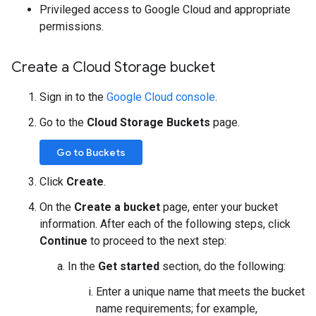
Privileged access to Google Cloud and appropriate
permissions.
Create a Cloud Storage bucket
Sign in to the
Google Cloud console
.
Go to the
Cloud Storage Buckets
page.
Go to Buckets
Click
Create
.
On the
Create a bucket
page, enter your bucket
information. After each of the following steps, click
Continue
to proceed to the next step:
In the
Get started
section, do the following:
Enter a unique name that meets the bucket
name requirements; for example,