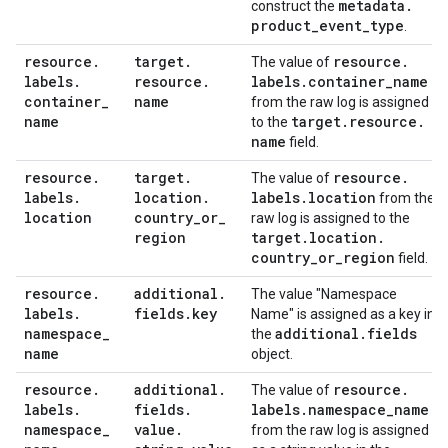
metadata
.
construct the
product
_
event
_
type
.
resource
.
target
.
resource
.
The value of
labels
.
resource
.
labels
.
container
_
name
container
_
name
from the raw log is assigned
name
target
.
resource
.
to the
name
field.
resource
.
target
.
resource
.
The value of
labels
.
location
.
labels
.
location
from the
location
country
_
or
_
raw log is assigned to the
region
target
.
location
.
country
_
or
_
region
field.
resource
.
additional
.
The value "Namespace
labels
.
fields
.
key
Name" is assigned as a key in
namespace
_
additional
.
fields
the
name
object.
resource
.
additional
.
resource
.
The value of
labels
.
fields
.
labels
.
namespace
_
name
namespace
_
value
.
from the raw log is assigned