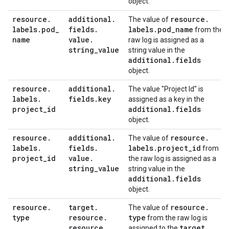
object.
resource
.
additional
.
resource
.
The value of
labels
.
pod
_
fields
.
labels
.
pod
_
name
from the
name
value
.
raw log is assigned as a
string
_
value
string value in the
additional
.
fields
object.
resource
.
additional
.
The value "Project Id" is
labels
.
fields
.
key
assigned as a key in the
project
_
id
additional
.
fields
object.
resource
.
additional
.
resource
.
The value of
labels
.
fields
.
labels
.
project
_
id
from
project
_
id
value
.
the raw log is assigned as a
string
_
value
string value in the
additional
.
fields
object.
resource
.
target
.
resource
.
The value of
type
resource
.
type
from the raw log is
resource
_
target
.
assigned to the