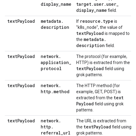
display
_
name
target
.
user
.
user
_
display
_
name
field.
text
Payload
metadata
.
resource
.
type
If
is
description
"k8s_node", the value of
text
Payload
is mapped to
metadata
.
the
description
field.
text
Payload
network
.
The protocol (for example,
application
_
HTTP) is extracted from the
protocol
text
Payload
field using
grok patterns.
text
Payload
network
.
The HTTP method (for
http
.
method
example, GET, POST) is
text
extracted from the
Payload
field using grok
patterns.
text
Payload
network
.
The URL is extracted from
http
.
text
Payload
the
field using
referral
_
url
grok patterns.