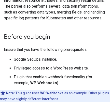
information, resource attributes, and security result details.
The parser also performs several data transformations,
such as converting data types, merging fields, and handling
specific log patterns for Kubernetes and other resources.
Before you begin
Ensure that you have the following prerequisites:
Google SecOps instance.
Privileged access to a WordPress website.
Plugin that enables webhook functionality (for
example,
WP Webhooks
).
Note:
This guide uses
WP Webhooks
as an example. Other plugins
may have slightly different interfaces.