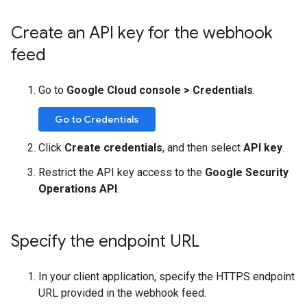
Create an API key for the webhook
feed
Go to
Google Cloud console
>
Credentials
.
Go to Credentials
Click
Create credentials
, and then select
API key
.
Restrict the API key access to the
Google Security
Operations API
.
Specify the endpoint URL
In your client application, specify the HTTPS endpoint
URL provided in the webhook feed.