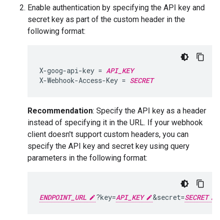
Enable authentication by specifying the API key and
secret key as part of the custom header in the
following format:
X-goog-api-key = 
API_KEY
X-Webhook-Access-Key = 
SECRET
Recommendation
: Specify the API key as a header
instead of specifying it in the URL. If your webhook
client doesn't support custom headers, you can
specify the API key and secret key using query
parameters in the following format:
ENDPOINT_URL
?key=
API_KEY
&secret=
SECRET