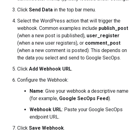
Click
Send Data
in the top bar menu.
Select the WordPress action that will trigger the
webhook. Common examples include
publish_post
(when a new post is published),
user_register
(when a new user registers), or
comment_post
(when a new comment is posted). This depends on
the data you select and send to Google SecOps.
Click
Add Webhook URL
.
Configure the Webhook:
Name
: Give your webhook a descriptive name
(for example,
Google SecOps Feed
).
Webhook URL
: Paste your Google SecOps
endpoint URL.
Click
Save Webhook
.