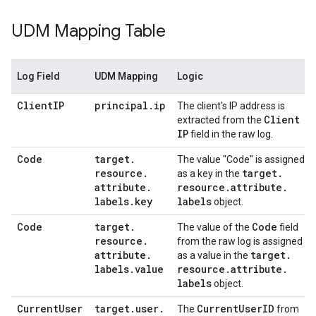
UDM Mapping Table
Log Field
UDM Mapping
Logic
Client
IP
principal
.
ip
The client's IP address is
Client
extracted from the
IP
field in the raw log.
Code
target
.
The value "Code" is assigned
resource
.
target
.
as a key in the
attribute
.
resource
.
attribute
.
labels
.
key
labels
object.
Code
target
.
Code
The value of the
field
resource
.
from the raw log is assigned
attribute
.
target
.
as a value in the
labels
.
value
resource
.
attribute
.
labels
object.
Current
User
target
.
user
.
Current
User
ID
The
from