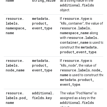
name
string
_
value
as a string value in the
additional
.
fields
object.
resource
.
metadata
.
resource
.
type
If
is
labels
.
product
_
"k8s_container", the value of
namespace
_
event
_
type
resource
.
labels
.
name
namespace
_
name
along
resource
.
labels
.
with
container
_
name
is used to
metadata
.
construct the
product
_
event
_
type
.
resource
.
metadata
.
resource
.
type
If
is
labels
.
product
_
"k8s_node", the value of
node
_
name
event
_
type
resource
.
labels
.
node
_
name
is used to construct the
metadata
.
product
_
event
_
type
.
resource
.
additional
.
The value "Pod Name" is
labels
.
pod
_
fields
.
key
assigned as a key in the
name
additional
.
fields