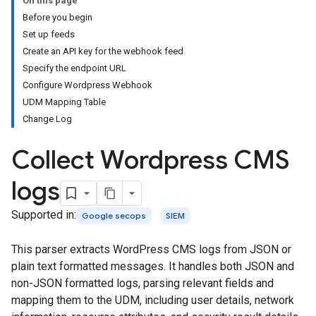
On this page
Before you begin
Set up feeds
Create an API key for the webhook feed
Specify the endpoint URL
Configure Wordpress Webhook
UDM Mapping Table
Change Log
Collect Wordpress CMS
logs
Supported in:
Google secops
SIEM
This parser extracts WordPress CMS logs from JSON or
plain text formatted messages. It handles both JSON and
non-JSON formatted logs, parsing relevant fields and
mapping them to the UDM, including user details, network