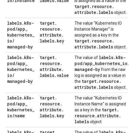
io
/
instance
labels
.
value
is assigned as a value in the
target
.
resource
.
attribute
.
labels
object.
labels
.
k8s-
target
.
The value "Kubernetes IO
pod
/
app
_
resource
.
Instance Manager" is
kubernetes
_
attribute
.
assigned as a key in the
io
/
labels
.
key
target
.
resource
.
managed-by
attribute
.
labels
object.
labels
.
k8s-
target
.
labels
.
k8s-
The value of
pod
/
app
_
resource
.
pod
/
app
_
kubernetes
_
io
/
kubernetes
_
attribute
.
managed-by
from the raw
io
/
labels
.
value
log is assigned as a value in
managed-by
target
.
resource
.
the
attribute
.
labels
object.
labels
.
k8s-
target
.
The value "Kubernetes IO
pod
/
app
_
resource
.
Instance Name" is assigned
kubernetes
_
attribute
.
target
.
as a key in the
io
/
name
labels
.
key
resource
.
attribute
.
labels
object.
labels
.
k8s-
target
.
labels
.
k8s-
The value of