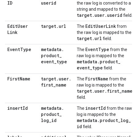
ID
userid
the raw log is converted to a
string and mapped to the
target
.
user
.
userid
field.
Edit
User
target
.
url
Edit
User
Link
The
from
Link
the raw log is mapped to the
target
.
url
field.
Event
Type
metadata
.
Event
Type
The
from the
product
_
raw log is mapped to the
event
_
type
metadata
.
product
_
event
_
type
field.
First
Name
target
.
user
.
First
Name
The
from the
first
_
name
raw log is mapped to the
target
.
user
.
first
_
name
field.
insert
Id
metadata
.
insert
Id
The
from the raw
product
_
log is mapped to the
log
_
id
metadata
.
product
_
log
_
id
field.