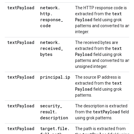
text
Payload
network
.
The HTTP response code is
http
.
text
extracted from the
response
_
Payload
field using grok
code
patterns and converted to an
integer.
text
Payload
network
.
The received bytes are
received
_
text
extracted from the
bytes
Payload
field using grok
patterns and converted to an
unsigned integer.
text
Payload
principal
.
ip
The source IP address is
text
extracted from the
Payload
field using grok
patterns.
text
Payload
security
_
The description is extracted
result
.
text
Payload
from the
field
description
using grok patterns.
text
Payload
target
.
file
.
The path is extracted from