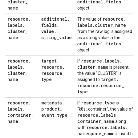
cluster
_
additional
.
fields
name
object.
resource
.
additional
.
resource
.
The value of
labels
.
fields
.
labels
.
cluster
_
name
cluster
_
value
.
from the raw log is assigned
name
string
_
value
as a string value in the
additional
.
fields
object.
resource
.
target
.
resource
.
labels
.
If
labels
.
resource
.
cluster
_
name
is present,
cluster
_
resource
_
the value "CLUSTER" is
name
type
target
.
assigned to
resource
.
resource
_
type
.
resource
.
metadata
.
resource
.
type
If
is
labels
.
product
_
"k8s_container", the value of
container
_
event
_
type
resource
.
labels
.
name
container
_
name
along
resource
.
labels
.
with
namespace
_
name
is used to