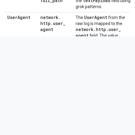
full
_
path
text
Payload
the
field using
grok patterns.
User
Agent
network
.
User
Agent
The
from the
http
.
user
_
raw log is mapped to the
agent
network
.
http
.
user
_
agent
field. The value
"USER_RESOURCE_ACCESS"
metadata
.
is assigned to
event
_
type
.
Change Log
View the Change Log for this parser
Need more help?
Get answers from Community members
and Google SecOps professionals.
Was this helpful?