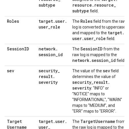
subtype
resource
.
resource
_
subtype
field.
Roles
target
.
user
.
Roles
The
field from the raw
user
_
role
log is converted to uppercase
target
.
and mapped to the
user
.
user
_
role
field.
Session
ID
network
.
Session
ID
The
from the
session
_
id
raw log is mapped to the
network
.
session
_
id
field.
sev
security
_
sev
The value of the
field
result
.
determines the value of
severity
security
_
result
.
severity
. "INFO" or
"NOTICE" maps to
"INFORMATIONAL", "WARN"
maps to "MEDIUM", and
"ERR" maps to "ERROR".
Target
target
.
user
.
Target
Username
The
from
Username
user
_
the raw log is mapped to the