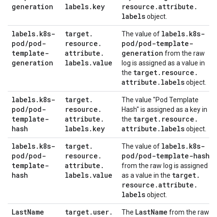
generation
labels
.
key
resource
.
attribute
.
labels
object.
labels
.
k8s-
target
.
labels
.
k8s-
The value of
pod
/
pod-
resource
.
pod
/
pod-template-
template-
attribute
.
generation
from the raw
generation
labels
.
value
log is assigned as a value in
target
.
resource
.
the
attribute
.
labels
object.
labels
.
k8s-
target
.
The value "Pod Template
pod
/
pod-
resource
.
Hash" is assigned as a key in
template-
attribute
.
target
.
resource
.
the
hash
labels
.
key
attribute
.
labels
object.
labels
.
k8s-
target
.
labels
.
k8s-
The value of
pod
/
pod-
resource
.
pod
/
pod-template-hash
template-
attribute
.
from the raw log is assigned
hash
labels
.
value
target
.
as a value in the
resource
.
attribute
.
labels
object.
Last
Name
target
.
user
.
Last
Name
The
from the raw