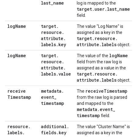
last
_
name
log is mapped to the
target
.
user
.
last
_
name
field.
log
Name
target
.
The value "Log Name" is
resource
.
assigned as a key in the
attribute
.
target
.
resource
.
labels
.
key
attribute
.
labels
object.
log
Name
target
.
log
Name
The value of the
resource
.
field from the raw log is
attribute
.
assigned as a value in the
labels
.
value
target
.
resource
.
attribute
.
labels
object.
receive
metadata
.
receive
Timestamp
The
Timestamp
event
_
from the raw log is parsed
timestamp
and mapped to the
metadata
.
event
_
timestamp
field.
resource
.
additional
.
The value "Cluster Name" is
labels
.
fields
.
key
assigned as a key in the