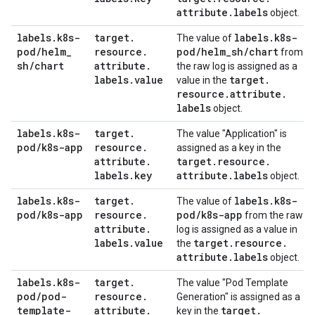
attribute
.
labels
object.
labels
.
k8s-
target
.
labels
.
k8s-
The value of
pod
/
helm
_
resource
.
pod
/
helm
_
sh
/
chart
from
sh
/
chart
attribute
.
the raw log is assigned as a
labels
.
value
target
.
value in the
resource
.
attribute
.
labels
object.
labels
.
k8s-
target
.
The value "Application" is
pod
/
k8s-app
resource
.
assigned as a key in the
attribute
.
target
.
resource
.
labels
.
key
attribute
.
labels
object.
labels
.
k8s-
target
.
labels
.
k8s-
The value of
pod
/
k8s-app
resource
.
pod
/
k8s-app
from the raw
attribute
.
log is assigned as a value in
labels
.
value
target
.
resource
.
the
attribute
.
labels
object.
labels
.
k8s-
target
.
The value "Pod Template
pod
/
pod-
resource
.
Generation" is assigned as a
template-
attribute
.
target
.
key in the