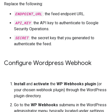
Replace the following:
ENDPOINT_URL
: the feed endpoint URL.
API_KEY
: the API key to authenticate to Google
Security Operations.
SECRET
: the secret key that you generated to
authenticate the feed.
Configure Wordpress Webhook
Install
and
activate
the
WP Webhooks plugin
(or
your chosen webhook plugin) through the WordPress
plugin directory.
Go to the
WP Webhooks
submenu in the WordPress
administrator menu, typically located under settings.