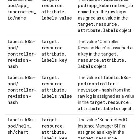
pod
/
app
_
resource
.
pod
/
app
_
kubernetes
_
io
/
kubernetes
_
attribute
.
name
from the raw log is
io
/
name
labels
.
value
assigned as a value in the
target
.
resource
.
attribute
.
labels
object.
labels
.
k8s-
target
.
The value "Controller
pod
/
resource
.
Revision Hash" is assigned as
controller-
attribute
.
target
.
a key in the
revision-
labels
.
key
resource
.
attribute
.
hash
labels
object.
labels
.
k8s-
target
.
labels
.
k8s-
The value of
pod
/
resource
.
pod
/
controller-
controller-
attribute
.
revision-hash
from the
revision-
labels
.
value
raw log is assigned as a value
hash
target
.
resource
.
in the
attribute
.
labels
object.
labels
.
k8s-
target
.
The value "Kubernetes IO
pod
/
helm
_
resource
.
Instance Manager SH" is
sh
/
chart
attribute
.
assigned as a key in the
labels
.
key
target
.
resource
.