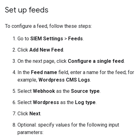
Set up feeds
To configure a feed, follow these steps:
Go to
SIEM Settings
>
Feeds
.
Click
Add New Feed
.
On the next page, click
Configure a single feed
.
In the
Feed name
field, enter a name for the feed; for
example,
Wordpress CMS Logs
.
Select
Webhook
as the
Source type
.
Select
Wordpress
as the
Log type
.
Click
Next
.
Optional: specify values for the following input
parameters: