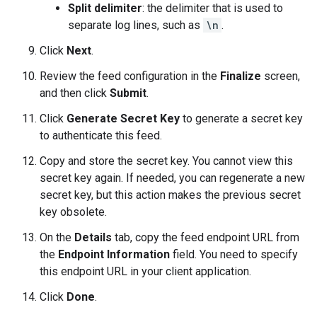
Split delimiter
: the delimiter that is used to
separate log lines, such as
\n
.
Click
Next
.
Review the feed configuration in the
Finalize
screen,
and then click
Submit
.
Click
Generate Secret Key
to generate a secret key
to authenticate this feed.
Copy and store the secret key. You cannot view this
secret key again. If needed, you can regenerate a new
secret key, but this action makes the previous secret
key obsolete.
On the
Details
tab, copy the feed endpoint URL from
the
Endpoint Information
field. You need to specify
this endpoint URL in your client application.
Click
Done
.