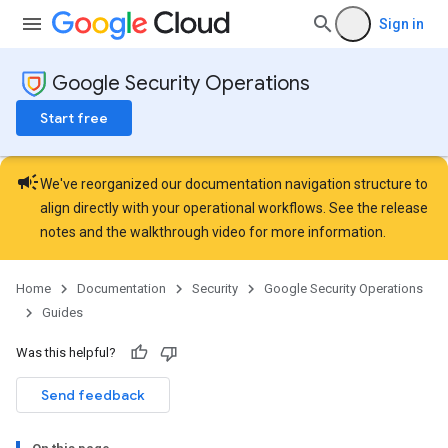
Sign in
Google Security Operations
Start free
campaign
We've reorganized our documentation navigation structure to
align directly with your operational workflows. See the
release
notes
and the
walkthrough video
for more information.
Home
Documentation
Security
Google Security Operations
Guides
Was this helpful?
Send feedback