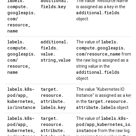
labels
.
additional
.
The value "Resource Name"
compute
.
fields
.
key
is assigned as a key in the
googleapis
.
additional
.
fields
com
/
object.
resource
_
name
labels
.
additional
.
labels
.
The value of
compute
.
fields
.
compute
.
googleapis
.
googleapis
.
value
.
com
/
resource
_
name
from
com
/
string
_
value
the raw log is assigned as a
resource
_
string value in the
name
additional
.
fields
object.
labels
.
k8s-
target
.
The value "Kubernetes IO
pod
/
app
_
resource
.
Instance" is assigned as a key
kubernetes
_
attribute
.
target
.
resource
.
in the
io
/
instance
labels
.
key
attribute
.
labels
object.
labels
.
k8s-
target
.
labels
.
k8s-
The value of
pod
/
app
_
resource
.
pod
/
app
_
kubernetes
_
io
/
kubernetes
_
attribute
.
instance
from the raw log