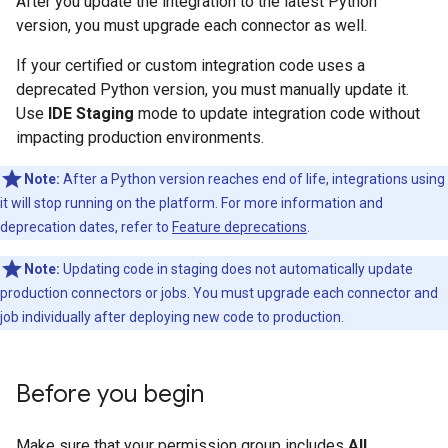
After you update the integration to the latest Python
version, you must upgrade each connector as well.
If your certified or custom integration code uses a
deprecated Python version, you must manually update it.
Use
IDE Staging
mode to update integration code without
impacting production environments.
Note:
After a Python version reaches end of life, integrations using
it will stop running on the platform. For more information and
deprecation dates, refer to
Feature deprecations
.
Note:
Updating code in staging does not automatically update
production connectors or jobs. You must upgrade each connector and
job individually after deploying new code to production.
Before you begin
Make sure that your permission group includes
All