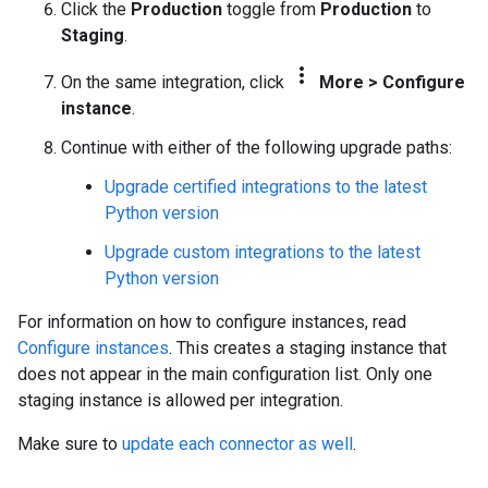
Click the
Production
toggle from
Production
to
Staging
.
more_vert
On the same integration, click
More
>
Configure
instance
.
Continue with either of the following upgrade paths:
Upgrade certified integrations to the latest
Python version
Upgrade custom integrations to the latest
Python version
For information on how to configure instances, read
Configure instances
. This creates a staging instance that
does not appear in the main configuration list. Only one
staging instance is allowed per integration.
Make sure to
update each connector as well
.