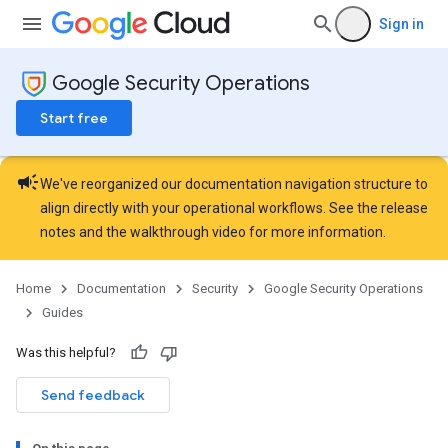
Sign in
Google Security Operations
Start free
campaign
We've reorganized our documentation navigation structure to
align directly with your operational workflows. See the
release
notes
and the
walkthrough video
for more information.
Home
Documentation
Security
Google Security Operations
Guides
Was this helpful?
Send feedback