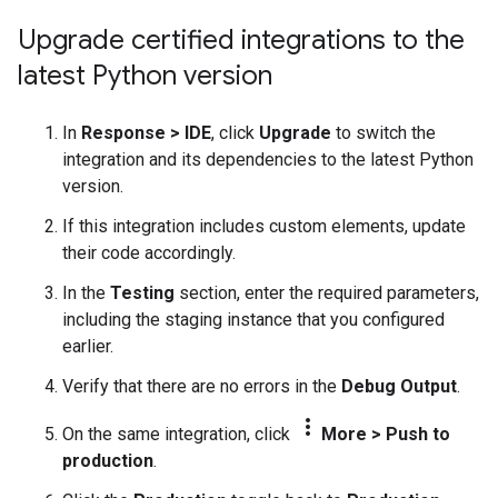
Upgrade certified integrations to the
latest Python version
In
Response
>
IDE
, click
Upgrade
to switch the
integration and its dependencies to the latest Python
version.
If this integration includes custom elements, update
their code accordingly.
In the
Testing
section, enter the required parameters,
including the staging instance that you configured
earlier.
Verify that there are no errors in the
Debug Output
.
more_vert
On the same integration, click
More
>
Push to
production
.