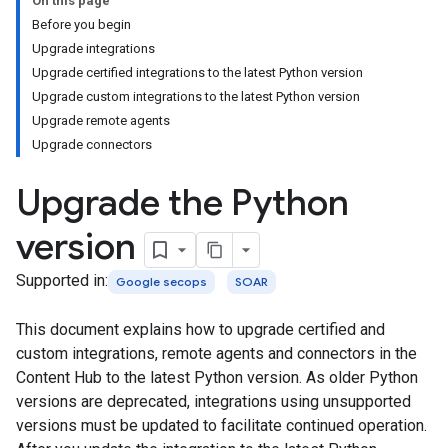
On this page
Before you begin
Upgrade integrations
Upgrade certified integrations to the latest Python version
Upgrade custom integrations to the latest Python version
Upgrade remote agents
Upgrade connectors
Upgrade the Python
version
Supported in:
Google secops
SOAR
This document explains how to upgrade certified and
custom integrations, remote agents and connectors in the
Content Hub to the latest Python version. As older Python
versions are deprecated, integrations using unsupported
versions must be updated to facilitate continued operation.