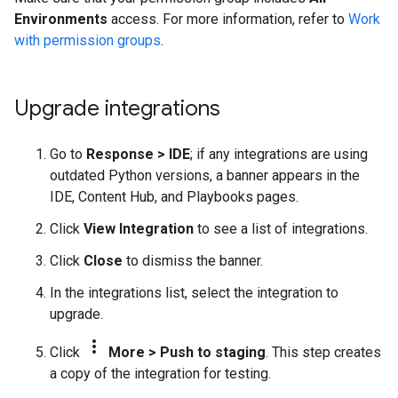
Environments
access. For more information, refer to
Work
with permission groups
.
Upgrade integrations
Go to
Response
>
IDE
; if any integrations are using
outdated Python versions, a banner appears in the
IDE, Content Hub, and Playbooks pages.
Click
View Integration
to see a list of integrations.
Click
Close
to dismiss the banner.
In the integrations list, select the integration to
upgrade.
more_vert
Click
More
>
Push to staging
. This step creates
a copy of the integration for testing.