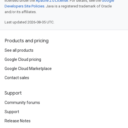
licensed under the
Apache 2.0 License
. For details, see the
Google
Developers Site Policies
. Java is a registered trademark of Oracle
and/or its affiliates.
Last updated 2026-08-05 UTC.
Products and pricing
See all products
Google Cloud pricing
Google Cloud Marketplace
Contact sales
Support
Community forums
Support
Release Notes