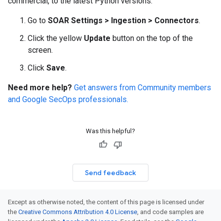
commercial, to the latest Python versions.
Go to
SOAR Settings
>
Ingestion
>
Connectors
.
Click the yellow
Update
button on the top of the
screen.
Click
Save
.
Need more help?
Get answers from Community members
and Google SecOps professionals.
Was this helpful?
Send feedback
Except as otherwise noted, the content of this page is licensed under
the
Creative Commons Attribution 4.0 License
, and code samples are