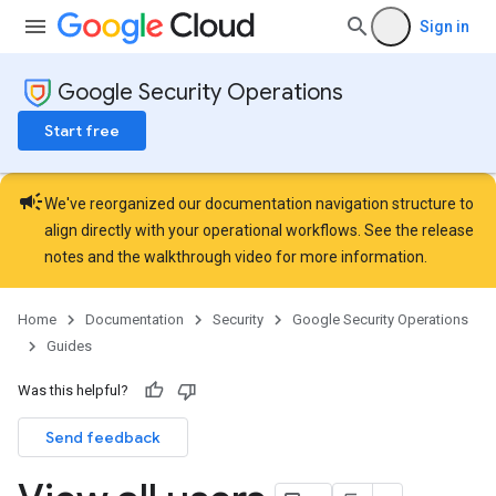
Sign in
Google Security Operations
Start free
campaign
We've reorganized our documentation navigation structure to
align directly with your operational workflows. See the
release
notes
and the
walkthrough video
for more information.
Home
Documentation
Security
Google Security Operations
Guides
Was this helpful?
Send feedback