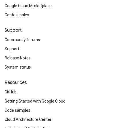
Google Cloud Marketplace
Contact sales
Support
Community forums
Support
Release Notes
System status
Resources
GitHub
Getting Started with Google Cloud
Code samples
Cloud Architecture Center