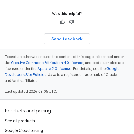
Was this helpful?
Send feedback
Except as otherwise noted, the content of this page is licensed under
the
Creative Commons Attribution 4.0 License
, and code samples are
licensed under the
Apache 2.0 License
. For details, see the
Google
Developers Site Policies
. Java is a registered trademark of Oracle
and/or its affiliates.
Last updated 2026-08-05 UTC.
Products and pricing
See all products
Google Cloud pricing