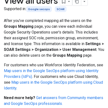
View all users
Supported in:
Google secops
SOAR
After you've completed mapping all the users on the
Groups Mapping
page, you can view each individual
Google Security Operations user's details. This includes
their assigned SOC role, permission group, environment,
and license type. This information is available in
Settings
>
SOAR Settings
>
Organization
>
User Management
. You
can also delete users on the
Groups Mapping
page.
For customers who use Workforce Identity Federation, see
Map users in the Google SecOps platform using Identity
Providers (IdPs)
. For customers who use Cloud Identity,
see
Map users in the Google SecOps platform using Cloud
Identity
.
Need more help?
Get answers from Community members
and Google SecOps professionals.