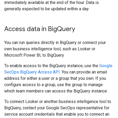
immediately available at the end of the hour. Data is
generally expected to be updated within a day.
Access data in Big
Query
You can run queries directly in BigQuery or connect your
own business intelligence tool, such as Looker or
Microsoft Power BI, to BigQuery.
To enable access to the BigQuery instance, use the
Google
SecOps BigQuery Access API
. You can provide an email
address for either a user or a group that you own. If you
configure access to a group, use the group to manage
which team members can access the BigQuery instance.
To connect Looker or another business intelligence tool to
BigQuery, contact your Google SecOps representative for
service account credentials that enable you to connect an