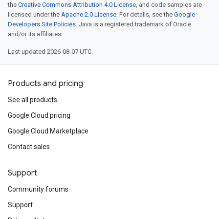
the
Creative Commons Attribution 4.0 License
, and code samples are
licensed under the
Apache 2.0 License
. For details, see the
Google
Developers Site Policies
. Java is a registered trademark of Oracle
and/or its affiliates.
Last updated 2026-08-07 UTC.
Products and pricing
See all products
Google Cloud pricing
Google Cloud Marketplace
Contact sales
Support
Community forums
Support