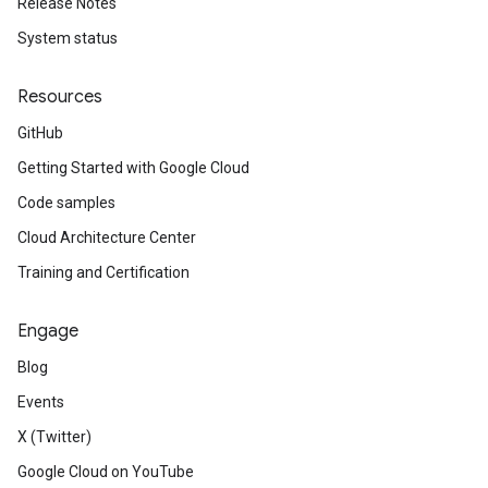
Release Notes
System status
Resources
GitHub
Getting Started with Google Cloud
Code samples
Cloud Architecture Center
Training and Certification
Engage
Blog
Events
X (Twitter)
Google Cloud on YouTube