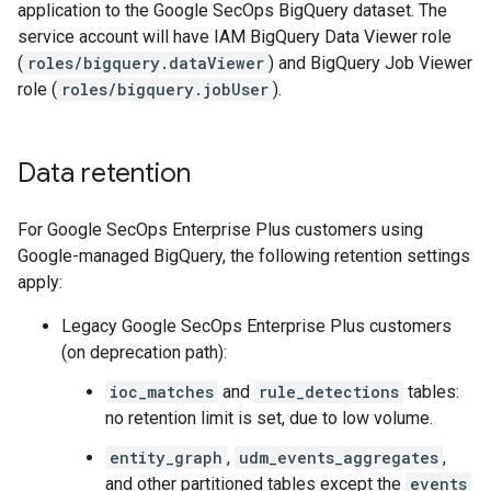
application to the Google SecOps BigQuery dataset. The
service account will have IAM BigQuery Data Viewer role
(
roles/bigquery.dataViewer
) and BigQuery Job Viewer
role (
roles/bigquery.jobUser
).
Data retention
For Google SecOps Enterprise Plus customers using
Google-managed BigQuery, the following retention settings
apply:
Legacy Google SecOps Enterprise Plus customers
(on deprecation path):
ioc_matches
and
rule_detections
tables:
no retention limit is set, due to low volume.
entity_graph
,
udm_events_aggregates
,
and other partitioned tables except the
events