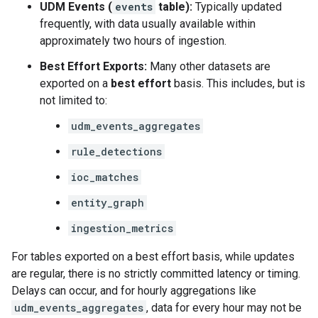
UDM Events (
events
table):
Typically updated
frequently, with data usually available within
approximately two hours of ingestion.
Best Effort Exports:
Many other datasets are
exported on a
best effort
basis. This includes, but is
not limited to:
udm_events_aggregates
rule_detections
ioc_matches
entity_graph
ingestion_metrics
For tables exported on a best effort basis, while updates
are regular, there is no strictly committed latency or timing.
Delays can occur, and for hourly aggregations like
udm_events_aggregates
, data for every hour may not be