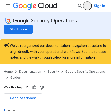
Sign in
Google Security Operations
Start free
campaign
We've reorganized our documentation navigation structure to
align directly with your operational workflows. See the
release
notes
and the
walkthrough video
for more information.
Home
Documentation
Security
Google Security Operations
Guides
Was this helpful?
Send feedback