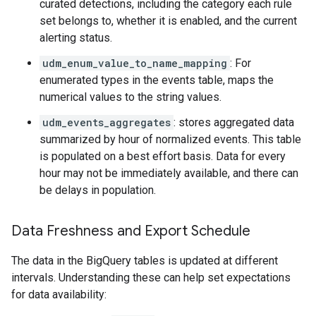
curated detections, including the category each rule
set belongs to, whether it is enabled, and the current
alerting status.
udm_enum_value_to_name_mapping
: For
enumerated types in the events table, maps the
numerical values to the string values.
udm_events_aggregates
: stores aggregated data
summarized by hour of normalized events. This table
is populated on a best effort basis. Data for every
hour may not be immediately available, and there can
be delays in population.
Data Freshness and Export Schedule
The data in the BigQuery tables is updated at different
intervals. Understanding these can help set expectations
for data availability: