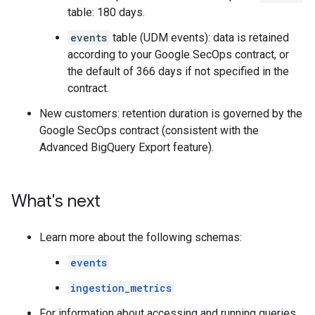
table: 180 days.
events
table (UDM events): data is retained
according to your Google SecOps contract, or
the default of 366 days if not specified in the
contract.
New customers: retention duration is governed by the
Google SecOps contract (consistent with the
Advanced BigQuery Export feature).
What's next
Learn more about the following schemas:
events
ingestion_metrics
For information about accessing and running queries