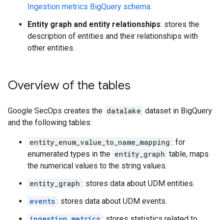
Ingestion metrics BigQuery schema
.
Entity graph and entity relationships
: stores the
description of entities and their relationships with
other entities.
Overview of the tables
Google SecOps creates the
datalake
dataset in BigQuery
and the following tables:
entity_enum_value_to_name_mapping
: for
enumerated types in the
entity_graph
table, maps
the numerical values to the string values.
entity_graph
: stores data about UDM entities.
events
: stores data about UDM events.
ingestion_metrics
: stores statistics related to