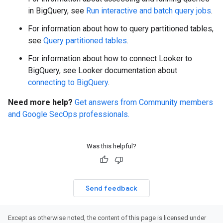
in BigQuery, see
Run interactive and batch query jobs
.
For information about how to query partitioned tables,
see
Query partitioned tables
.
For information about how to connect Looker to
BigQuery, see Looker documentation about
connecting to BigQuery
.
Need more help?
Get answers from Community members
and Google SecOps professionals.
Was this helpful?
Send feedback
Except as otherwise noted, the content of this page is licensed under