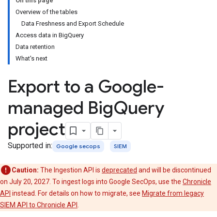
On this page
Overview of the tables
Data Freshness and Export Schedule
Access data in BigQuery
Data retention
What's next
Export to a Google-
managed Big
Query
project
Supported in:
Google secops
SIEM
Caution:
The Ingestion API is
deprecated
and will be discontinued
on July 20, 2027. To ingest logs into Google SecOps, use the
Chronicle
API
instead. For details on how to migrate, see
Migrate from legacy
SIEM API to Chronicle API
.