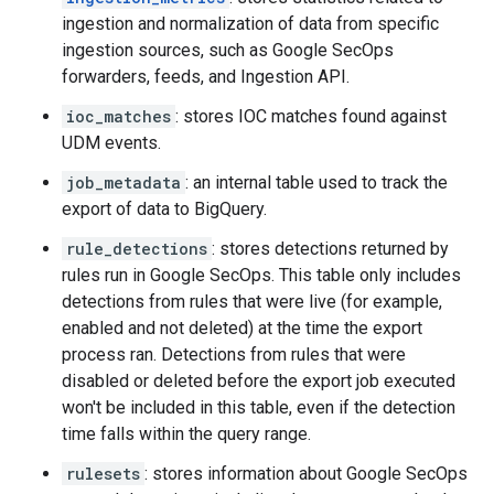
ingestion and normalization of data from specific
ingestion sources, such as Google SecOps
forwarders, feeds, and Ingestion API.
ioc_matches
: stores IOC matches found against
UDM events.
job_metadata
: an internal table used to track the
export of data to BigQuery.
rule_detections
: stores detections returned by
rules run in Google SecOps. This table only includes
detections from rules that were live (for example,
enabled and not deleted) at the time the export
process ran. Detections from rules that were
disabled or deleted before the export job executed
won't be included in this table, even if the detection
time falls within the query range.
rulesets
: stores information about Google SecOps