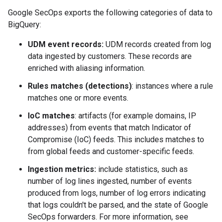
Google SecOps exports the following categories of data to
BigQuery:
UDM event records:
UDM records created from log
data ingested by customers. These records are
enriched with aliasing information.
Rules matches (detections)
: instances where a rule
matches one or more events.
IoC matches
: artifacts (for example domains, IP
addresses) from events that match Indicator of
Compromise (IoC) feeds. This includes matches to
from global feeds and customer-specific feeds.
Ingestion metrics:
include statistics, such as
number of log lines ingested, number of events
produced from logs, number of log errors indicating
that logs couldn't be parsed, and the state of Google
SecOps forwarders. For more information, see