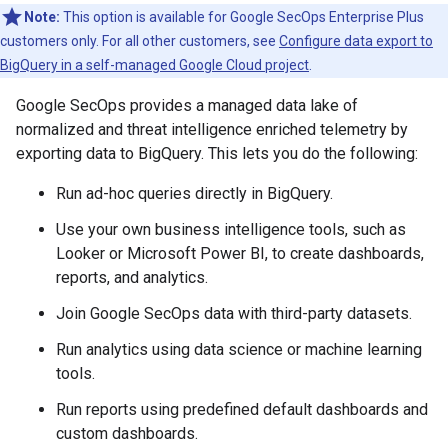
Note:
This option is available for Google SecOps Enterprise Plus
customers only. For all other customers, see
Configure data export to
BigQuery in a self-managed Google Cloud project
.
Google SecOps provides a managed data lake of
normalized and threat intelligence enriched telemetry by
exporting data to BigQuery. This lets you do the following:
Run ad-hoc queries directly in BigQuery.
Use your own business intelligence tools, such as
Looker or Microsoft Power BI, to create dashboards,
reports, and analytics.
Join Google SecOps data with third-party datasets.
Run analytics using data science or machine learning
tools.
Run reports using predefined default dashboards and
custom dashboards.