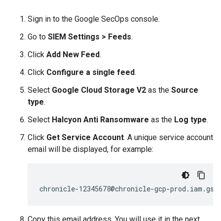
Sign in to the Google SecOps console.
Go to
SIEM Settings
>
Feeds
.
Click
Add New Feed
.
Click
Configure a single feed
.
Select
Google Cloud Storage V2
as the
Source
type
.
Select
Halcyon Anti Ransomware
as the
Log type
.
Click
Get Service Account
. A unique service account
email will be displayed, for example:
Copy this email address. You will use it in the next