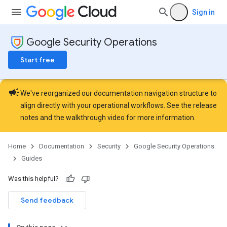
Sign in
Google Security Operations
Start free
campaign
We've reorganized our documentation navigation structure to
align directly with your operational workflows. See the
release
notes
and the
walkthrough video
for more information.
Home
Documentation
Security
Google Security Operations
Guides
Was this helpful?
Send feedback