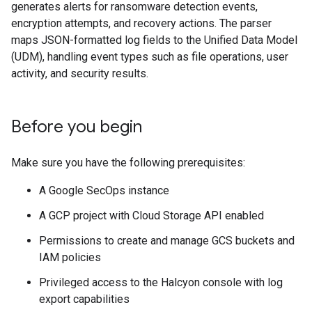
generates alerts for ransomware detection events,
encryption attempts, and recovery actions. The parser
maps JSON-formatted log fields to the Unified Data Model
(UDM), handling event types such as file operations, user
activity, and security results.
Before you begin
Make sure you have the following prerequisites:
A Google SecOps instance
A GCP project with Cloud Storage API enabled
Permissions to create and manage GCS buckets and
IAM policies
Privileged access to the Halcyon console with log
export capabilities