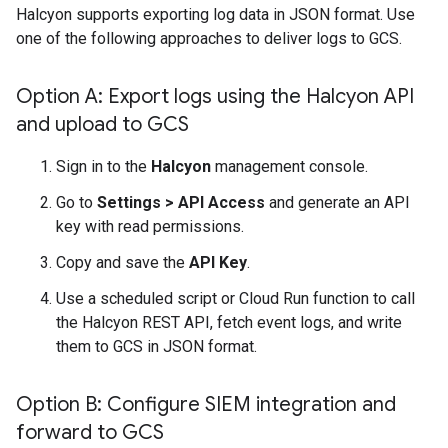
Halcyon supports exporting log data in JSON format. Use
one of the following approaches to deliver logs to GCS.
Option A: Export logs using the Halcyon API
and upload to GCS
Sign in to the
Halcyon
management console.
Go to
Settings
>
API Access
and generate an API
key with read permissions.
Copy and save the
API Key
.
Use a scheduled script or Cloud Run function to call
the Halcyon REST API, fetch event logs, and write
them to GCS in JSON format.
Option B: Configure SIEM integration and
forward to GCS