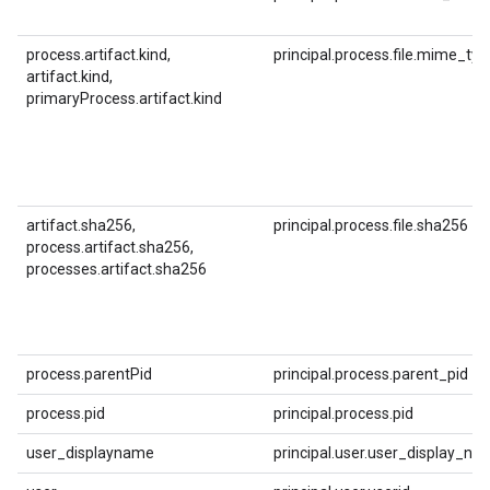
process.artifact.kind,
principal.process.file.mime_typ
artifact.kind,
primaryProcess.artifact.kind
artifact.sha256,
principal.process.file.sha256
process.artifact.sha256,
processes.artifact.sha256
process.parentPid
principal.process.parent_pid
process.pid
principal.process.pid
user_displayname
principal.user.user_display_na