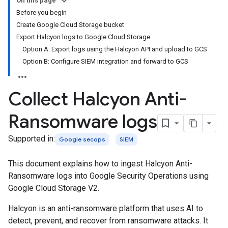
On this page
Before you begin
Create Google Cloud Storage bucket
Export Halcyon logs to Google Cloud Storage
Option A: Export logs using the Halcyon API and upload to GCS
Option B: Configure SIEM integration and forward to GCS
Collect Halcyon Anti-
Ransomware logs
Supported in:
Google secops
SIEM
This document explains how to ingest Halcyon Anti-
Ransomware logs into Google Security Operations using
Google Cloud Storage V2.
Halcyon is an anti-ransomware platform that uses AI to
detect, prevent, and recover from ransomware attacks. It