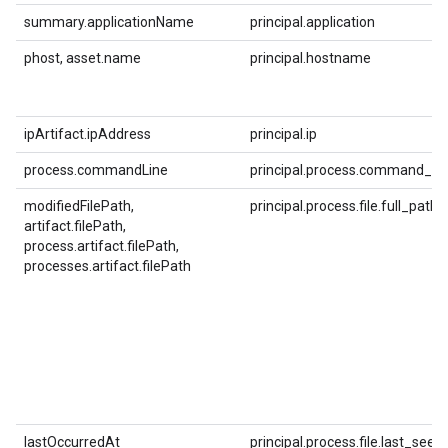
summary.applicationName
principal.application
phost, asset.name
principal.hostname
ipArtifact.ipAddress
principal.ip
process.commandLine
principal.process.command_lin
modifiedFilePath,
principal.process.file.full_path
artifact.filePath,
process.artifact.filePath,
processes.artifact.filePath
lastOccurredAt
principal.process.file.last_see