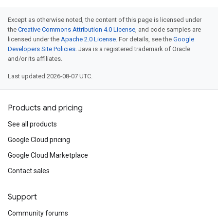
Except as otherwise noted, the content of this page is licensed under
the
Creative Commons Attribution 4.0 License
, and code samples are
licensed under the
Apache 2.0 License
. For details, see the
Google
Developers Site Policies
. Java is a registered trademark of Oracle
and/or its affiliates.
Last updated 2026-08-07 UTC.
Products and pricing
See all products
Google Cloud pricing
Google Cloud Marketplace
Contact sales
Support
Community forums