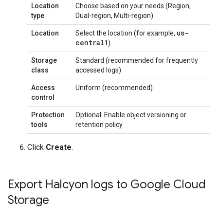
Location
Choose based on your needs (Region,
type
Dual-region, Multi-region)
us-
Location
Select the location (for example,
central1
)
Storage
Standard (recommended for frequently
class
accessed logs)
Access
Uniform (recommended)
control
Protection
Optional: Enable object versioning or
tools
retention policy
Click
Create
.
Export Halcyon logs to Google Cloud
Storage