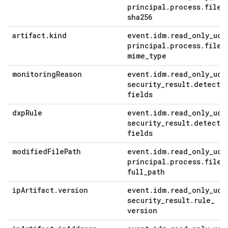
principal
.
process
.
file
.
sha256
artifact
.
kind
event
.
idm
.
read
_
only
_
udm
principal
.
process
.
file
.
mime
_
type
monitoring
Reason
event
.
idm
.
read
_
only
_
udm
security
_
result
.
detecti
fields
dxp
Rule
event
.
idm
.
read
_
only
_
udm
security
_
result
.
detecti
fields
modified
File
Path
event
.
idm
.
read
_
only
_
udm
principal
.
process
.
file
.
full
_
path
ip
Artifact
.
version
event
.
idm
.
read
_
only
_
udm
security
_
result
.
rule
_
version