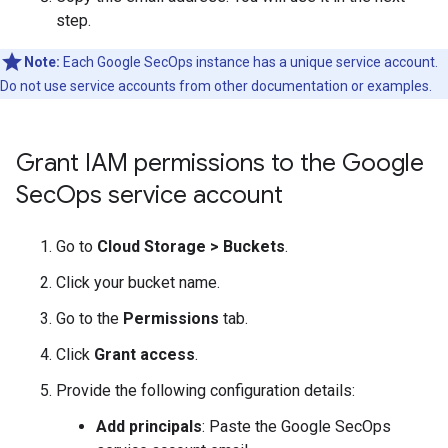
step.
Note:
Each Google SecOps instance has a unique service account.
Do not use service accounts from other documentation or examples.
Grant IAM permissions to the Google
Sec
Ops service account
Go to
Cloud Storage
>
Buckets
.
Click your bucket name.
Go to the
Permissions
tab.
Click
Grant access
.
Provide the following configuration details:
Add principals
: Paste the Google SecOps