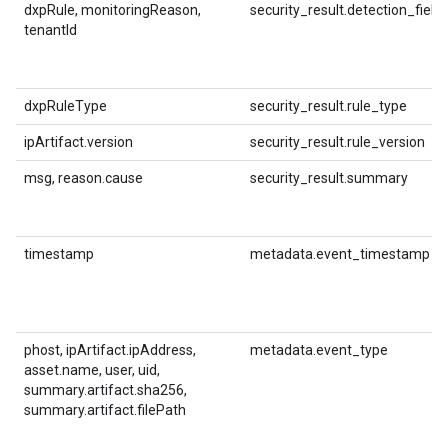
dxpRule, monitoringReason,
security_result.detection_field
tenantId
dxpRuleType
security_result.rule_type
ipArtifact.version
security_result.rule_version
msg, reason.cause
security_result.summary
timestamp
metadata.event_timestamp
phost, ipArtifact.ipAddress,
metadata.event_type
asset.name, user, uid,
summary.artifact.sha256,
summary.artifact.filePath