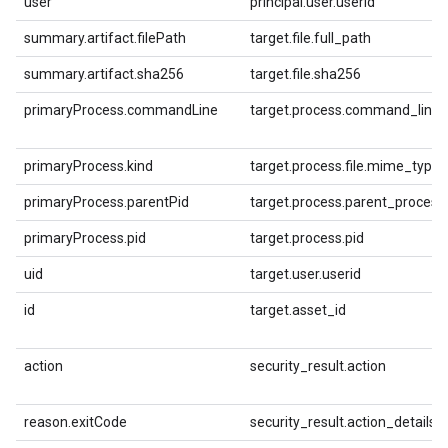
user
principal.user.userid
summary.artifact.filePath
target.file.full_path
summary.artifact.sha256
target.file.sha256
primaryProcess.commandLine
target.process.command_line
primaryProcess.kind
target.process.file.mime_type
primaryProcess.parentPid
target.process.parent_process.
primaryProcess.pid
target.process.pid
uid
target.user.userid
id
target.asset_id
action
security_result.action
reason.exitCode
security_result.action_details