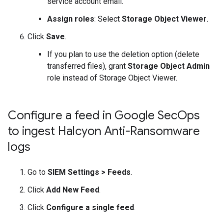
service account email.
Assign roles
: Select
Storage Object Viewer
.
Click
Save
.
If you plan to use the deletion option (delete
transferred files), grant
Storage Object Admin
role instead of Storage Object Viewer.
Configure a feed in Google Sec
Ops
to ingest Halcyon Anti-Ransomware
logs
Go to
SIEM Settings
>
Feeds
.
Click
Add New Feed
.
Click
Configure a single feed
.