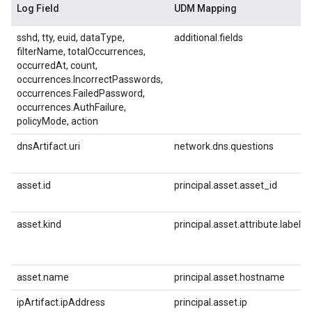
Log Field
UDM Mapping
sshd, tty, euid, dataType,
additional.fields
filterName, totalOccurrences,
occurredAt, count,
occurrences.IncorrectPasswords,
occurrences.FailedPassword,
occurrences.AuthFailure,
policyMode, action
dnsArtifact.uri
network.dns.questions
asset.id
principal.asset.asset_id
asset.kind
principal.asset.attribute.labels
asset.name
principal.asset.hostname
ipArtifact.ipAddress
principal.asset.ip