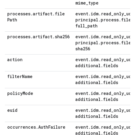
mime
_
type
processes
.
artifact
.
file
event
.
idm
.
read
_
only
_
udm
Path
principal
.
process
.
file
.
full
_
path
processes
.
artifact
.
sha256
event
.
idm
.
read
_
only
_
udm
principal
.
process
.
file
.
sha256
action
event
.
idm
.
read
_
only
_
udm
additional
.
fields
filter
Name
event
.
idm
.
read
_
only
_
udm
additional
.
fields
policy
Mode
event
.
idm
.
read
_
only
_
udm
additional
.
fields
euid
event
.
idm
.
read
_
only
_
udm
additional
.
fields
occurrences
.
Auth
Failure
event
.
idm
.
read
_
only
_
udm
additional
.
fields