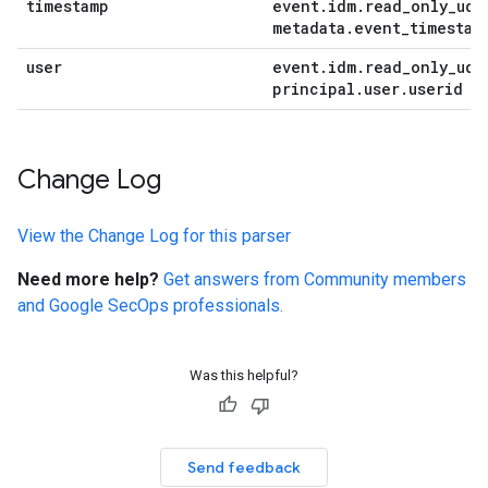
timestamp
event
.
idm
.
read
_
only
_
udm
metadata
.
event
_
timestam
user
event
.
idm
.
read
_
only
_
udm
principal
.
user
.
userid
Change Log
View the Change Log for this parser
Need more help?
Get answers from Community members
and Google SecOps professionals.
Was this helpful?
Send feedback