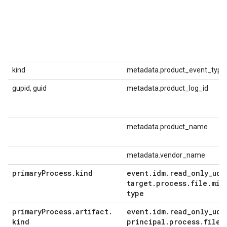
kind
metadata.product_event_type
gupid, guid
metadata.product_log_id
metadata.product_name
metadata.vendor_name
primary
Process
.
kind
event
.
idm
.
read
_
only
_
udm
target
.
process
.
file
.
mim
type
primary
Process
.
artifact
.
event
.
idm
.
read
_
only
_
udm
kind
principal
.
process
.
file
.