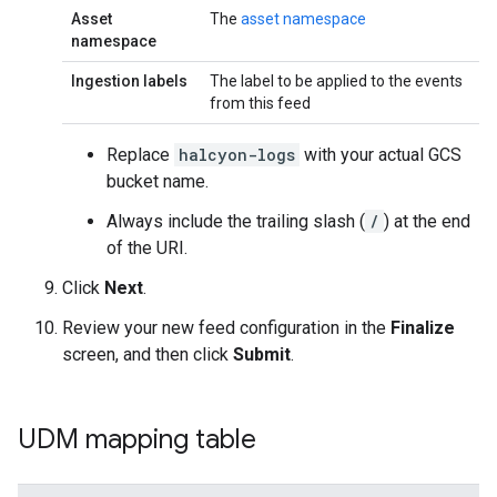
Asset
The
asset namespace
namespace
Ingestion labels
The label to be applied to the events
from this feed
Replace
halcyon-logs
with your actual GCS
bucket name.
Always include the trailing slash (
/
) at the end
of the URI.
Click
Next
.
Review your new feed configuration in the
Finalize
screen, and then click
Submit
.
UDM mapping table