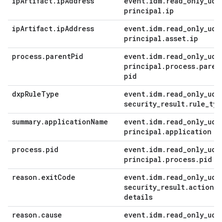
ip
Artifact
.
ip
Address
event
.
idm
.
read
_
only
_
udm
principal
.
ip
ip
Artifact
.
ip
Address
event
.
idm
.
read
_
only
_
udm
principal
.
asset
.
ip
process
.
parent
Pid
event
.
idm
.
read
_
only
_
udm
principal
.
process
.
paren
pid
dxp
Rule
Type
event
.
idm
.
read
_
only
_
udm
security
_
result
.
rule
_
typ
summary
.
application
Name
event
.
idm
.
read
_
only
_
udm
principal
.
application
process
.
pid
event
.
idm
.
read
_
only
_
udm
principal
.
process
.
pid
reason
.
exit
Code
event
.
idm
.
read
_
only
_
udm
security
_
result
.
action
_
details
reason
.
cause
event
.
idm
.
read
_
only
_
udm