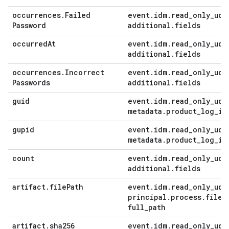
occurrences
.
Failed
event
.
idm
.
read
_
only
_
udm
Password
additional
.
fields
occurred
At
event
.
idm
.
read
_
only
_
udm
additional
.
fields
occurrences
.
Incorrect
event
.
idm
.
read
_
only
_
udm
Passwords
additional
.
fields
guid
event
.
idm
.
read
_
only
_
udm
metadata
.
product
_
log
_
id
gupid
event
.
idm
.
read
_
only
_
udm
metadata
.
product
_
log
_
id
count
event
.
idm
.
read
_
only
_
udm
additional
.
fields
artifact
.
file
Path
event
.
idm
.
read
_
only
_
udm
principal
.
process
.
file
.
full
_
path
artifact
.
sha256
event
.
idm
.
read
_
only
_
udm