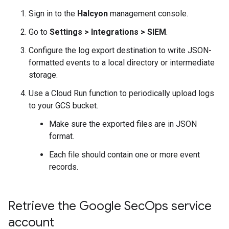
Sign in to the
Halcyon
management console.
Go to
Settings
>
Integrations
>
SIEM
.
Configure the log export destination to write JSON-
formatted events to a local directory or intermediate
storage.
Use a Cloud Run function to periodically upload logs
to your GCS bucket.
Make sure the exported files are in JSON
format.
Each file should contain one or more event
records.
Retrieve the Google Sec
Ops service
account