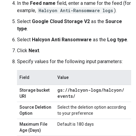
In the
Feed name
field, enter a name for the feed (for
example,
Halcyon Anti-Ransomware logs
).
Select
Google Cloud Storage V2
as the
Source
type
.
Select
Halcyon Anti Ransomware
as the
Log type
.
Click
Next
.
Specify values for the following input parameters:
Field
Value
gs:
/
/
halcyon-logs
/
halcyon
/
Storage bucket
events
/
URI
Source Deletion
Select the deletion option according
Option
to your preference
Maximum File
Default is 180 days
Age (Days)