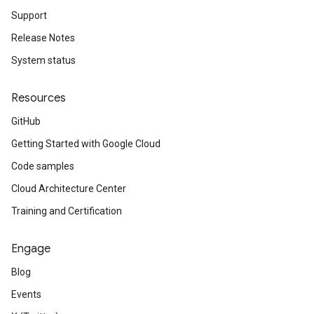
Support
Release Notes
System status
Resources
GitHub
Getting Started with Google Cloud
Code samples
Cloud Architecture Center
Training and Certification
Engage
Blog
Events