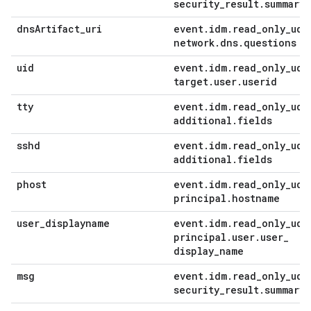
security
_
result
.
summary
dns
Artifact
_
uri
event
.
idm
.
read
_
only
_
udm
network
.
dns
.
questions
uid
event
.
idm
.
read
_
only
_
udm
target
.
user
.
userid
tty
event
.
idm
.
read
_
only
_
udm
additional
.
fields
sshd
event
.
idm
.
read
_
only
_
udm
additional
.
fields
phost
event
.
idm
.
read
_
only
_
udm
principal
.
hostname
user
_
displayname
event
.
idm
.
read
_
only
_
udm
principal
.
user
.
user
_
display
_
name
msg
event
.
idm
.
read
_
only
_
udm
security
_
result
.
summary