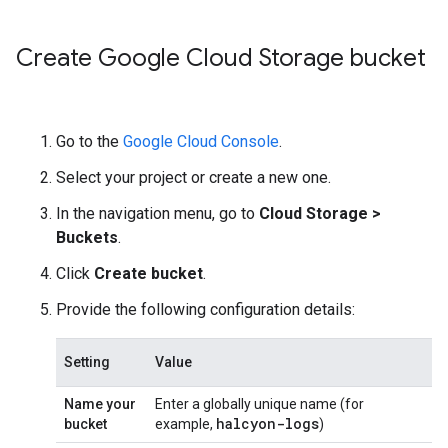
Create Google Cloud Storage bucket
Go to the
Google Cloud Console
.
Select your project or create a new one.
In the navigation menu, go to
Cloud Storage
>
Buckets
.
Click
Create bucket
.
Provide the following configuration details:
Setting
Value
Name your
Enter a globally unique name (for
halcyon-logs
bucket
example,
)