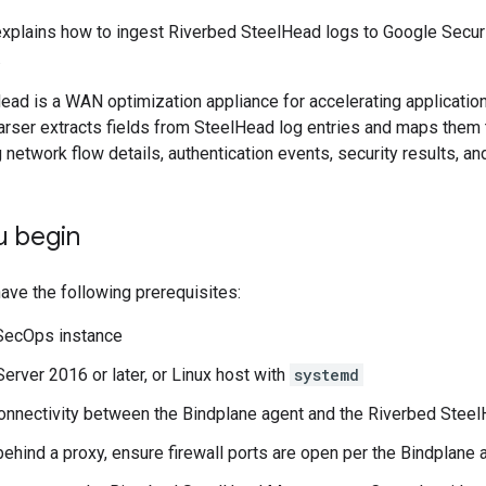
xplains how to ingest Riverbed SteelHead logs to Google Securi
.
ead is a WAN optimization appliance for accelerating applicati
arser extracts fields from SteelHead log entries and maps them 
 network flow details, authentication events, security results, 
u begin
ave the following prerequisites:
SecOps instance
rver 2016 or later, or Linux host with
systemd
nnectivity between the Bindplane agent and the Riverbed Stee
 behind a proxy, ensure firewall ports are open per the Bindplane