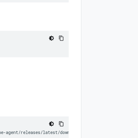
ne-agent/releases/latest/download/install_unix.sh
)
"