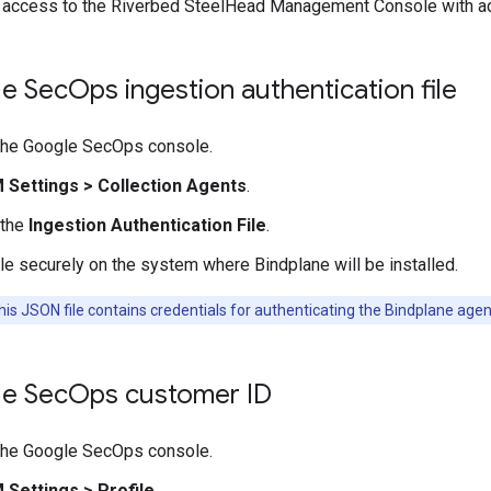
d access to the Riverbed SteelHead Management Console with a
e Sec
Ops ingestion authentication file
 the Google SecOps console.
M Settings
>
Collection Agents
.
 the
Ingestion Authentication File
.
ile securely on the system where Bindplane will be installed.
is JSON file contains credentials for authenticating the Bindplane age
e Sec
Ops customer ID
 the Google SecOps console.
M Settings
>
Profile
.