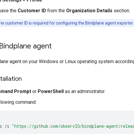
save the
Customer ID
from the
Organization Details
section.
e customer ID is required for configuring the Bindplane agent exporter.
e Bindplane agent
plane agent on your Windows or Linux operating system according 
allation
mand Prompt
or
PowerShell
as an administrator.
ollowing command:
c
/
i
"https://github.com/observIQ/bindplane-agent/relea