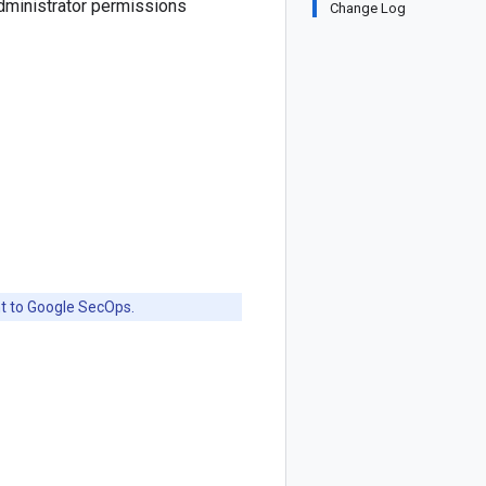
dministrator permissions
Change Log
nt to Google SecOps.