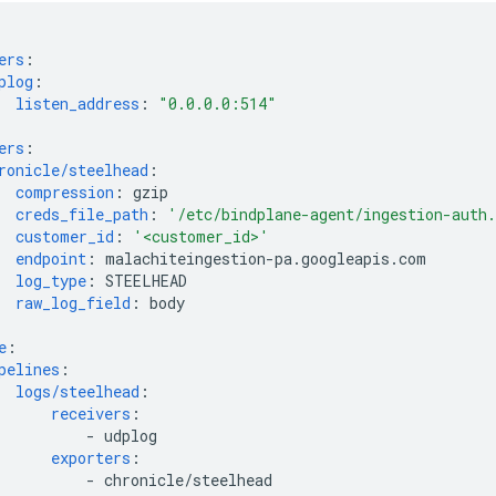
ers
:
plog
:
listen_address
:
"0.0.0.0:514"
ers
:
ronicle/steelhead
:
compression
:
gzip
creds_file_path
:
'/etc/bindplane-agent/ingestion-auth
customer_id
:
'<customer_id>'
endpoint
:
malachiteingestion-pa.googleapis.com
log_type
:
STEELHEAD
raw_log_field
:
body
e
:
pelines
:
logs/steelhead
:
receivers
:
-
udplog
exporters
:
-
chronicle/steelhead