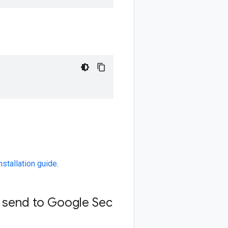
nstallation guide
.
d send to Google Sec