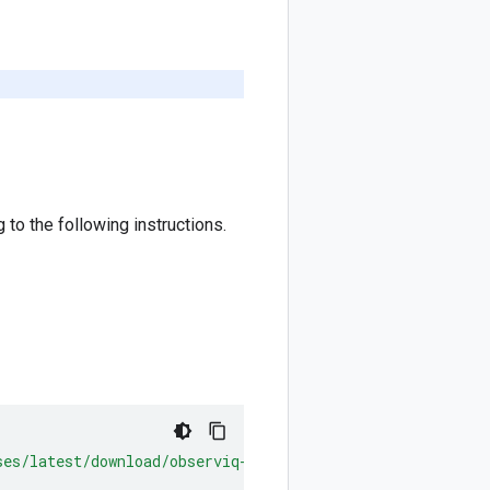
to the following instructions.
ses/latest/download/observiq-otel-collector.msi"
/
quiet