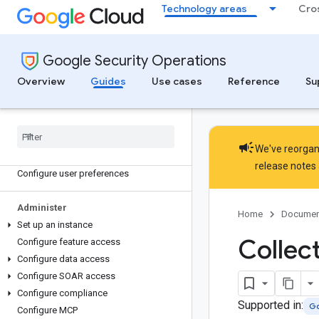
Discover
Technology areas
Cro
Introduction
Google SecOps lifecycle
Gemini in Google SecOps
Google Security Operations
Licensing
Overview
Guides
Use cases
Reference
Su
Get started
Access a Google Sec
Ops instance
Log in to Google Sec
Ops
campaign
We've reorgani
Navigate the Google Sec
Ops platform
release notes
Configure user preferences
Administer
Home
Documen
Set up an instance
Collec
Configure feature access
Configure data access
Configure SOAR access
Configure compliance
Supported in:
Go
Configure MCP