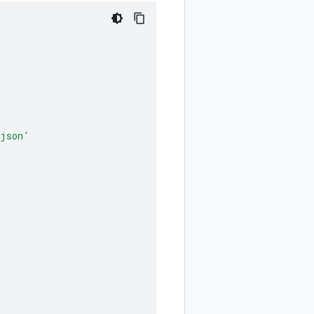
.json'