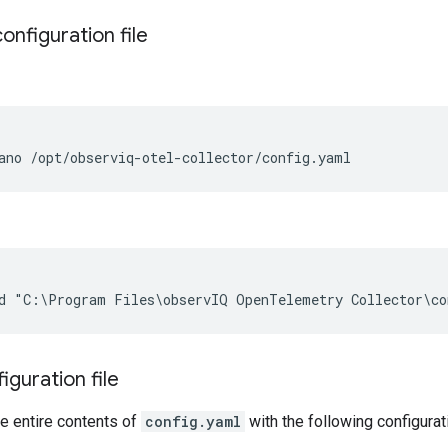
onfiguration file
ano
iguration file
e entire contents of
config.yaml
with the following configurat