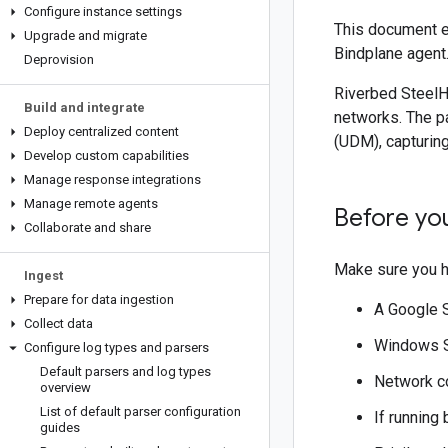
Configure instance settings
This document e
Upgrade and migrate
Bindplane agent
Deprovision
Riverbed SteelH
Build and integrate
networks. The p
Deploy centralized content
(UDM), capturing
Develop custom capabilities
Manage response integrations
Manage remote agents
Before yo
Collaborate and share
Make sure you h
Ingest
Prepare for data ingestion
A Google 
Collect data
Windows Se
Configure log types and parsers
Default parsers and log types
Network co
overview
List of default parser configuration
If running
guides