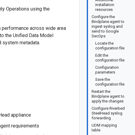
installation
ty Operations using the
resources
Configure the
Bindplane agent to
ingest syslog and
on performance across wide area
send to Google
to the Unified Data Model
SecOps
and system metadata.
Locate the
configuration file
Edit the
configuration file
Configuration
parameters
Save the
configuration file
Restart the
Bindplane agent to
apply the changes
Configure Riverbed
SteelHead syslog
lHead appliance
forwarding
 agent requirements
UDM mapping
table