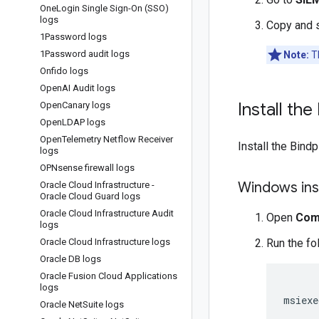
One
Login Single Sign-On (SSO)
logs
Copy and 
1Password logs
1Password audit logs
Note:
Th
Onfido logs
Open
AI Audit logs
Install th
Open
Canary logs
Open
LDAP logs
Open
Telemetry Netflow Receiver
Install the Bind
logs
OPNsense firewall logs
Windows inst
Oracle Cloud Infrastructure -
Oracle Cloud Guard logs
Oracle Cloud Infrastructure Audit
Open
Com
logs
Oracle Cloud Infrastructure logs
Run the f
Oracle DB logs
Oracle Fusion Cloud Applications
logs
msiexe
Oracle Net
Suite logs