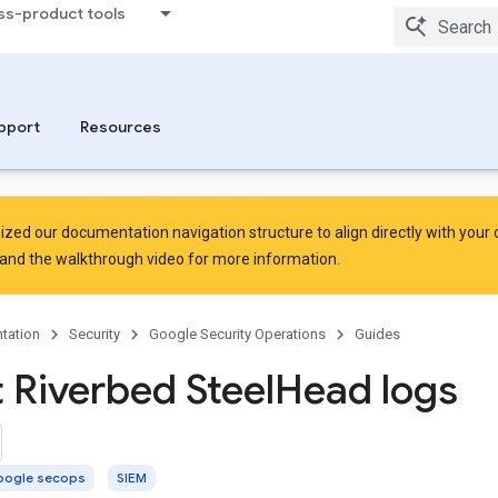
ss-product tools
pport
Resources
zed our documentation navigation structure to align directly with your
and the
walkthrough video
for more information.
tation
Security
Google Security Operations
Guides
t Riverbed Steel
Head logs
ogle secops
SIEM