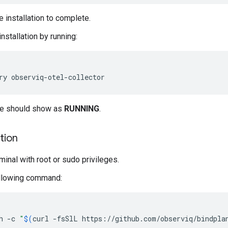
e installation to complete.
installation by running:
ce should show as
RUNNING
.
ation
minal with root or sudo privileges.
ollowing command:
h
-c
"
$(
curl
-fsSlL
https://github.com/observiq/bindpla