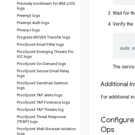
Precisely Ironstream for IBM z
/
OS
logs
Wait for th
Preempt logs
Preempt Auth logs
Verify the 
Privacy-i logs
Progress MOVEit Transfer logs
Proofpoint Email Filter logs
sudo
s
Proofpoint Emerging Threats Pro
IOC logs
Proofpoint On-Demand logs
The servi
Proofpoint Secure Email Relay
logs
Additional i
Proofpoint Sendmail Sentrion
logs
Proofpoint TAP alerts logs
For additional i
Proofpoint TAP Forensics logs
Proofpoint TAP Threats log
Proofpoint Threat Response
Configure 
(TRAP) logs
Ops
Proofpoint Web Browser Isolation
logs