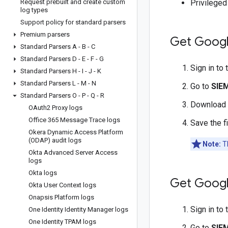
Request prebuilt and create custom
Privilege
log types
Support policy for standard parsers
Premium parsers
Get Googl
Standard Parsers A - B - C
Standard Parsers D - E - F - G
Sign in to
Standard Parsers H - I - J - K
Standard Parsers L - M - N
Go to
SIE
Standard Parsers O - P - Q - R
Download
OAuth2 Proxy logs
Office 365 Message Trace logs
Save the f
Okera Dynamic Access Platform
(ODAP) audit logs
Note:
Th
Okta Advanced Server Access
logs
Okta logs
Get Googl
Okta User Context logs
Onapsis Platform logs
Sign in to
One Identity Identity Manager logs
One Identity TPAM logs
Go to
SIE