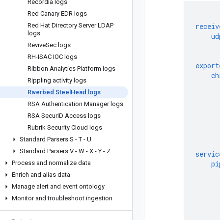
Recordia logs
Red Canary EDR logs
Red Hat Directory Server LDAP
receiv
logs
ud
Revive
Sec logs
RH-ISAC IOC logs
export
Ribbon Analytics Platform logs
ch
Rippling activity logs
Riverbed Steel
Head logs
RSA Authentication Manager logs
RSA Secur
ID Access logs
Rubrik Security Cloud logs
Standard Parsers S - T - U
Standard Parsers V - W - X - Y - Z
servic
Process and normalize data
pi
Enrich and alias data
Manage alert and event ontology
Monitor and troubleshoot ingestion