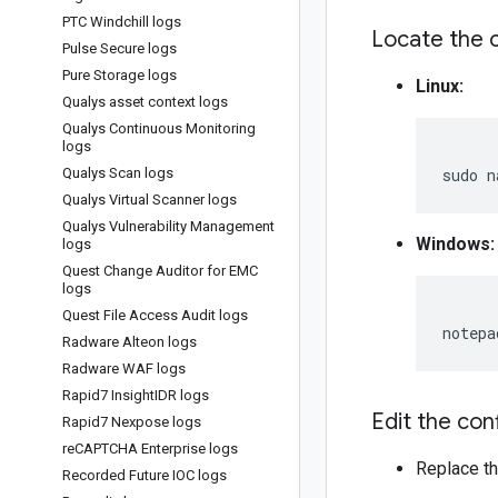
PTC Windchill logs
Locate the c
Pulse Secure logs
Pure Storage logs
Linux:
Qualys asset context logs
Qualys Continuous Monitoring
logs
Qualys Scan logs
sudo
n
Qualys Virtual Scanner logs
Qualys Vulnerability Management
Windows:
logs
Quest Change Auditor for EMC
logs
Quest File Access Audit logs
Radware Alteon logs
Radware WAF logs
Rapid7 Insight
IDR logs
Edit the conf
Rapid7 Nexpose logs
re
CAPTCHA Enterprise logs
Replace th
Recorded Future IOC logs