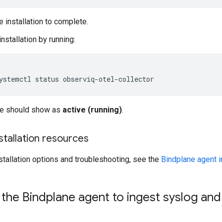
e installation to complete.
installation by running:
ystemctl
status
ce should show as
active (running)
.
nstallation resources
nstallation options and troubleshooting, see the
Bindplane agent i
the Bindplane agent to ingest syslog an