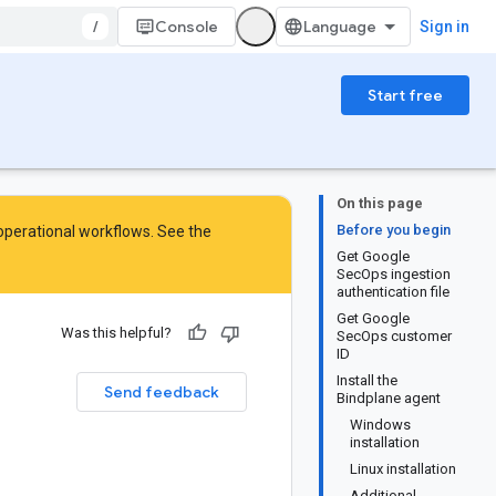
/
Console
Sign in
Start free
On this page
Before you begin
 operational workflows. See the
Get Google
SecOps ingestion
authentication file
Get Google
Was this helpful?
SecOps customer
ID
Install the
Send feedback
Bindplane agent
Windows
installation
Linux installation
Additional