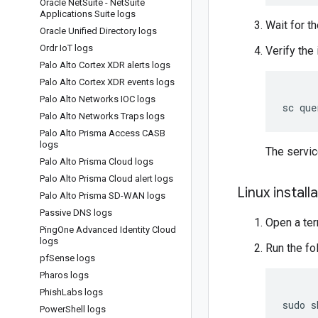
Oracle Net
Suite - Net
Suite
Applications Suite logs
Wait for th
Oracle Unified Directory logs
Ordr Io
T logs
Verify the 
Palo Alto Cortex XDR alerts logs
Palo Alto Cortex XDR events logs
Palo Alto Networks IOC logs
Palo Alto Networks Traps logs
Palo Alto Prisma Access CASB
logs
The servi
Palo Alto Prisma Cloud logs
Palo Alto Prisma Cloud alert logs
Linux install
Palo Alto Prisma SD-WAN logs
Passive DNS logs
Open a ter
Ping
One Advanced Identity Cloud
logs
Run the f
pf
Sense logs
Pharos logs
Phish
Labs logs
sudo
s
Power
Shell logs