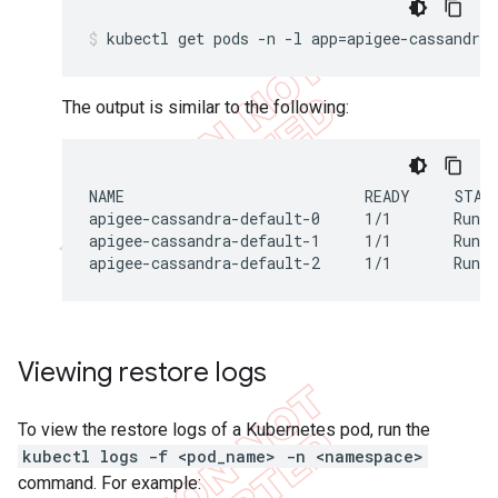
The output is similar to the following:
NAME                           READY     STATU
apigee-cassandra-default-0     1/1       Runni
apigee-cassandra-default-1     1/1       Runni
apigee-cassandra-default-2     1/1       Runn
Viewing restore logs
To view the restore logs of a Kubernetes pod, run the
kubectl logs -f <pod_name> -n <namespace>
command. For example: