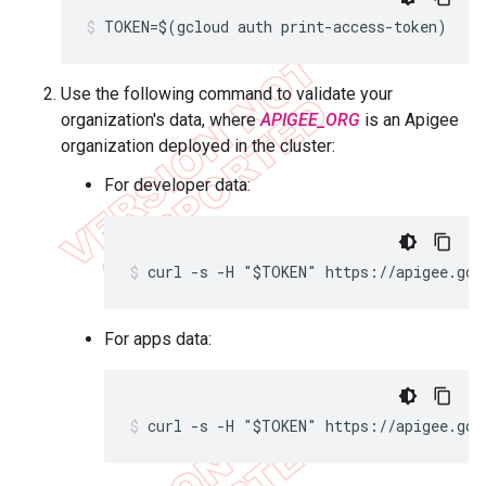
TOKEN=$(gcloud auth print-access-token)
Use the following command to validate your
organization's data, where
APIGEE_ORG
is an Apigee
organization deployed in the cluster:
For developer data:
curl -s -H "$TOKEN" https://apigee.goo
For apps data:
curl -s -H "$TOKEN" https://apigee.goo