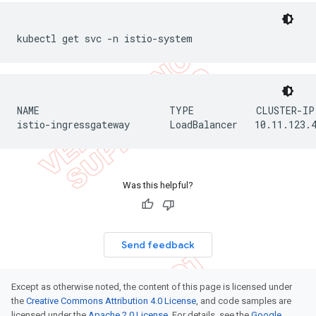
kubectl get svc -n istio-system
NAME                       TYPE           CLUSTER-IP
istio-ingressgateway       LoadBalancer   10.11.123.
Was this helpful?
Send feedback
Except as otherwise noted, the content of this page is licensed under
the
Creative Commons Attribution 4.0 License
, and code samples are
licensed under the
Apache 2.0 License
. For details, see the
Google