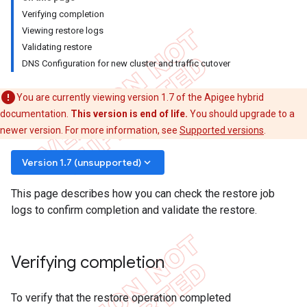
Verifying completion
Viewing restore logs
Validating restore
DNS Configuration for new cluster and traffic cutover
You are currently viewing version 1.7 of the Apigee hybrid
documentation.
This version is end of life.
You should upgrade to a
newer version. For more information, see
Supported versions
.
keyboard_arrow_down
Version 1.7 (unsupported)
This page describes how you can check the restore job
logs to confirm completion and validate the restore.
Verifying completion
To verify that the restore operation completed