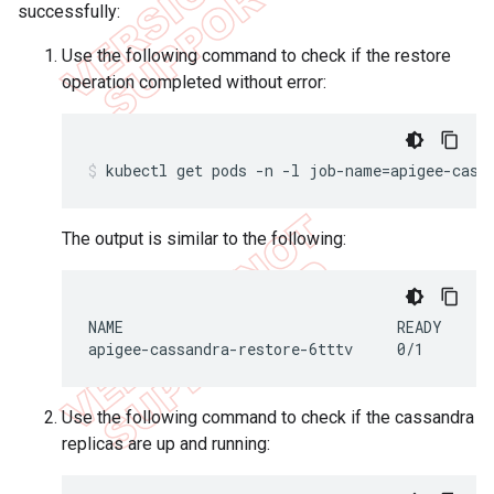
successfully:
Use the following command to check if the restore
operation completed without error:
The output is similar to the following:
NAME                               READY     S
apigee-cassandra-restore-6tttv     0/1       
Use the following command to check if the cassandra
replicas are up and running: