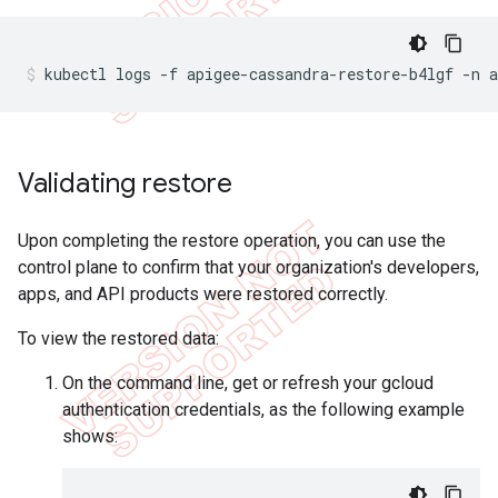
Validating restore
Upon completing the restore operation, you can use the
control plane to confirm that your organization's developers,
apps, and API products were restored correctly.
To view the restored data:
On the command line, get or refresh your gcloud
authentication credentials, as the following example
shows: