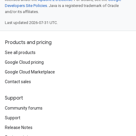
Developers Site Policies
. Java is a registered trademark of Oracle
and/or its affiliates.
Last updated 2026-07-31 UTC.
Products and pricing
See all products
Google Cloud pricing
Google Cloud Marketplace
Contact sales
Support
Community forums
Support
Release Notes