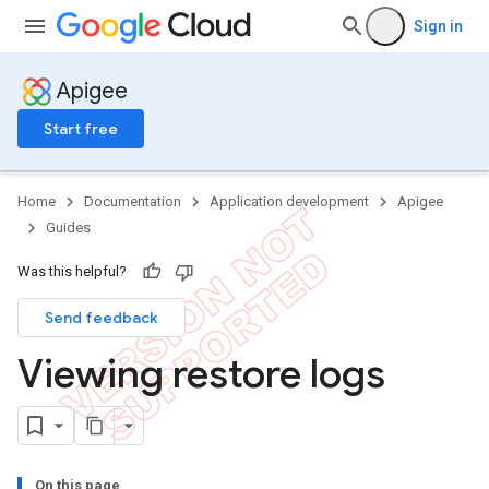
Sign in
Apigee
Start free
Home
Documentation
Application development
Apigee
Guides
Was this helpful?
Send feedback
Viewing restore logs
On this page