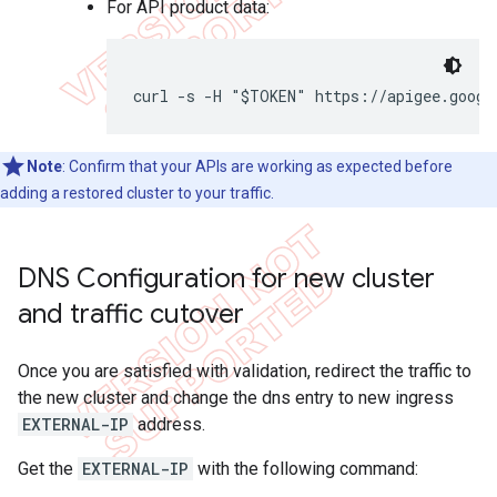
For API product data:
curl -s -H "$TOKEN" https://apigee.googl
Note
: Confirm that your APIs are working as expected before
adding a restored cluster to your traffic.
DNS Configuration for new cluster
and traffic cutover
Once you are satisfied with validation, redirect the traffic to
the new cluster and change the dns entry to new ingress
EXTERNAL-IP
address.
Get the
EXTERNAL-IP
with the following command: