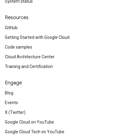
System status
Resources
GitHub
Getting Started with Google Cloud
Code samples
Cloud Architecture Center
Training and Certification
Engage
Blog
Events
X (Twitter)
Google Cloud on YouTube
Google Cloud Tech on YouTube