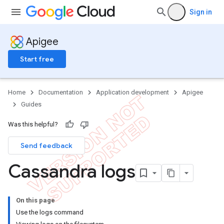
Sign in
Apigee
Start free
Home
Documentation
Application development
Apigee
Guides
Was this helpful?
Send feedback
Cassandra logs
On this page
Use the logs command