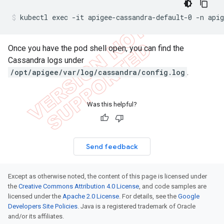
kubectl exec -it apigee-cassandra-default-0 -n apig
Once you have the pod shell open, you can find the
Cassandra logs under
/opt/apigee/var/log/cassandra/config.log
.
Was this helpful?
Send feedback
Except as otherwise noted, the content of this page is licensed under
the
Creative Commons Attribution 4.0 License
, and code samples are
licensed under the
Apache 2.0 License
. For details, see the
Google
Developers Site Policies
. Java is a registered trademark of Oracle
and/or its affiliates.