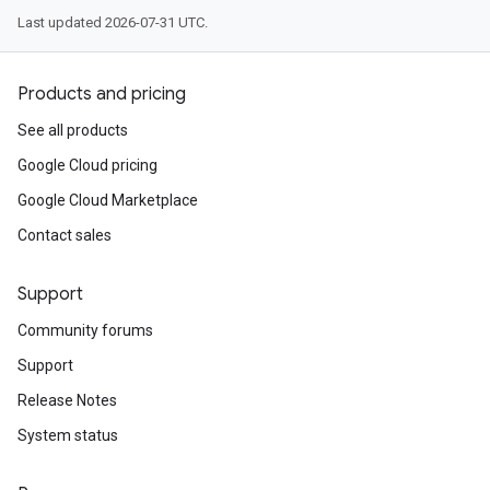
Last updated 2026-07-31 UTC.
Products and pricing
See all products
Google Cloud pricing
Google Cloud Marketplace
Contact sales
Support
Community forums
Support
Release Notes
System status