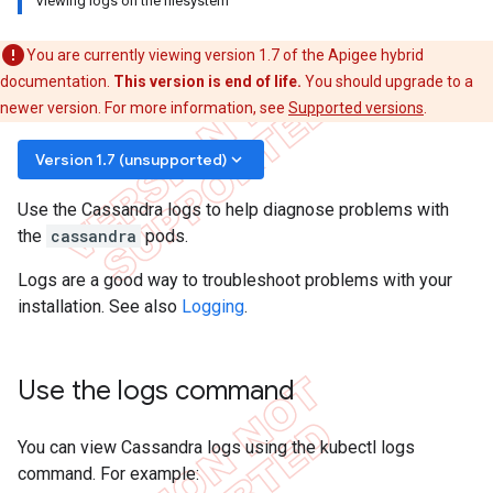
Viewing logs on the filesystem
You are currently viewing version 1.7 of the Apigee hybrid
documentation.
This version is end of life.
You should upgrade to a
newer version. For more information, see
Supported versions
.
keyboard_arrow_down
Version 1.7 (unsupported)
Use the Cassandra logs to help diagnose problems with
the
cassandra
pods.
Logs are a good way to troubleshoot problems with your
installation. See also
Logging
.
Use the logs command
You can view Cassandra logs using the kubectl logs
command. For example: