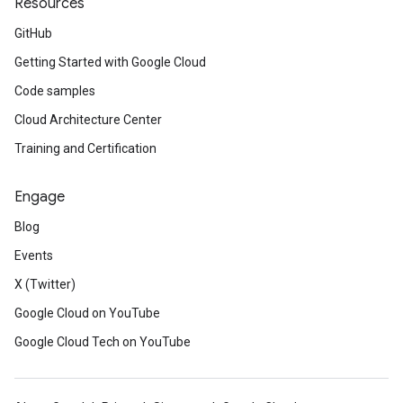
Resources
GitHub
Getting Started with Google Cloud
Code samples
Cloud Architecture Center
Training and Certification
Engage
Blog
Events
X (Twitter)
Google Cloud on YouTube
Google Cloud Tech on YouTube