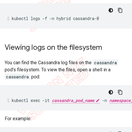
kubectl logs -f -n hybrid cassandra-0
Viewing logs on the filesystem
You can find the Cassandra log files on the
cassandra
pod's filesystem. To view the files, open a shell in a
cassandra
pod:
kubectl exec -it 
cassandra_pod_name
 -n 
namespace
For example: