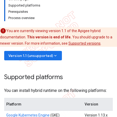
Supported platforms
Prerequisites
Process overview
You are currently viewing version 1.1 of the Apigee hybrid
documentation.
This version is end of life.
You should upgrade to a
newer version. For more information, see
Supported versions
.
keyboard_arrow_down
Version 1.1 (unsupported)
Supported platforms
You can install hybrid runtime on the following platforms:
Platform
Version
Google Kubernetes Engine
(GKE)
Version 1.13.x