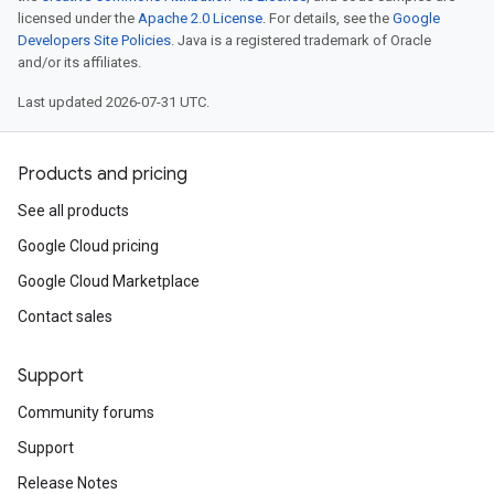
licensed under the
Apache 2.0 License
. For details, see the
Google
Developers Site Policies
. Java is a registered trademark of Oracle
and/or its affiliates.
Last updated 2026-07-31 UTC.
Products and pricing
See all products
Google Cloud pricing
Google Cloud Marketplace
Contact sales
Support
Community forums
Support
Release Notes