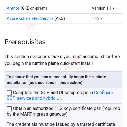
Anthos
(GKE on-prem)
Version 1.1.x
Azure Kubernetes Service
(AKS)
1.13.x
Prerequisites
This section describes tasks you must accomplish before
you begin the runtime plane quickstart install.
To ensure that you can successfully begin the runtime
installation (as described in this section):
Complete the GCP and UI setup steps in
Configure
GCP services and hybrid UI
.
Obtain an authorized TLS key/certificate pair (required
by the MART ingress gateway).
The credentials must be issued by a trusted certificate