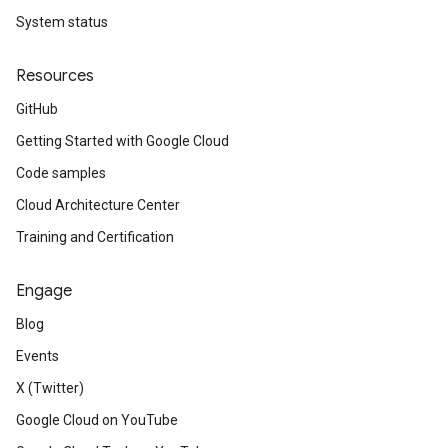
System status
Resources
GitHub
Getting Started with Google Cloud
Code samples
Cloud Architecture Center
Training and Certification
Engage
Blog
Events
X (Twitter)
Google Cloud on YouTube