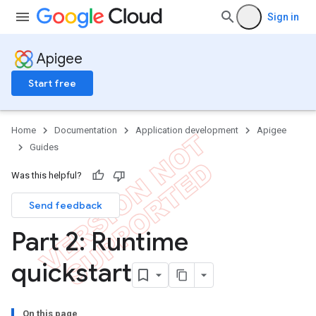
Sign in
Apigee
Start free
Home
Documentation
Application development
Apigee
Guides
Was this helpful?
Send feedback
Part 2: Runtime
quickstart
On this page