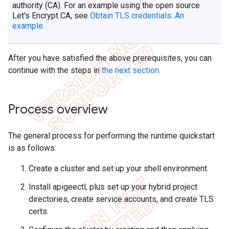
authority (CA). For an example using the open source
Let's Encrypt CA, see
Obtain TLS credentials: An
example
.
After you have satisfied the above prerequisites, you can
continue with the steps in
the next section
.
Process overview
The general process for performing the runtime quickstart
is as follows:
Create a cluster and set up your shell environment.
Install apigeectl, plus set up your hybrid project
directories, create service accounts, and create TLS
certs.