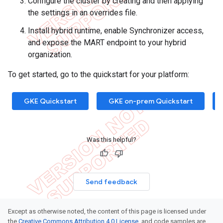
Configure the cluster by creating and then applying
the settings in an overrides file.
Install hybrid runtime, enable Synchronizer access,
and expose the MART endpoint to your hybrid
organization.
To get started, go to the quickstart for your platform:
GKE Quickstart
GKE on-prem Quickstart
Was this helpful?
Send feedback
Except as otherwise noted, the content of this page is licensed under
the
Creative Commons Attribution 4.0 License
, and code samples are