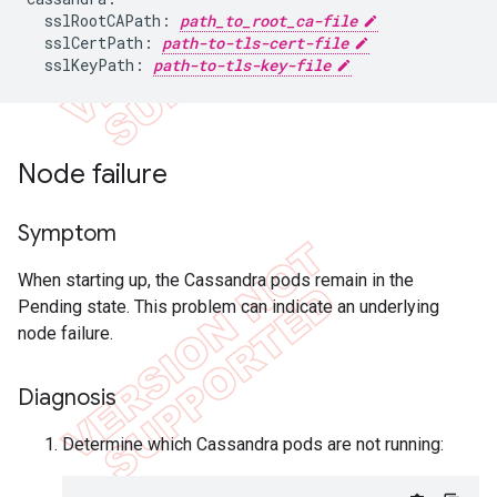
  sslRootCAPath: 
path_to_root_ca-file
  sslCertPath: 
path-to-tls-cert-file
  sslKeyPath: 
path-to-tls-key-file
Node failure
Symptom
When starting up, the Cassandra pods remain in the
Pending state. This problem can indicate an underlying
node failure.
Diagnosis
Determine which Cassandra pods are not running: