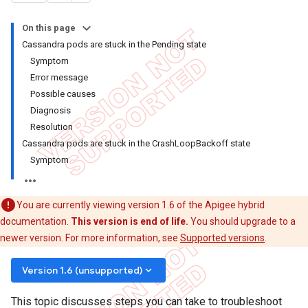
On this page
Cassandra pods are stuck in the Pending state
Symptom
Error message
Possible causes
Diagnosis
Resolution
Cassandra pods are stuck in the CrashLoopBackoff state
Symptom
You are currently viewing version 1.6 of the Apigee hybrid
documentation.
This version is end of life.
You should upgrade to a
newer version. For more information, see
Supported versions
.
keyboard_arrow_down
Version 1.6 (unsupported)
This topic discusses steps you can take to troubleshoot