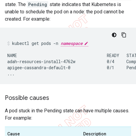
state. The
Pending
state indicates that Kubernetes is
unable to schedule the pod on a node: the pod cannot be
created. For example:
kubectl get pods -n 
namespace
NAME                                     READY   STAT
adah-resources-install-4762w             0/4     Comp
apigee-cassandra-default-0               0/1     Pend
...
Possible causes
A pod stuck in the Pending state can have multiple causes.
For example:
Cause
Description