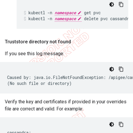
kubectl -n 
namespace
 get pvc
kubectl -n 
namespace
 delete pvc cassandra
Truststore directory not found
If you see this log message:
Caused by: java.io.FileNotFoundException: /apigee/cas
(No such file or directory)
Verify the key and certificates if provided in your overrides
file are correct and valid. For example:
cassandra:
