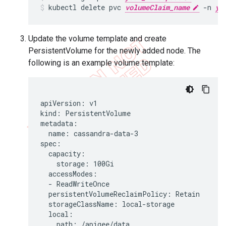
kubectl delete pvc 
volumeClaim_name
 -n 
yo
Update the volume template and create
PersistentVolume for the newly added node. The
following is an example volume template:
apiVersion: v1

kind: PersistentVolume

metadata:

  name: cassandra-data-3

spec:

  capacity:

    storage: 100Gi

  accessModes:

  - ReadWriteOnce

  persistentVolumeReclaimPolicy: Retain

  storageClassName: local-storage

  local:

    path: /apigee/data
