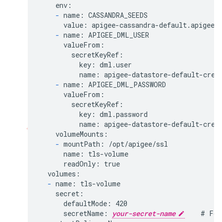
    env:

-
 name: CASSANDRA_SEEDS

      value: apigee-cassandra-default.apigee.s
-
 name: APIGEE_DML_USER

      valueFrom:

        secretKeyRef:

          key: dml.user

          name: apigee-datastore-default-creds
-
 name: APIGEE_DML_PASSWORD

      valueFrom:

        secretKeyRef:

          key: dml.password

          name: apigee-datastore-default-creds
    volumeMounts:

-
 mountPath: /opt/apigee/ssl

      name: tls-volume

      readOnly: true

  volumes:

-
 name: tls-volume

    secret:

      defaultMode: 420

      secretName: 
your-secret-name
    # For