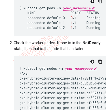
$
kubectl
get
pods
-n
your_namespace
NAME
READY
STATUS
R
cassandra-default-0
0
/1
Pending
0
cassandra-default-1
1
/1
Running
0
cassandra-default-2
1
/1
Running
0
Check the worker nodes. If one is in the
NotReady
state, then that is the node that has failed:
kubectl get nodes -n 
your_namespace
NAME                                         
gke-hybrid-cluster-apigee-data-178811f1-lv5j  
gke-hybrid-cluster-apigee-data-d63b8b8d-n41g  
gke-hybrid-cluster-apigee-data-ec752c0b-b1cr  
gke-hybrid-cluster-apigee-runtime-ba502ff4-57m
gke-hybrid-cluster-apigee-runtime-ba502ff4-hwk
gke-hybrid-cluster-apigee-runtime-bfa558e0-08v
gke-hybrid-cluster-apigee-runtime-bfa558e0-xvs