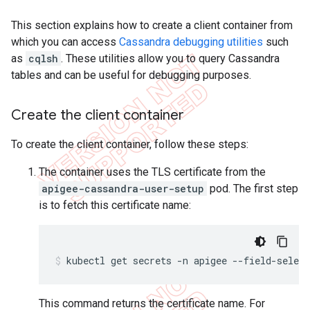
This section explains how to create a client container from
which you can access
Cassandra debugging utilities
such
as
cqlsh
. These utilities allow you to query Cassandra
tables and can be useful for debugging purposes.
Create the client container
To create the client container, follow these steps:
The container uses the TLS certificate from the
apigee-cassandra-user-setup
pod. The first step
is to fetch this certificate name:
kubectl get secrets -n apigee --field-selec
This command returns the certificate name. For