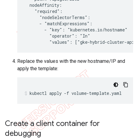
  nodeAffinity:

    "required":

      "nodeSelectorTerms":

      - "matchExpressions":

        - "key": "kubernetes.io/hostname"

          "operator": "In"

          "values": ["gke-hybrid-cluster-apig
Replace the values with the new hostname/IP and
apply the template:
kubectl apply -f volume-template.yaml
Create a client container for
debugging