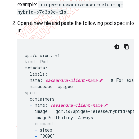
example:
apigee-cassandra-user-setup-rg-
hybrid-b7d3b9c-tls
.
Open a new file and paste the following pod spec into
it:
apiVersion: v1

kind: Pod

metadata:

  labels:

  name: 
cassandra-client-name
   # For examp
  namespace: apigee

spec:

  containers:

-
 name: 
cassandra-client-name
    image: "gcr.io/apigee-release/hybrid/apige
    imagePullPolicy: Always

    command:

-
 sleep

-
 "3600"
