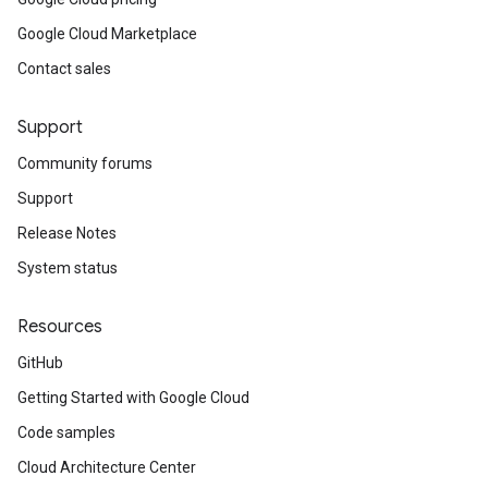
Google Cloud Marketplace
Contact sales
Support
Community forums
Support
Release Notes
System status
Resources
GitHub
Getting Started with Google Cloud
Code samples
Cloud Architecture Center