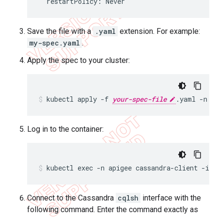
  restartPolicy: Never
Save the file with a
.yaml
extension. For example:
my-spec.yaml
.
Apply the spec to your cluster:
kubectl apply -f 
your-spec-file
.yaml -n a
Log in to the container:
kubectl exec -n apigee cassandra-client -it 
Connect to the Cassandra
cqlsh
interface with the
following command. Enter the command exactly as