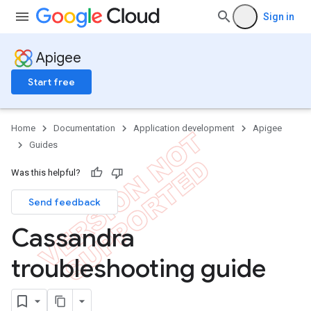
Sign in
Apigee
Start free
Home
Documentation
Application development
Apigee
Guides
Was this helpful?
Send feedback
Cassandra
troubleshooting guide