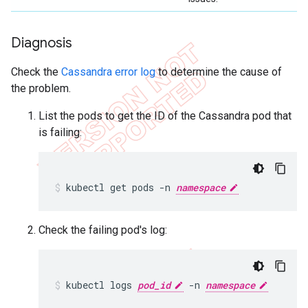
Diagnosis
Check the
Cassandra error log
to determine the cause of
the problem.
List the pods to get the ID of the Cassandra pod that
is failing:
kubectl get pods -n 
namespace
Check the failing pod's log:
kubectl logs 
pod_id
 -n 
namespace