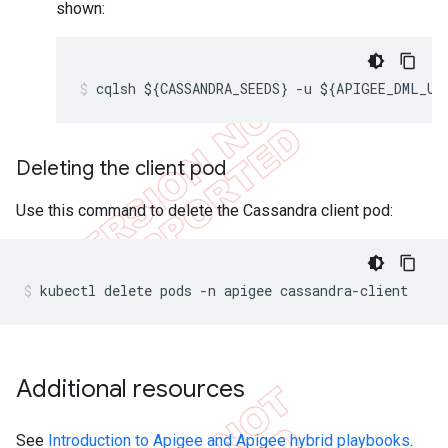
shown:
cqlsh ${CASSANDRA_SEEDS} -u ${APIGEE_DML_US
Deleting the client pod
Use this command to delete the Cassandra client pod:
kubectl delete pods -n apigee cassandra-client
Additional resources
See
Introduction to Apigee and Apigee hybrid playbooks
.