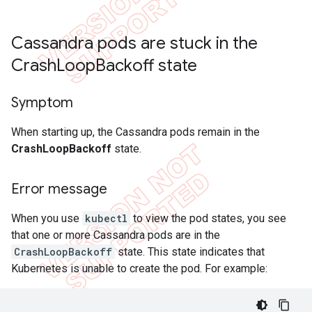
Cassandra pods are stuck in the
Crash
Loop
Backoff state
Symptom
When starting up, the Cassandra pods remain in the
CrashLoopBackoff
state.
Error message
When you use
kubectl
to view the pod states, you see
that one or more Cassandra pods are in the
CrashLoopBackoff
state. This state indicates that
Kubernetes is unable to create the pod. For example: