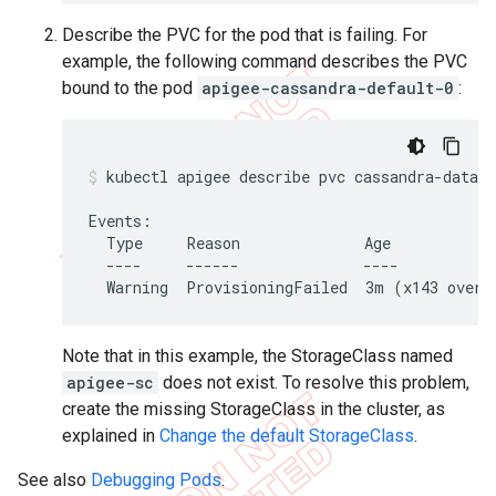
Describe the PVC for the pod that is failing. For
example, the following command describes the PVC
bound to the pod
apigee-cassandra-default-0
:
kubectl apigee describe pvc cassandra-data-a
Events:

  Type     Reason              Age            
  ----     ------              ----           
  Warning  ProvisioningFailed  3m (x143 over 
Note that in this example, the StorageClass named
apigee-sc
does not exist. To resolve this problem,
create the missing StorageClass in the cluster, as
explained in
Change the default StorageClass
.
See also
Debugging Pods
.