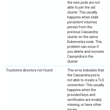
the new pods are not
able to join the old
cluster. This usually
happens when stale
persistent volumes
persist from the
previous Cassandra
cluster on the same
Kubernetes node. This
problem can occur if
you delete and recreate
Cassandra in the
cluster.
Truststore directory not found
This error indicates that
the Cassandra pod is
not able to create a TLS
connection. This usually
happens when the
provided keys and
certificates are invalid,
missing, or have other
issues.