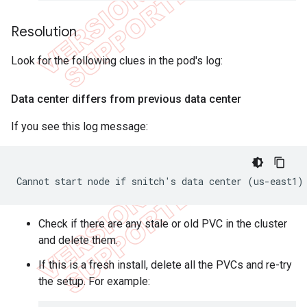
Resolution
Look for the following clues in the pod's log:
Data center differs from previous data center
If you see this log message:
Cannot start node if snitch's data center (us-east1)
Check if there are any stale or old PVC in the cluster
and delete them.
If this is a fresh install, delete all the PVCs and re-try
the setup. For example: