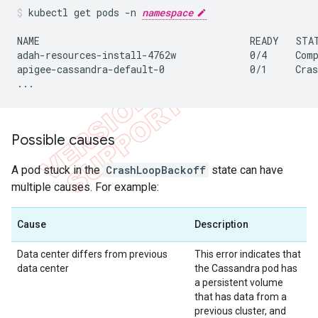
kubectl get pods -n 
namespace
NAME                                     READY   STAT
adah-resources-install-4762w             0/4     Comp
apigee-cassandra-default-0               0/1     Cras
...
Possible causes
A pod stuck in the
CrashLoopBackoff
state can have
multiple causes. For example:
Cause
Description
Data center differs from previous
This error indicates that
data center
the Cassandra pod has
a persistent volume
that has data from a
previous cluster, and