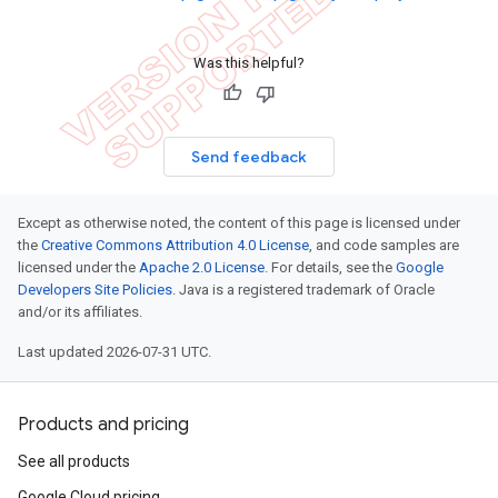
Was this helpful?
Send feedback
Except as otherwise noted, the content of this page is licensed under
the
Creative Commons Attribution 4.0 License
, and code samples are
licensed under the
Apache 2.0 License
. For details, see the
Google
Developers Site Policies
. Java is a registered trademark of Oracle
and/or its affiliates.
Last updated 2026-07-31 UTC.
Products and pricing
See all products
Google Cloud pricing