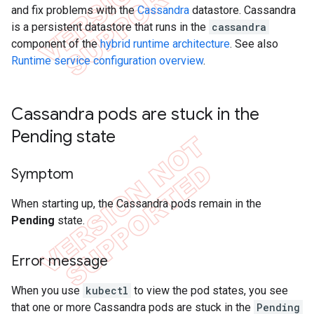
and fix problems with the
Cassandra
datastore. Cassandra
is a persistent datastore that runs in the
cassandra
component of the
hybrid runtime architecture
. See also
Runtime service configuration overview
.
Cassandra pods are stuck in the
Pending state
Symptom
When starting up, the Cassandra pods remain in the
Pending
state.
Error message
When you use
kubectl
to view the pod states, you see
that one or more Cassandra pods are stuck in the
Pending