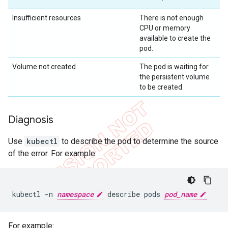
Insufficient resources
There is not enough
CPU or memory
available to create the
pod.
Volume not created
The pod is waiting for
the persistent volume
to be created.
Diagnosis
Use
kubectl
to describe the pod to determine the source
of the error. For example:
kubectl -n 
namespace
 describe pods 
pod_name
For example: