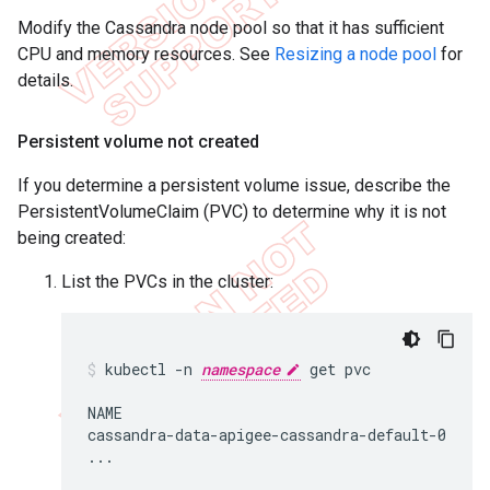
Modify the Cassandra node pool so that it has sufficient
CPU and memory resources. See
Resizing a node pool
for
details.
Persistent volume not created
If you determine a persistent volume issue, describe the
PersistentVolumeClaim (PVC) to determine why it is not
being created:
List the PVCs in the cluster:
kubectl -n 
namespace
 get pvc

NAME                                        S
cassandra-data-apigee-cassandra-default-0   Bo
...