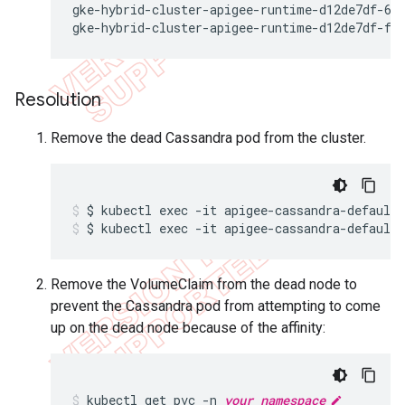
gke-hybrid-cluster-apigee-runtime-d12de7df-693
gke-hybrid-cluster-apigee-runtime-d12de7df-fn
Resolution
Remove the dead Cassandra pod from the cluster.
$ kubectl exec -it apigee-cassandra-default
Remove the VolumeClaim from the dead node to
prevent the Cassandra pod from attempting to come
up on the dead node because of the affinity:
kubectl get pvc -n 
your_namespace