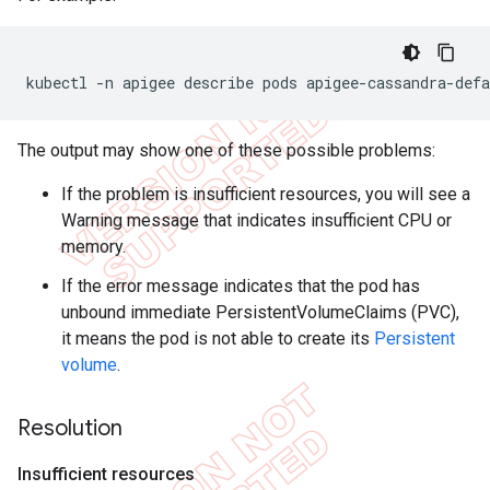
kubectl -n apigee describe pods apigee-cassandra-defa
The output may show one of these possible problems:
If the problem is insufficient resources, you will see a
Warning message that indicates insufficient CPU or
memory.
If the error message indicates that the pod has
unbound immediate PersistentVolumeClaims (PVC),
it means the pod is not able to create its
Persistent
volume
.
Resolution
Insufficient resources