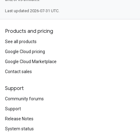
Last updated 2026-07-31 UTC.
Products and pricing
See all products
Google Cloud pricing
Google Cloud Marketplace
Contact sales
Support
Community forums
Support
Release Notes
System status