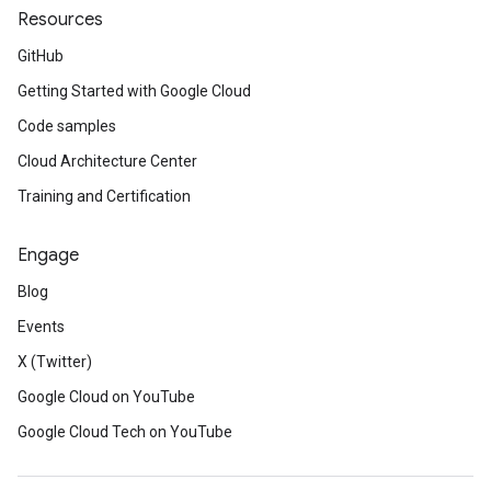
Resources
GitHub
Getting Started with Google Cloud
Code samples
Cloud Architecture Center
Training and Certification
Engage
Blog
Events
X (Twitter)
Google Cloud on YouTube
Google Cloud Tech on YouTube