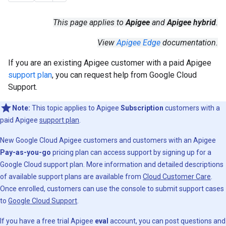
This page applies to
Apigee
and
Apigee hybrid
.
View
Apigee Edge
documentation.
If you are an existing Apigee customer with a paid Apigee
support plan
, you can request help from Google Cloud
Support.
Note:
This topic applies to Apigee
Subscription
customers with a
paid Apigee
support plan
.
New Google Cloud Apigee customers and customers with an Apigee
Pay-as-you-go
pricing plan can access support by signing up for a
Google Cloud support plan. More information and detailed descriptions
of available support plans are available from
Cloud Customer Care
.
Once enrolled, customers can use the console to submit support cases
to
Google Cloud Support
.
If you have a free trial Apigee
eval
account, you can post questions and