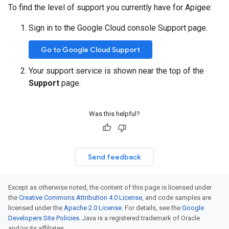
To find the level of support you currently have for Apigee:
Sign in to the Google Cloud console Support page.
Go to Google Cloud Support
Your support service is shown near the top of the
Support
page.
Was this helpful?
Send feedback
Except as otherwise noted, the content of this page is licensed under
the
Creative Commons Attribution 4.0 License
, and code samples are
licensed under the
Apache 2.0 License
. For details, see the
Google
Developers Site Policies
. Java is a registered trademark of Oracle
and/or its affiliates.