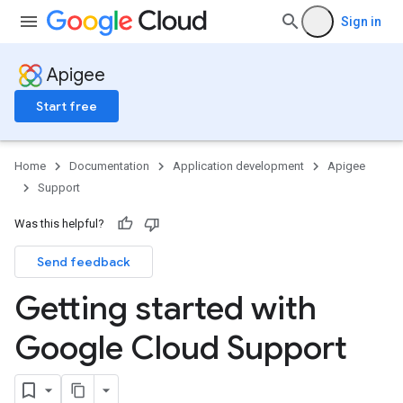
Sign in
Apigee
Start free
Home
Documentation
Application development
Apigee
Support
Was this helpful?
Send feedback
Getting started with
Google Cloud Support