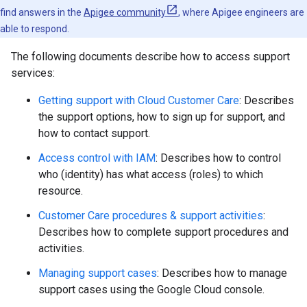
find answers in the
Apigee community
, where Apigee engineers are
able to respond.
The following documents describe how to access support
services:
Getting support with Cloud Customer Care
: Describes
the support options, how to sign up for support, and
how to contact support.
Access control with IAM
: Describes how to control
who (identity) has what access (roles) to which
resource.
Customer Care procedures & support activities
:
Describes how to complete support procedures and
activities.
Managing support cases
: Describes how to manage
support cases using the Google Cloud console.