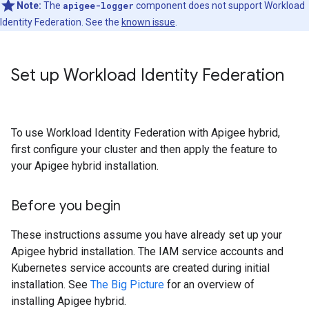
Note:
The
apigee-logger
component does not support Workload
Identity Federation. See the
known issue
.
Set up Workload Identity Federation
To use Workload Identity Federation with Apigee hybrid,
first configure your cluster and then apply the feature to
your Apigee hybrid installation.
Before you begin
These instructions assume you have already set up your
Apigee hybrid installation. The IAM service accounts and
Kubernetes service accounts are created during initial
installation. See
The Big Picture
for an overview of
installing Apigee hybrid.