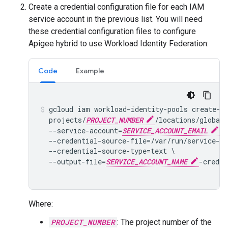
Create a credential configuration file for each IAM
service account in the previous list. You will need
these credential configuration files to configure
Apigee hybrid to use Workload Identity Federation:
Code
Example
gcloud iam workload-identity-pools create-cr
  projects/
PROJECT_NUMBER
/locations/global
  --service-account=
SERVICE_ACCOUNT_EMAIL
 \

  --credential-source-file=/var/run/service-ac
  --credential-source-type=text \

  --output-file=
SERVICE_ACCOUNT_NAME
-creden
Where:
PROJECT_NUMBER
: The project number of the