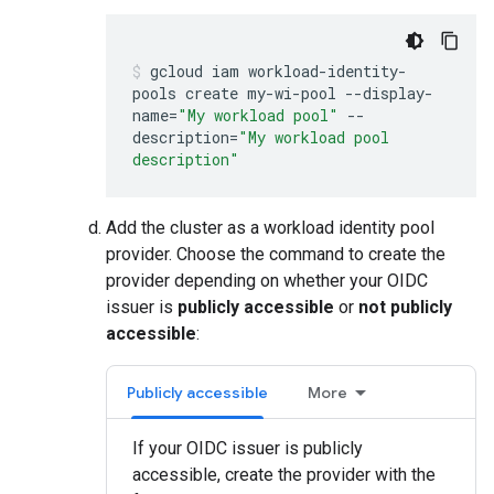
gcloud
iam
workload-identity-
pools
create
my-wi-pool
--display-
name
=
"My workload pool"
--
description
=
"My workload pool
description"
Add the cluster as a workload identity pool
provider. Choose the command to create the
provider depending on whether your OIDC
issuer is
publicly accessible
or
not publicly
accessible
:
Publicly accessible
More
If your OIDC issuer is publicly
accessible, create the provider with the