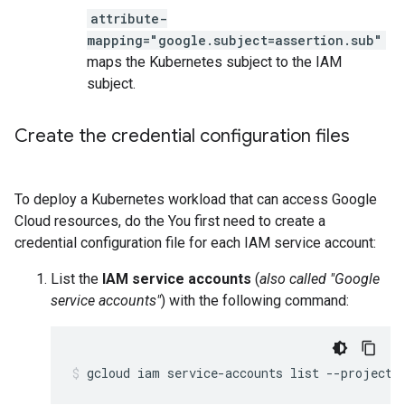
attribute-
mapping="google.subject=assertion.sub"
maps the Kubernetes subject to the IAM
subject.
Create the credential configuration files
To deploy a Kubernetes workload that can access Google
Cloud resources, do the You first need to create a
credential configuration file for each IAM service account:
List the
IAM service accounts
(
also called "Google
service accounts"
) with the following command:
gcloud iam service-accounts list --project 