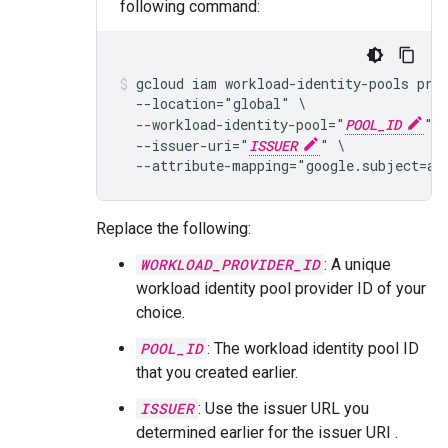
following command:
gcloud iam workload-identity-pools pro
  --location="global" \

  --workload-identity-pool="
POOL_ID
" \
  --issuer-uri="
ISSUER
" \

  --attribute-mapping="google.subject=as
Replace the following:
WORKLOAD_PROVIDER_ID
: A unique
workload identity pool provider ID of your
choice.
POOL_ID
: The workload identity pool ID
that you created earlier.
ISSUER
: Use the issuer URL you
determined earlier for the issuer URI .