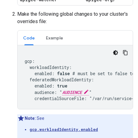
Make the following global changes to your cluster's
overrides file:
Code
Example
gcp:

  workloadIdentity:

    enabled: 
false
 # must be set to false to 
  federatedWorkloadIdentity:

    enabled: 
true
    audience: "
AUDIENCE
"

Note:
See
gcp.workloadIdentity.enabled