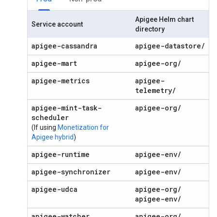
Apigee Helm chart
Service account
directory
apigee-cassandra
apigee-datastore
/
apigee-mart
apigee-org
/
apigee-metrics
apigee-
telemetry
/
apigee-mint-task-
apigee-org
/
scheduler
(If using
Monetization for
Apigee hybrid
)
apigee-runtime
apigee-env
/
apigee-synchronizer
apigee-env
/
apigee-udca
apigee-org
/
apigee-env
/
apigee-watcher
apigee-org
/