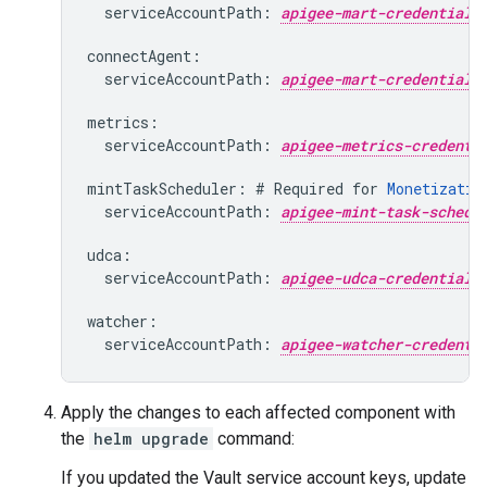
  serviceAccountPath: 
apigee-mart-credential-
connectAgent:

  serviceAccountPath: 
apigee-mart-credential-
metrics:

  serviceAccountPath: 
apigee-metrics-credenti
mintTaskScheduler: # Required for 
Monetizatio
  serviceAccountPath: 
apigee-mint-task-schedu
udca:

  serviceAccountPath: 
apigee-udca-credential-
watcher:

  serviceAccountPath: 
apigee-watcher-credenti
Apply the changes to each affected component with
the
helm upgrade
command:
If you updated the Vault service account keys, update