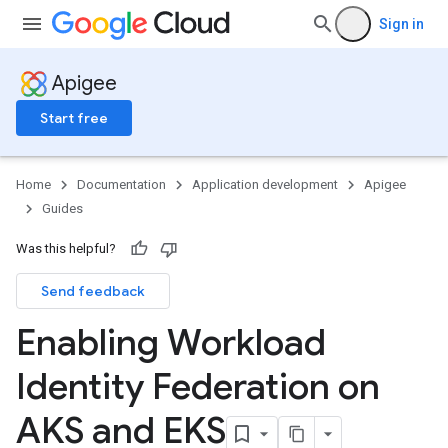
Sign in
Apigee
Start free
Home
Documentation
Application development
Apigee
Guides
Was this helpful?
Send feedback
Enabling Workload
Identity Federation on
AKS and EKS