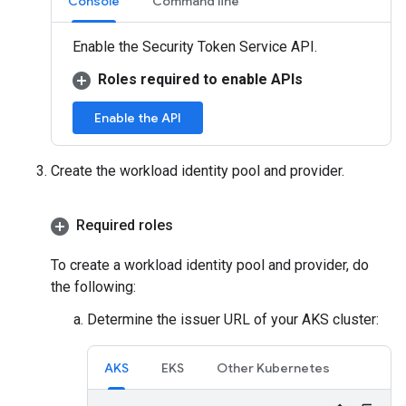
Console
Command line
Enable the Security Token Service API.
Roles required to enable APIs
Enable the API
Create the workload identity pool and provider.
Required roles
To create a workload identity pool and provider, do
the following:
Determine the issuer URL of your AKS cluster:
AKS
EKS
Other Kubernetes