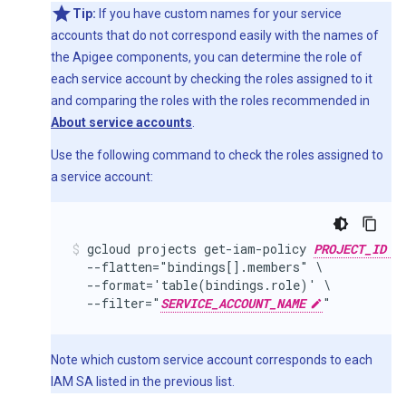
Tip:
If you have custom names for your service
accounts that do not correspond easily with the names of
the Apigee components, you can determine the role of
each service account by checking the roles assigned to it
and comparing the roles with the roles recommended in
About service accounts
.
Use the following command to check the roles assigned to
a service account:
gcloud projects get-iam-policy 
PROJECT_ID
  --flatten="bindings[].members" \

  --format='table(bindings.role)' \

  --filter="
SERVICE_ACCOUNT_NAME
"
Note which custom service account corresponds to each
IAM SA listed in the previous list.