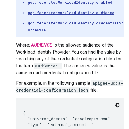
gcp.federatedWorkloadIdentity.enabled
gcp.federatedWorkloadIdentity.audience
gcp.federatedworkloadIdentity.credentialSo
urceFile
Where:
AUDIENCE
is the allowed audience of the
Workload Identity Provider. You can find the value by
searching any of the credential configuration files for
the term
audience:
. The audience value is the
same in each credential configuration file.
For example, in the following sample
apigee-udca-
credential-configuration.json
file:
{

  "universe_domain": "googleapis.com",

  "type": "external_account:,"
