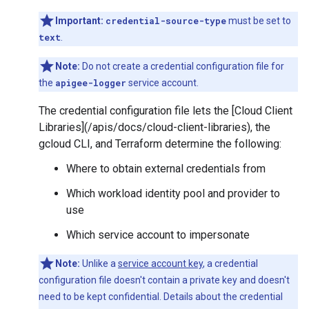
Important:
credential-source-type
must be set to
text
.
Note:
Do not create a credential configuration file for
the
apigee-logger
service account.
The credential configuration file lets the [Cloud Client
Libraries](/apis/docs/cloud-client-libraries), the
gcloud CLI, and Terraform determine the following:
Where to obtain external credentials from
Which workload identity pool and provider to
use
Which service account to impersonate
Note:
Unlike a
service account key
, a credential
configuration file doesn't contain a private key and doesn't
need to be kept confidential. Details about the credential