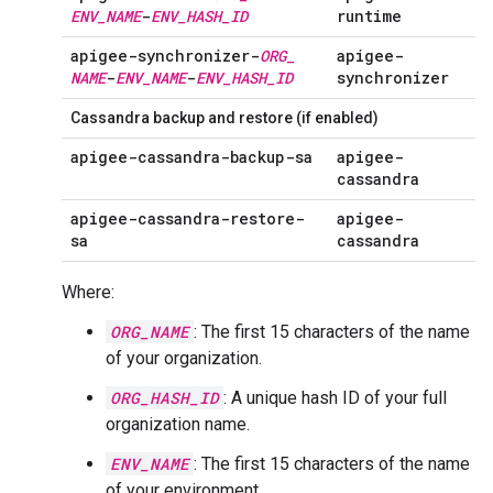
ENV
_
NAME
-
ENV
_
HASH
_
ID
runtime
apigee-synchronizer-
ORG
_
apigee-
NAME
-
ENV
_
NAME
-
ENV
_
HASH
_
ID
synchronizer
Cassandra backup and restore (if enabled)
apigee-cassandra-backup-sa
apigee-
cassandra
apigee-cassandra-restore-
apigee-
sa
cassandra
Where:
ORG_NAME
: The first 15 characters of the name
of your organization.
ORG_HASH_ID
: A unique hash ID of your full
organization name.
ENV_NAME
: The first 15 characters of the name
of your environment.