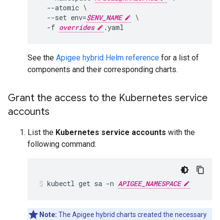
  --atomic \

  --set env=
$ENV_NAME
 \

  -f 
overrides
See the
Apigee hybrid Helm reference
for a list of
components and their corresponding charts.
Grant the access to the Kubernetes service
accounts
List the
Kubernetes service accounts
with the
following command:
kubectl get sa -n 
APIGEE_NAMESPACE
Note:
The Apigee hybrid charts created the necessary