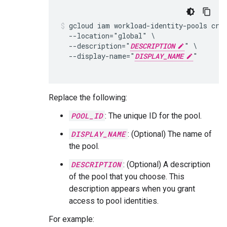
gcloud iam workload-identity-pools cre
  --location="global" \

  --description="
DESCRIPTION
" \

  --display-name="
DISPLAY_NAME
"

Replace the following:
POOL_ID
: The unique ID for the pool.
DISPLAY_NAME
: (Optional) The name of
the pool.
DESCRIPTION
: (Optional) A description
of the pool that you choose. This
description appears when you grant
access to pool identities.
For example: