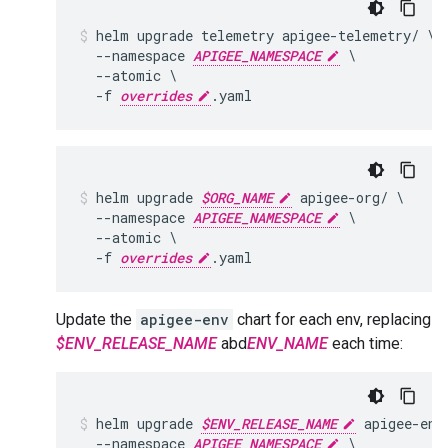
helm upgrade telemetry apigee-telemetry/ \

  --namespace 
APIGEE_NAMESPACE
 \

  --atomic \

  -f 
overrides
helm upgrade 
$ORG_NAME
 apigee-org/ \

  --namespace 
APIGEE_NAMESPACE
 \

  --atomic \

  -f 
overrides
Update the
apigee-env
chart for each env, replacing
$ENV_RELEASE_NAME
abd
ENV_NAME
each time:
helm upgrade 
$ENV_RELEASE_NAME
 apigee-env/
  --namespace 
APIGEE_NAMESPACE
 \
