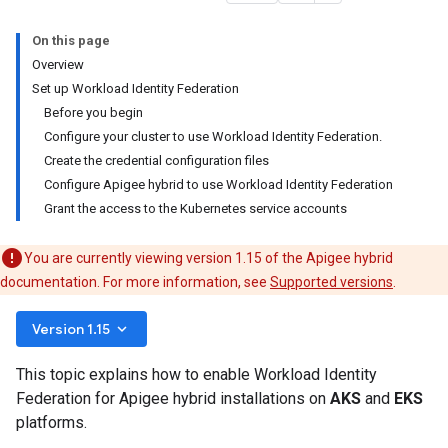
On this page
Overview
Set up Workload Identity Federation
Before you begin
Configure your cluster to use Workload Identity Federation.
Create the credential configuration files
Configure Apigee hybrid to use Workload Identity Federation
Grant the access to the Kubernetes service accounts
You are currently viewing version 1.15 of the Apigee hybrid
documentation. For more information, see
Supported versions
.
keyboard_arrow_down
Version 1.15
This topic explains how to enable Workload Identity
Federation for Apigee hybrid installations on
AKS
and
EKS
platforms.