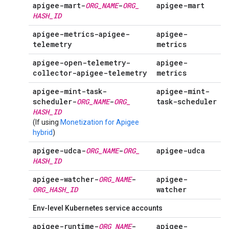
apigee-mart-
ORG
_
NAME
-
ORG
_
apigee-mart
HASH
_
ID
apigee-metrics-apigee-
apigee-
telemetry
metrics
apigee-open-telemetry-
apigee-
collector-apigee-telemetry
metrics
apigee-mint-task-
apigee-mint-
scheduler-
ORG
_
NAME
-
ORG
_
task-scheduler
HASH
_
ID
(If using
Monetization for Apigee
hybrid
)
apigee-udca-
ORG
_
NAME
-
ORG
_
apigee-udca
HASH
_
ID
apigee-watcher-
ORG
_
NAME
-
apigee-
ORG
_
HASH
_
ID
watcher
Env-level Kubernetes service accounts
apigee-runtime-
ORG
_
NAME
-
apigee-