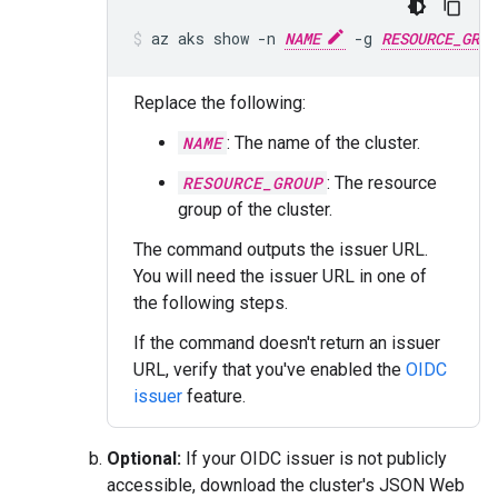
az aks show -n 
NAME
 -g 
RESOURCE_GROU
Replace the following:
NAME
: The name of the cluster.
RESOURCE_GROUP
: The resource
group of the cluster.
The command outputs the issuer URL.
You will need the issuer URL in one of
the following steps.
If the command doesn't return an issuer
URL, verify that you've enabled the
OIDC
issuer
feature.
Optional:
If your OIDC issuer is not publicly
accessible, download the cluster's JSON Web