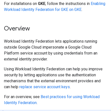
For installations on
GKE
, follow the instructions in
Enabling
Workload Identity Federation for GKE on GKE
.
Overview
Workload Identity Federation lets applications running
outside Google Cloud impersonate a Google Cloud
Platform service account by using credentials from an
external identity provider.
Using Workload Identity Federation can help you improve
security by letting applications use the authentication
mechanisms that the external environment provides and
can help
replace service account keys
.
For an overview, see
Best practices for using Workload
Identity Federation
.