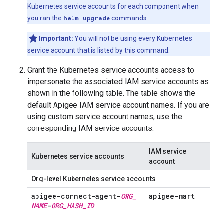
Kubernetes service accounts for each component when
you ran the
helm upgrade
commands.
Important:
You will not be using every Kubernetes
service account that is listed by this command.
Grant the Kubernetes service accounts access to
impersonate the associated IAM service accounts as
shown in the following table. The table shows the
default Apigee IAM service account names. If you are
using custom service account names, use the
corresponding IAM service accounts:
IAM service
Kubernetes service accounts
account
Org-level Kubernetes service accounts
apigee-connect-agent-
ORG
_
apigee-mart
NAME
-
ORG
_
HASH
_
ID