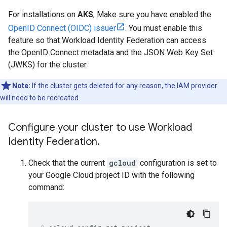
For installations on
AKS
, Make sure you have enabled the
OpenID Connect (OIDC) issuer
. You must enable this
feature so that Workload Identity Federation can access
the OpenID Connect metadata and the JSON Web Key Set
(JWKS) for the cluster.
Note:
If the cluster gets deleted for any reason, the IAM provider
will need to be recreated.
Configure your cluster to use Workload
Identity Federation
.
Check that the current
gcloud
configuration is set to
your Google Cloud project ID with the following
command: