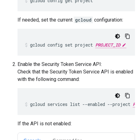
gcloud config get project
If needed, set the current
gcloud
configuration:
gcloud config set project 
PROJECT_ID
Enable the Security Token Service API:
Check that the Security Token Service API is enabled
with the following command:
gcloud services list --enabled --project 
PR
If the API is not enabled: