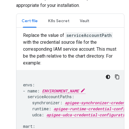
appropriate for your installation.
Cert file
K8s Secret
Vault
Replace the value of
serviceAccountPath
with the credential source file for the
corresponding IAM service account. This must
be the path relative to the chart directory. For
example:
envs:

- name: 
ENVIRONMENT_NAME
  serviceAccountPaths:

    synchronizer: 
apigee-synchronizer-credent
    runtime: 
apigee-runtime-credential-config
    udca: 
apigee-udca-credential-configuratio
mart:
