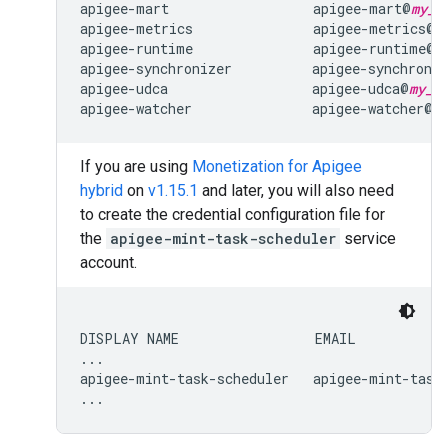
apigee-mart                  apigee-mart@
my_p
apigee-metrics               apigee-metrics@
m
apigee-runtime               apigee-runtime@
m
apigee-synchronizer          apigee-synchroni
apigee-udca                  apigee-udca@
my_p
apigee-watcher               apigee-watcher@
m
If you are using
Monetization for Apigee
hybrid
on
v1.15.1
and later, you will also need
to create the credential configuration file for
the
apigee-mint-task-scheduler
service
account.
DISPLAY NAME                 EMAIL            
...

apigee-mint-task-scheduler   apigee-mint-task
...