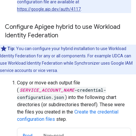
configuration file are available at
https://google.aip.dev/auth/4117
.
Configure Apigee hybrid to use Workload
Identity Federation
Tip:
You can configure your hybrid installation to use Workload
Identity Federation for any or all components. For example UDCA can
use Workload Identity Federation while Synchronizer uses Google IAM
service accounts or vice versa.
Copy or move each output file
(
SERVICE_ACCOUNT_NAME
-credential-
configuration.json
) into the following chart
directories (or subdirectories thereof). These were
the files you created in the
Create the credential
configuration files
step.
Prod
Non-prod