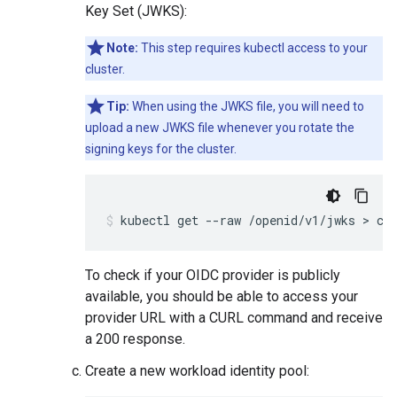
Key Set (JWKS):
Note:
This step requires kubectl access to your
cluster.
Tip:
When using the JWKS file, you will need to
upload a new JWKS file whenever you rotate the
signing keys for the cluster.
To check if your OIDC provider is publicly
available, you should be able to access your
provider URL with a CURL command and receive
a 200 response.
Create a new workload identity pool: