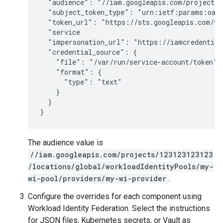
  "audience": "//iam.googleapis.com/projects/
  "subject_token_type": "urn:ietf:params:oaut
  "token_url": "https://sts.googleapis.com/v1/
  "service

  "impersonation_url": "https://iamcredential
  "credential_source": {

    "file": "/var/run/service-account/token",

    "format": {

      "type": "text"

    }

  }

}
The audience value is
//iam.googleapis.com/projects/123123123123
/locations/global/workloadIdentityPools/my-
wi-pool/providers/my-wi-provider
.
Configure the overrides for each component using
Workload Identity Federation. Select the instructions
for JSON files, Kubernetes secrets, or Vault as