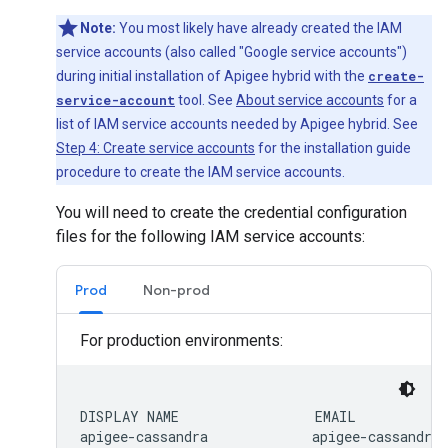
Note:
You most likely have already created the IAM
service accounts (also called "Google service accounts")
during initial installation of Apigee hybrid with the
create-
service-account
tool. See
About service accounts
for a
list of IAM service accounts needed by Apigee hybrid. See
Step 4: Create service accounts
for the installation guide
procedure to create the IAM service accounts.
You will need to create the credential configuration
files for the following IAM service accounts:
Prod
Non-prod
For production environments:
DISPLAY NAME                 EMAIL            
apigee-cassandra             apigee-cassandra