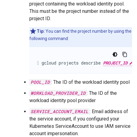
project containing the workload identity pool.
This must be the project number instead of the
project ID.
Tip:
You can find the project number by using the
following command:
gcloud projects describe 
PROJECT_ID
 
POOL_ID
: The ID of the workload identity pool
WORKLOAD_PROVIDER_ID
: The ID of the
workload identity pool provider
SERVICE_ACCOUNT_EMAIL
: Email address of
the service account, if you configured your
Kubernetes ServiceAccount to use IAM service
account impersonation.