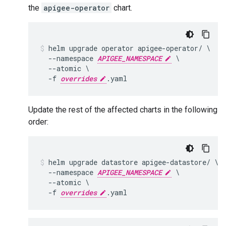
the
apigee-operator
chart.
helm upgrade operator apigee-operator/ \

  --namespace 
APIGEE_NAMESPACE
 \

  --atomic \

  -f 
overrides
Update the rest of the affected charts in the following
order:
helm upgrade datastore apigee-datastore/ \

  --namespace 
APIGEE_NAMESPACE
 \

  --atomic \

  -f 
overrides