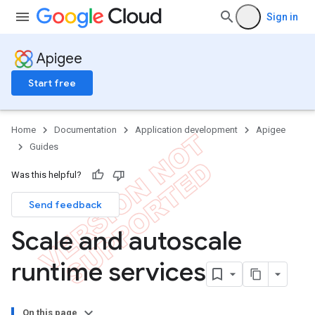
Sign in
Apigee
Start free
Home
Documentation
Application development
Apigee
Guides
Was this helpful?
Send feedback
Scale and autoscale
runtime services
On this page