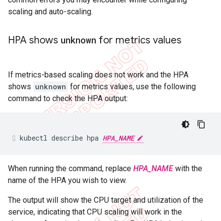
scaling and auto-scaling.
HPA shows
unknown
for metrics values
If metrics-based scaling does not work and the HPA
shows
unknown
for metrics values, use the following
command to check the HPA output:
kubectl describe hpa 
HPA_NAME
When running the command, replace
HPA_NAME
with the
name of the HPA you wish to view.
The output will show the CPU target and utilization of the
service, indicating that CPU scaling will work in the