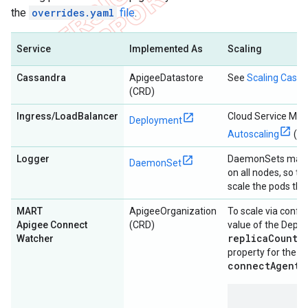
the
overrides.yaml
file
.
Service
Implemented As
Scaling
Cassandra
ApigeeDatastore
See
Scaling Cass
(CRD)
Ingress/LoadBalancer
Cloud Service Me
Deployment
Autoscaling
(HP
Logger
DaemonSets manag
DaemonSet
on all nodes, so t
scale the pods th
MART
ApigeeOrganization
To scale via config
Apigee Connect
(CRD)
value of the Depl
replicaCountM
Watcher
m
property for the
connectAgent
s