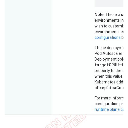
Note:
These chang
environments in the
wish to customize 
environment see
configurations
bel
These deployments
Pod Autoscaler for
Deployment object
targetCPUUtil
property to the thr
when this value is
Kubernetes adds p
replicaCoun
of
For more informati
configuration prop
runtime plane co