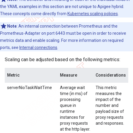
the YAML examples in this section are not unique to Apigee hybrid.
These concepts come directly from
Kubernetes scaling policies
.
Note
: An internal connection between Prometheus and the
Prometheus-Adapter on port 6443 must be open in order to receive
metrics data and enable scaling. For more information on required
ports, see
Internal connections
.
Scaling can be adjusted based on the following metrics:
Metric
Measure
Considerations
serverNioTaskWaitTime
Average wait
This metric
time (in ms) of
measures the
processing
impact of the
queue in
number and
runtime
payload size of
instances for
proxy requests
proxy requests
and responses.
at the http layer.