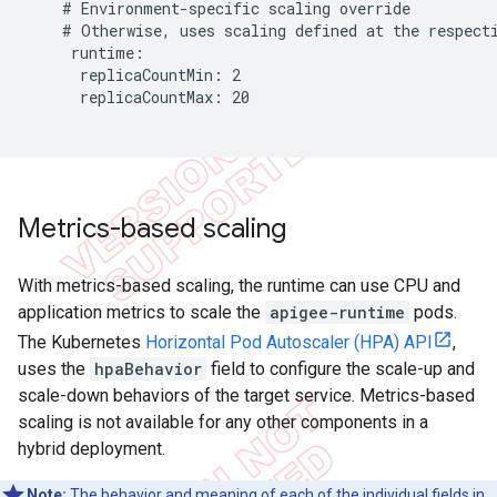
    # Environment-specific scaling override

    # Otherwise, uses scaling defined at the respecti
     runtime:

      replicaCountMin: 2

      replicaCountMax: 20

Metrics-based scaling
With metrics-based scaling, the runtime can use CPU and
application metrics to scale the
apigee-runtime
pods.
The Kubernetes
Horizontal Pod Autoscaler (HPA) API
,
uses the
hpaBehavior
field to configure the scale-up and
scale-down behaviors of the target service. Metrics-based
scaling is not available for any other components in a
hybrid deployment.
Note:
The behavior and meaning of each of the individual fields in