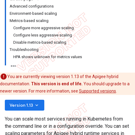
Advanced configurations
Environment-based scaling
Metrics-based scaling
Configure more aggressive scaling
Configure less aggressive scaling
Disable metrics-based scaling
Troubleshooting
HPA shows unknown for metrics values
You are currently viewing version 1.13 of the Apigee hybrid
documentation.
This version is end of life.
You should upgrade to a
newer version. For more information, see
Supported versions
.
keyboard_arrow_down
Version 1.13
You can scale most services running in Kubernetes from
the command line or in a configuration override. You can set
scaling parameters for Apigee hybrid runtime services in