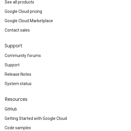
See all products
Google Cloud pricing
Google Cloud Marketplace
Contact sales
Support
Community forums
Support
Release Notes
System status
Resources
GitHub
Getting Started with Google Cloud
Code samples