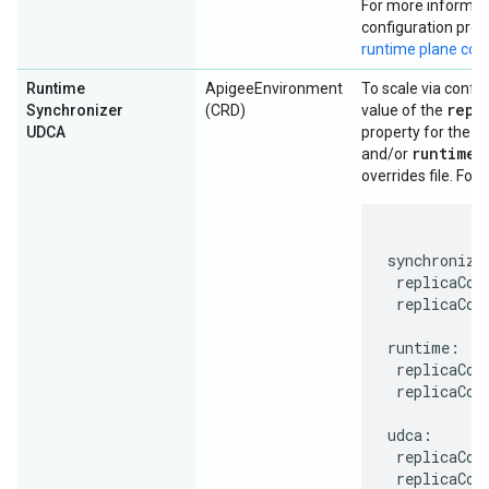
For more informati
configuration prop
runtime plane co
Runtime
ApigeeEnvironment
To scale via config
repl
Synchronizer
(CRD)
value of the
u
UDCA
property for the
runtime
and/or
s
overrides file. For
synchronizer
 replicaCoun
 replicaCoun
runtime:

 replicaCoun
 replicaCoun
udca:

 replicaCoun
 replicaCou