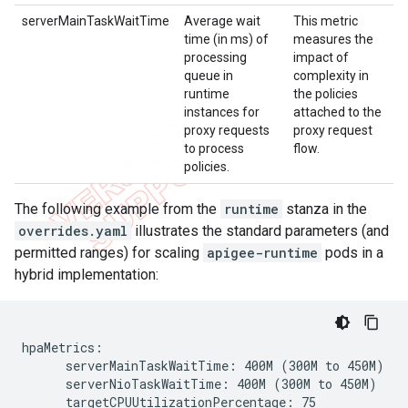
serverMainTaskWaitTime
Average wait
This metric
time (in ms) of
measures the
processing
impact of
queue in
complexity in
runtime
the policies
instances for
attached to the
proxy requests
proxy request
to process
flow.
policies.
The following example from the
runtime
stanza in the
overrides.yaml
illustrates the standard parameters (and
permitted ranges) for scaling
apigee-runtime
pods in a
hybrid implementation:
hpaMetrics:

      serverMainTaskWaitTime: 400M (300M to 450M)

      serverNioTaskWaitTime: 400M (300M to 450M)

      targetCPUUtilizationPercentage: 75
