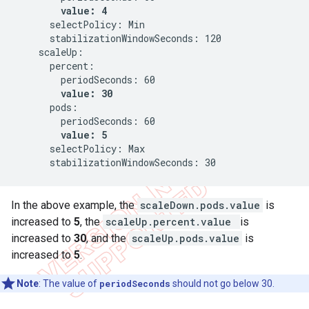
value: 4
      selectPolicy: Min

      stabilizationWindowSeconds: 120

    scaleUp:

      percent:

        periodSeconds: 60

value: 30
      pods:

        periodSeconds: 60

value: 5
      selectPolicy: Max

      stabilizationWindowSeconds: 30
In the above example, the
scaleDown.pods.value
is
increased to
5
, the
scaleUp.percent.value
is
increased to
30
, and the
scaleUp.pods.value
is
increased to
5
.
Note
: The value of
periodSeconds
should not go below 30.