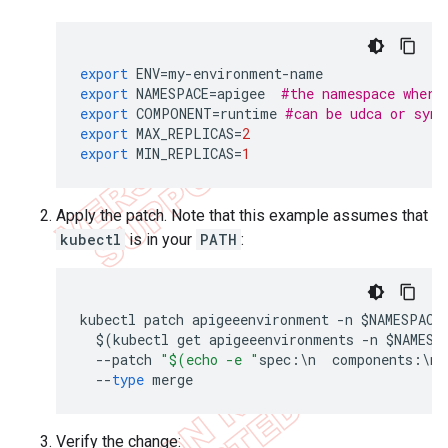
export
ENV
=
my
-
environment
-
name
export
NAMESPACE
=
apigee
#the namespace where
export
COMPONENT
=
runtime
#can be udca or sync
export
MAX_REPLICAS
=
2
export
MIN_REPLICAS
=
1
Apply the patch. Note that this example assumes that
kubectl
is in your
PATH
:
kubectl
patch
apigeeenvironment
-
n
$
NAMESPACE
$
(
kubectl
get
apigeeenvironments
-
n
$
NAMESP
--
patch
"$(echo -e "
spec
:
\
n
components
:
\
n
--
type
merge
Verify the change: