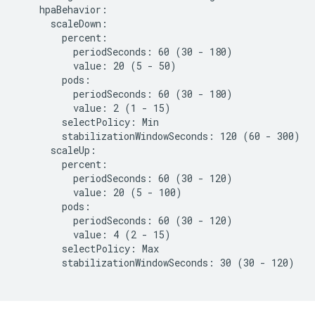
    hpaBehavior:

      scaleDown:

        percent:

          periodSeconds: 60 (30 - 180)

          value: 20 (5 - 50)

        pods:

          periodSeconds: 60 (30 - 180)

          value: 2 (1 - 15)

        selectPolicy: Min

        stabilizationWindowSeconds: 120 (60 - 300)

      scaleUp:

        percent:

          periodSeconds: 60 (30 - 120)

          value: 20 (5 - 100)

        pods:

          periodSeconds: 60 (30 - 120)

          value: 4 (2 - 15)

        selectPolicy: Max

        stabilizationWindowSeconds: 30 (30 - 120)
