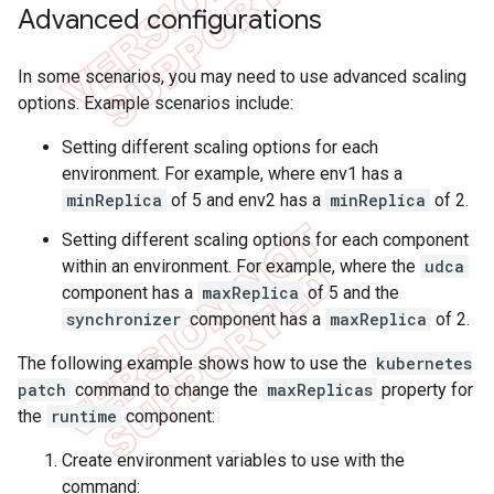
Advanced configurations
In some scenarios, you may need to use advanced scaling
options. Example scenarios include:
Setting different scaling options for each
environment. For example, where env1 has a
minReplica
of 5 and env2 has a
minReplica
of 2.
Setting different scaling options for each component
within an environment. For example, where the
udca
component has a
maxReplica
of 5 and the
synchronizer
component has a
maxReplica
of 2.
The following example shows how to use the
kubernetes
patch
command to change the
maxReplicas
property for
the
runtime
component:
Create environment variables to use with the
command: