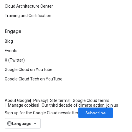
Cloud Architecture Center
Training and Certification
Engage
Blog
Events
X (Twitter)
Google Cloud on YouTube
Google Cloud Tech on YouTube
About Google
Privacy
Site terms
Google Cloud terms
Manage cookies
Our third decade of climate action: join us
Subscribe
Sign up for the Google Cloud newsletter