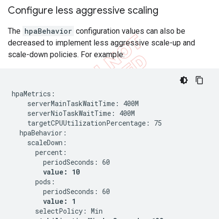
Configure less aggressive scaling
The
hpaBehavior
configuration values can also be
decreased to implement less aggressive scale-up and
scale-down policies. For example:
hpaMetrics:

    serverMainTaskWaitTime: 400M

    serverNioTaskWaitTime: 400M

    targetCPUUtilizationPercentage: 75

  hpaBehavior:

    scaleDown:

      percent:

        periodSeconds: 60

value: 10
      pods:

        periodSeconds: 60

value: 1
      selectPolicy: Min
