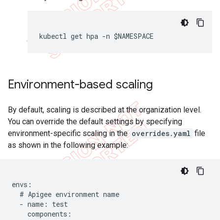
kubectl get hpa -n $NAMESPACE
Environment-based scaling
By default, scaling is described at the organization level.
You can override the default settings by specifying
environment-specific scaling in the
overrides.yaml
file
as shown in the following example:
envs:

  # Apigee environment name

  - name: test

    components:
