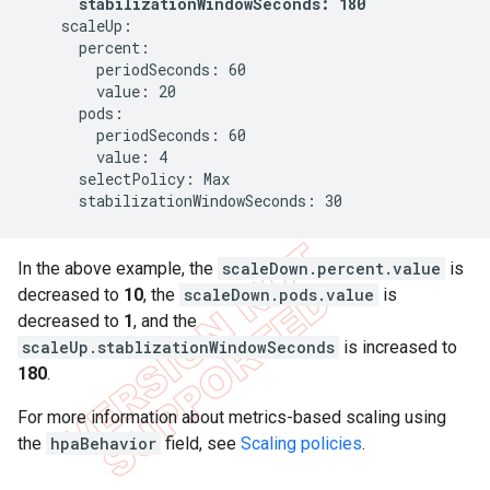
stabilizationWindowSeconds: 180
    scaleUp:

      percent:

        periodSeconds: 60

        value: 20

      pods:

        periodSeconds: 60

        value: 4

      selectPolicy: Max

      stabilizationWindowSeconds: 30
In the above example, the
scaleDown.percent.value
is
decreased to
10
, the
scaleDown.pods.value
is
decreased to
1
, and the
scaleUp.stablizationWindowSeconds
is increased to
180
.
For more information about metrics-based scaling using
the
hpaBehavior
field, see
Scaling policies
.