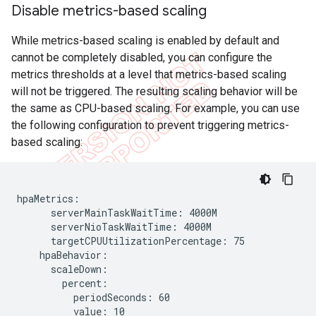
Disable metrics-based scaling
While metrics-based scaling is enabled by default and
cannot be completely disabled, you can configure the
metrics thresholds at a level that metrics-based scaling
will not be triggered. The resulting scaling behavior will be
the same as CPU-based scaling. For example, you can use
the following configuration to prevent triggering metrics-
based scaling:
hpaMetrics:

      serverMainTaskWaitTime: 4000M

      serverNioTaskWaitTime: 4000M

      targetCPUUtilizationPercentage: 75

    hpaBehavior:

      scaleDown:

        percent:

          periodSeconds: 60

          value: 10
