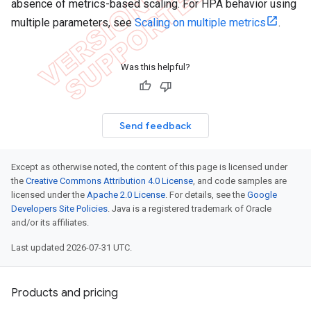
absence of metrics-based scaling. For HPA behavior using
multiple parameters, see
Scaling on multiple metrics
.
Was this helpful?
Send feedback
Except as otherwise noted, the content of this page is licensed under
the
Creative Commons Attribution 4.0 License
, and code samples are
licensed under the
Apache 2.0 License
. For details, see the
Google
Developers Site Policies
. Java is a registered trademark of Oracle
and/or its affiliates.
Last updated 2026-07-31 UTC.
Products and pricing