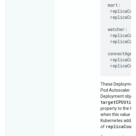
mart:

 replicaCoun
 replicaCoun
watcher:

 replicaCoun
 replicaCoun
connectAgent
 replicaCoun
 replicaCou
These Deployments
Pod Autoscaler for
Deployment object
targetCPUUtil
property to the thr
when this value is
Kubernetes adds p
replicaCoun
of