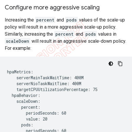
Configure more aggressive scaling
Increasing the
percent
and
pods
values of the scale-up
policy will result in a more aggressive scale-up policy.
Similarly, increasing the
percent
and
pods
values in
scaleDown
will result in an aggressive scale-down policy.
For example:
hpaMetrics:

    serverMainTaskWaitTime: 400M

    serverNioTaskWaitTime: 400M

    targetCPUUtilizationPercentage: 75

  hpaBehavior:

    scaleDown:

      percent:

        periodSeconds: 60

        value: 20

      pods:

        periodSeconds: 60
