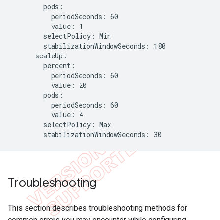
        pods:

          periodSeconds: 60

          value: 1

        selectPolicy: Min

        stabilizationWindowSeconds: 180

      scaleUp:

        percent:

          periodSeconds: 60

          value: 20

        pods:

          periodSeconds: 60

          value: 4

        selectPolicy: Max

        stabilizationWindowSeconds: 30
Troubleshooting
This section describes troubleshooting methods for
common errors you may encounter while configuring