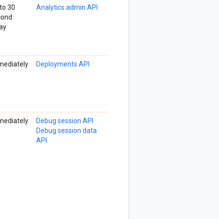
to 30
Analytics admin API
cond
ay
mediately
Deployments API
mediately
Debug session API
Debug session data
API