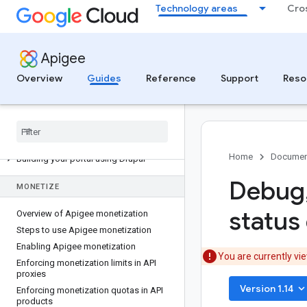
Processor
Technology areas
Cro
PUBLISH
Apigee
Publishing overview
Managing API products
Overview
Guides
Reference
Support
Reso
Managing client applications
Developer portal solutions
API design overview
Building your integrated portal
Home
Documen
Building your portal using Drupal
Debug
MONETIZE
status 
Overview of Apigee monetization
Steps to use Apigee monetization
Enabling Apigee monetization
You are currently vi
Enforcing monetization limits in API
proxies
keyboard_arrow_do
Version 1.14
Enforcing monetization quotas in API
products