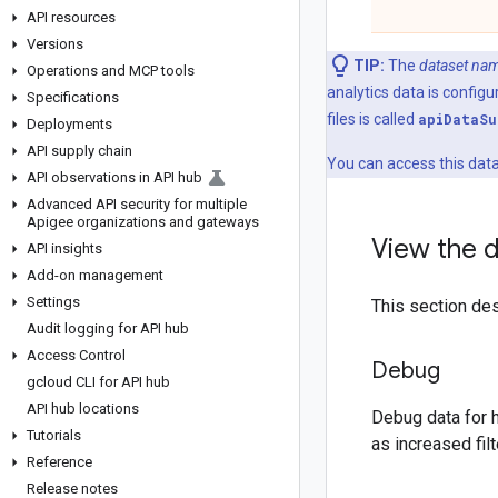
API resources
Versions
TIP:
The
dataset na
Operations and MCP tools
analytics data is confi
Specifications
files is called
api
DataSu
Deployments
API supply chain
You can access this data
API observations in API hub
Advanced API security for multiple
Apigee organizations and gateways
View the d
API insights
Add-on management
Settings
This section des
Audit logging for API hub
Access Control
Debug
gcloud CLI for API hub
API hub locations
Debug data for 
Tutorials
as increased fil
Reference
Release notes