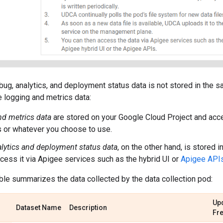
bug, analytics, and deployment status data is not stored in the 
 logging and metrics data:
d metrics data
are stored on your Google Cloud Project and acc
 or whatever you choose to use.
lytics and deployment status data
, on the other hand, is stored
cess it via Apigee services such as the hybrid UI or
Apigee API
ble summarizes the data collected by the data collection pod:
Up
Dataset Name
Description
Fr