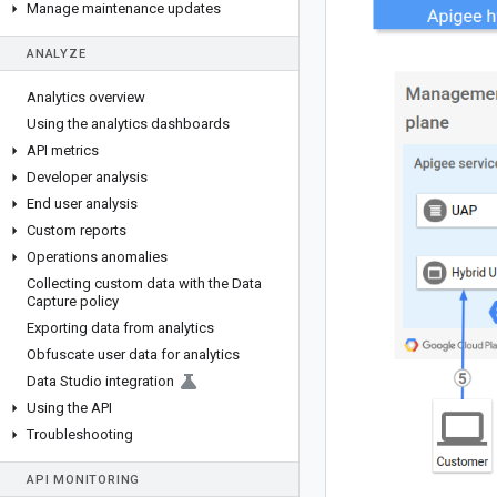
Manage maintenance updates
ANALYZE
Analytics overview
Using the analytics dashboards
API metrics
Developer analysis
End user analysis
Custom reports
Operations anomalies
Collecting custom data with the Data
Capture policy
Exporting data from analytics
Obfuscate user data for analytics
Data Studio integration
Using the API
Troubleshooting
API MONITORING