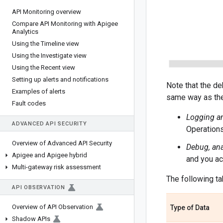
API Monitoring overview
Compare API Monitoring with Apigee
Analytics
Using the Timeline view
Using the Investigate view
Using the Recent view
Setting up alerts and notifications
Note that the de
Examples of alerts
same way as the
Fault codes
Logging an
ADVANCED API SECURITY
Operations
Overview of Advanced API Security
Debug, ana
Apigee and Apigee hybrid
and you ac
Multi-gateway risk assessment
The following ta
API OBSERVATION
Overview of API Observation
Type of Data
Shadow APIs