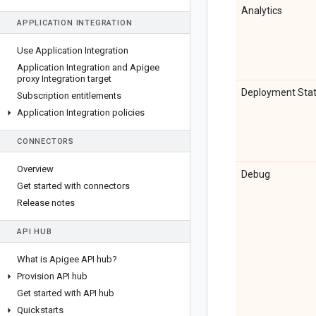
Analytics
APPLICATION INTEGRATION
Use Application Integration
Application Integration and Apigee
proxy Integration target
Deployment Sta
Subscription entitlements
Application Integration policies
CONNECTORS
Overview
Debug
Get started with connectors
Release notes
API HUB
What is Apigee API hub?
Provision API hub
Get started with API hub
Quickstarts