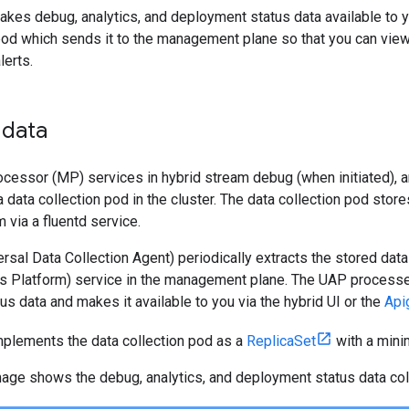
kes debug, analytics, and deployment status data available to yo
pod which sends it to the management plane so that you can view
lerts.
 data
cessor (MP) services in hybrid stream debug (when initiated), a
a data collection pod in the cluster. The data collection pod stor
 via a fluentd service.
sal Data Collection Agent) periodically extracts the stored data
ics Platform) service in the management plane. The UAP processe
s data and makes it available to you via the hybrid UI or the
Api
mplements the data collection pod as a
ReplicaSet
with a mini
mage shows the debug, analytics, and deployment status data col