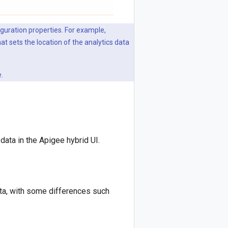
iguration properties. For example,
hat sets the location of the analytics data
.
ata in the Apigee hybrid UI.
ta, with some differences such