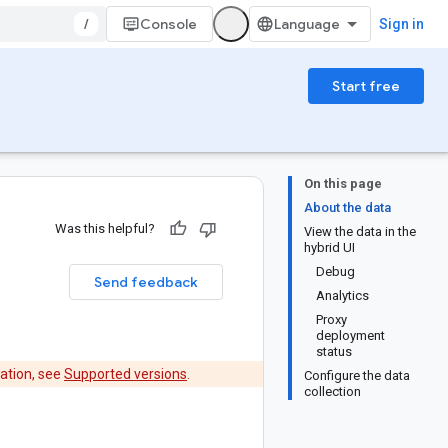
/
Console
Sign in
Start free
On this page
About the data
Was this helpful?
View the data in the
hybrid UI
Debug
Send feedback
Analytics
Proxy
deployment
status
ation, see
Supported versions
.
Configure the data
collection