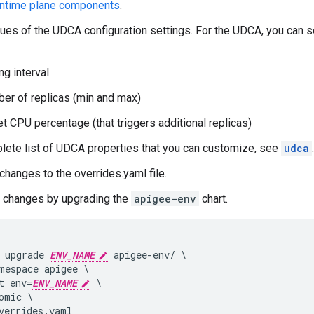
ntime plane components
.
lues of the UDCA configuration settings. For the UDCA, you can 
ng interval
er of replicas (min and max)
et CPU percentage (that triggers additional replicas)
lete list of UDCA properties that you can customize, see
udca
.
changes to the overrides.yaml file.
r changes by upgrading the
apigee-env
chart.
 upgrade 
ENV_NAME
 apigee-env/ \

mespace apigee \

t env=
ENV_NAME
 \

omic \

verrides.yaml