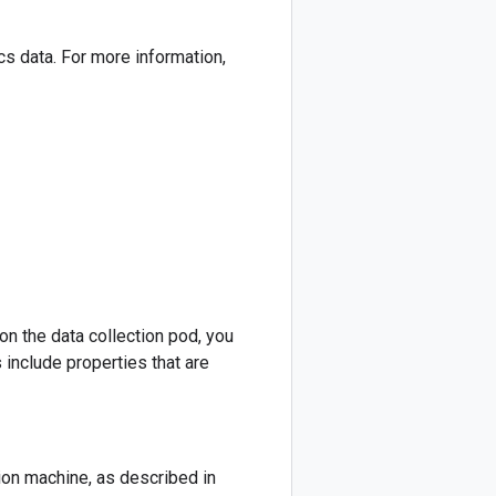
cs data. For more information,
on the data collection pod, you
 include properties that are
tion machine, as described in