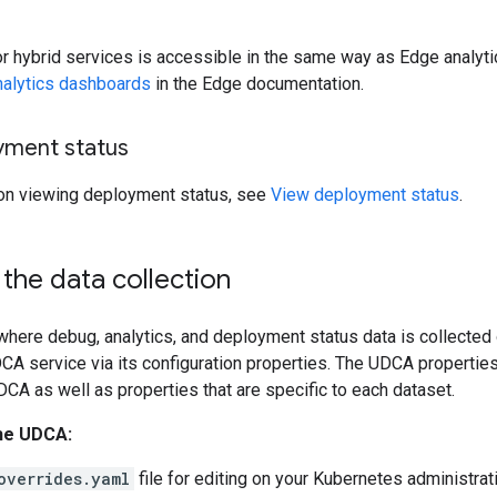
or hybrid services is accessible in the same way as Edge analyti
nalytics dashboards
in the Edge documentation.
yment status
 on viewing deployment status, see
View deployment status
.
the data collection
here debug, analytics, and deployment status data is collected 
CA service via its configuration properties. The UDCA properties
DCA as well as properties that are specific to each dataset.
he UDCA:
overrides.yaml
file for editing on your Kubernetes administra