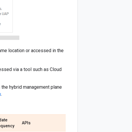
same location or accessed in the
essed via a tool such as Cloud
 in the hybrid management plane
s
.
date
APIs
equency