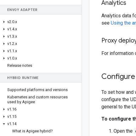
Analytics
ENVOY ADAPTER
Analytics data f
v2
.
0
.
x
see
Using the a
v1
.
4
.
x
v1
.
3
.
x
Proxy deplo
v1
.
2
.
x
v1
.
1
.
x
For information
v1
.
0
.
x
Release notes
Configure 
HYBRID RUNTIME
Supported platforms and versions
To set how and w
Kubernetes and custom resources
configure the UD
used by Apigee
general to the U
v1
.
16
v1
.
15
To configure t
v1
.
14
Open the
What is Apigee hybrid?