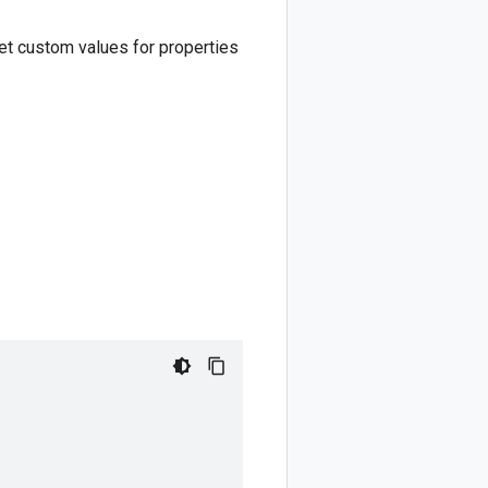
set custom values for properties