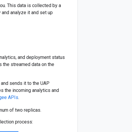
u. This data is collected by a
 and analyze it and set up
nalytics, and deployment status
es the streamed data on the
 and sends it to the UAP
s the incoming analytics and
gee APIs
.
mum of two replicas.
lection process: