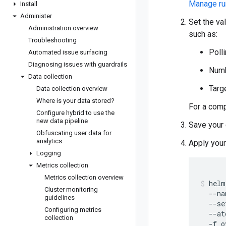
Manage ru
Install
Administer
Set the va
Administration overview
such as:
Troubleshooting
Polli
Automated issue surfacing
Diagnosing issues with guardrails
Numb
Data collection
Targ
Data collection overview
Where is your data stored?
For a comp
Configure hybrid to use the
new data pipeline
Save your 
Obfuscating user data for
analytics
Apply you
Logging
Metrics collection
Metrics collection overview
helm
Cluster monitoring
  --na
guidelines
  --se
Configuring metrics
  --at
collection
  -f o