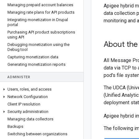
Managing prepaid account balances
Apigee hybrid ma
Managing rate plans for API products
data collection 
Integrating monetization in Drupal
monitoring and a
portal
Purchasing API product subscriptions
using API
About the
Debugging monetization using the
Debug tool
Capturing monetization data
All Message Pro
Generating monetization reports
data via TCP to 
pod's file system
ADMINISTER
The UDCA (Univer
Users
,
roles
,
and access
(Unified Analyt
Network Configuration
deployment statu
Client IP resolution
Security administration
Apigee hybrid i
Managing data collectors
Backups
The following i
Switching between organizations