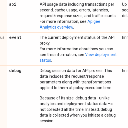
api
API usage data including transactions per
Up 
second, cache usage, errors, latencies,
se
request/response sizes, and traffic counts.
del
For more information, see
Apigee
Analytics overview
.
event
tus
The current deployment status of the API
Im
proxy.
For more information about how you can
see this information, see
View deployment
status
.
debug
Debug session data for API proxies. This
Im
data includes the request/response
parameters along with transformations
applied to them at policy execution time.
Because of its size, debug data—unlike
analytics and deployment status data—is
not collected all the time. Instead, debug
data is collected when you initiate a debug
session.