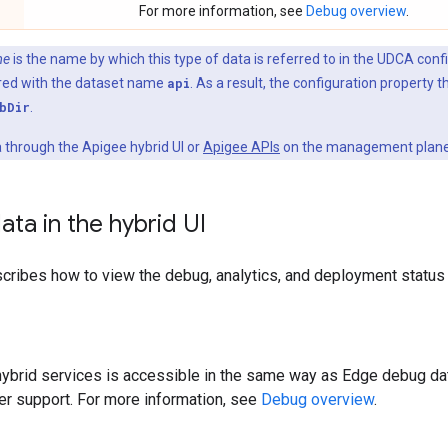
For more information, see
Debug overview
.
me
is the name by which this type of data is referred to in the UDCA conf
gured with the dataset name
api
. As a result, the configuration property t
bDir
.
 through the Apigee hybrid UI or
Apigee APIs
on the management plane
ata in the hybrid UI
cribes how to view the debug, analytics, and deployment status d
hybrid services is accessible in the same way as Edge debug da
ter support. For more information, see
Debug overview
.