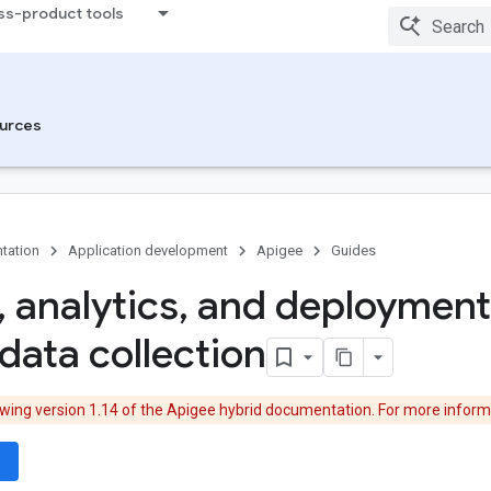
ss-product tools
urces
tation
Application development
Apigee
Guides
,
analytics
,
and deployment
data collection
ewing version 1.14 of the Apigee hybrid documentation. For more inform
wn