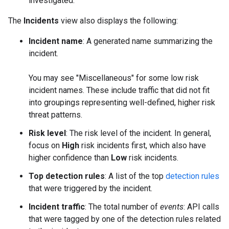
investigated.
The
Incidents
view also displays the following:
Incident name
: A generated name summarizing the
incident.
You may see "Miscellaneous" for some low risk
incident names. These include traffic that did not fit
into groupings representing well-defined, higher risk
threat patterns.
Risk level
: The risk level of the incident. In general,
focus on
High
risk incidents first, which also have
higher confidence than
Low
risk incidents.
Top detection rules
: A list of the top
detection rules
that were triggered by the incident.
Incident traffic
: The total number of
events
: API calls
that were tagged by one of the detection rules related