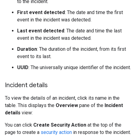
to the incident.
First event detected
: The date and time the first
event in the incident was detected.
Last event detected
: The date and time the last
event in the incident was detected.
Duration
: The duration of the incident, from its first
event to its last.
UUID
: The universally unique identifier of the incident.
Incident details
To view the details of an incident, click its name in the
table. This displays the
Overview
pane of the
Incident
details
view:
You can click
Create Security Action
at the top of the
page to create a
security action
in response to the incident.