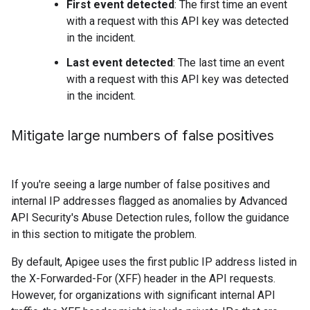
First event detected
: The first time an event
with a request with this API key was detected
in the incident.
Last event detected
: The last time an event
with a request with this API key was detected
in the incident.
Mitigate large numbers of false positives
If you're seeing a large number of false positives and
internal IP addresses flagged as anomalies by Advanced
API Security's Abuse Detection rules, follow the guidance
in this section to mitigate the problem.
By default, Apigee uses the first public IP address listed in
the X-Forwarded-For (XFF) header in the API requests.
However, for organizations with significant internal API