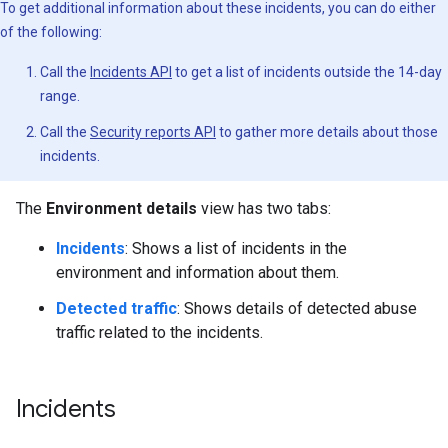
To get additional information about these incidents, you can do either
of the following:
Call the
Incidents API
to get a list of incidents outside the 14-day
range.
Call the
Security reports API
to gather more details about those
incidents.
The
Environment details
view has two tabs:
Incidents
: Shows a list of incidents in the
environment and information about them.
Detected traffic
: Shows details of detected abuse
traffic related to the incidents.
Incidents