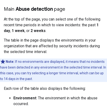
Main
Abuse detection
page
At the top of the page, you can select one of the following
recent time periods in which to view incidents: the past
1
day
,
1 week
, or
2 weeks
.
The table in the page displays the environments in your
organization that are affected by security incidents during
the selected time interval.
Note:
If no environments are displayed, it means that no incidents
have been detected in any environment in the selected time interval. In
this case, you can try selecting a longer time interval, which can be up
to 14 days in the past.
Each row of the table also displays the following:
Environment
: The environment in which the abuse
occurred.