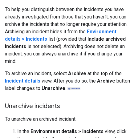
To help you distinguish between the incidents you have
already investigated from those that you haven't, you can
archive the incidents that no longer require your attention.
Archiving an incident hides it from the
Environment
details > Incidents
list (provided that
Include archived
incidents
is not selected). Archiving does not delete an
incident: you can always unarchive it if you change your
mind.
To archive an incident, select
Archive
at the top of the
Incident details
view. After you do so, the
Archive
button
label changes to
Unarchive
.
Unarchive incidents
To unarchive an archived incident:
In the
Environment details > Incidents
view, click