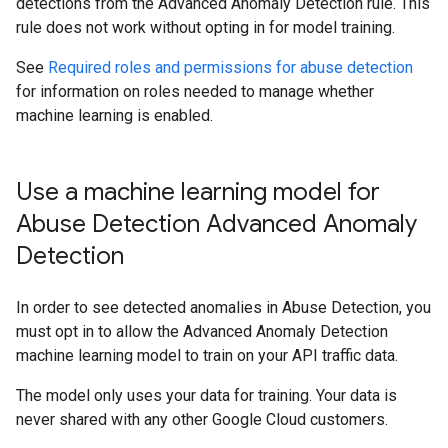
detections from the Advanced Anomaly Detection rule. This
rule does not work without opting in for model training.
See
Required roles and permissions for abuse detection
for information on roles needed to manage whether
machine learning is enabled.
Use a machine learning model for
Abuse Detection Advanced Anomaly
Detection
In order to see detected anomalies in Abuse Detection, you
must opt in to allow the Advanced Anomaly Detection
machine learning model to train on your API traffic data.
The model only uses your data for training. Your data is
never shared with any other Google Cloud customers.