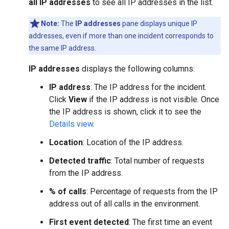
all IP addresses
to see all IP addresses in the list.
Note:
The
IP addresses
pane displays unique IP
addresses, even if more than one incident corresponds to
the same IP address.
IP addresses
displays the following columns:
IP address
: The IP address for the incident.
Click
View
if the IP address is not visible. Once
the IP address is shown, click it to see the
Details view
.
Location
: Location of the IP address.
Detected traffic
: Total number of requests
from the IP address.
% of calls
: Percentage of requests from the IP
address out of all calls in the environment.
First event detected
: The first time an event