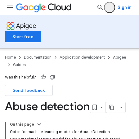
Sign in
Apigee
Start free
Home
Documentation
Application development
Apigee
Guides
Was this helpful?
Send feedback
Abuse detection
On this page
Opt in for machine learning models for Abuse Detection