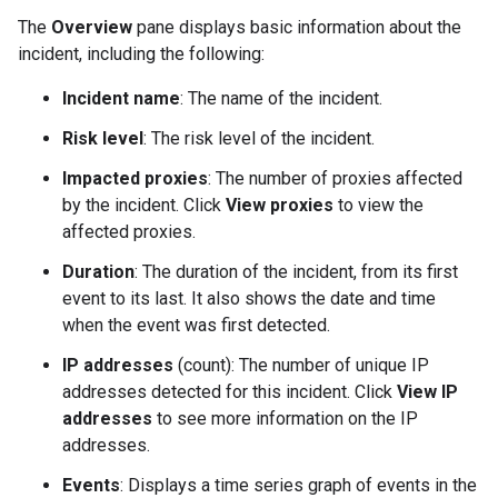
The
Overview
pane displays basic information about the
incident, including the following:
Incident name
: The name of the incident.
Risk level
: The risk level of the incident.
Impacted proxies
: The number of proxies affected
by the incident. Click
View proxies
to view the
affected proxies.
Duration
: The duration of the incident, from its first
event to its last. It also shows the date and time
when the event was first detected.
IP addresses
(count): The number of unique IP
addresses detected for this incident. Click
View IP
addresses
to see more information on the IP
addresses.
Events
: Displays a time series graph of events in the