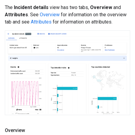
The
Incident details
view has two tabs,
Overview
and
Attributes
. See
Overview
for information on the overview
tab and see
Attributes
for information on attributes.
Overview