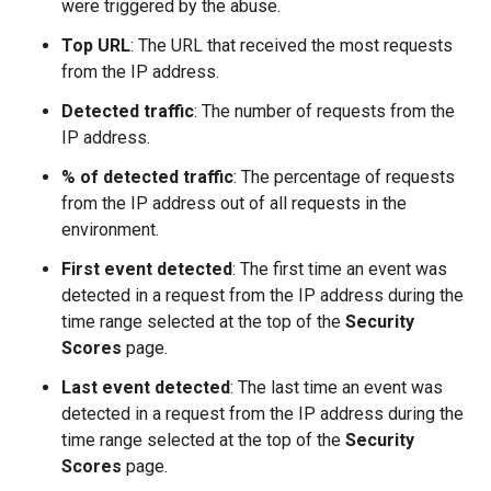
were triggered by the abuse.
Top URL
: The URL that received the most requests
from the IP address.
Detected traffic
: The number of requests from the
IP address.
% of detected traffic
: The percentage of requests
from the IP address out of all requests in the
environment.
First event detected
: The first time an event was
detected in a request from the IP address during the
time range selected at the top of the
Security
Scores
page.
Last event detected
: The last time an event was
detected in a request from the IP address during the
time range selected at the top of the
Security
Scores
page.