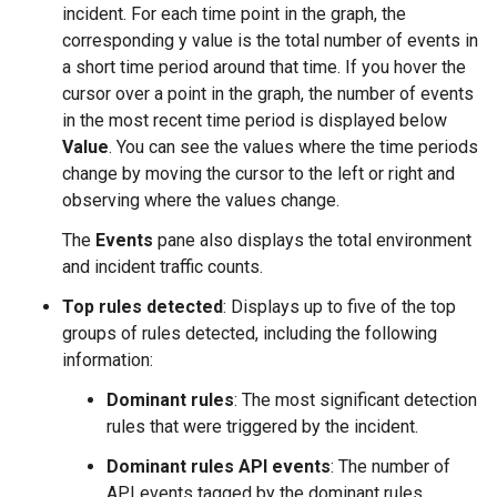
incident. For each time point in the graph, the
corresponding y value is the total number of events in
a short time period around that time. If you hover the
cursor over a point in the graph, the number of events
in the most recent time period is displayed below
Value
. You can see the values where the time periods
change by moving the cursor to the left or right and
observing where the values change.
The
Events
pane also displays the total environment
and incident traffic counts.
Top rules detected
: Displays up to five of the top
groups of rules detected, including the following
information:
Dominant rules
: The most significant detection
rules that were triggered by the incident.
Dominant rules API events
: The number of
API events tagged by the dominant rules.