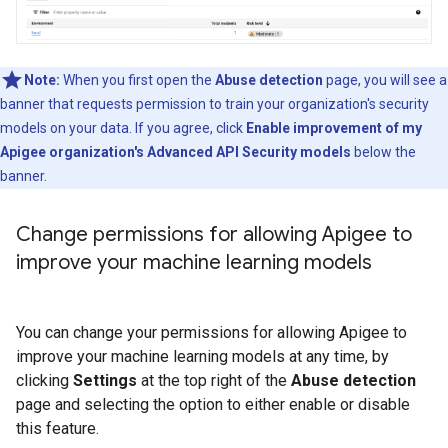
Note:
When you first open the
Abuse detection
page, you will see a
banner that requests permission to train your organization's security
models on your data. If you agree, click
Enable improvement of my
Apigee organization's Advanced API Security models
below the
banner.
Change permissions for allowing Apigee to
improve your machine learning models
You can change your permissions for allowing Apigee to
improve your machine learning models at any time, by
clicking
Settings
at the top right of the
Abuse detection
page and selecting the option to either enable or disable
this feature.