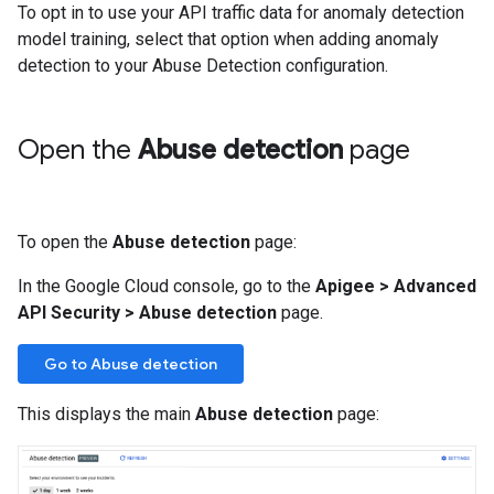
To opt in to use your API traffic data for anomaly detection
model training, select that option when adding anomaly
detection to your Abuse Detection configuration.
Open the
Abuse detection
page
To open the
Abuse detection
page:
In the Google Cloud console, go to the
Apigee
>
Advanced
API Security
>
Abuse detection
page.
Go to Abuse detection
This displays the main
Abuse detection
page: