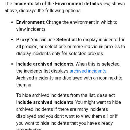
The
Incidents
tab of the
Environment details
view, shown
above, displays the following options:
Environment
: Change the environment in which to
view incidents.
Proxy
: You can use
Select all
to display incidents for
all proxies, or select one or more individual proxies to
display incidents only for selected proxies.
Include archived incidents
: When this is selected,
the incidents list displays
archived incidents
.
Archived incidents are displayed with an icon next to
them:
To hide archived incidents from the list, deselect
Include archived incidents
. You might want to hide
archived incidents if there are many incidents
displayed and you don't want to view them all, or if
you want to hide incidents that you have already