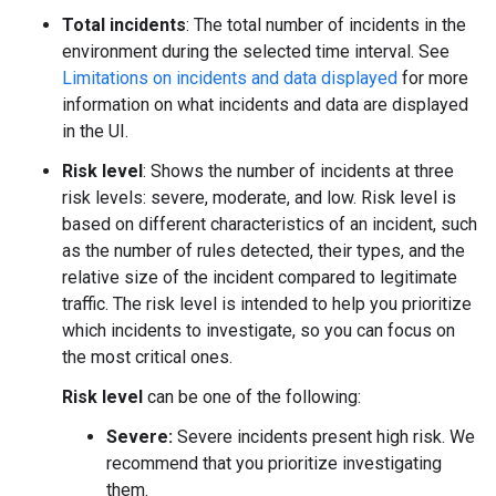
Total incidents
: The total number of incidents in the
environment during the selected time interval. See
Limitations on incidents and data displayed
for more
information on what incidents and data are displayed
in the UI.
Risk level
: Shows the number of incidents at three
risk levels: severe, moderate, and low. Risk level is
based on different characteristics of an incident, such
as the number of rules detected, their types, and the
relative size of the incident compared to legitimate
traffic. The risk level is intended to help you prioritize
which incidents to investigate, so you can focus on
the most critical ones.
Risk level
can be one of the following:
Severe:
Severe incidents present high risk. We
recommend that you prioritize investigating
them.