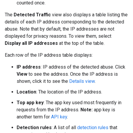
counted once.
The
Detected Traffic
view also displays a table listing the
details of each IP address corresponding to the detected
abuse. Note that by default, the IP addresses are not
displayed for privacy reasons. To view them, select
Display all IP addresses
at the top of the table.
Each row of the IP address table displays:
IP address
: IP address of the detected abuse. Click
View
to see the address. Once the IP address is
shown, click it to see the
Details view
.
Location
: The location of the IP address.
Top app key
: The app key used most frequently in
requests from the IP address.
Note:
app key is
another term for
API key
.
Detection rules
: A list of all
detection rules
that