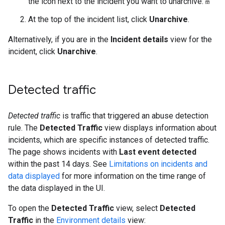
the icon next to the incident you want to unarchive:
At the top of the incident list, click
Unarchive
.
Alternatively, if you are in the
Incident details
view for the
incident, click
Unarchive
.
Detected traffic
Detected traffic
is traffic that triggered an abuse detection
rule. The
Detected Traffic
view displays information about
incidents, which are specific instances of detected traffic.
The page shows incidents with
Last event detected
within the past 14 days. See
Limitations on incidents and
data displayed
for more information on the time range of
the data displayed in the UI.
To open the
Detected Traffic
view, select
Detected
Traffic
in the
Environment details
view: