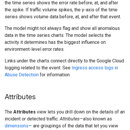
the time series shows the error rate before, at, and after
the spike. If traffic volume spikes, the y-axis of the time
series shows volume data before, at, and after that event.
The model might not always flag and show all anomalous
data in the time series charts. The model selects the
activity it determines has the biggest influence on
environment-level error rates.
Links under the charts connect directly to the Google Cloud
logging related to the event. See
Ingress access logs in
Abuse Detection
for information.
Attributes
The
Attributes
view lets you drill down on the details of an
incident or detected traffic.
Attributes
—also known as
dimensions
— are groupings of the data that let you view