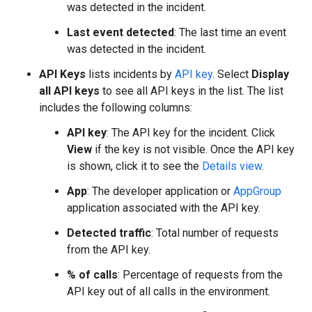
was detected in the incident.
Last event detected
: The last time an event
was detected in the incident.
API Keys
lists incidents by
API key
. Select
Display
all API keys
to see all API keys in the list. The list
includes the following columns:
API key
: The API key for the incident. Click
View
if the key is not visible. Once the API key
is shown, click it to see the
Details view
.
App
: The developer application or
AppGroup
application associated with the API key.
Detected traffic
: Total number of requests
from the API key.
% of calls
: Percentage of requests from the
API key out of all calls in the environment.