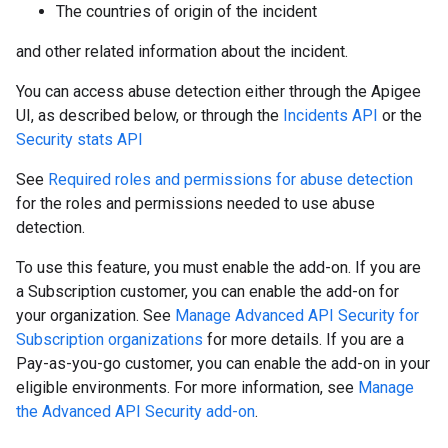
The countries of origin of the incident
and other related information about the incident.
You can access abuse detection either through the Apigee
UI, as described below, or through the
Incidents API
or the
Security stats API
See
Required roles and permissions for abuse detection
for the roles and permissions needed to use abuse
detection.
To use this feature, you must enable the add-on. If you are
a Subscription customer, you can enable the add-on for
your organization. See
Manage Advanced API Security for
Subscription organizations
for more details. If you are a
Pay-as-you-go customer, you can enable the add-on in your
eligible environments. For more information, see
Manage
the Advanced API Security add-on
.