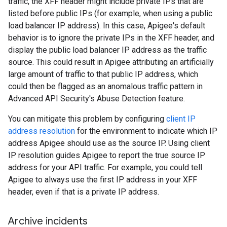
traffic, the XFF header might include private IPs that are
listed before public IPs (for example, when using a public
load balancer IP address). In this case, Apigee's default
behavior is to ignore the private IPs in the XFF header, and
display the public load balancer IP address as the traffic
source. This could result in Apigee attributing an artificially
large amount of traffic to that public IP address, which
could then be flagged as an anomalous traffic pattern in
Advanced API Security's Abuse Detection feature.
You can mitigate this problem by configuring
client IP
address resolution
for the environment to indicate which IP
address Apigee should use as the source IP. Using client
IP resolution guides Apigee to report the true source IP
address for your API traffic. For example, you could tell
Apigee to always use the first IP address in your XFF
header, even if that is a private IP address.
Archive incidents