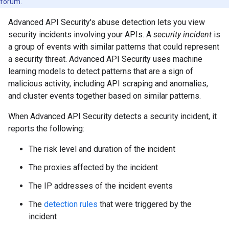
forum.
Advanced API Security's abuse detection lets you view
security incidents involving your APIs. A
security incident
is
a group of events with similar patterns that could represent
a security threat. Advanced API Security uses machine
learning models to detect patterns that are a sign of
malicious activity, including API scraping and anomalies,
and cluster events together based on similar patterns.
When Advanced API Security detects a security incident, it
reports the following:
The risk level and duration of the incident
The proxies affected by the incident
The IP addresses of the incident events
The
detection rules
that were triggered by the
incident