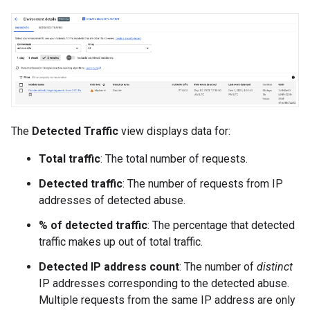
The
Detected Traffic
view displays data for:
Total traffic
: The total number of requests.
Detected traffic
: The number of requests from IP
addresses of detected abuse.
% of detected traffic
: The percentage that detected
traffic makes up out of total traffic.
Detected IP address count
: The number of
distinct
IP addresses corresponding to the detected abuse.
Multiple requests from the same IP address are only