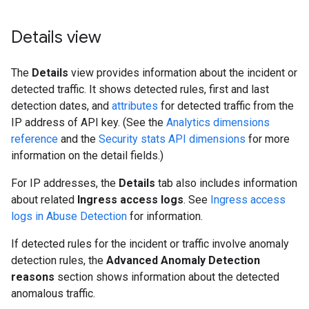
Details view
The
Details
view provides information about the incident or
detected traffic. It shows detected rules, first and last
detection dates, and
attributes
for detected traffic from the
IP address of API key. (See the
Analytics dimensions
reference
and the
Security stats API dimensions
for more
information on the detail fields.)
For IP addresses, the
Details
tab also includes information
about related
Ingress access logs
. See
Ingress access
logs in Abuse Detection
for information.
If detected rules for the incident or traffic involve anomaly
detection rules, the
Advanced Anomaly Detection
reasons
section shows information about the detected
anomalous traffic.