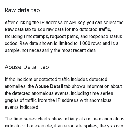
Raw data tab
After clicking the IP address or API key, you can select the
Raw
data tab to see raw data for the detected traffic,
including timestamps, request paths, and response status
codes. Raw data shown is limited to 1,000 rows and is a
sample, not necessarily the most recent data.
Abuse Detail tab
If the incident or detected traffic includes detected
anomalies, the
Abuse Detail
tab shows information about
the detected anomalous events, including time series
graphs of traffic from the IP address with anomalous
events indicated.
The time series charts show activity at and near anomalous
indicators. For example, if an error rate spikes, the y-axis of