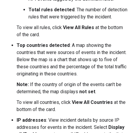
Total rules detected
: The number of detection
rules that were triggered by the incident.
To view all rules, click
View All Rules
at the bottom
of the card.
Top countries detected
: A map showing the
countries that were sources of events in the incident.
Below the map is a chart that shows up to five of
these countries and the percentage of the total traffic
originating in these countries.
Note:
If the country of origin of the events can't be
determined, the map displays
not set
.
To view all countries, click
View All Countries
at the
bottom of the card.
IP addresses
: View incident details by source IP
addresses for events in the incident. Select
Display