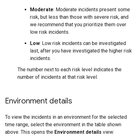
Moderate
: Moderate incidents present some
risk, but less than those with severe risk, and
we recommend that you prioritize them over
low risk incidents.
Low
: Low risk incidents can be investigated
last, after you have investigated the higher risk
incidents.
The number next to each risk level indicates the
number of incidents at that risk level.
Environment details
To view the incidents in an environment for the selected
time range, select the environment in the table shown
above. This opens the
Environment details
view: