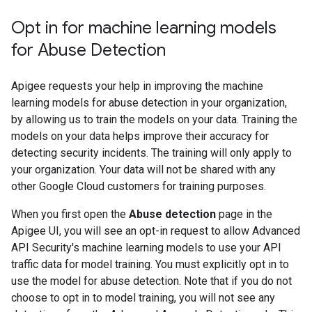
Opt in for machine learning models
for Abuse Detection
Apigee requests your help in improving the machine
learning models for abuse detection in your organization,
by allowing us to train the models on your data. Training the
models on your data helps improve their accuracy for
detecting security incidents. The training will only apply to
your organization. Your data will not be shared with any
other Google Cloud customers for training purposes.
When you first open the
Abuse detection
page in the
Apigee UI, you will see an opt-in request to allow Advanced
API Security's machine learning models to use your API
traffic data for model training. You must explicitly opt in to
use the model for abuse detection. Note that if you do not
choose to opt in to model training, you will not see any