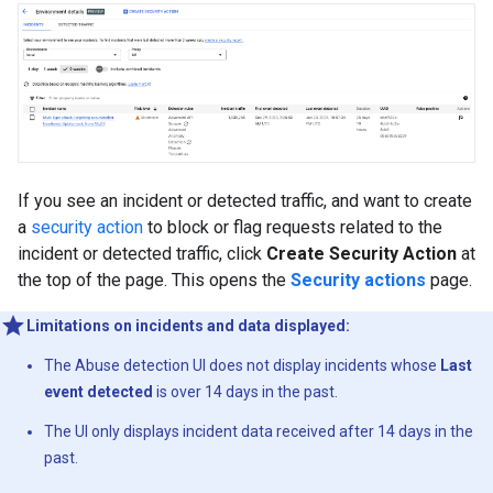
If you see an incident or detected traffic, and want to create
a
security action
to block or flag requests related to the
incident or detected traffic, click
Create Security Action
at
the top of the page. This opens the
Security actions
page.
Limitations on incidents and data displayed:
The Abuse detection UI does not display incidents whose
Last
event detected
is over 14 days in the past.
The UI only displays incident data received after 14 days in the
past.