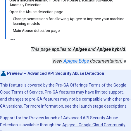
Use a machine learning model for Abuse Detection Advanced
Anomaly Detection
Open the Abuse detection page
Change permissions for allowing Apigee to improve your machine
learning models
Main Abuse detection page
This page applies to
Apigee
and
Apigee hybrid
.
View
Apigee Edge
documentation.
Preview — Advanced API Security Abuse Detection
This feature is covered by the
Pre-GA Offerings Terms
of the Google
Cloud Terms of Service. Pre-GA features may have limited support,
and changes to pre-GA features may not be compatible with other pre-
GA versions. For more information, see the
launch stage descriptions
.
Support for the Preview launch of Advanced API Security Abuse
Detection is available through the
Apigee - Google Cloud Community