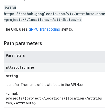
PATCH
https://apihub.googleapis.com/v1/{attribute.name
=projects/*/locations/*/attributes/*}
The URL uses
gRPC Transcoding
syntax.
Path parameters
Parameters
attribute
.
name
string
Identifier. The name of the attribute in the API Hub.
Format:
projects/{project}/locations/{location}/attribu
tes/{attribute}