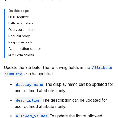
On this page
HTTP request
Path parameters
Query parameters
Request body
Response body
Authorization scopes
IAM Permissions
Update the attribute. The following fields in the
Attribute
initions
resource
can be updated:
erations
ecs
display_name
The display name can be updated for
user defined attributes only.
description
The description can be updated for
user defined attributes only.
allowed_values
To update the list of allowed