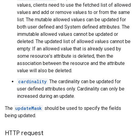
values, clients need to use the fetched list of allowed
values and add or remove values to or from the same
list. The mutable allowed values can be updated for
both user defined and System defined attributes. The
immutable allowed values cannot be updated or
servations
deleted. The updated list of allowed values cannot be
bservations.discoveredApiOperations
empty. If an allowed value that is already used by
some resource's attribute is deleted, then the
trations
association between the resource and the attribute
value will also be deleted.
cardinality
The cardinality can be updated for
s
user defined attributes only. Cardinality can only be
de
increased during an update.
ttachments
The
updateMask
should be used to specify the fields
being updated.
HTTP request