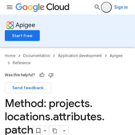
Sign in
Apigee
Start free
Home
Documentation
Application development
Apigee
Reference
Was this helpful?
Send feedback
Method: projects
.
locations
.
attributes
.
patch