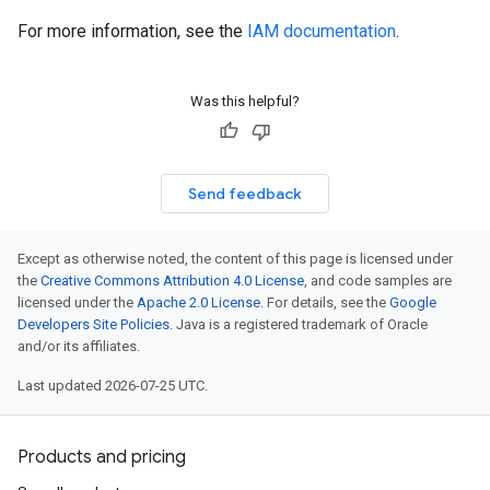
For more information, see the
IAM documentation
.
Was this helpful?
Send feedback
Except as otherwise noted, the content of this page is licensed under
the
Creative Commons Attribution 4.0 License
, and code samples are
licensed under the
Apache 2.0 License
. For details, see the
Google
Developers Site Policies
. Java is a registered trademark of Oracle
and/or its affiliates.
Last updated 2026-07-25 UTC.
Products and pricing