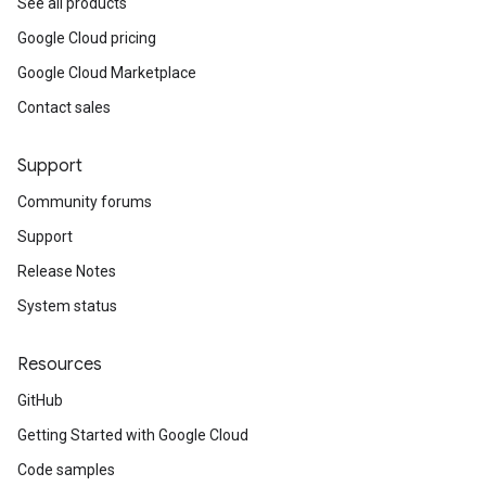
See all products
Google Cloud pricing
Google Cloud Marketplace
Contact sales
Support
Community forums
Support
Release Notes
System status
Resources
GitHub
Getting Started with Google Cloud
Code samples