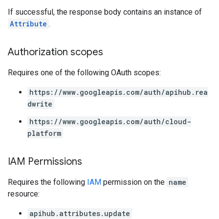
If successful, the response body contains an instance of
Attribute
.
Authorization scopes
Requires one of the following OAuth scopes:
https://www.googleapis.com/auth/apihub.rea
dwrite
https://www.googleapis.com/auth/cloud-
platform
IAM Permissions
Requires the following
IAM
permission on the
name
resource:
apihub.attributes.update