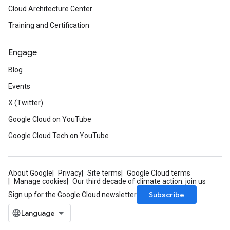
Cloud Architecture Center
Training and Certification
Engage
Blog
Events
X (Twitter)
Google Cloud on YouTube
Google Cloud Tech on YouTube
About Google
Privacy
Site terms
Google Cloud terms
Manage cookies
Our third decade of climate action: join us
Subscribe
Sign up for the Google Cloud newsletter