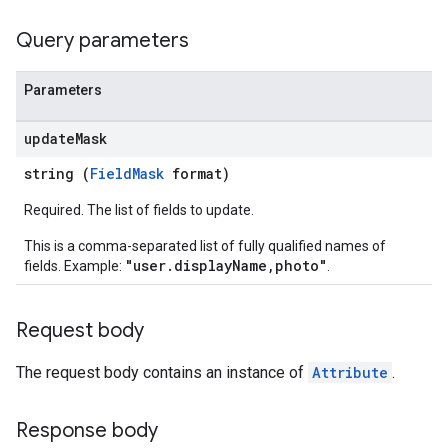
Query parameters
Parameters
update
Mask
string (
FieldMask
format)
Required. The list of fields to update.
This is a comma-separated list of fully qualified names of
"user.displayName,photo"
fields. Example:
.
Request body
The request body contains an instance of
Attribute
.
Response body