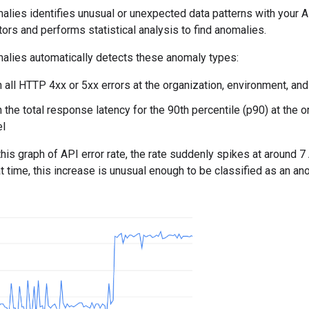
alies identifies unusual or unexpected data patterns with your 
tors and performs statistical analysis to find anomalies.
alies automatically detects these anomaly types:
n all HTTP 4xx or 5xx errors at the organization, environment, and
n the total response latency for the 90th percentile (p90) at the 
el
this graph of API error rate, the rate suddenly spikes at around 
at time, this increase is unusual enough to be classified as an an