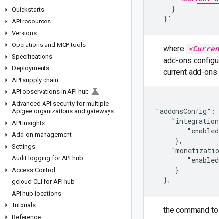
    }

Quickstarts
  }'
API resources
Versions
Operations and MCP tools
where
<Curren
Specifications
add-ons configur
Deployments
current add-ons 
API supply chain
API observations in API hub
Advanced API security for multiple
"addonsConfig": 
Apigee organizations and gateways
    "integration
API insights
        "enabled
Add-on management
     },

Settings
    "monetizatio
Audit logging for API hub
        "enabled
     }

Access Control
  },
gcloud CLI for API hub
API hub locations
Tutorials
the command to
Reference