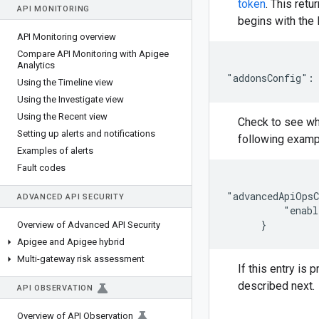
token
. This ret
API MONITORING
begins with the l
API Monitoring overview
Compare API Monitoring with Apigee
Analytics
"addonsConfig":
Using the Timeline view
Using the Investigate view
Using the Recent view
Check to see whe
Setting up alerts and notifications
following examp
Examples of alerts
Fault codes
"advancedApiOpsC
ADVANCED API SECURITY
          "enabl
      }
Overview of Advanced API Security
Apigee and Apigee hybrid
Multi-gateway risk assessment
If this entry is 
described next.
API OBSERVATION
Overview of API Observation