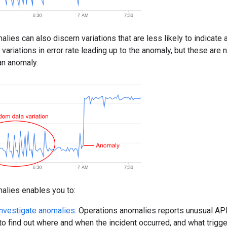
lies can also discern variations that are less likely to indicate
ariations in error rate leading up to the anomaly, but these are n
an anomaly.
alies enables you to:
nvestigate anomalies
: Operations anomalies reports unusual API
 to find out where and when the incident occurred, and what trigge