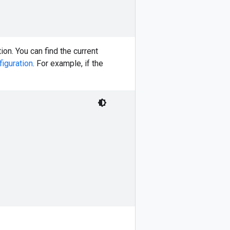
ion. You can find the current
figuration
. For example, if the