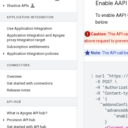
Enable AAPI
Shadow APIs
To enable AAPI O
APPLICATION INTEGRATION
below.
Use Application Integration
Caution:
This API ca
Application Integration and Apigee
proxy Integration target
above request to preven
Subscription entitlements
Note:
The API call b
Application Integration policies
CONNECTORS
curl "https://
Overview
  -X POST \

Get started with connectors
  -H "Authorizat
Release notes
  -H "Content-ty
  -d '{

API HUB
    "addonsConfi
      "advancedA
What is Apigee API hub?
          "enabl
Provision API hub
      }

<Current a
Get started with API hub