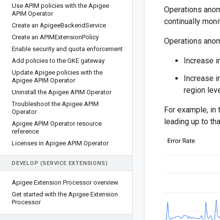
Use APIM policies with the Apigee
Operations anom
APIM Operator
continually moni
Create an Apigee
Backend
Service
Create an APIMExtension
Policy
Operations anom
Enable security and quota enforcement
Increase i
Add policies to the GKE gateway
Update Apigee policies with the
Increase i
Apigee APIM Operator
region lev
Uninstall the Apigee APIM Operator
Troubleshoot the Apigee APIM
For example, in 
Operator
leading up to th
Apigee APIM Operator resource
reference
Licenses in Apigee APIM Operator
DEVELOP (SERVICE EXTENSIONS)
Apigee Extension Processor overview
Get started with the Apigee Extension
Processor