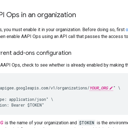
I Ops in an organization
 you must enable it in your organization. Before doing so, first
o
then enable AAPI Ops using an API call that passes the access t
rrent add-ons configuration
AAPI Ops, check to see whether is already enabled by making the
apigee.googleapis.com/v1/organizations/
YOUR_ORG
" \

pe: application/json" \

tion: Bearer $TOKEN"
RG
is the name of your organization and
$TOKEN
is the environme