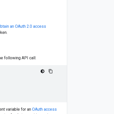
btain an OAuth 2.0 access
oken.
 following API call:
nt variable for an
OAuth access