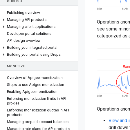
PUBLISH
Publishing overview
Managing API products
Operations anoma
Managing client applications
see some minor v
Developer portal solutions
categorized as 
API design overview
Building your integrated portal
Building your portal using Drupal
MONETIZE
Overview of Apigee monetization
Steps to use Apigee monetization
Enabling Apigee monetization
Enforcing monetization limits in API
proxies
Operations anom
Enforcing monetization quotas in API
products
View and i
Managing prepaid account balances
drill down
Managing rate plans for API products