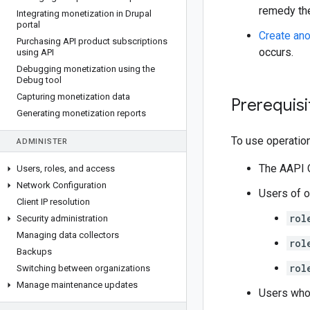
remedy the
Integrating monetization in Drupal
portal
Create ano
Purchasing API product subscriptions
occurs.
using API
Debugging monetization using the
Debug tool
Capturing monetization data
Prerequisi
Generating monetization reports
To use operatio
ADMINISTER
The AAPI 
Users
,
roles
,
and access
Network Configuration
Users of o
Client IP resolution
rol
Security administration
Managing data collectors
rol
Backups
rol
Switching between organizations
Manage maintenance updates
Users wh