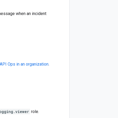
 message when an incident
API Ops in an organization
.
ogging.viewer
role.