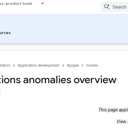
ss-product tools
urces
tation
Application development
Apigee
Guides
ions anomalies overview
This page appl
View