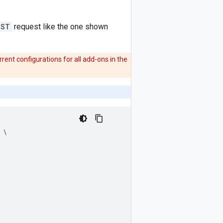
OST
request like the one shown
rent configurations for all add-ons in the
\
