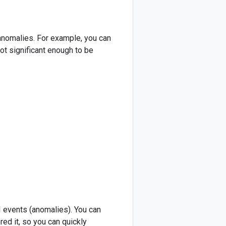
 anomalies. For example, you can
ot significant enough to be
 events (anomalies). You can
red it, so you can quickly