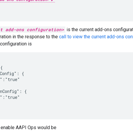
t add-ons configuration>
is the current add-ons configurat
ation in the response to the
call to view the current add-ons con
configuration is
{

Config": {

":"true"

nConfig": {

":"true"

 enable AAPI Ops would be