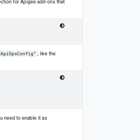
section for Apigee add-ons that
dApiOpsConfig"
, like the
ou need to enable it as