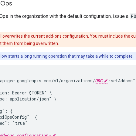
 Ops
ps in the organization with the default configuration, issue a
P
ll overwrites the current add-ons configuration. You must include the cur
t them from being overwritten.
elow starts a long running operation that may take a while to complete.
apigee.googleapis.com/v1/organizations/
ORG
:setAddons" 
ion: Bearer $TOKEN" \

pe: application/json" \

g": {

piOpsConfig": {

ed": "true"

dd-ons configuration>