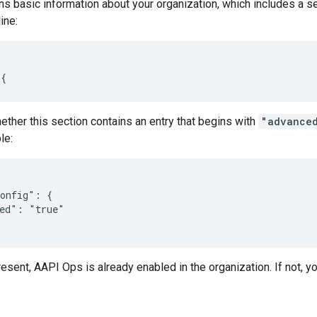
urns basic information about your organization, which includes a 
ine:
 {
ther this section contains an entry that begins with
"advance
le:
onfig": {

ed": "true"

present, AAPI Ops is already enabled in the organization. If not, y