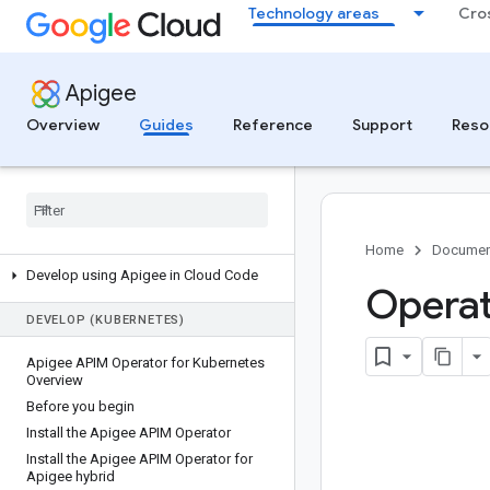
Technology areas
Cro
Get started with Apigee and MCP
Monitor and analyze MCP traffic
Manage MCP tool access with API
Apigee
products
Troubleshoot MCP deployments
Overview
Guides
Reference
Support
Reso
DEVELOP (LOCAL)
Overview of local development with
Apigee
Get started
Home
Documen
Develop using Apigee in Cloud Code
Operat
DEVELOP (KUBERNETES)
Apigee APIM Operator for Kubernetes
Overview
Before you begin
Install the Apigee APIM Operator
Install the Apigee APIM Operator for
Apigee hybrid