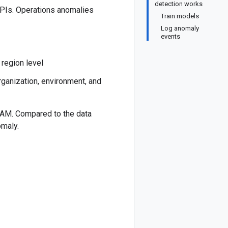
detection works
APIs. Operations anomalies
Train models
Log anomaly
events
 region level
organization, environment, and
7 AM. Compared to the data
omaly.