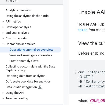
ANALYZE
Analytics overview
Enable AAP
Using the analytics dashboards
API metrics
To use AAPI Ops,
Developer analysis
token
. You can 
End user analysis
Custom reports
View the cu
Operations anomalies
Operations anomalies overview
Before enabling 
View and investigate anomalies
Create anomaly alerts
Collecting custom data with the Data
Capture policy
curl "https://
Exporting data from analytics
  -X GET \

  -H "Content-ty
Obfuscate user data for analytics
  -H "Authoriza
Data Studio integration
Using the API
Troubleshooting
where
YOUR_O