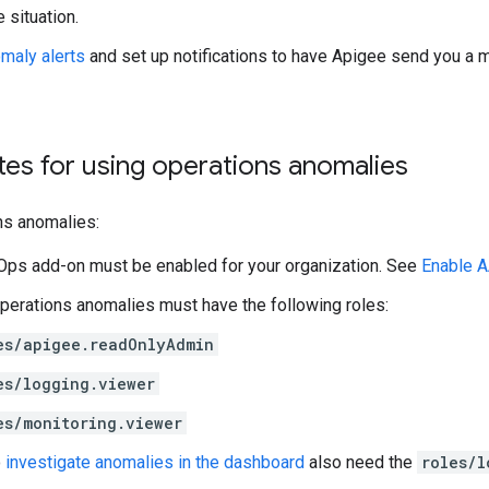
 situation.
maly alerts
and set up notifications to have Apigee send you a
tes for using operations anomalies
ns anomalies:
Ops add-on must be enabled for your organization. See
Enable A
perations anomalies must have the following roles:
es/apigee.readOnlyAdmin
es/logging.viewer
es/monitoring.viewer
o
investigate anomalies in the dashboard
also need the
roles/l