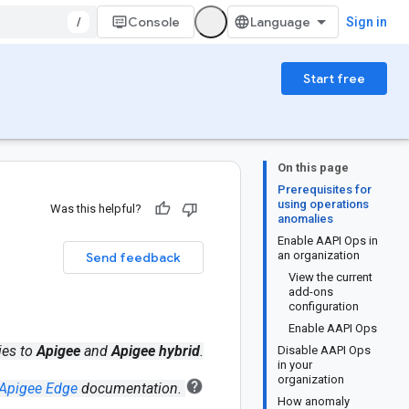
/
Console
Sign in
Start free
On this page
Prerequisites for
using operations
Was this helpful?
anomalies
Enable AAPI Ops in
an organization
Send feedback
View the current
add-ons
configuration
Enable AAPI Ops
ies to
Apigee
and
Apigee hybrid
.
Disable AAPI Ops
in your
organization
Apigee Edge
documentation.
How anomaly