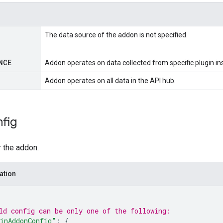
The data source of the addon is not specified.
NCE
Addon operates on data collected from specific plugin in
Addon operates on all data in the API hub.
fig
r the addon.
ation
ld 
config
 can be only one of the following:
inAddonConfig"
: 
{