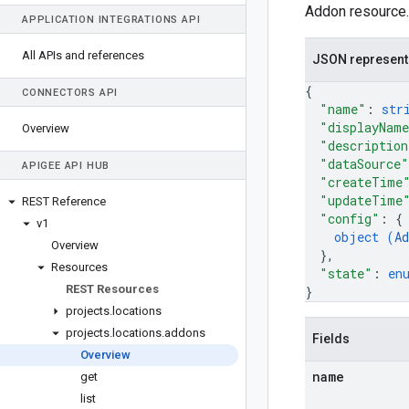
Addon resource.
APPLICATION INTEGRATIONS API
All APIs and references
JSON represent
{
CONNECTORS API
"name"
: 
str
"displayNam
Overview
"description
"dataSource"
APIGEE API HUB
"createTime
"updateTime
REST Reference
"config"
: 
{
v1
object (
Ad
Overview
}
,
Resources
"state"
: 
en
REST Resources
}
projects
.
locations
projects
.
locations
.
addons
Fields
Overview
name
get
list