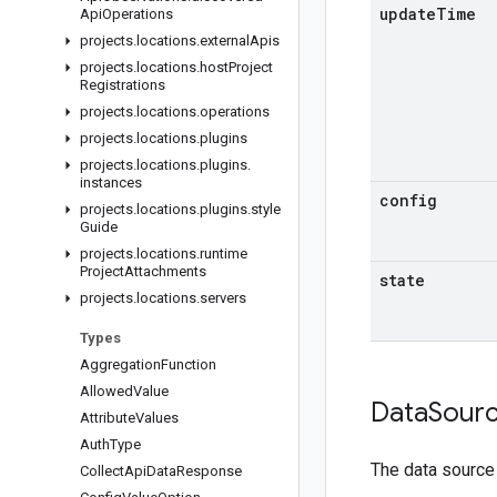
update
Time
Api
Operations
projects
.
locations
.
external
Apis
projects
.
locations
.
host
Project
Registrations
projects
.
locations
.
operations
projects
.
locations
.
plugins
projects
.
locations
.
plugins
.
instances
config
projects
.
locations
.
plugins
.
style
Guide
projects
.
locations
.
runtime
Project
Attachments
state
projects
.
locations
.
servers
Types
Aggregation
Function
Allowed
Value
Data
Sour
Attribute
Values
Auth
Type
The data source
Collect
Api
Data
Response