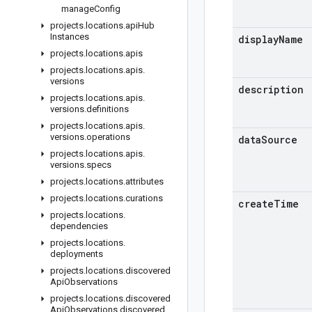
manage
Config
projects
.
locations
.
api
Hub
Instances
display
Name
projects
.
locations
.
apis
projects
.
locations
.
apis
.
versions
description
projects
.
locations
.
apis
.
versions
.
definitions
projects
.
locations
.
apis
.
versions
.
operations
data
Source
projects
.
locations
.
apis
.
versions
.
specs
projects
.
locations
.
attributes
projects
.
locations
.
curations
create
Time
projects
.
locations
.
dependencies
projects
.
locations
.
deployments
projects
.
locations
.
discovered
Api
Observations
projects
.
locations
.
discovered
Api
Observations
.
discovered