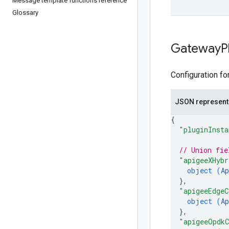
Message template functions reference
Glossary
Gateway
P
Configuration fo
JSON represent
{
"pluginInsta
// Union fie
"apigeeXHybr
object (
Ap
}
,
"apigeeEdgeC
object (
Ap
}
,
"apigeeOpdkC