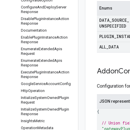
Config
Value
Option
Configure
And
Deploy
Server
Enums
Response
Disable
Plugin
Instance
Action
DATA
_
SOURCE
_
Response
UNSPECIFIED
Documentation
PLUGIN
_
INSTA
Enable
Plugin
Instance
Action
Response
ALL
_
DATA
Enumerate
Extended
Apis
Request
Enumerate
Extended
Apis
Response
Addon
Con
Execute
Plugin
Instance
Action
Response
Google
Service
Account
Config
Configuration fo
Http
Operation
Initialize
System
Owned
Plugin
JSON represent
Request
Initialize
System
Owned
Plugin
{
Response
Insights
Metric
// Union fie
Operation
Metadata
"gatewayPlug