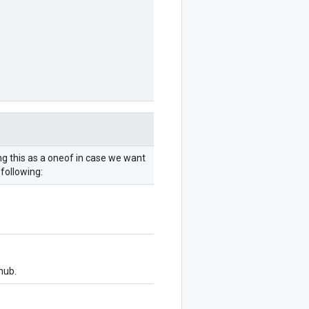
ng this as a oneof in case we want
following:
hub.