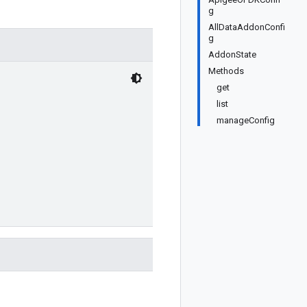
g
AllDataAddonConfi
g
AddonState
Methods
get
list
manageConfig