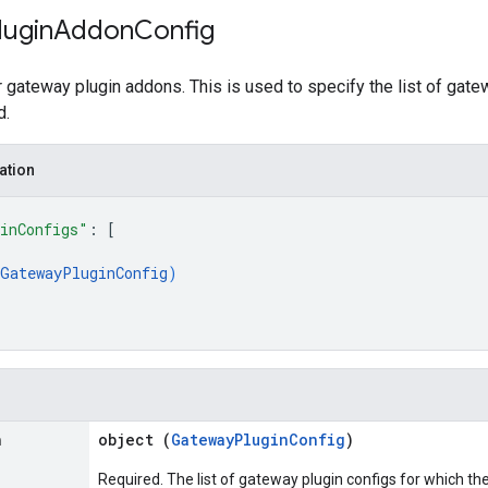
lugin
Addon
Config
r gateway plugin addons. This is used to specify the list of gate
d.
ation
inConfigs"
: 
[
GatewayPluginConfig
)
n
object (
GatewayPluginConfig
)
Required. The list of gateway plugin configs for which t