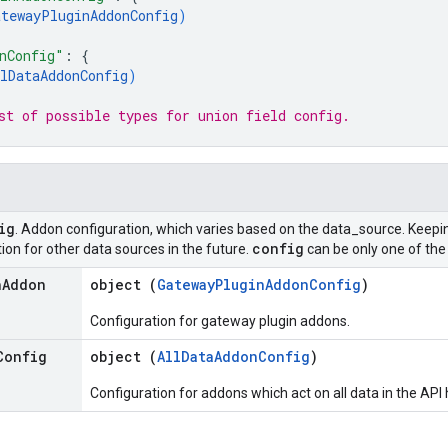
atewayPluginAddonConfig
)
nConfig"
: 
{
lDataAddonConfig
)
st of possible types for union field 
config
.
ig
. Addon configuration, which varies based on the data_source. Keepi
config
ion for other data sources in the future.
can be only one of the 
n
Addon
object (
GatewayPluginAddonConfig
)
Configuration for gateway plugin addons.
Config
object (
AllDataAddonConfig
)
Configuration for addons which act on all data in the API 