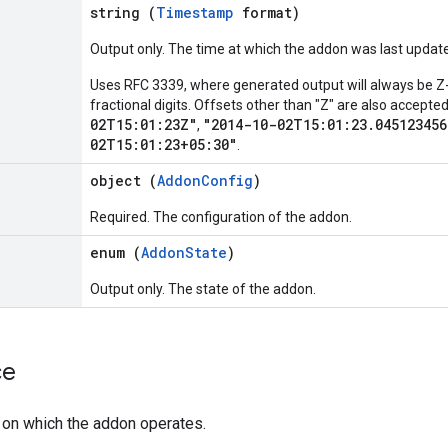
string (
Timestamp
format)
Output only. The time at which the addon was last updat
Uses RFC 3339, where generated output will always be Z-
fractional digits. Offsets other than "Z" are also accept
02T15:01:23Z"
"2014-10-02T15:01:23.045123456
,
02T15:01:23+05:30"
.
object (
AddonConfig
)
Required. The configuration of the addon.
enum (
AddonState
)
Output only. The state of the addon.
ce
 on which the addon operates.