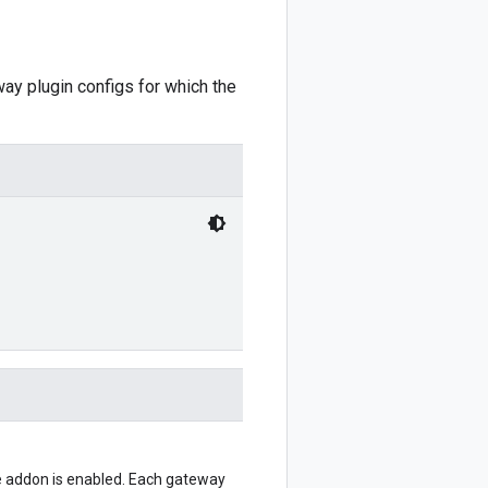
way plugin configs for which the
he addon is enabled. Each gateway