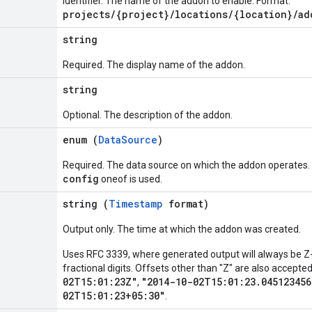
Identifier. The name of the addon to enable. Format:
projects/{project}/locations/{location}/ad
string
Required. The display name of the addon.
string
Optional. The description of the addon.
enum (
DataSource
)
Required. The data source on which the addon operates. 
config
oneof is used.
string (
Timestamp
format)
Output only. The time at which the addon was created.
Uses RFC 3339, where generated output will always be Z-
fractional digits. Offsets other than "Z" are also accept
02T15:01:23Z"
"2014-10-02T15:01:23.045123456
,
02T15:01:23+05:30"
.