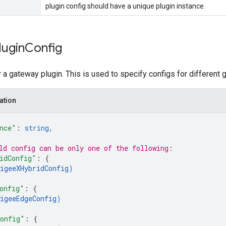
plugin config should have a unique plugin instance.
lugin
Config
r a gateway plugin. This is used to specify configs for different
ation
nce"
: 
string
,
ld 
config
 can be only one of the following:
idConfig"
: 
{
igeeXHybridConfig
)
onfig"
: 
{
igeeEdgeConfig
)
onfig"
: 
{