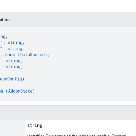
ation
ing
,
e"
: 
string
,
"
: 
string
,
: 
enum (
DataSource
)
,
"
: 
string
,
"
: 
string
,
donConfig
)
um (
AddonState
)
string