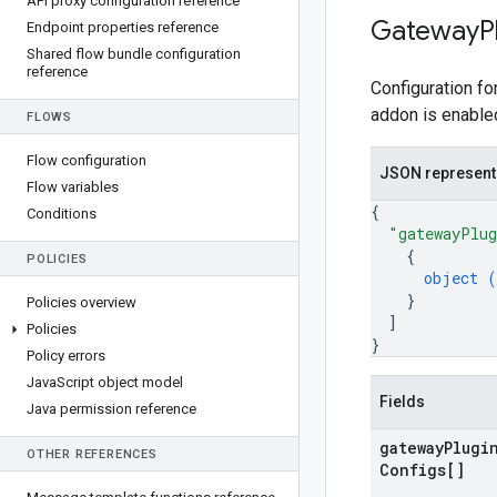
API proxy configuration reference
Gateway
P
Endpoint properties reference
Shared flow bundle configuration
reference
Configuration fo
addon is enable
FLOWS
Flow configuration
JSON represent
Flow variables
{
Conditions
"gatewayPlug
{
POLICIES
object (
}
Policies overview
]
Policies
}
Policy errors
Java
Script object model
Fields
Java permission reference
gateway
Plugi
OTHER REFERENCES
Configs[]