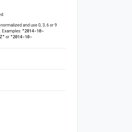
ed.
normalized and use 0, 3, 6 or 9
"2014-10-
ed. Examples:
Z"
"2014-10-
or