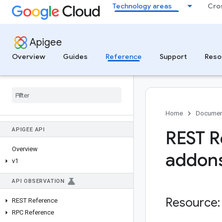
Technology areas
Cro
Apigee
Overview
Guides
Reference
Support
Reso
Home
Documen
APIGEE API
REST R
Overview
addon
v1
API OBSERVATION
Resource:
REST Reference
RPC Reference