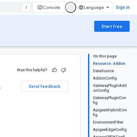
/
Console
Sign in
Start free
On this page
Resource: Addon
Was this helpful?
DataSource
AddonConfig
.
GatewayPluginAdd
Send feedback
onConfig
GatewayPluginCon
fig
ApigeeXHybridCon
fig
EnvironmentFilter
ApigeeEdgeConfig
ApigeeOPDKConfi