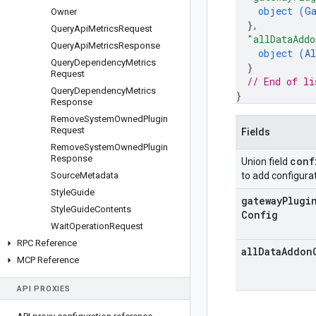
object (
G
Owner
}
,
Query
Api
Metrics
Request
"allDataAddo
Query
Api
Metrics
Response
object (
Al
Query
Dependency
Metrics
}
Request
// End of li
Query
Dependency
Metrics
}
Response
Remove
System
Owned
Plugin
Request
Fields
Remove
System
Owned
Plugin
Response
conf
Union field
Source
Metadata
to add configurat
Style
Guide
gateway
Plugi
Style
Guide
Contents
Config
Wait
Operation
Request
RPC Reference
all
Data
Addon
MCP Reference
API PROXIES