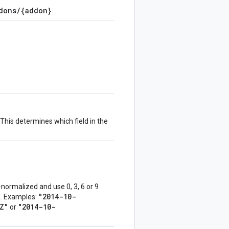
dons/{addon}
.
This determines which field in the
normalized and use 0, 3, 6 or 9
"2014-10-
ed. Examples:
Z"
"2014-10-
or