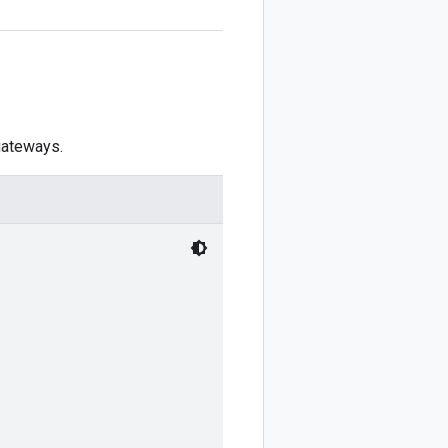
 gateways.