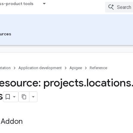
ss-product tools
urces
tation
Application development
Apigee
Reference
esource: projects
.
locations
s
 Addon