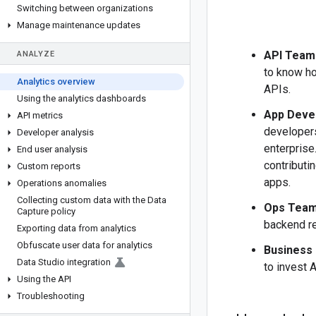
Switching between organizations
Manage maintenance updates
API Team
ANALYZE
to know ho
Analytics overview
APIs.
Using the analytics dashboards
App Deve
API metrics
developers
Developer analysis
enterprise
End user analysis
contributi
Custom reports
apps.
Operations anomalies
Collecting custom data with the Data
Ops Tea
Capture policy
backend re
Exporting data from analytics
Obfuscate user data for analytics
Business
Data Studio integration
to invest A
Using the API
Troubleshooting