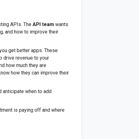
sting APIs. The
API team
wants
g, and how to improve their
 you get better apps. These
p drive revenue to your
and how much they are
 know how they can improve their
d anticipate when to add
tment is paying off and where