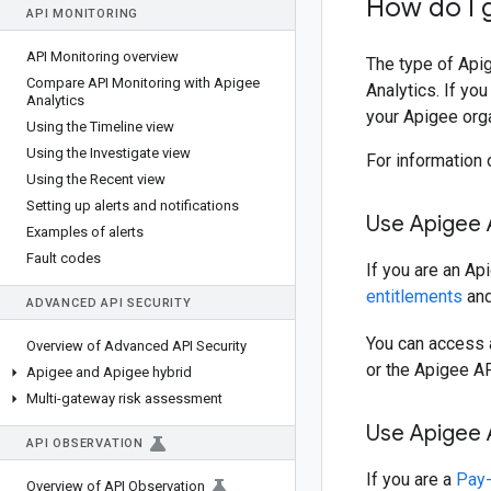
How do I g
API MONITORING
API Monitoring overview
The type of Apig
Compare API Monitoring with Apigee
Analytics. If yo
Analytics
your Apigee orga
Using the Timeline view
Using the Investigate view
For information 
Using the Recent view
Setting up alerts and notifications
Use Apigee A
Examples of alerts
Fault codes
If you are an Ap
entitlements
and
ADVANCED API SECURITY
You can access a
Overview of Advanced API Security
or the Apigee AP
Apigee and Apigee hybrid
Multi-gateway risk assessment
Use Apigee A
API OBSERVATION
If you are a
Pay
Overview of API Observation