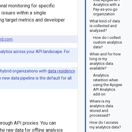
Analytics with a
nal monitoring for specific
Pay-as-you-go
 issues within a single
organization
ing target metrics and developer
What kind of data
is collected and
analyzed?
How do I collect
nd.com
.
custom analytics
data?
nalytics across your API landscape. For
When and for how
long is my
analytics data
available?
 hybrid organizations with
data residency
Analytics
he new data pipeline is the default for all
retention when
using the Apigee
API Analytics
add-on
Where is my
analytics data
stored and
processed?
through API proxies. You can
How do I access
my analytics data?
he raw data for offline analysis