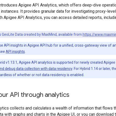
troduces Apigee API Analytics, which offers deep-dive operatio
nstances. It provides granular data for investigating proxy-level
h Apigee API Analytics, you can access detailed reports, includ
es GeoLite Data created by MaxMind, available from
https://www.maxmi
se API insights in Apigee API hub for a unified, cross-gateway view of a
 see
API insights
.
rid v1.13.1, Apigee API analytics is supported for newly created Apigee
and debug data collection with data residency
. For Hybrid 1.14 or later, t
ardless of whether or not data residency is enabled.
ur API through analytics
tics collects and calculates a wealth of information that flows 
ata with graphs and charts in the Apigee UI, or you can download t