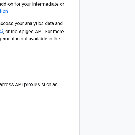
add-on for your Intermediate or
d-on
.
access your analytics data and
, or the Apigee API. For more
ement is not available in the
 across API proxies such as: