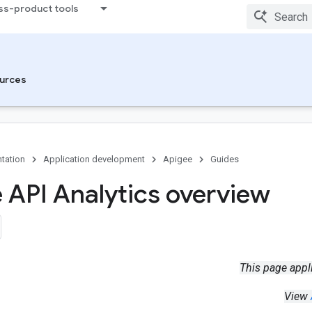
ss-product tools
urces
tation
Application development
Apigee
Guides
 API Analytics overview
This page appl
View