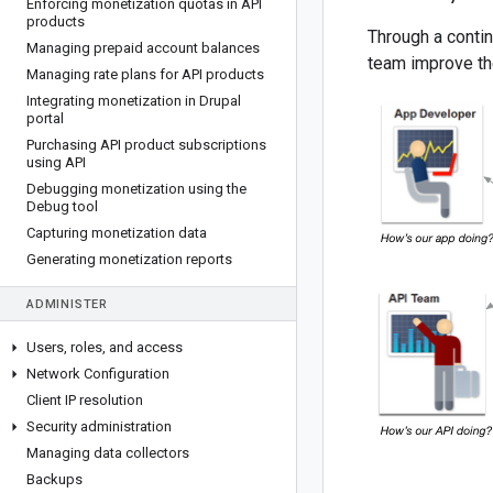
Enforcing monetization quotas in API
products
Through a contin
Managing prepaid account balances
team improve th
Managing rate plans for API products
Integrating monetization in Drupal
portal
Purchasing API product subscriptions
using API
Debugging monetization using the
Debug tool
Capturing monetization data
Generating monetization reports
ADMINISTER
Users
,
roles
,
and access
Network Configuration
Client IP resolution
Security administration
Managing data collectors
Backups