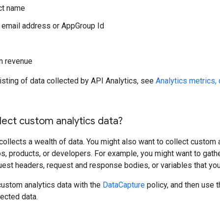
ct name
 email address or AppGroup Id
n revenue
isting of data collected by API Analytics, see
Analytics metrics, 
lect custom analytics data?
collects a wealth of data. You might also want to collect custom a
s, products, or developers. For example, you might want to gathe
est headers, request and response bodies, or variables that you
custom analytics data with the
DataCapture
policy, and then use t
ected data.