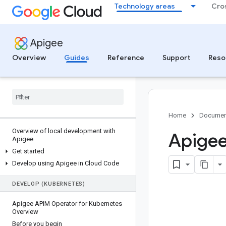
Technology areas
Cro
MCP IN APIGEE
MCP in Apigee overview
Apigee
Get started with Apigee and MCP
Overview
Guides
Reference
Support
Reso
Monitor and analyze MCP traffic
Manage MCP tool access with API
products
Troubleshoot MCP deployments
DEVELOP (LOCAL)
Home
Documen
Overview of local development with
Apigee
Apigee
Get started
Develop using Apigee in Cloud Code
DEVELOP (KUBERNETES)
Apigee APIM Operator for Kubernetes
Overview
Before you begin