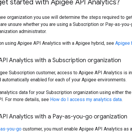
et started with Apigee API Analytics?
ee organization you use will determine the steps required to ge
u are unsure whether you are using a Subscription or Pay-as-you-
nization administrator.
on using Apigee API Analytics with a Apigee hybrid, see
Apigee 
PI Analytics with a Subscription organization
igee Subscription customer, access to Apigee API Analytics is i
 automatically enabled for each of your Apigee environments.
nalytics data for your Subscription organization using either th
I. For more details, see
How do I access my analytics data
.
PI Analytics with a Pay-as-you-go organization
-as-you-go
customer, you must enable Apigee API Analytics as a 