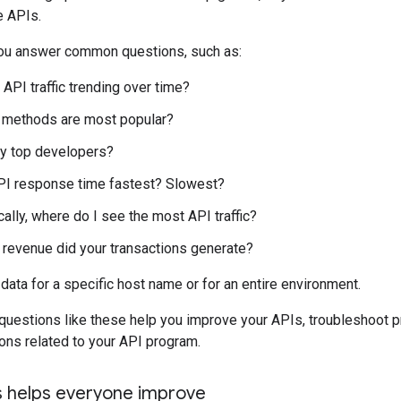
e APIs.
you answer common questions, such as:
API traffic trending over time?
 methods are most popular?
y top developers?
PI response time fastest? Slowest?
ally, where do I see the most API traffic?
revenue did your transactions generate?
data for a specific host name or for an entire environment.
questions like these help you improve your APIs, troubleshoot 
ons related to your API program.
cs helps everyone improve