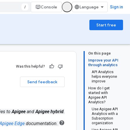
/
Console
Sign in
Start free
On this page
Improve your API
through analytics
Was this helpful?
API Analytics
helps everyone
improve
Send feedback
How do I get
started with
Apigee API
Analytics?
Use Apigee API
ies to
Apigee
and
Apigee hybrid
.
Analytics with a
Subscription
Apigee Edge
documentation.
organization
Use Apigee API