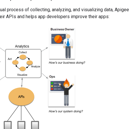
ual process of collecting, analyzing, and visualizing data, Apige
eir APIs and helps app developers improve their apps: