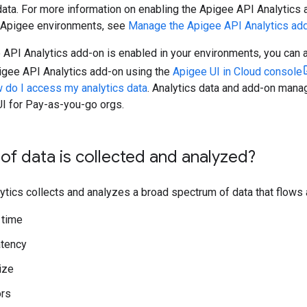
data. For more information on enabling the Apigee API Analytics 
Apigee environments, see
Manage the Apigee API Analytics ad
 API Analytics add-on is enabled in your environments, you can 
gee API Analytics add-on using the
Apigee UI in Cloud console
 do I access my analytics data
. Analytics data and add-on manag
UI for Pay-as-you-go orgs.
of data is collected and analyzed?
ytics collects and analyzes a broad spectrum of data that flows
 time
atency
ize
ors