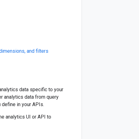
dimensions, and filters
nalytics data specific to your
r analytics data from query
 define in your APIs.
he analytics UI or API to