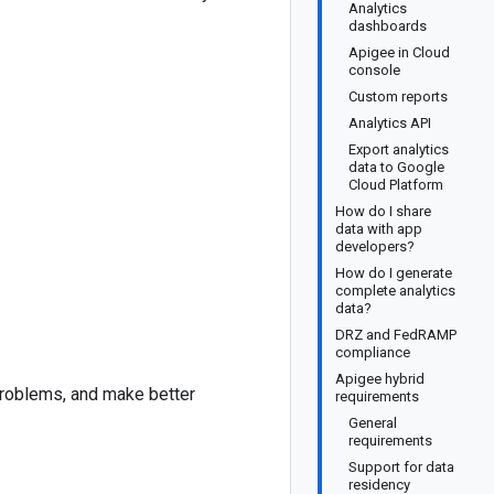
Analytics
dashboards
Apigee in Cloud
console
Custom reports
Analytics API
Export analytics
data to Google
Cloud Platform
How do I share
data with app
developers?
How do I generate
complete analytics
data?
DRZ and FedRAMP
compliance
Apigee hybrid
problems, and make better
requirements
General
requirements
Support for data
residency