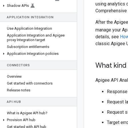
using analytics 
Shadow APIs
Comprehensive 
APPLICATION INTEGRATION
After the Apigee
Use Application Integration
manage your Api
Application Integration and Apigee
details, see
How
proxy Integration target
classic Apigee 
Subscription entitlements
Application Integration policies
What kind 
CONNECTORS
Overview
Apigee API Anal
Get started with connectors
Release notes
Response
Request l
API HUB
Request s
What is Apigee API hub?
Provision API hub
Target err
Get started with API hub