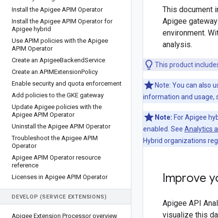
This document in
Install the Apigee APIM Operator
Apigee gateway i
Install the Apigee APIM Operator for
Apigee hybrid
environment. Wit
Use APIM policies with the Apigee
analysis.
APIM Operator
Create an Apigee
Backend
Service
This product includ
Create an APIMExtension
Policy
Enable security and quota enforcement
Note: You can also u
Add policies to the GKE gateway
information and usage,
Update Apigee policies with the
Apigee APIM Operator
Note:
For Apigee hyb
Uninstall the Apigee APIM Operator
enabled. See
Analytics 
Troubleshoot the Apigee APIM
Hybrid organizations reg
Operator
Apigee APIM Operator resource
reference
Improve yo
Licenses in Apigee APIM Operator
DEVELOP (SERVICE EXTENSIONS)
Apigee API Analy
visualize this d
Apigee Extension Processor overview