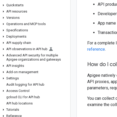
API produ
Quickstarts
API resources
Developer
Versions
App name
Operations and MCP tools
Specifications
Transactio
Deployments
For a complete l
API supply chain
reference
.
API observations in API hub
Advanced API security for multiple
Apigee organizations and gateways
How do I col
API insights
Add-on management
Apigee natively 
Settings
API proxies, app
Audit logging for API hub
parameters, requ
Access Control
gcloud CLI for API hub
You can collect 
API hub locations
examine the coll
Tutorials
Reference