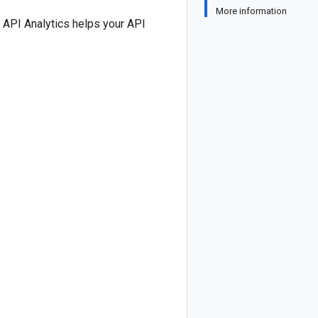
More information
e API Analytics helps your API