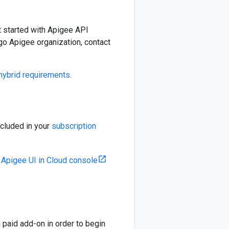
t started with Apigee API
go Apigee organization, contact
hybrid requirements
.
ncluded in your
subscription
e
Apigee UI in Cloud console
paid add-on in order to begin