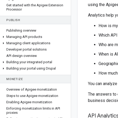
using the Apige
Get started with the Apigee Extension
Processor
Analytics help 
PUBLISH
How is my 
Publishing overview
Which API
Managing API products
Managing client applications
Who are m
Developer portal solutions
When is A
API design overview
Building your integrated portal
Geographic
Building your portal using Drupal
How much 
MONETIZE
You can analyze 
Overview of Apigee monetization
The answers to 
Steps to use Apigee monetization
business decisi
Enabling Apigee monetization
Enforcing monetization limits in API
proxies
API Analyti