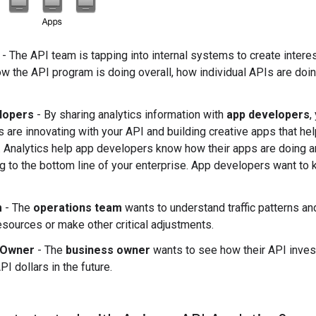
- The API team is tapping into internal systems to create intere
w the API program is doing overall, how individual APIs are doin
lopers
- By sharing analytics information with
app developers
,
 are innovating with your API and building creative apps that hel
. Analytics help app developers know how their apps are doing 
ng to the bottom line of your enterprise. App developers want to
m
- The
operations team
wants to understand traffic patterns an
sources or make other critical adjustments.
 Owner
- The
business owner
wants to see how their API inves
PI dollars in the future.