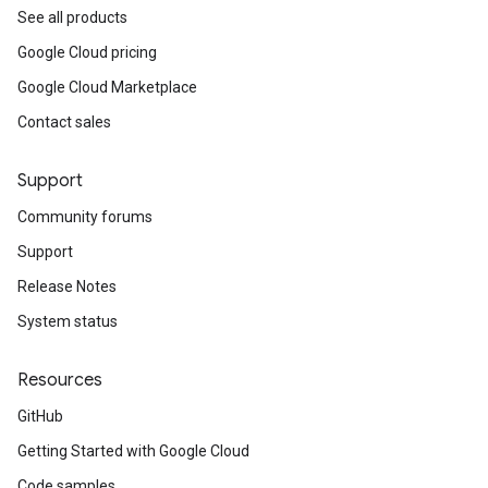
See all products
Google Cloud pricing
Google Cloud Marketplace
Contact sales
Support
Community forums
Support
Release Notes
System status
Resources
GitHub
Getting Started with Google Cloud
Code samples