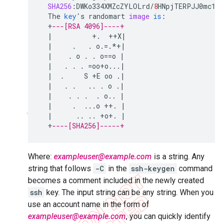
SHA256
:
DWKo334XMZcZYLOLrd
/
8
HNpjTERPJJ0mc11
The
key
'
s
randomart
image
is
:
+
---[RSA 4096]----+
|
+
.
++
X
|
|
.
.
o
.
=
.
*+|
|
.
o
.
.
o
==
o
|
|
.
.
.
=
oo
+
o
...
|
|
.
S
+
E
oo
.
|
|
.
.
..
.
o
.
|
|
.
.
.
.
o
..
|
|
.
...
o
++
.
|
|
..
..
+
o
+
.
|
+
----[SHA256]-----+
Where:
exampleuser@example.com
is a string. Any
string that follows
-C
in the
ssh-keygen
command
becomes a comment included in the newly created
ssh
key. The input string can be any string. When you
use an account name in the form of
exampleuser@example.com
, you can quickly identify