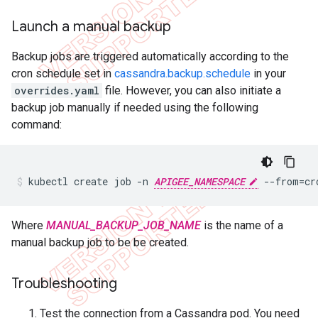
Launch a manual backup
Backup jobs are triggered automatically according to the
cron schedule set in
cassandra.backup.schedule
in your
overrides.yaml
file. However, you can also initiate a
backup job manually if needed using the following
command:
kubectl create job -n 
APIGEE_NAMESPACE
 --from=cr
Where
MANUAL_BACKUP_JOB_NAME
is the name of a
manual backup job to be be created.
Troubleshooting
Test the connection from a Cassandra pod. You need