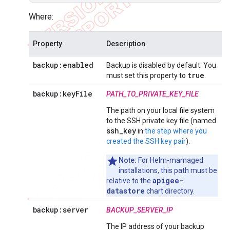
Where:
Property
Description
backup:enabled
Backup is disabled by default. You
true
must set this property to
.
backup:key
File
PATH_TO_PRIVATE_KEY_FILE
The path on your local file system
to the SSH private key file (named
ssh_key
in
the step where you
created the SSH key pair
).
Note:
For Helm-mamaged
installations, this path must be
apigee-
relative to the
datastore
chart directory.
backup:server
BACKUP_SERVER_IP
The IP address of your backup