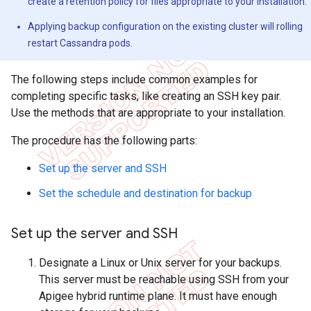
create a retention policy for files appropriate to your installation.
Applying backup configuration on the existing cluster will rolling
restart Cassandra pods.
The following steps include common examples for
completing specific tasks, like creating an SSH key pair.
Use the methods that are appropriate to your installation.
The procedure has the following parts:
Set up the server and SSH
Set the schedule and destination for backup
Set up the server and SSH
Designate a Linux or Unix server for your backups.
This server must be reachable using SSH from your
Apigee hybrid runtime plane. It must have enough