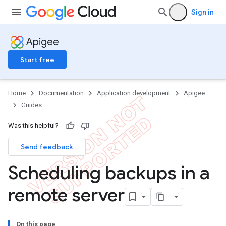
Sign in
Apigee
Start free
Home
Documentation
Application development
Apigee
Guides
Was this helpful?
Send feedback
Scheduling backups in a
remote server
On this page