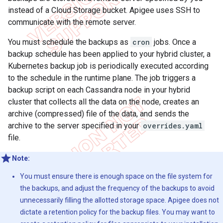
instead of a Cloud Storage bucket. Apigee uses SSH to
communicate with the remote server.
You must schedule the backups as
cron
jobs. Once a
backup schedule has been applied to your hybrid cluster, a
Kubernetes backup job is periodically executed according
to the schedule in the runtime plane. The job triggers a
backup script on each Cassandra node in your hybrid
cluster that collects all the data on the node, creates an
archive (compressed) file of the data, and sends the
archive to the server specified in your
overrides.yaml
file.
Note:
You must ensure there is enough space on the file system for
the backups, and adjust the frequency of the backups to avoid
unnecessarily filling the allotted storage space. Apigee does not
dictate a retention policy for the backup files. You may want to