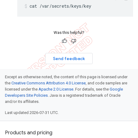
cat /var/secrets/keys/key
Was this helpful?
Send feedback
Except as otherwise noted, the content of this page is licensed under
the
Creative Commons Attribution 4.0 License
, and code samples are
licensed under the
Apache 2.0 License
. For details, see the
Google
Developers Site Policies
. Java is a registered trademark of Oracle
and/or its affiliates.
Last updated 2026-07-31 UTC.
Products and pricing