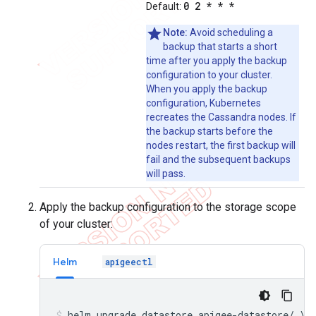
0 2 * * *
Default:
Note:
Avoid scheduling a
backup that starts a short
time after you apply the backup
configuration to your cluster.
When you apply the backup
configuration, Kubernetes
recreates the Cassandra nodes. If
the backup starts before the
nodes restart, the first backup will
fail and the subsequent backups
will pass.
Apply the backup configuration to the storage scope
of your cluster:
Helm
apigeectl
helm upgrade datastore apigee-datastore/ \
