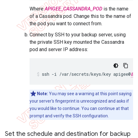
Where
APIGEE_CASSANDRA_POD
is the name
of a Cassandra pod. Change this to the name of
the pod you want to connect from.
Connect by SSH to your backup server, using
the private SSH key mounted the Cassandra
pod and server IP address:
ssh -i /var/secrets/keys/key apigee@
BA
Note:
You may see a warning at this point saying
your server's fingerprint is unrecognized and asks if
you would like to continue. You can continue at that
prompt and verify the SSH configuration.
Set the schedule and destination for backup