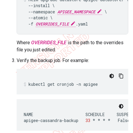
  --install \

  --namespace 
APIGEE_NAMESPACE
 \

  --atomic \

  -f 
OVERRIDES_FILE
Where
OVERRIDES_FILE
is the path to the overrides
file you just edited.
Verify the backup job. For example:
kubectl get cronjob -n apigee
NAME
SCHEDULE
SUSPEN
apigee
-
cassandra
-
backup
33
*
*
*
*
False