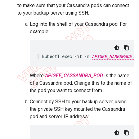
to make sure that your Cassandra pods can connect
to your backup server using SSH:
Log into the shell of your Cassandra pod. For
example:
kubectl exec -it -n 
APIGEE_NAMESPACE
Where
APIGEE_CASSANDRA_POD
is the name
of a Cassandra pod. Change this to the name of
the pod you want to connect from.
Connect by SSH to your backup server, using
the private SSH key mounted the Cassandra
pod and server IP address: