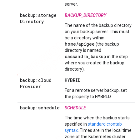
server.
backup:storage
BACKUP_DIRECTORY
Directory
The name of the backup directory
on your backup server. This must
be a directory within
home/apigee
(the backup
directory is named
cassandra_backup
in
the step
where you created the backup
directory
).
backup:cloud
HYBRID
Provider
For a remote server backup, set
HYBRID
the property to
.
backup:schedule
SCHEDULE
The time when the backup starts,
specified in
standard crontab
syntax
. Times are in the local time
zone of the Kubernetes cluster.