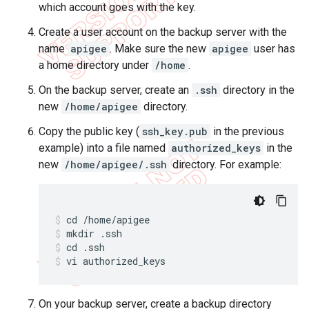
which account goes with the key.
Create a user account on the backup server with the
name
apigee
. Make sure the new
apigee
user has
a home directory under
/home
.
On the backup server, create an
.ssh
directory in the
new
/home/apigee
directory.
Copy the public key (
ssh_key.pub
in the previous
example) into a file named
authorized_keys
in the
new
/home/apigee/.ssh
directory. For example:
mkdir .ssh
cd .ssh
vi authorized_keys
On your backup server, create a backup directory