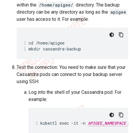
within the
/home/apigee/
directory. The backup
directory can be any directory as long as the
apigee
user has access to it. For example:
mkdir cassandra-backup
Test the connection. You need to make sure that your
Cassandra pods can connect to your backup server
using SSH:
Log into the shell of your Cassandra pod. For
example:
kubectl exec -it -n 
APIGEE_NAMESPACE