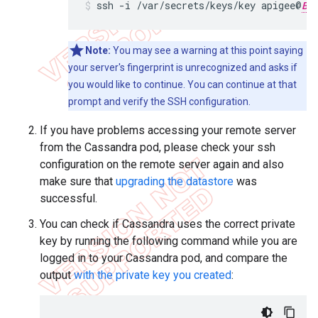
ssh -i /var/secrets/keys/key apigee@
BA
Note:
You may see a warning at this point saying
your server's fingerprint is unrecognized and asks if
you would like to continue. You can continue at that
prompt and verify the SSH configuration.
If you have problems accessing your remote server
from the Cassandra pod, please check your ssh
configuration on the remote server again and also
make sure that
upgrading the datastore
was
successful.
You can check if Cassandra uses the correct private
key by running the following command while you are
logged in to your Cassandra pod, and compare the
output
with the private key you created
: