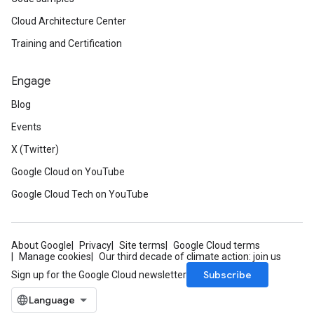
Cloud Architecture Center
Training and Certification
Engage
Blog
Events
X (Twitter)
Google Cloud on YouTube
Google Cloud Tech on YouTube
About Google
Privacy
Site terms
Google Cloud terms
Manage cookies
Our third decade of climate action: join us
Subscribe
Sign up for the Google Cloud newsletter