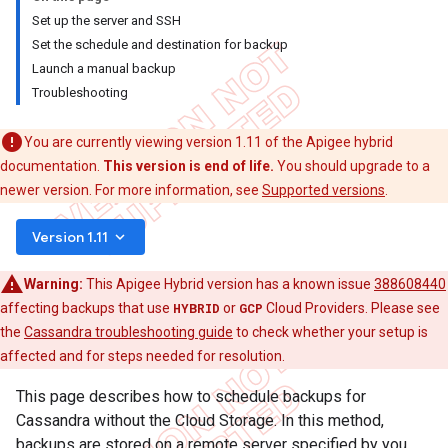
Set up the server and SSH
Set the schedule and destination for backup
Launch a manual backup
Troubleshooting
You are currently viewing version 1.11 of the Apigee hybrid
documentation.
This version is end of life.
You should upgrade to a
newer version. For more information, see
Supported versions
.
keyboard_arrow_down
Version 1.11
Warning:
This Apigee Hybrid version has a known issue
388608440
affecting backups that use
HYBRID
or
GCP
Cloud Providers. Please see
the
Cassandra troubleshooting guide
to check whether your setup is
affected and for steps needed for resolution.
This page describes how to schedule backups for
Cassandra without the Cloud Storage. In this method,
backups are stored on a remote server specified by you