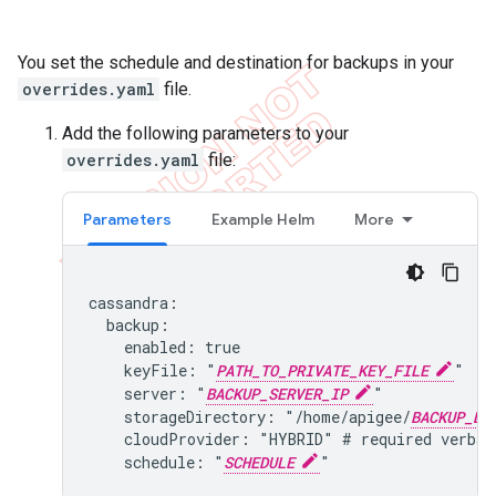
You set the schedule and destination for backups in your
overrides.yaml
file.
Add the following parameters to your
overrides.yaml
file:
Parameters
Example Helm
More
cassandra:

  backup:

    enabled: true

    keyFile: "
PATH_TO_PRIVATE_KEY_FILE
"

    server: "
BACKUP_SERVER_IP
"

    storageDirectory: "/home/apigee/
BACKUP_DI
    cloudProvider: "HYBRID" # required verbat
    schedule: "
SCHEDULE
"