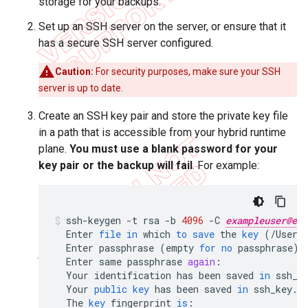
storage for your backups.
Set up an SSH server on the server, or ensure that it
has a secure SSH server configured.
Caution:
For security purposes, make sure your SSH
server is up to date.
Create an SSH key pair and store the private key file
in a path that is accessible from your hybrid runtime
plane.
You must use a blank password for your
key pair or the backup will fail
. For example:
ssh
-
keygen
-
t
rsa
-
b
4096
-
C
exampleuser@exa
Enter
file
in
which
to
save
the
key
(
/
Users
Enter
passphrase
(
empty
for
no
passphrase
)
:
Enter
same
passphrase
again
:
Your
identification
has
been
saved
in
ssh_k
Your
public
key
has
been
saved
in
ssh_key
.
p
The
key
fingerprint
is
: