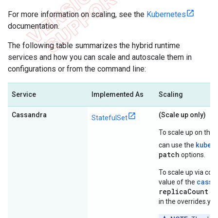
For more information on scaling, see the
Kubernetes
documentation.
The following table summarizes the hybrid runtime
services and how you can scale and autoscale them in
configurations or from the command line:
Service
Implemented As
Scaling
Cassandra
(Scale up only)
StatefulSet
To scale up on the
kubec
can use the
patch
options.
To scale up via conf
cassa
value of the
replicaCount
con
in the overrides.yaml