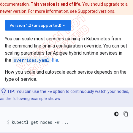
documentation.
This version is end of life.
You should upgrade to a
newer version. For more information, see
Supported versions
.
keyboard_arrow_down
Version 1.2 (unsupported)
You can scale most services running in Kubernetes from
the command line or in a configuration override. You can set
scaling parameters for Apigee hybrid runtime services in
the
overrides.yaml
file
.
How you scale and autoscale each service depends on the
type of service.
TIP:
You can use the
-w
option to continuously watch your nodes,
as the following example shows:
kubectl get nodes -w ...