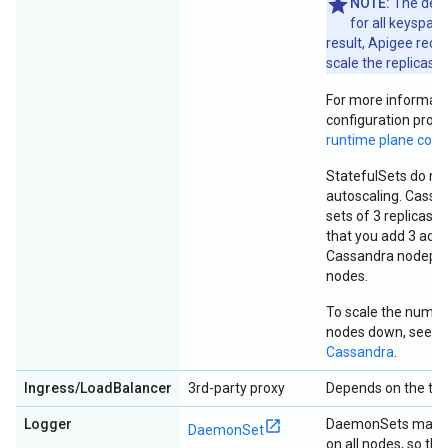
NOTE:
The defau
for all keyspace
result, Apigee rec
scale the replicas b
For more informati
configuration prope
runtime plane com
StatefulSets do no
autoscaling. Cassan
sets of 3 replicas
that you add 3 addi
Cassandra nodepoo
nodes.
To scale the numb
nodes down, see
S
Cassandra
.
Ingress/LoadBalancer
3rd-party proxy
Depends on the type
Logger
DaemonSets manage
DaemonSet
on all nodes, so th