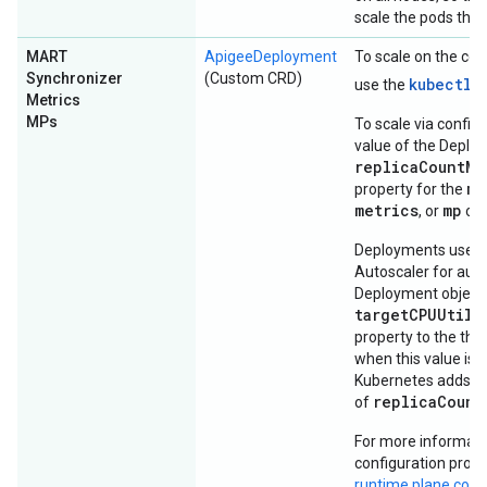
scale the pods the
MART
ApigeeDeployment
To scale on the co
Synchronizer
(Custom CRD)
kubectl
use the
Metrics
MPs
To scale via configu
value of the Deplo
replicaCountMi
ma
property for the
metrics
mp
, or
obj
Deployments use a
Autoscaler for auto
Deployment object'
targetCPUUtili
property to the thre
when this value is 
Kubernetes adds po
replicaCount
of
For more informati
configuration prope
runtime plane com