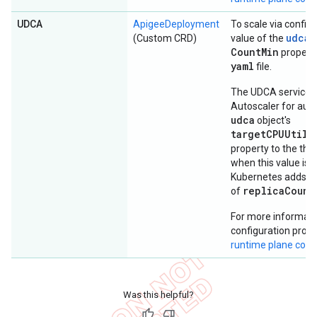
UDCA
ApigeeDeployment
To scale via configu
udca
(Custom CRD)
value of the
o
Count
Min
property
yaml
file.
The UDCA service u
Autoscaler for auto
udca
object's
targetCPUUtili
property to the thre
when this value is 
Kubernetes adds po
replicaCount
of
For more informati
configuration prope
runtime plane com
Was this helpful?