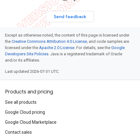
Send feedback
Except as otherwise noted, the content of this page is licensed under
the
Creative Commons Attribution 4.0 License
, and code samples are
licensed under the
Apache 2.0 License
. For details, see the
Google
Developers Site Policies
. Java is a registered trademark of Oracle
and/or its affiliates.
Last updated 2026-07-31 UTC.
Products and pricing
See all products
Google Cloud pricing
Google Cloud Marketplace
Contact sales