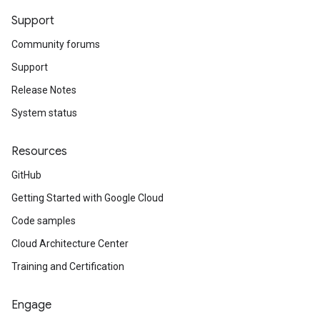
Support
Community forums
Support
Release Notes
System status
Resources
GitHub
Getting Started with Google Cloud
Code samples
Cloud Architecture Center
Training and Certification
Engage