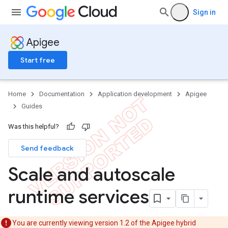
Sign in
Apigee
Start free
Home
Documentation
Application development
Apigee
Guides
Was this helpful?
Send feedback
Scale and autoscale
runtime services
You are currently viewing version 1.2 of the Apigee hybrid