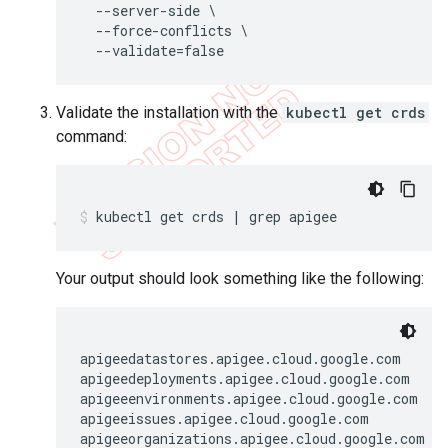
  --server-side \

  --force-conflicts \

Validate the installation with the
kubectl get crds
command:
kubectl get crds | grep apigee
Your output should look something like the following:
apigeedatastores.apigee.cloud.google.com      
apigeedeployments.apigee.cloud.google.com     
apigeeenvironments.apigee.cloud.google.com    
apigeeissues.apigee.cloud.google.com          
apigeeorganizations.apigee.cloud.google.com   