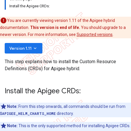
Install the Apigee CRDs:
You are currently viewing version 1.11 of the Apigee hybrid
documentation.
This version is end of life.
You should upgrade to a
newer version. For more information, see
Supported versions
.
keyboard_arrow_down
Version 1.11
This step explains how to install the Custom Resource
Definitions (CRDs) for Apigee hybrid.
Install the Apigee CRDs:
Note:
From this step onwards, all commands should be run from
$APIGEE_HELM_CHARTS_HOME
directory.
Note:
This is the only supported method for installing Apigee CRDs.