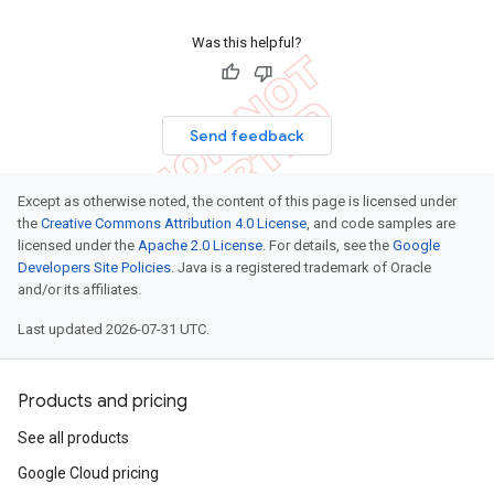
Was this helpful?
Send feedback
Except as otherwise noted, the content of this page is licensed under
the
Creative Commons Attribution 4.0 License
, and code samples are
licensed under the
Apache 2.0 License
. For details, see the
Google
Developers Site Policies
. Java is a registered trademark of Oracle
and/or its affiliates.
Last updated 2026-07-31 UTC.
Products and pricing
See all products
Google Cloud pricing