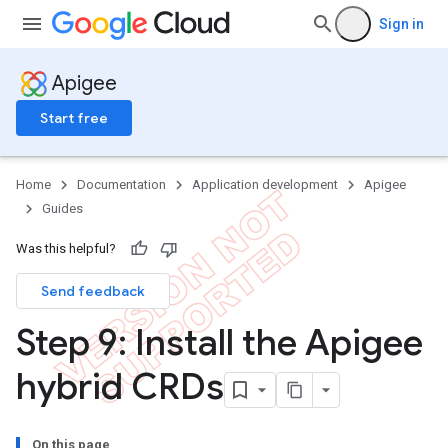
Sign in
Apigee
Start free
Home
Documentation
Application development
Apigee
Guides
Was this helpful?
Send feedback
Step 9: Install the Apigee
hybrid CRDs
On this page