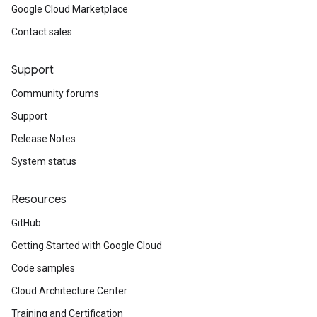
Google Cloud Marketplace
Contact sales
Support
Community forums
Support
Release Notes
System status
Resources
GitHub
Getting Started with Google Cloud
Code samples
Cloud Architecture Center
Training and Certification