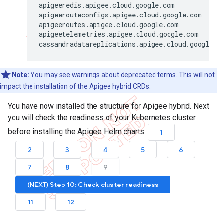
apigeeredis.apigee.cloud.google.com           
apigeerouteconfigs.apigee.cloud.google.com    
apigeeroutes.apigee.cloud.google.com          
apigeetelemetries.apigee.cloud.google.com     
Note:
You may see warnings about deprecated terms. This will not
impact the installation of the Apigee hybrid CRDs.
You have now installed the structure for Apigee hybrid. Next
you will check the readiness of your Kubernetes cluster
before installing the Apigee Helm charts.
1
2
3
4
5
6
7
8
9
(NEXT) Step 10: Check cluster readiness
11
12