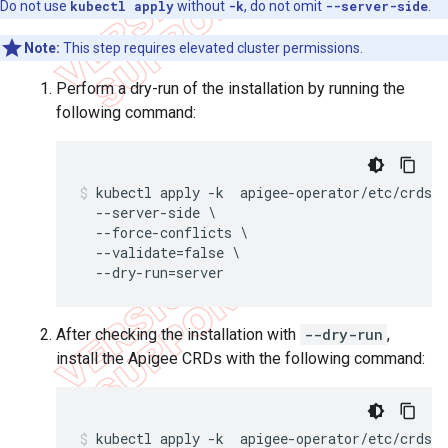
Do not use
kubectl apply
without
-k
, do not omit
--server-side
.
Note:
This step requires elevated cluster permissions.
Perform a dry-run of the installation by running the
following command:
kubectl apply -k  apigee-operator/etc/crds/d
  --server-side \

  --force-conflicts \

  --validate=false \

After checking the installation with
--dry-run
,
install the Apigee CRDs with the following command:
kubectl apply -k  apigee-operator/etc/crds/d