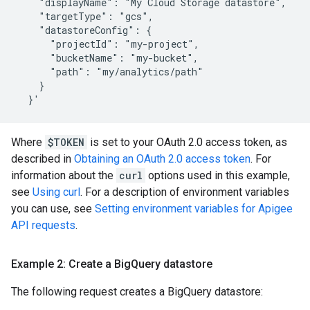
    "displayName": "My Cloud Storage datastore",

    "targetType": "gcs",

    "datastoreConfig": {

      "projectId": "my-project",

      "bucketName": "my-bucket",

      "path": "my/analytics/path"

    }

Where
$TOKEN
is set to your OAuth 2.0 access token, as
described in
Obtaining an OAuth 2.0 access token
. For
information about the
curl
options used in this example,
see
Using curl
. For a description of environment variables
you can use, see
Setting environment variables for Apigee
API requests
.
Example 2: Create a Big
Query datastore
The following request creates a BigQuery datastore: