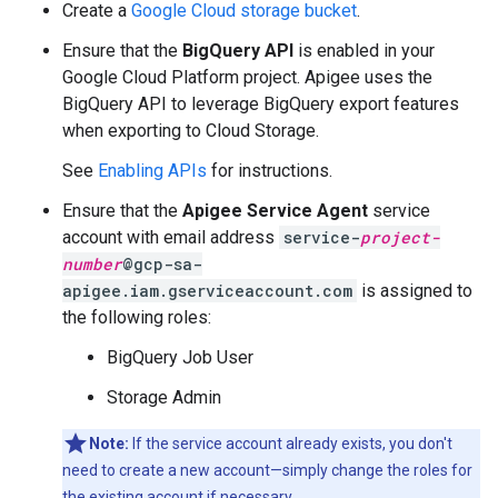
Create a
Google Cloud storage bucket
.
Ensure that the
BigQuery API
is enabled in your
Google Cloud Platform project. Apigee uses the
BigQuery API to leverage BigQuery export features
when exporting to Cloud Storage.
See
Enabling APIs
for instructions.
Ensure that the
Apigee Service Agent
service
account with email address
service-
project-
number
@gcp-sa-
apigee.iam.gserviceaccount.com
is assigned to
the following roles:
BigQuery Job User
Storage Admin
Note:
If the service account already exists, you don't
need to create a new account—simply change the roles for
the existing account if necessary.