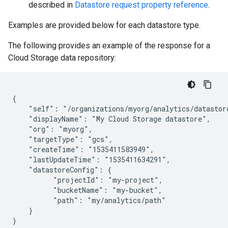
described in
Datastore request property reference
.
Examples are provided below for each datastore type.
The following provides an example of the response for a
Cloud Storage data repository:
{

    "self": "/organizations/myorg/analytics/datastore
    "displayName": "My Cloud Storage datastore",

    "org": "myorg",

    "targetType": "gcs",

    "createTime": "1535411583949",

    "lastUpdateTime": "1535411634291",

    "datastoreConfig": {

          "projectId": "my-project",

          "bucketName": "my-bucket",

          "path": "my/analytics/path"

    }

}
