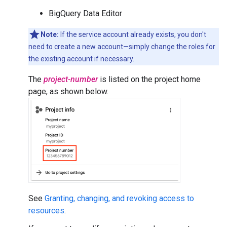
BigQuery Data Editor
Note:
If the service account already exists, you don't
need to create a new account—simply change the roles for
the existing account if necessary.
The
project-number
is listed on the project home
page, as shown below.
See
Granting, changing, and revoking access to
resources
.