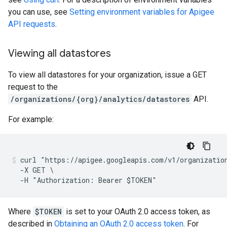
you can use, see
Setting environment variables for Apigee
API requests
.
Viewing all datastores
To view all datastores for your organization, issue a GET
request to the
/organizations/{org}/analytics/datastores
API.
For example:
curl "https://apigee.googleapis.com/v1/organization
  -X GET \

Where
$TOKEN
is set to your OAuth 2.0 access token, as
described in
Obtaining an OAuth 2.0 access token
. For