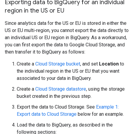
Exporting data to Big
Query for an individual
region in the US or EU
Since analytics data for the US or EU is stored in either the
US or EU multi-region, you cannot export the data directly to
an individual US or EU region in BigQuery. As a workaround,
you can first export the data to Google Cloud Storage, and
then transfer it to BigQuery as follows:
Create a
Cloud Storage bucket
, and set
Location
to
the individual region in the US or EU that you want
associated to your data in BigQuery.
Create a
Cloud Storage datastore
, using the storage
bucket created in the previous step.
Export the data to Cloud Storage. See
Example 1:
Export data to Cloud Storage
below for an example.
Load the data to BigQuery, as described in the
following sections: