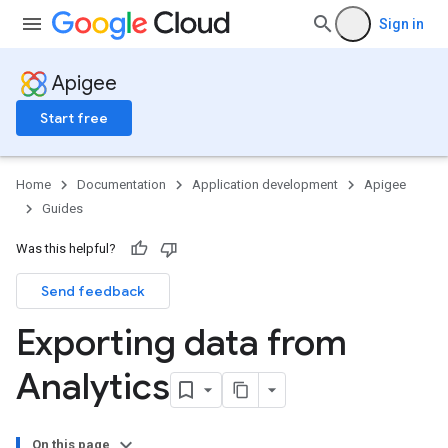
Sign in
Apigee
Start free
Home
Documentation
Application development
Apigee
Guides
Was this helpful?
Send feedback
Exporting data from
Analytics
On this page