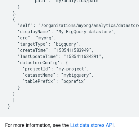
          "path": "my/analytics/path"

    }

  },

  {

    "self": "/organizations/myorg/analytics/datastore
    "displayName": "My BigQuery datastore",

    "org": "myorg",

    "targetType": "bigquery",

    "createTime": "1535411583949",

    "lastUpdateTime": "1535411634291",

    "datastoreConfig": {

      "projectId": "my-project",

      "datasetName": "mybigquery",

      "tablePrefix": "bqprefix"

    }

  }

  ]

For more information, see the
List data stores API
.