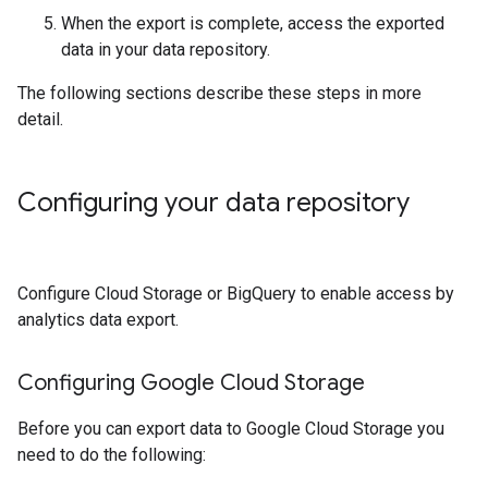
When the export is complete, access the exported
data in your data repository.
The following sections describe these steps in more
detail.
Configuring your data repository
Configure Cloud Storage or BigQuery to enable access by
analytics data export.
Configuring Google Cloud Storage
Before you can export data to Google Cloud Storage you
need to do the following: