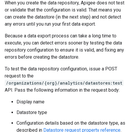
When you create the data repository, Apigee does not test
or validate that the configuration is valid. That means you
can create the datastore (in the next step) and not detect
any errors until you run your first data export.
Because a data export process can take a long time to
execute, you can detect errors sooner by testing the data
repository configuration to ensure it is valid, and fixing any
errors before creating the datastore.
To test the data repository configuration, issue a POST
request to the
/organizations/{org}/analytics/datastores:test
API. Pass the following information in the request body:
Display name
Datastore type
Configuration details based on the datastore type, as
described in
Datastore request property reference
.