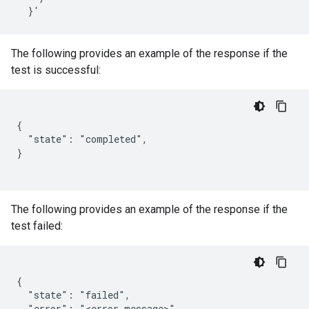
The following provides an example of the response if the
test is successful:
{

  "state": "completed",

}

The following provides an example of the response if the
test failed:
{

  "state": "failed",

  "error": "<error message>"
