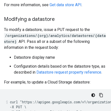
For more information, see
Get data store API
.
Modifying a datastore
To modify a datastore, issue a PUT request to the
/organizations/{org}/analytics/datastores/{data
store}
API. Pass all or a subset of the following
information in the request body:
Datastore display name
Configuration details based on the datastore type, as
described in
Datastore request property reference
.
For example, to update a Cloud Storage datastore:
curl "https://apigee.googleapis.com/v1/organization
  -X PUT \
