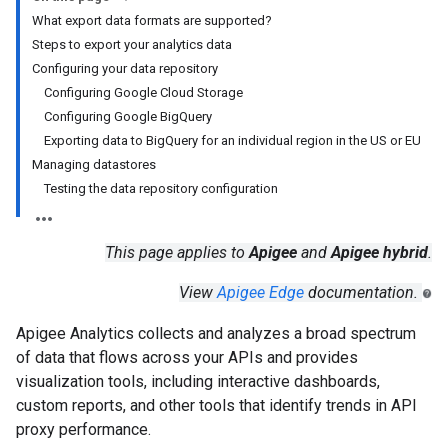
What export data formats are supported?
Steps to export your analytics data
Configuring your data repository
Configuring Google Cloud Storage
Configuring Google BigQuery
Exporting data to BigQuery for an individual region in the US or EU
Managing datastores
Testing the data repository configuration
This page applies to
Apigee
and
Apigee hybrid
.
View
Apigee Edge
documentation.
Apigee Analytics collects and analyzes a broad spectrum
of data that flows across your APIs and provides
visualization tools, including interactive dashboards,
custom reports, and other tools that identify trends in API
proxy performance.