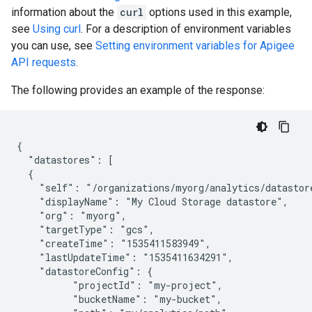
information about the
curl
options used in this example,
see
Using curl
. For a description of environment variables
you can use, see
Setting environment variables for Apigee
API requests
.
The following provides an example of the response:
{

  "datastores": [

  {

    "self": "/organizations/myorg/analytics/datastore
    "displayName": "My Cloud Storage datastore",

    "org": "myorg",

    "targetType": "gcs",

    "createTime": "1535411583949",

    "lastUpdateTime": "1535411634291",

    "datastoreConfig": {

          "projectId": "my-project",

          "bucketName": "my-bucket",
