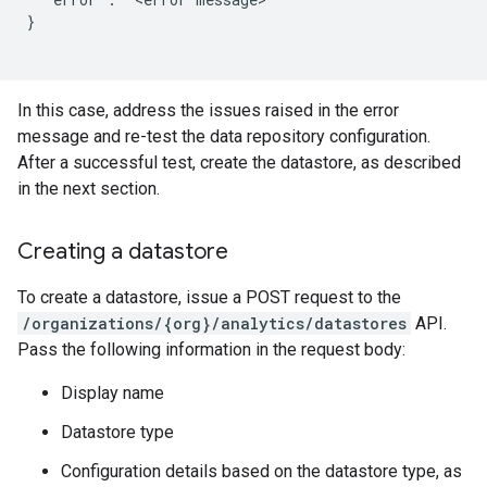
}

In this case, address the issues raised in the error
message and re-test the data repository configuration.
After a successful test, create the datastore, as described
in the next section.
Creating a datastore
To create a datastore, issue a POST request to the
/organizations/{org}/analytics/datastores
API.
Pass the following information in the request body:
Display name
Datastore type
Configuration details based on the datastore type, as