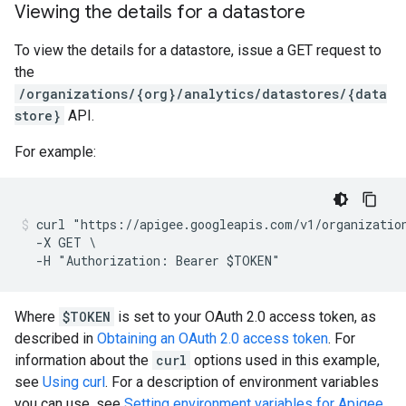
Viewing the details for a datastore
To view the details for a datastore, issue a GET request to
the
/organizations/{org}/analytics/datastores/{data
store}
API.
For example:
curl "https://apigee.googleapis.com/v1/organization
  -X GET \

Where
$TOKEN
is set to your OAuth 2.0 access token, as
described in
Obtaining an OAuth 2.0 access token
. For
information about the
curl
options used in this example,
see
Using curl
. For a description of environment variables
you can use, see
Setting environment variables for Apigee