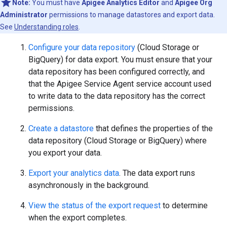
Note:
You must have
Apigee Analytics Editor
and
Apigee Org
Administrator
permissions to manage datastores and export data.
See
Understanding roles
.
Configure your data repository
(Cloud Storage or
BigQuery) for data export. You must ensure that your
data repository has been configured correctly, and
that the Apigee Service Agent service account used
to write data to the data repository has the correct
permissions.
Create a datastore
that defines the properties of the
data repository (Cloud Storage or BigQuery) where
you export your data.
Export your analytics data
. The data export runs
asynchronously in the background.
View the status of the export request
to determine
when the export completes.