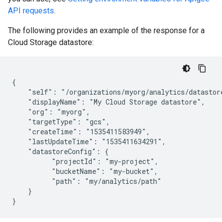
API requests
.
The following provides an example of the response for a
Cloud Storage datastore:
{

    "self": "/organizations/myorg/analytics/datastore
    "displayName": "My Cloud Storage datastore",

    "org": "myorg",

    "targetType": "gcs",

    "createTime": "1535411583949",

    "lastUpdateTime": "1535411634291",

    "datastoreConfig": {

          "projectId": "my-project",

          "bucketName": "my-bucket",

          "path": "my/analytics/path"

    }
