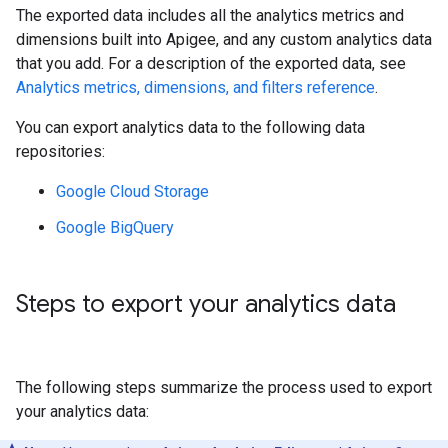
The exported data includes all the analytics metrics and
dimensions built into Apigee, and any custom analytics data
that you add. For a description of the exported data, see
Analytics metrics, dimensions, and filters reference
.
You can export analytics data to the following data
repositories:
Google Cloud Storage
Google BigQuery
Steps to export your analytics data
The following steps summarize the process used to export
your analytics data: