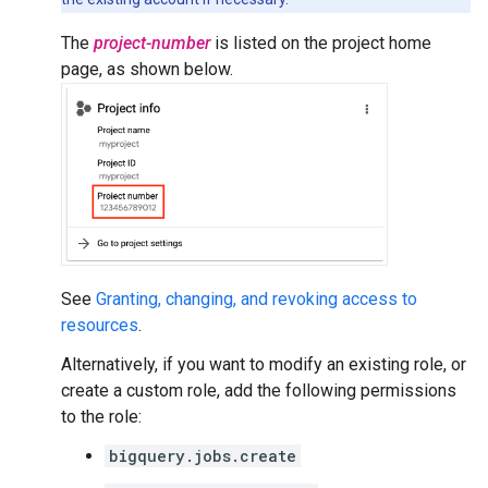
The
project-number
is listed on the project home
page, as shown below.
See
Granting, changing, and revoking access to
resources
.
Alternatively, if you want to modify an existing role, or
create a custom role, add the following permissions
to the role:
bigquery.jobs.create