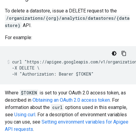
To delete a datastore, issue a DELETE request to the
/organizations/{org}/analytics/datastores/{data
store}
API.
For example:
curl "https://apigee.googleapis.com/v1/organization
  -X DELETE \

Where
$TOKEN
is set to your OAuth 2.0 access token, as
described in
Obtaining an OAuth 2.0 access token
. For
information about the
curl
options used in this example,
see
Using curl
. For a description of environment variables
you can use, see
Setting environment variables for Apigee
API requests
.