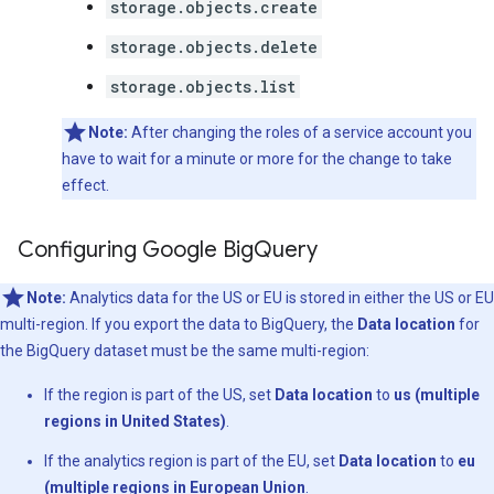
storage.objects.create
storage.objects.delete
storage.objects.list
Note:
After changing the roles of a service account you
have to wait for a minute or more for the change to take
effect.
Configuring Google Big
Query
Note:
Analytics data for the US or EU is stored in either the US or EU
multi-region. If you export the data to BigQuery, the
Data location
for
the BigQuery dataset must be the same multi-region:
If the region is part of the US, set
Data location
to
us (multiple
regions in United States)
.
If the analytics region is part of the EU, set
Data location
to
eu
(multiple regions in European Union
.