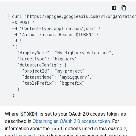
curl "https://apigee.googleapis.com/v1/organization
  -X POST \

  -H "Content-type:application/json" \

  -H "Authorization: Bearer $TOKEN" \

  -d \

  '{

    "displayName": "My BigQuery datastore",

    "targetType": "bigquery",

    "datastoreConfig": {

      "projectId": "my-project",

      "datasetName": "mybigquery",

      "tablePrefix": "bqprefix"

    }

Where
$TOKEN
is set to your OAuth 2.0 access token, as
described in
Obtaining an OAuth 2.0 access token
. For
information about the
curl
options used in this example,
see
Using curl
. For a description of environment variables