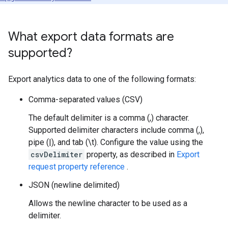
What export data formats are
supported?
Export analytics data to one of the following formats:
Comma-separated values (CSV)
The default delimiter is a comma (,) character.
Supported delimiter characters include comma (,),
pipe (|), and tab (\t). Configure the value using the
csvDelimiter
property, as described in
Export
request property reference
.
JSON (newline delimited)
Allows the newline character to be used as a
delimiter.