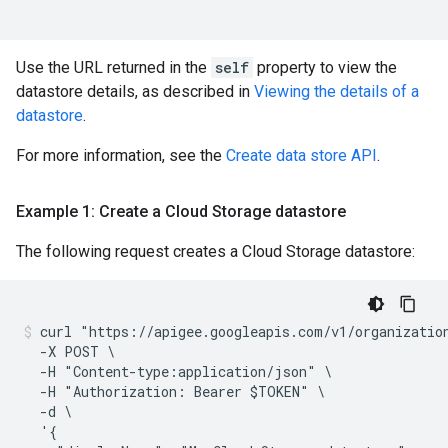
Use the URL returned in the
self
property to view the
datastore details, as described in
Viewing the details of a
datastore
.
For more information, see the
Create data store API
.
Example 1: Create a Cloud Storage datastore
The following request creates a Cloud Storage datastore:
curl "https://apigee.googleapis.com/v1/organization
  -X POST \

  -H "Content-type:application/json" \

  -H "Authorization: Bearer $TOKEN" \

  -d \

  '{
