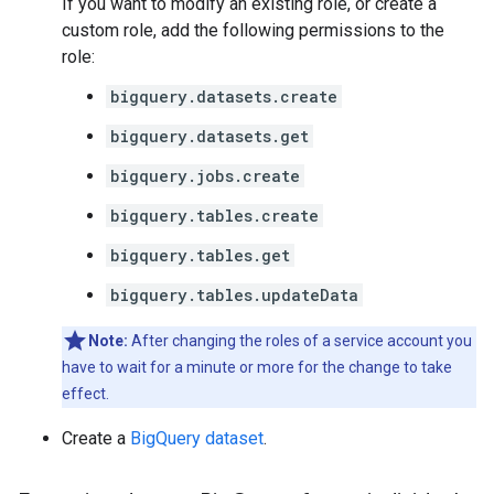
If you want to modify an existing role, or create a
custom role, add the following permissions to the
role:
bigquery.datasets.create
bigquery.datasets.get
bigquery.jobs.create
bigquery.tables.create
bigquery.tables.get
bigquery.tables.updateData
Note:
After changing the roles of a service account you
have to wait for a minute or more for the change to take
effect.
Create a
BigQuery dataset
.