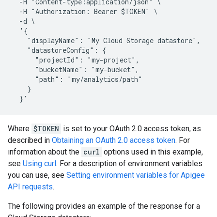
  -H "Content-type:application/json" \

  -H "Authorization: Bearer $TOKEN" \

  -d \

  '{

    "displayName": "My Cloud Storage datastore",

    "datastoreConfig": {

      "projectId": "my-project",

      "bucketName": "my-bucket",

      "path": "my/analytics/path"

    }

Where
$TOKEN
is set to your OAuth 2.0 access token, as
described in
Obtaining an OAuth 2.0 access token
. For
information about the
curl
options used in this example,
see
Using curl
. For a description of environment variables
you can use, see
Setting environment variables for Apigee
API requests
.
The following provides an example of the response for a