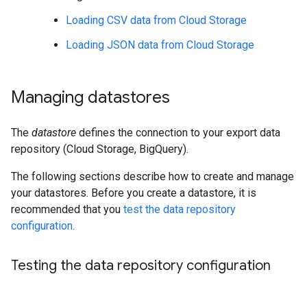
Loading CSV data from Cloud Storage
Loading JSON data from Cloud Storage
Managing datastores
The
datastore
defines the connection to your export data
repository (Cloud Storage, BigQuery).
The following sections describe how to create and manage
your datastores. Before you create a datastore, it is
recommended that you
test the data repository
configuration
.
Testing the data repository configuration