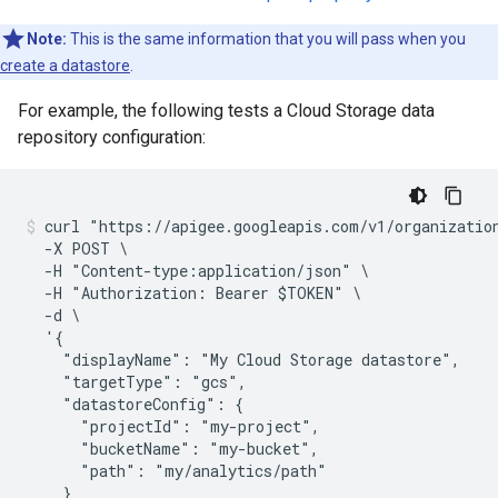
Note:
This is the same information that you will pass when you
create a datastore
.
For example, the following tests a Cloud Storage data
repository configuration:
curl "https://apigee.googleapis.com/v1/organization
  -X POST \

  -H "Content-type:application/json" \

  -H "Authorization: Bearer $TOKEN" \

  -d \

  '{

    "displayName": "My Cloud Storage datastore",

    "targetType": "gcs",

    "datastoreConfig": {

      "projectId": "my-project",

      "bucketName": "my-bucket",

      "path": "my/analytics/path"

    }
