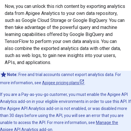
Now, you can unlock this rich content by exporting analytics
data from Apigee Analytics to your own data repository,
such as Google Cloud Storage or Google BigQuery. You can
then take advantage of the powerful query and machine
learning capabilities offered by Google BigQuery and
TensorFlow to perform your own data analysis. You can
also combine the exported analytics data with other data,
such as web logs, to gain new insights into your users,
APIs, and applications.
Note:
Free and trial accounts cannot export analytics data. For
more information, see
Apigee pricing plans
.
If you are a Pay-as-you-go customer, you must enable the Apigee API
Analytics add-on in your eligible environments in order to use this API. If
the Apigee API Analytics add-on is not enabled, or was disabled more
than 30 days before using the API, you will see an error that you are
unable to access the API. For more information, see
Manage the
Apigee API Analytics add-on
.