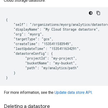
Cloud Storage datastore:
{

    "self": "/organizations/myorg/analytics/datastore
    "displayName": "My Cloud Storage datastore",

    "org": "myorg",

    "targetType": "gcs",

    "createTime": "1535411583949",

    "lastUpdateTime": "1535411634291",

    "datastoreConfig": {

          "projectId": "my-project",

          "bucketName": "my-bucket",

          "path": "my/analytics/path"

    }

For more information, see the
Update data store API
.
Deleting a datastore