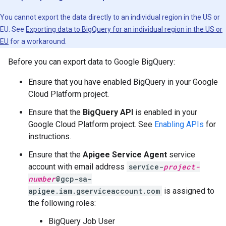
You cannot export the data directly to an individual region in the US or
EU. See
Exporting data to BigQuery for an individual region in the US or
EU
for a workaround.
Before you can export data to Google BigQuery:
Ensure that you have enabled BigQuery in your Google
Cloud Platform project.
Ensure that the
BigQuery API
is enabled in your
Google Cloud Platform project. See
Enabling APIs
for
instructions.
Ensure that the
Apigee Service Agent
service
account with email address
service-
project-
number
@gcp-sa-
apigee.iam.gserviceaccount.com
is assigned to
the following roles:
BigQuery Job User