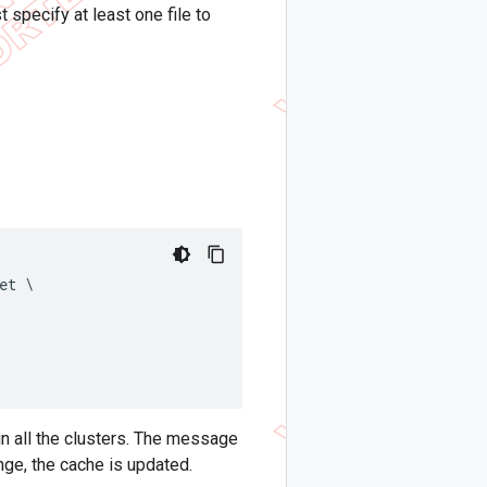
t specify at least one file to
t \

in all the clusters. The message
nge, the cache is updated.