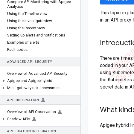
Compare API Monitoring with Apigee
Analytics
This topic expla
Using the Timeline view
in an API proxy 
Using the Investigate view
Using the Recent view
Setting up alerts and notifications
Introduct
Examples of alerts
Fault codes
There are times 
ADVANCED API SECURITY
coded in your AP
using Kubernetes
Overview of Advanced API Security
the Kubernetes s
Apigee and Apigee hybrid
secret data in A
Multi-gateway risk assessment
API OBSERVATION
What kinds
Overview of API Observation
Shadow APIs
Apigee hybrid li
APPLICATION INTEGRATION