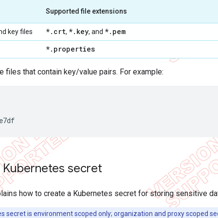
Supported file extensions
*
.
crt
*
.
key
*
.
pem
nd key files
,
, and
*
.
properties
re files that contain key/value pairs. For example:
e7df
a Kubernetes secret
lains how to create a Kubernetes secret for storing sensitive data
 secret is environment scoped only; organization and proxy scoped sec