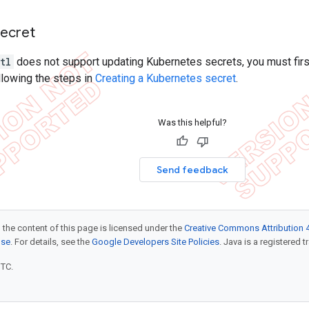
secret
tl
does not support updating Kubernetes secrets, you must first
ollowing the steps in
Creating a Kubernetes secret
.
Was this helpful?
Send feedback
 the content of this page is licensed under the
Creative Commons Attribution 4
nse
. For details, see the
Google Developers Site Policies
. Java is a registered t
UTC.