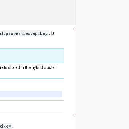
al.properties.apikey
, is
ets stored in the hybrid cluster
pikey
.