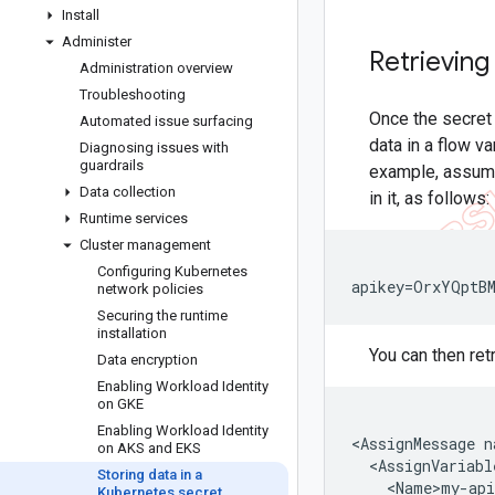
Install
Administer
Retrieving
Administration overview
Troubleshooting
Once the secret 
Automated issue surfacing
data in a flow v
Diagnosing issues with
guardrails
example, assume
Data collection
in it, as follows:
Runtime services
Cluster management
Configuring Kubernetes
apikey=OrxYQptB
network policies
Securing the runtime
installation
You can then ret
Data encryption
Enabling Workload Identity
on GKE
Enabling Workload Identity
<
AssignMessage
n
on AKS and EKS
<
AssignVariabl
Storing data in a
<
Name>my
-
api
Kubernetes secret