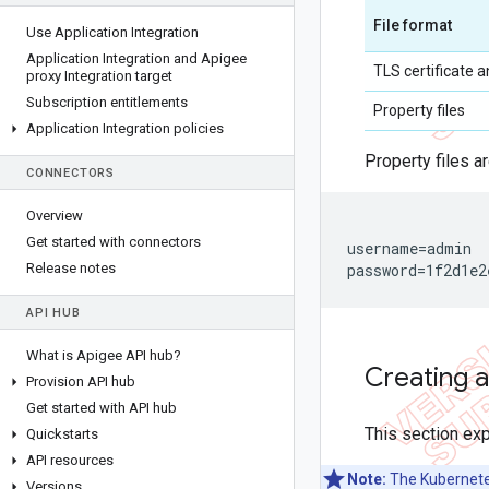
File format
Use Application Integration
Application Integration and Apigee
TLS certificate a
proxy Integration target
Subscription entitlements
Property files
Application Integration policies
Property files a
CONNECTORS
Overview
Get started with connectors
username=admin

Release notes
password=1f2d1e2
API HUB
What is Apigee API hub?
Creating 
Provision API hub
Get started with API hub
This section exp
Quickstarts
API resources
Note:
The Kubernetes
Versions