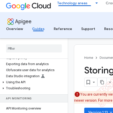
ANALYZE
Technology areas
Cro
Analytics overview
Using the analytics dashboards
Apigee
API metrics
Overview
Guides
Reference
Support
Reso
Developer analysis
End user analysis
Custom reports
Operations anomalies
Collecting custom data with the Data
Home
Documen
Capture policy
Exporting data from analytics
Storin
Obfuscate user data for analytics
Data Studio integration
Using the API
Troubleshooting
You are currently vi
API MONITORING
newer version. For more
API Monitoring overview
keyboard_arrow_do
Version 1.13