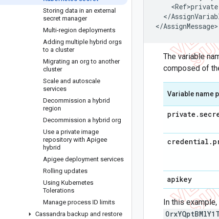
<
Ref>private
Storing data in an external
<
/
AssignVariab
secret manager
<
/
AssignMessage
>
Multi-region deployments
Adding multiple hybrid orgs
to a cluster
The variable na
Migrating an org to another
composed of the
cluster
Scale and autoscale
services
Variable name p
Decommission a hybrid
region
private
.
secr
Decommission a hybrid org
Use a private image
repository with Apigee
credential
.
p
hybrid
Apigee deployment services
Rolling updates
apikey
Using Kubernetes
Tolerations
In this example
Manage process ID limits
OrxYQptBMlY1
Cassandra backup and restore