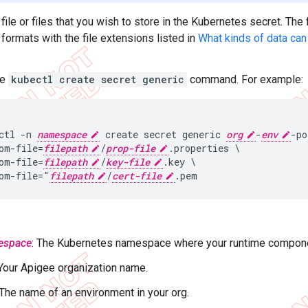
file or files that you wish to store in the Kubernetes secret. The
formats with the file extensions listed in
What kinds of data can
he
kubectl create secret generic
command. For example:
ctl -n 
namespace
 create secret generic 
org
-
env
-po
om-file=
filepath
/
prop-file
.properties \

om-file=
filepath
/
key-file
.key \

om-file="
filepath
/
cert-file
espace
: The Kubernetes namespace where your runtime compone
 Your Apigee organization name.
 The name of an environment in your org.