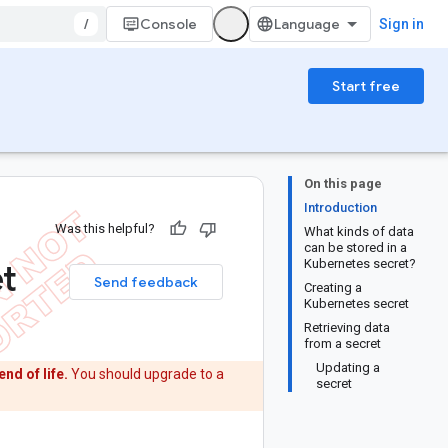
/
Console
Sign in
Start free
On this page
Introduction
Was this helpful?
What kinds of data
can be stored in a
et
Kubernetes secret?
Send feedback
Creating a
Kubernetes secret
Retrieving data
from a secret
Updating a
end of life.
You should upgrade to a
secret