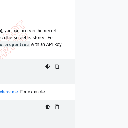
n), you can access the secret
ch the secret is stored. For
s.properties
with an API key
 Message
. For example: