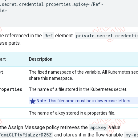
.
secret
.
credential
.
properties
.
apikey
<
/
Ref
le
>

me referenced in the
Ref
element,
private.secret.credenti
se parts:
art
Description
et
The fixed namespace of the variable. All Kubernetes secr
share this namespace.
roperties
The name of a file stored in the Kubernetes secret.
Note:
This filename must be in lowercase letters.
The name of a key stored in a properties file.
, the Assign Message policy retireves the
apikey
value
TqmiGLTtyFiaLzzrD25Z
and stores it in the flow variable
my-a