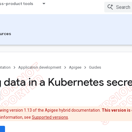
ss-product tools
urces
tation
Application development
Apigee
Guides
g data in a Kubernetes secr
ewing version 1.13 of the Apigee hybrid documentation.
This version is 
 information, see
Supported versions
.
wn