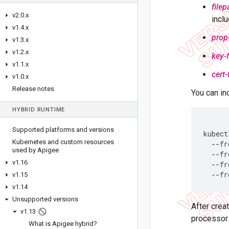
filep
v2
.
0
.
x
inclu
v1
.
4
.
x
prop-
v1
.
3
.
x
v1
.
2
.
x
key-f
v1
.
1
.
x
cert-
v1
.
0
.
x
Release notes
You can in
HYBRID RUNTIME
Supported platforms and versions
kubect
Kubernetes and custom resources
  --fr
used by Apigee
  --fr
v1
.
16
  --fr
  --fr
v1
.
15
v1
.
14
Unsupported versions
After crea
v1
.
13
processors
What is Apigee hybrid?