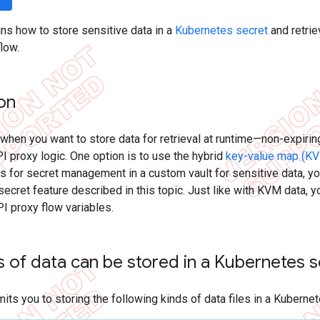
ins how to store sensitive data in a
Kubernetes secret
and retrie
flow.
ion
when you want to store data for retrieval at runtime—non-expiring
I proxy logic. One option is to use the hybrid
key-value map (KV
 for secret management in a custom vault for sensitive data, yo
ecret feature described in this topic. Just like with KVM data,
PI proxy flow variables.
 of data can be stored in a Kubernetes 
mits you to storing the following kinds of data files in a Kuberne