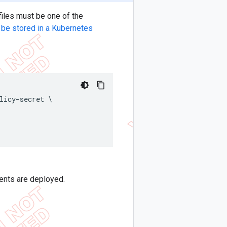
 files must be one of the
 be stored in a Kubernetes
licy-secret \

nts are deployed.