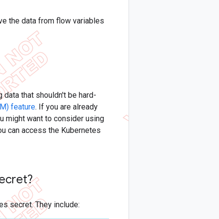
ve the data from flow variables
 data that shouldn't be hard-
M) feature
. If you are already
u might want to consider using
 you can access the Kubernetes
secret?
tes secret. They include: