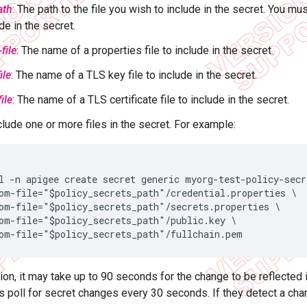
ath
: The path to the file you wish to include in the secret. You mus
de in the secret.
file
: The name of a properties file to include in the secret.
ile
: The name of a TLS key file to include in the secret.
file
: The name of a TLS certificate file to include in the secret.
clude one or more files in the secret. For example:
l -n apigee create secret generic myorg-test-policy-secre
om-file="$policy_secrets_path"/credential.properties \

om-file="$policy_secrets_path"/secrets.properties \

om-file="$policy_secrets_path"/public.key \

om-file="$policy_secrets_path"/fullchain.pem
tion, it may take up to 90 seconds for the change to be reflected 
 poll for secret changes every 30 seconds. If they detect a cha