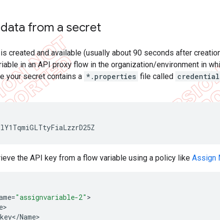
 data from a secret
is created and available (usually about 90 seconds after creatio
ariable in an API proxy flow in the organization/environment in whi
 your secret contains a
*.properties
file called
credential
MlY1TqmiGLTtyFiaLzzrD25Z
rieve the API key from a flow variable using a policy like
Assign
ame
=
"assignvariable-2"
e
key
<
/
Name