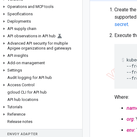
Operations and MCP tools
Create the 
Specifications
supported 
Deployments
secret
.
API supply chain
Execute t
API observations in API hub
Advanced API security for multiple
Apigee organizations and gateways
API insights
kube
Add-on management
  --fr
Settings
  --fr
Audit logging for API hub
  --fr
Access Control
gcloud CLI for API hub
Where:
API hub locations
Tutorials
nam
Reference
org
:
Release notes
env
:
ENVOY ADAPTER