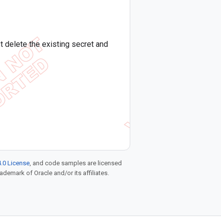
 delete the existing secret and
.0 License
, and code samples are licensed
rademark of Oracle and/or its affiliates.