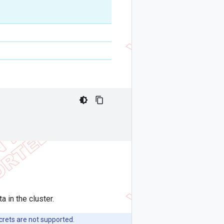
 in the cluster.
rets are not supported.