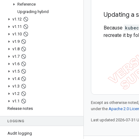
Reference
Upgrading hybrid
Updating a 
v1
.
12
v1
.
11
Because
kubec
v1
.
10
recreate it by f
v1
.
9
v1
.
8
v1
.
7
v1
.
6
v1
.
5
v1
.
4
v1
.
3
v1
.
2
v1
.
1
Except as otherwise noted,
Release notes
under the
Apache 2.0 Lice
Last updated 2026-07-31 
LOGGING
Audit logging