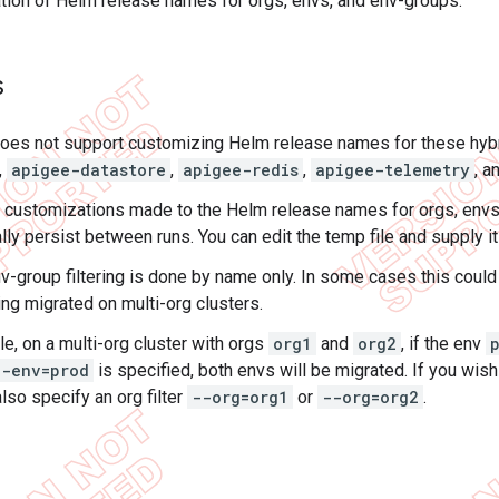
ion of Helm release names for orgs, envs, and env-groups.
s
 does not support customizing Helm release names for these hy
,
apigee-datastore
,
apigee-redis
,
apigee-telemetry
, a
e customizations made to the Helm release names for orgs, envs
ly persist between runs. You can edit the temp file and supply it 
v-group filtering is done by name only. In some cases this could 
ng migrated on multi-org clusters.
e, on a multi-org cluster with orgs
org1
and
org2
, if the env
--env=prod
is specified, both envs will be migrated. If you wish
lso specify an org filter
--org=org1
or
--org=org2
.