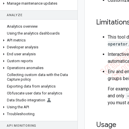
Customizat
Manage maintenance updates
ANALYZE
Limitation
Analytics overview
Using the analytics dashboards
This tool
API metrics
operator
Developer analysis
Interactiv
End user analysis
automatical
Custom reports
Operations anomalies
Env and en
Collecting custom data with the Data
groups bei
Capture policy
Exporting data from analytics
For exampl
Obfuscate user data for analytics
and only
Data Studio integration
you must a
Using the API
Troubleshooting
Usage
API MONITORING