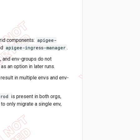
brid components:
apigee-
nd
apigee-ingress-manager
.
, and env-groups do not
as an option in later runs.
result in multiple envs and env-
prod
is present in both orgs,
 to only migrate a single env,