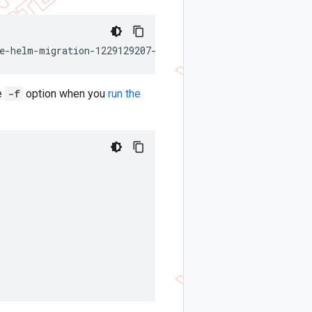
e-helm-migration-1229129207-releaseNames
he
-f
option when you
run the