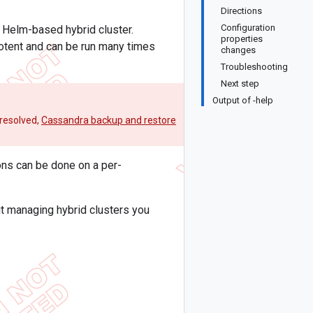
Directions
Configuration
a Helm-based hybrid cluster.
properties
potent and can be run many times
changes
Troubleshooting
Next step
Output of -help
 resolved,
Cassandra backup and restore
ns can be done on a per-
t managing hybrid clusters you