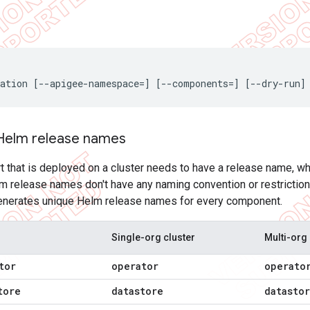
ation [--apigee-namespace=] [--components=] [--dry-run]
Helm release names
 that is deployed on a cluster needs to have a release name, wh
release names don't have any naming convention or restriction r
generates unique Helm release names for every component.
Single-org cluster
Multi-org 
tor
operator
operato
tore
datastore
datasto