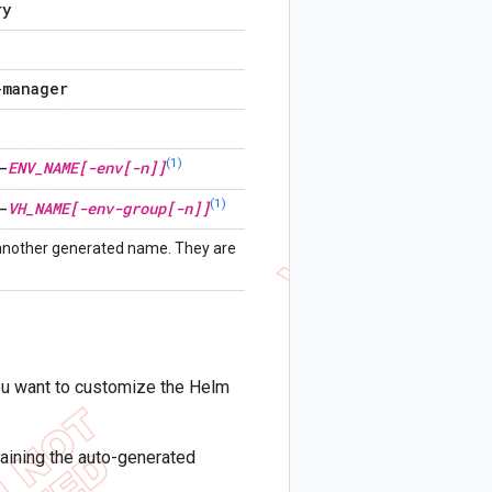
ry
-manager
(1)
-
ENV
_
NAME[-env[-n]]
(1)
-
VH
_
NAME[-env-group[-n]]
 another generated name. They are
you want to customize the Helm
ntaining the auto-generated