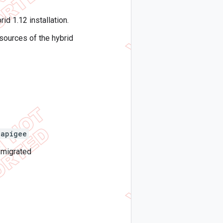
id 1.12 installation.
sources of the hybrid
apigee
 migrated