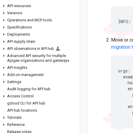
API resources
Versions
Operations and MCP tools
INFO: 
Specifications
Deployments
Move or cop
API supply chain
migration 
API observations in API hub
Advanced API security for multiple
Apigee organizations and gateways
API insights
orgs:

Add-on management
  exam
Settings
    he
    en
Audit logging for API hub
      
Access Control
      
gcloud CLI for API hub
    en
API hub locations
      
Tutorials
      
Reference
Release notes