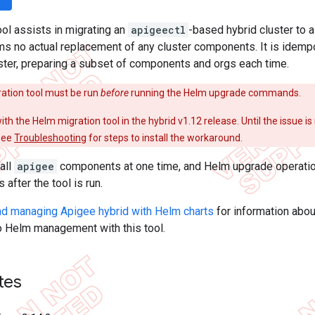
ool assists in migrating an
apigeectl
-based hybrid cluster to 
rms no actual replacement of any cluster components. It is idem
ster, preparing a subset of components and orgs each time.
ation tool must be run
before
running the Helm upgrade commands.
ith the Helm migration tool in the hybrid v1.12 release. Until the issue is
see
Troubleshooting
for steps to install the workaround.
all
apigee
components at one time, and Helm upgrade operatio
after the tool is run.
and managing Apigee hybrid with Helm charts
for information abou
o Helm management with this tool.
tes