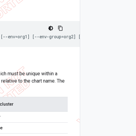
 [--env=org1] [--env-group=org2] [--org=baz] [--kubeconf
ich must be unique within a
elative to the chart name. The
cluster
r
re