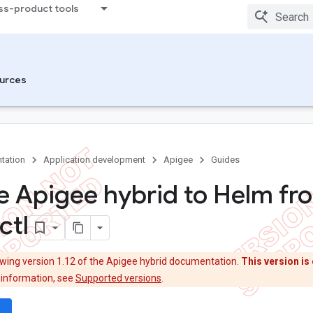
ss-product tools
urces
tation
Application development
Apigee
Guides
e Apigee hybrid to Helm fr
ctl
ewing version 1.12 of the Apigee hybrid documentation.
This version is 
 information, see
Supported versions
.
wn