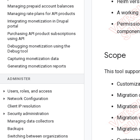
Helm versi
Managing prepaid account balances
A working
Managing rate plans for API products
Integrating monetization in Drupal
Permission
portal
components
Purchasing API product subscriptions
using API
Debugging monetization using the
Debug tool
Scope
Capturing monetization data
Generating monetization reports
This tool suppor
ADMINISTER
Customiza
Users
,
roles
,
and access
Migration 
Network Configuration
Migration 
Client IP resolution
Security administration
Migration 
Managing data collectors
Migration 
Backups
Switching between organizations