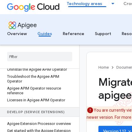
Technology areas
Cro
Install the Apigee APIM Operator for
Apigee hybrid
Use APIM policies with the Apigee
APIM Operator
Apigee
Create an ApigeeBackendService
Overview
Guides
Reference
Support
Reso
Create an APIMExtensionPolicy
Enable security and quota enforcement
Add policies to the GKE gateway
Update Apigee policies with the
Apigee APIM Operator
Home
Documen
Uninstall the Apigee APIM Operator
Troubleshoot the Apigee APIM
Migrat
Operator
Apigee APIM Operator resource
apigee
reference
Licenses in Apigee APIM Operator
You are currently vi
DEVELOP (SERVICE EXTENSIONS)
newer version. For more
Apigee Extension Processor overview
keyboard_arrow_do
Get started with the Apigee Extension
Version 1.12