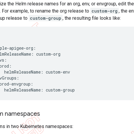
ze the Helm release names for an org, env, or envgroup, edit th
t. For example, to rename the org release to
custom-org
, the e
up release to
custom-group
, the resulting file looks like:
ple-apigee-org:

lmReleaseName: custom-org

vs:

prod:

  helmReleaseName: custom-env

vGroups:

prod-envgroup:

  helmReleaseName: custom-group
om namespaces
uns in two Kubernetes namespaces: