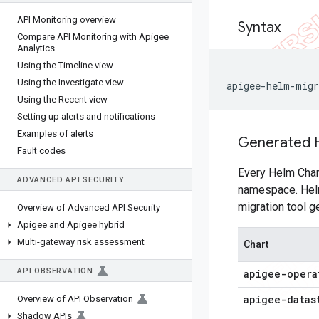
API Monitoring overview
Syntax
Compare API Monitoring with Apigee
Analytics
Using the Timeline view
Using the Investigate view
apigee-helm-migr
Using the Recent view
Setting up alerts and notifications
Examples of alerts
Generated 
Fault codes
Every Helm Chart
ADVANCED API SECURITY
namespace. Helm 
migration tool 
Overview of Advanced API Security
Apigee and Apigee hybrid
Multi-gateway risk assessment
Chart
API OBSERVATION
apigee-opera
apigee-datas
Overview of API Observation
Shadow APIs