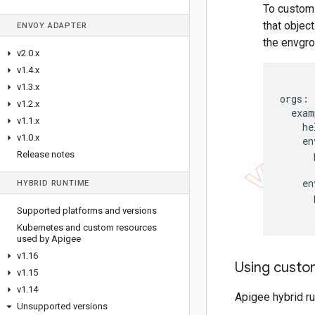
To customi
that objec
ENVOY ADAPTER
the envgro
v2
.
0
.
x
v1
.
4
.
x
v1
.
3
.
x
orgs:

v1
.
2
.
x
  exam
v1
.
1
.
x
    he
v1
.
0
.
x
    en
      
Release notes
      
    en
HYBRID RUNTIME
      
      
Supported platforms and versions
Kubernetes and custom resources
used by Apigee
v1
.
16
Using cust
v1
.
15
v1
.
14
Apigee hybrid r
Unsupported versions