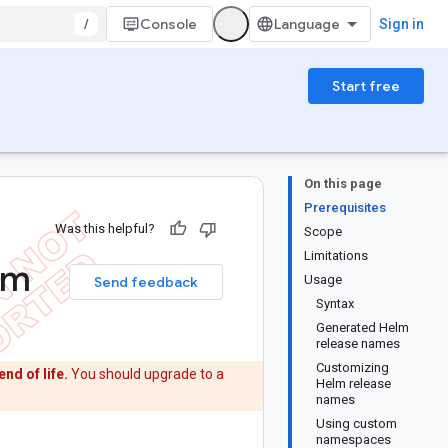
/
Console
Sign in
Start free
On this page
Prerequisites
Was this helpful?
Scope
Limitations
om
Usage
Send feedback
Syntax
Generated Helm
release names
Customizing
end of life.
You should upgrade to a
Helm release
names
Using custom
namespaces