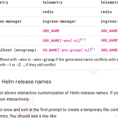
etry
telemetry
telemet
redis
redis
ss-manager
ingress-manager
ingress
ORG
_
NAME
ORG
_
NAME
(1)
ORG
_
NAME
ENV
_
NAME[-env[-n]]
(1)
alhost (envgroup)
VH
_
NAME[-env-group[-n]]
ORG
_
NAME
-env
-env-group
fixed with
or
if the generated name conflicts with
-1
-2 …
 with
or
if they still conflict.
 Helm release names
ool allows interactive customization of Helm release names. If 
n-interactively:
ol once and exit at the first prompt to create a temporary file co
mes. You should see a line like: