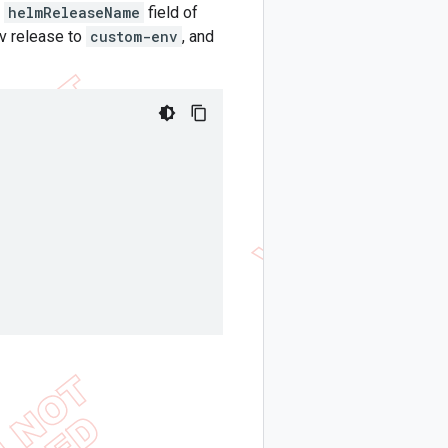
e
helmReleaseName
field of
nv release to
custom-env
, and