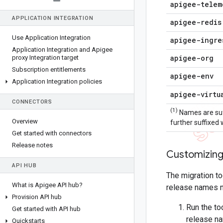
apigee-telem
APPLICATION INTEGRATION
apigee-redis
Use Application Integration
apigee-ingre
Application Integration and Apigee
apigee-org
proxy Integration target
Subscription entitlements
apigee-env
Application Integration policies
apigee-virtu
CONNECTORS
(1)
Names are suf
Overview
further suffixed
Get started with connectors
Release notes
Customizing
API HUB
The migration t
What is Apigee API hub?
release names no
Provision API hub
Run the to
Get started with API hub
release na
Quickstarts