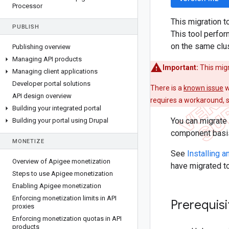
Processor
This migration t
PUBLISH
This tool perfo
on the same clu
Publishing overview
Managing API products
Important:
This migr
Managing client applications
Developer portal solutions
There is a
known issue
w
API design overview
requires a workaround, 
Building your integrated portal
You can migrate 
Building your portal using Drupal
component basis 
MONETIZE
See
Installing 
Overview of Apigee monetization
have migrated t
Steps to use Apigee monetization
Enabling Apigee monetization
Enforcing monetization limits in API
Prerequisi
proxies
Enforcing monetization quotas in API
products