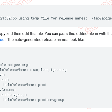
21:32:56 using temp file for release names:  /tmp/apige
y and then edit this file. You can pass this edited file in with t
tool
. The auto-generated release names look like:
ple-apigee-org:

lmReleaseName: example-apigee-org

vs:

prod:

  helmReleaseName: prod

vGroups:

prod-envgroup:

  helmReleaseName: prod-envgroup