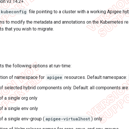
on v3.14.2+.
kubeconfig
file pointing to a cluster with a working Apigee hybr
s to modify the metadata and annotations on the Kubernetes re
 that you wish to migrate.
ts the following options at run-time:
tion of namespace for
apigee
resources. Default namespace:
of selected hybrid components only. Default: all components are
of a single org only
of a single env only
of a single env-group (
apigee-virtualhost
) only