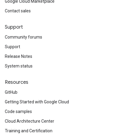
Google Cloud Marketplace
Contact sales
Support
Community forums
Support
Release Notes
System status
Resources
GitHub
Getting Started with Google Cloud
Code samples
Cloud Architecture Center
Training and Certification