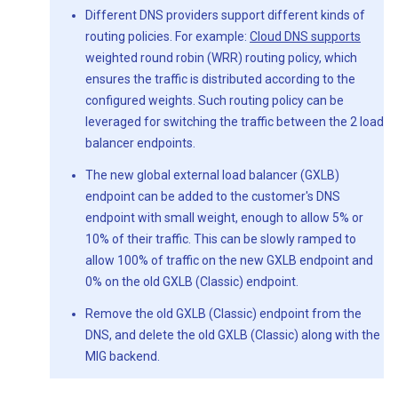
Different DNS providers support different kinds of
routing policies. For example:
Cloud DNS supports
weighted round robin (WRR) routing policy, which
ensures the traffic is distributed according to the
configured weights. Such routing policy can be
leveraged for switching the traffic between the 2 load
balancer endpoints.
The new global external load balancer (GXLB)
endpoint can be added to the customer's DNS
endpoint with small weight, enough to allow 5% or
10% of their traffic. This can be slowly ramped to
allow 100% of traffic on the new GXLB endpoint and
0% on the old GXLB (Classic) endpoint.
Remove the old GXLB (Classic) endpoint from the
DNS, and delete the old GXLB (Classic) along with the
MIG backend.