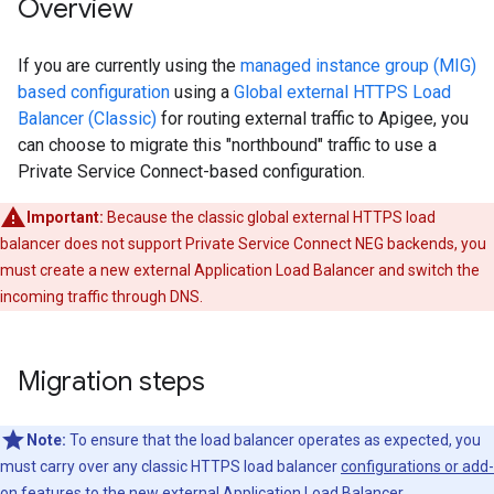
Overview
If you are currently using the
managed instance group (MIG)
based configuration
using a
Global external HTTPS Load
Balancer (Classic)
for routing external traffic to Apigee, you
can choose to migrate this "northbound" traffic to use a
Private Service Connect-based configuration.
Important:
Because the classic global external HTTPS load
balancer does not support Private Service Connect NEG backends, you
must create a new external Application Load Balancer and switch the
incoming traffic through DNS.
Migration steps
Note:
To ensure that the load balancer operates as expected, you
must carry over any classic HTTPS load balancer
configurations or add-
on features
to the new external Application Load Balancer.