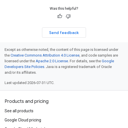
Was this helpful?
Send feedback
Except as otherwise noted, the content of this page is licensed under
the
Creative Commons Attribution 4.0 License
, and code samples are
licensed under the
Apache 2.0 License
. For details, see the
Google
Developers Site Policies
. Java is a registered trademark of Oracle
and/or its affiliates.
Last updated 2026-07-31 UTC.
Products and pricing
See all products
Google Cloud pricing