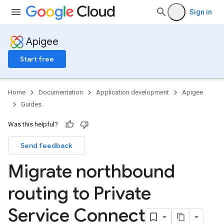
Sign in
Apigee
Start free
Home
Documentation
Application development
Apigee
Guides
Was this helpful?
Send feedback
Migrate northbound
routing to Private
Service Connect