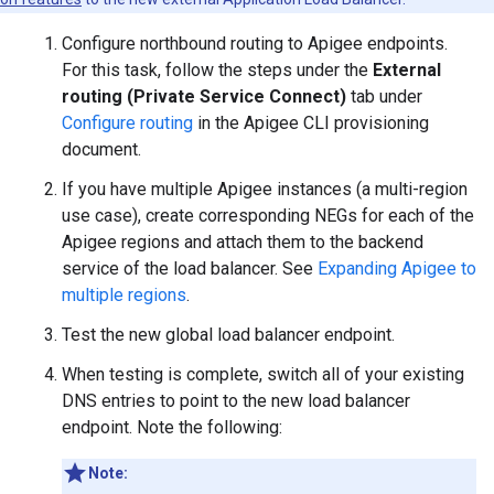
Configure northbound routing to Apigee endpoints.
For this task, follow the steps under the
External
routing (Private Service Connect)
tab under
Configure routing
in the Apigee CLI provisioning
document.
If you have multiple Apigee instances (a multi-region
use case), create corresponding NEGs for each of the
Apigee regions and attach them to the backend
service of the load balancer. See
Expanding Apigee to
multiple regions
.
Test the new global load balancer endpoint.
When testing is complete, switch all of your existing
DNS entries to point to the new load balancer
endpoint. Note the following:
Note: