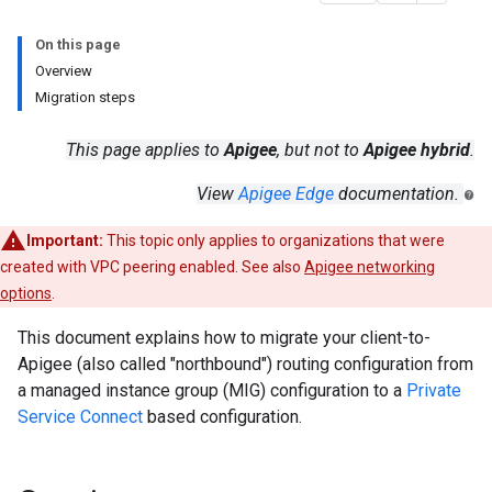
On this page
Overview
Migration steps
This page applies to
Apigee
, but not to
Apigee hybrid
.
View
Apigee Edge
documentation.
Important:
This topic only applies to organizations that were
created with VPC peering enabled. See also
Apigee networking
options
.
This document explains how to migrate your client-to-
Apigee (also called "northbound") routing configuration from
a managed instance group (MIG) configuration to a
Private
Service Connect
based configuration.