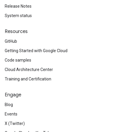
Release Notes
System status
Resources
GitHub
Getting Started with Google Cloud
Code samples
Cloud Architecture Center
Training and Certification
Engage
Blog
Events
X (Twitter)