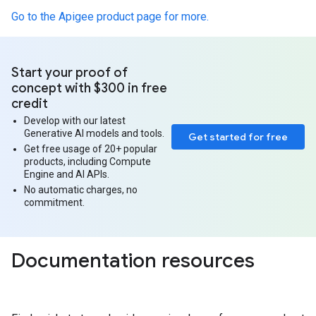
Go to the Apigee product page for more.
Start your proof of
concept with $300 in free
credit
Develop with our latest
Generative AI models and tools.
Get started for free
Get free usage of 20+ popular
products, including Compute
Engine and AI APIs.
No automatic charges, no
commitment.
Documentation resources