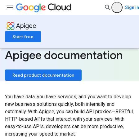
Sign in
Apigee
Start free
Apigee documentation
Read product documentation
You have data, you have services, and you want to develop
new business solutions quickly, both internally and
externally. With Apigee, you can build API proxies—RESTful,
HTTP-based APIs that interact with your services. With
easy-to-use APIs, developers can be more productive,
increasing your speed to market.