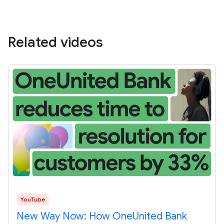
Related videos
YouTube
New Way Now: How OneUnited Bank