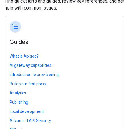
Find quickstarts and guides, review key references, and get
help with common issues.
format_list_numbered
Guides
What is Apigee?
AI gateway capabilities
Introduction to provisioning
Build your first proxy
Analytics
Publishing
Local development
Advanced API Security