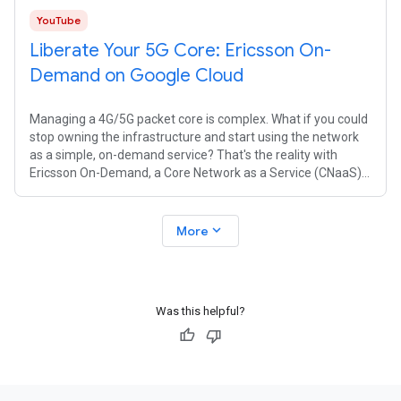
YouTube
Liberate Your 5G Core: Ericsson On-
Demand on Google Cloud
Managing a 4G/5G packet core is complex. What if you could
stop owning the infrastructure and start using the network
as a simple, on-demand service? That's the reality with
Ericsson On-Demand, a Core Network as a Service (CNaaS)
solution managed by
expand_more
More
Was this helpful?