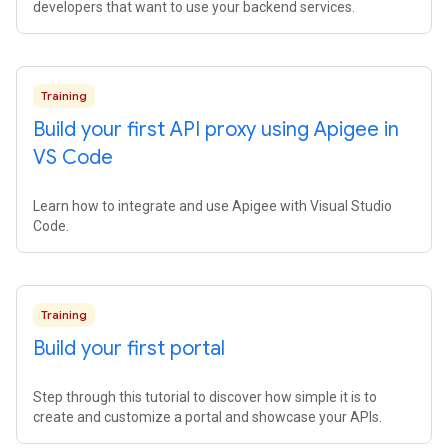
developers that want to use your backend services.
Training
Build your first API proxy using Apigee in
VS Code
Learn how to integrate and use Apigee with Visual Studio
Code.
Training
Build your first portal
Step through this tutorial to discover how simple it is to
create and customize a portal and showcase your APIs.