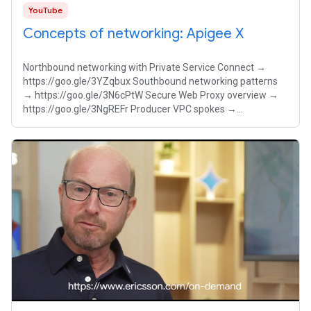
YouTube
Concepts of networking: Apigee X
Northbound networking with Private Service Connect →
https://goo.gle/3YZqbux Southbound networking patterns
→ https://goo.gle/3N6cPtW Secure Web Proxy overview →
https://goo.gle/3NgREFr Producer VPC spokes →
https://goo.gle/4pvkmA7 Master the