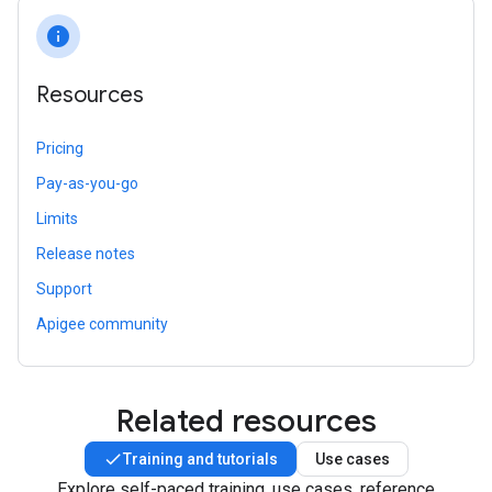
info
Resources
Pricing
Pay-as-you-go
Limits
Release notes
Support
Apigee community
Related resources
Training and tutorials
Use cases
Explore self-paced training, use cases, reference