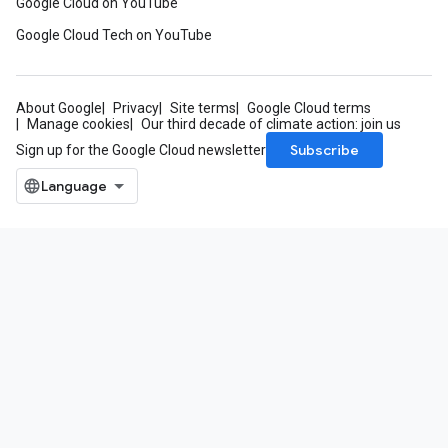
Google Cloud on YouTube
Google Cloud Tech on YouTube
About Google
Privacy
Site terms
Google Cloud terms
Manage cookies
Our third decade of climate action: join us
Subscribe
Sign up for the Google Cloud newsletter