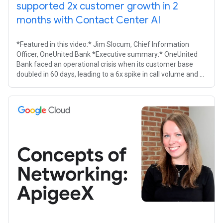
supported 2x customer growth in 2
months with Contact Center AI
*Featured in this video:* Jim Slocum, Chief Information
Officer, OneUnited Bank *Executive summary:* OneUnited
Bank faced an operational crisis when its customer base
doubled in 60 days, leading to a 6x spike in call volume and a
14% abandonment