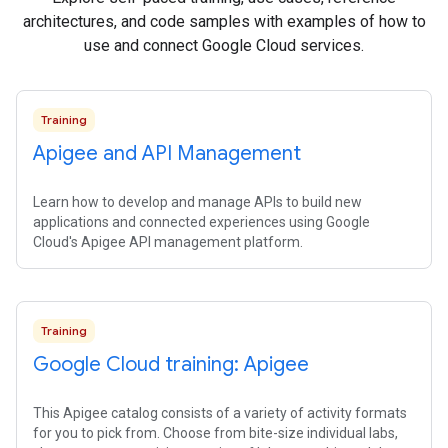
architectures, and code samples with examples of how to
use and connect Google Cloud services.
Training
Apigee and API Management
Learn how to develop and manage APIs to build new
applications and connected experiences using Google
Cloud's Apigee API management platform.
Training
Google Cloud training: Apigee
This Apigee catalog consists of a variety of activity formats
for you to pick from. Choose from bite-size individual labs,