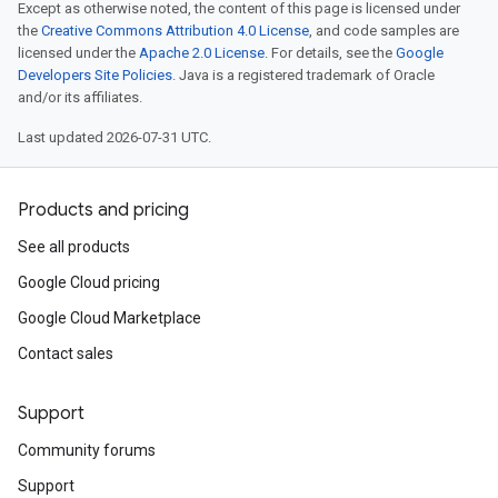
Except as otherwise noted, the content of this page is licensed under
the
Creative Commons Attribution 4.0 License
, and code samples are
licensed under the
Apache 2.0 License
. For details, see the
Google
Developers Site Policies
. Java is a registered trademark of Oracle
and/or its affiliates.
Last updated 2026-07-31 UTC.
Products and pricing
See all products
Google Cloud pricing
Google Cloud Marketplace
Contact sales
Support
Community forums
Support