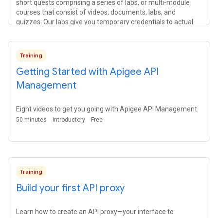
short quests comprising a series of labs, or multi-module
courses that consist of videos, documents, labs, and
quizzes. Our labs give you temporary credentials to actual
cloud resources, so you can learn Google Cloud using the real
thing.
Training
Getting Started with Apigee API
Management
Eight videos to get you going with Apigee API Management.
50 minutes
Introductory
Free
Training
Build your first API proxy
Learn how to create an API proxy—your interface to