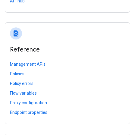
API hub
find_in_page
Reference
Management APIs
Policies
Policy errors
Flow variables
Proxy configuration
Endpoint properties