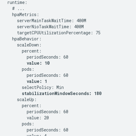
runtime:

  # ...

  hpaMetrics:

    serverMainTaskWaitTime: 400M

    serverNioTaskWaitTime: 400M

    targetCPUUtilizationPercentage: 75

  hpaBehavior:

    scaleDown:

      percent:

        periodSeconds: 60

value: 10
      pods:

        periodSeconds: 60

value: 1
      selectPolicy: Min

stabilizationWindowSeconds: 180
    scaleUp:

      percent:

        periodSeconds: 60

        value: 20

      pods:

        periodSeconds: 60

        value: 4
