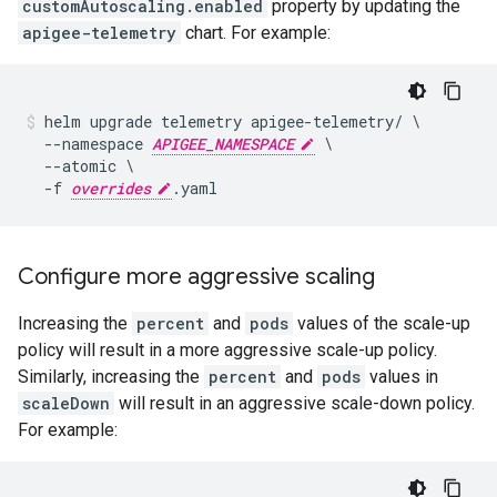
customAutoscaling.enabled
property by updating the
apigee-telemetry
chart. For example:
helm upgrade telemetry apigee-telemetry/ \

  --namespace 
APIGEE_NAMESPACE
 \

  --atomic \

  -f 
overrides
Configure more aggressive scaling
Increasing the
percent
and
pods
values of the scale-up
policy will result in a more aggressive scale-up policy.
Similarly, increasing the
percent
and
pods
values in
scaleDown
will result in an aggressive scale-down policy.
For example: