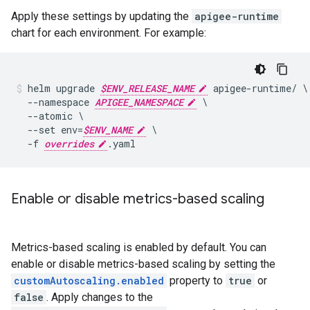
Apply these settings by updating the
apigee-runtime
chart for each environment. For example:
helm upgrade 
$ENV_RELEASE_NAME
 apigee-runtime/ \

  --namespace 
APIGEE_NAMESPACE
 \

  --atomic \

  --set env=
$ENV_NAME
 \

  -f 
overrides
Enable or disable metrics-based scaling
Metrics-based scaling is enabled by default. You can
enable or disable metrics-based scaling by setting the
customAutoscaling.enabled
property to
true
or
false
. Apply changes to the