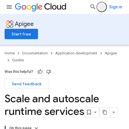
Sign in
Apigee
Start free
Home
Documentation
Application development
Apigee
Guides
Was this helpful?
Send feedback
Scale and autoscale
runtime services
On this page