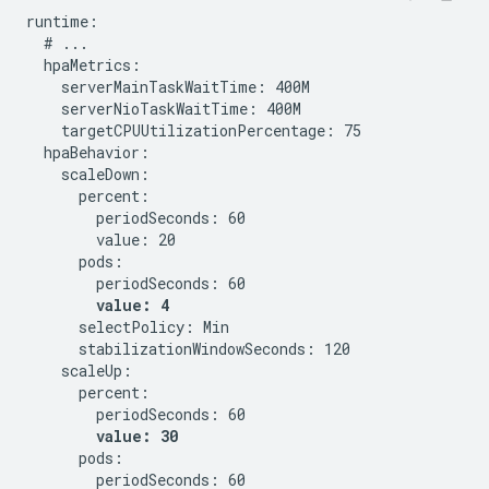
runtime:

  # ...

  hpaMetrics:

    serverMainTaskWaitTime: 400M

    serverNioTaskWaitTime: 400M

    targetCPUUtilizationPercentage: 75

  hpaBehavior:

    scaleDown:

      percent:

        periodSeconds: 60

        value: 20

      pods:

        periodSeconds: 60

value: 4
      selectPolicy: Min

      stabilizationWindowSeconds: 120

    scaleUp:

      percent:

        periodSeconds: 60

value: 30
      pods:

        periodSeconds: 60
