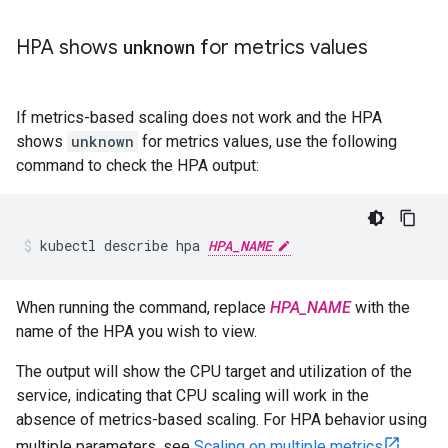
HPA shows
unknown
for metrics values
If metrics-based scaling does not work and the HPA
shows
unknown
for metrics values, use the following
command to check the HPA output:
kubectl describe hpa 
HPA_NAME
When running the command, replace
HPA_NAME
with the
name of the HPA you wish to view.
The output will show the CPU target and utilization of the
service, indicating that CPU scaling will work in the
absence of metrics-based scaling. For HPA behavior using
multiple parameters, see
Scaling on multiple metrics
.