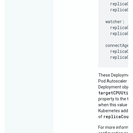
  replicaCou
  replicaCou
watcher:

  replicaCou
  replicaCou
connectAgent
  replicaCou
These Deployments
Pod Autoscaler for
Deployment object
targetCPUUtil
property to the thr
when this value is
Kubernetes adds p
replicaCoun
of
For more informati