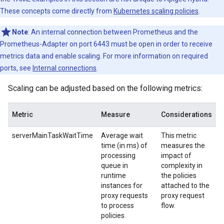
These concepts come directly from
Kubernetes scaling policies
.
Note
: An internal connection between Prometheus and the
Prometheus-Adapter on port 6443 must be open in order to receive
metrics data and enable scaling. For more information on required
ports, see
Internal connections
.
Scaling can be adjusted based on the following metrics:
Metric
Measure
Considerations
serverMainTaskWaitTime
Average wait
This metric
time (in ms) of
measures the
processing
impact of
queue in
complexity in
runtime
the policies
instances for
attached to the
proxy requests
proxy request
to process
flow.
policies.