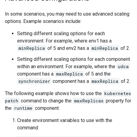
In some scenarios, you may need to use advanced scaling
options. Example scenarios include:
Setting different scaling options for each
environment. For example, where env1 has a
minReplica
of 5 and env2 has a
minReplica
of 2.
Setting different scaling options for each component
within an environment. For example, where the
udca
component has a
maxReplica
of 5 and the
synchronizer
component has a
maxReplica
of 2.
The following example shows how to use the
kubernetes
patch
command to change the
maxReplicas
property for
the
runtime
component:
Create environment variables to use with the
command: