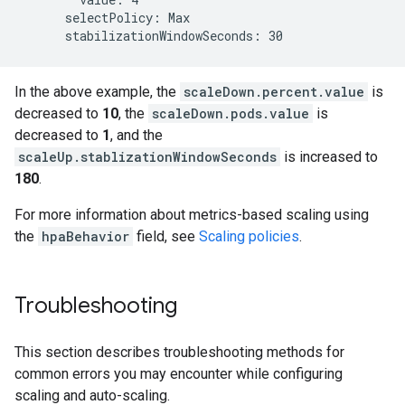
      selectPolicy: Max

In the above example, the
scaleDown.percent.value
is
decreased to
10
, the
scaleDown.pods.value
is
decreased to
1
, and the
scaleUp.stablizationWindowSeconds
is increased to
180
.
For more information about metrics-based scaling using
the
hpaBehavior
field, see
Scaling policies
.
Troubleshooting
This section describes troubleshooting methods for
common errors you may encounter while configuring
scaling and auto-scaling.