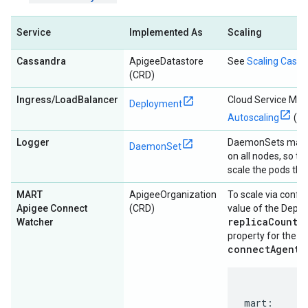
Service
Implemented As
Scaling
Cassandra
ApigeeDatastore
See
Scaling Cass
(CRD)
Ingress/LoadBalancer
Cloud Service Me
Deployment
Autoscaling
(HP
Logger
DaemonSets manag
DaemonSet
on all nodes, so t
scale the pods th
MART
ApigeeOrganization
To scale via config
Apigee Connect
(CRD)
value of the Depl
replicaCountM
Watcher
m
property for the
connectAgent
s
mart:
