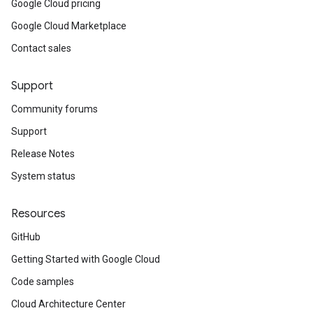
Google Cloud pricing
Google Cloud Marketplace
Contact sales
Support
Community forums
Support
Release Notes
System status
Resources
GitHub
Getting Started with Google Cloud
Code samples
Cloud Architecture Center