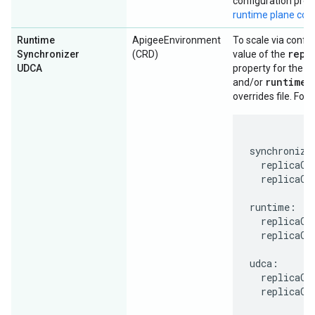
configuration prop
runtime plane co
Runtime
ApigeeEnvironment
To scale via config
repl
Synchronizer
(CRD)
value of the
u
UDCA
property for the
runtime
and/or
s
overrides file. For
synchronizer
  replicaCou
  replicaCou
runtime:

  replicaCou
  replicaCou
udca:

  replicaCou