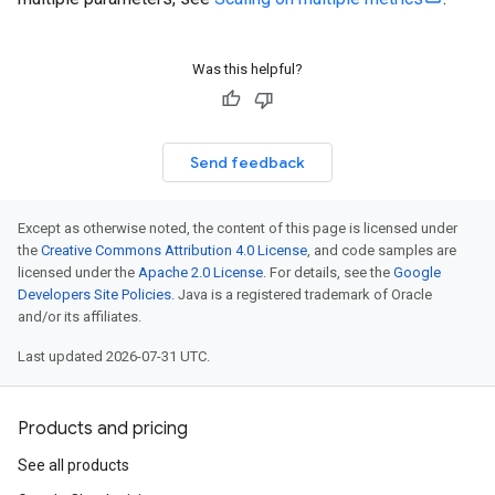
Was this helpful?
Send feedback
Except as otherwise noted, the content of this page is licensed under
the
Creative Commons Attribution 4.0 License
, and code samples are
licensed under the
Apache 2.0 License
. For details, see the
Google
Developers Site Policies
. Java is a registered trademark of Oracle
and/or its affiliates.
Last updated 2026-07-31 UTC.
Products and pricing
See all products