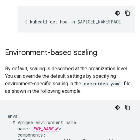
Environment-based scaling
By default, scaling is described at the organization level.
You can override the default settings by specifying
environment-specific scaling in the
overrides.yaml
file
as shown in the following example:
envs:

  # Apigee environment name

  - name: 
ENV_NAME
>

    components:
