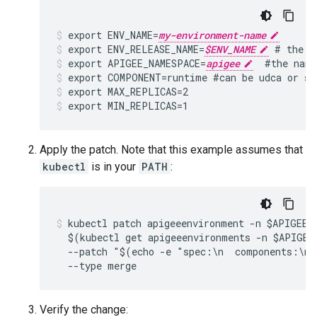
export ENV_NAME=
my-environment-name
export ENV_RELEASE_NAME=
$ENV_NAME
 # the H
export APIGEE_NAMESPACE=
apigee
  #the name
export COMPONENT=runtime #can be udca or sy
export MAX_REPLICAS=2
export MIN_REPLICAS=1
Apply the patch. Note that this example assumes that
kubectl
is in your
PATH
:
kubectl patch apigeeenvironment -n $APIGEE_N
  $(kubectl get apigeeenvironments -n $APIGEE
  --patch "$(echo -e "spec:\n  components:\n 
Verify the change: