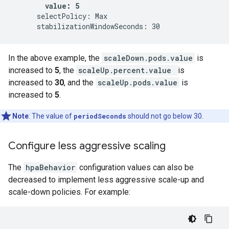
value: 5
      selectPolicy: Max

In the above example, the
scaleDown.pods.value
is
increased to
5
, the
scaleUp.percent.value
is
increased to
30
, and the
scaleUp.pods.value
is
increased to
5
.
Note
: The value of
periodSeconds
should not go below 30.
Configure less aggressive scaling
The
hpaBehavior
configuration values can also be
decreased to implement less aggressive scale-up and
scale-down policies. For example: