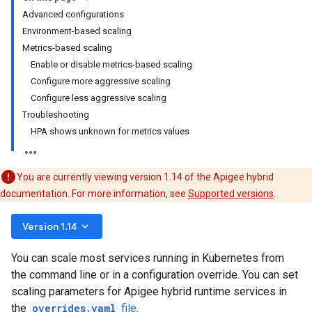
Advanced configurations
Environment-based scaling
Metrics-based scaling
Enable or disable metrics-based scaling
Configure more aggressive scaling
Configure less aggressive scaling
Troubleshooting
HPA shows unknown for metrics values
You are currently viewing version 1.14 of the Apigee hybrid
documentation. For more information, see
Supported versions
.
keyboard_arrow_down
Version 1.14
You can scale most services running in Kubernetes from
the command line or in a configuration override. You can set
scaling parameters for Apigee hybrid runtime services in
the
overrides.yaml
file
.