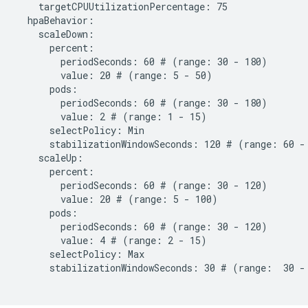
    targetCPUUtilizationPercentage: 75

  hpaBehavior:

    scaleDown:

      percent:

        periodSeconds: 60 # (range: 30 - 180)

        value: 20 # (range: 5 - 50)

      pods:

        periodSeconds: 60 # (range: 30 - 180)

        value: 2 # (range: 1 - 15)

      selectPolicy: Min

      stabilizationWindowSeconds: 120 # (range: 60 - 
    scaleUp:

      percent:

        periodSeconds: 60 # (range: 30 - 120)

        value: 20 # (range: 5 - 100)

      pods:

        periodSeconds: 60 # (range: 30 - 120)

        value: 4 # (range: 2 - 15)

      selectPolicy: Max

      stabilizationWindowSeconds: 30 # (range:  30 - 