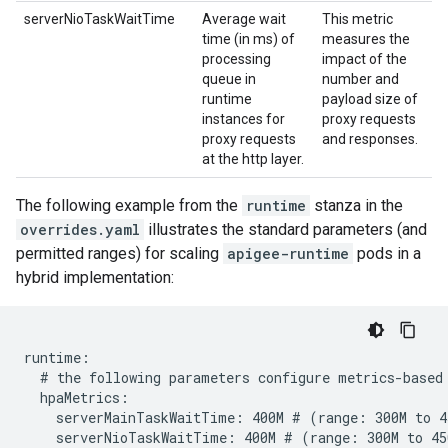
serverNioTaskWaitTime
Average wait
This metric
time (in ms) of
measures the
processing
impact of the
queue in
number and
runtime
payload size of
instances for
proxy requests
proxy requests
and responses.
at the http layer.
The following example from the
runtime
stanza in the
overrides.yaml
illustrates the standard parameters (and
permitted ranges) for scaling
apigee-runtime
pods in a
hybrid implementation:
runtime:

  # the following parameters configure metrics-based 
  hpaMetrics:

    serverMainTaskWaitTime: 400M # (range: 300M to 45
    serverNioTaskWaitTime: 400M # (range: 300M to 450