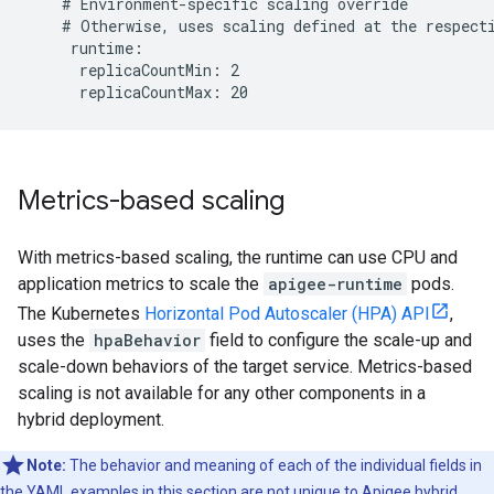
    # Environment-specific scaling override

    # Otherwise, uses scaling defined at the respecti
     runtime:

      replicaCountMin: 2

Metrics-based scaling
With metrics-based scaling, the runtime can use CPU and
application metrics to scale the
apigee-runtime
pods.
The Kubernetes
Horizontal Pod Autoscaler (HPA) API
,
uses the
hpaBehavior
field to configure the scale-up and
scale-down behaviors of the target service. Metrics-based
scaling is not available for any other components in a
hybrid deployment.
Note:
The behavior and meaning of each of the individual fields in
the YAML examples in this section are not unique to Apigee hybrid.