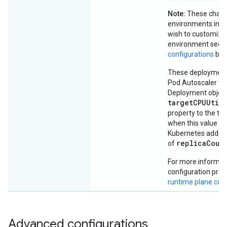
Note:
These chang
environments in the
wish to customize 
environment see
configurations
bel
These deployments
Pod Autoscaler for
Deployment object
targetCPUUtil
property to the thr
when this value is
Kubernetes adds p
replicaCoun
of
For more informati
configuration prop
runtime plane co
Advanced configurations