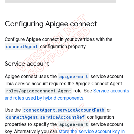
Configuring Apigee connect
Configure Apigee connect in your overrides with the
connectAgent
configuration property.
Service account
Apigee connect uses the
apigee-mart
service account.
This service account requires the Apigee Connect Agent
roles/apigeeconnect.Agent
role. See
Service accounts
and roles used by hybrid components
.
Use the
connectAgent.serviceAccountPath
or
connectAgent.serviceAccountRef
configuration
properties to specify the
apigee-mart
service account
key. Alternatively you can
store the service account key in