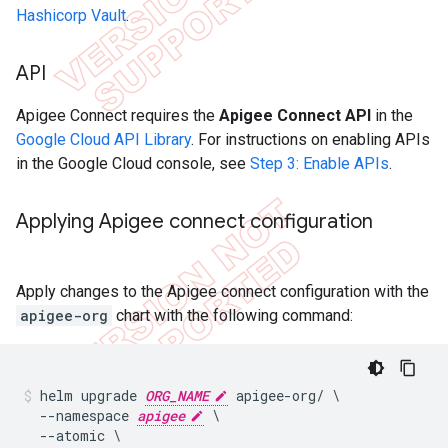
Hashicorp Vault
.
API
Apigee Connect requires the
Apigee Connect API
in the
Google Cloud API Library
. For instructions on enabling APIs
in the Google Cloud console, see
Step 3: Enable APIs
.
Applying Apigee connect configuration
Apply changes to the Apigee connect configuration with the
apigee-org
chart with the following command:
helm upgrade 
ORG_NAME
 apigee-org/ \

  --namespace 
apigee
 \

  --atomic \
