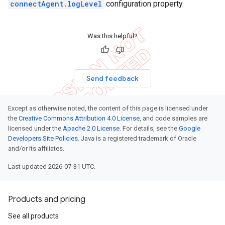
connectAgent.logLevel
configuration property.
Was this helpful?
Send feedback
Except as otherwise noted, the content of this page is licensed under
the
Creative Commons Attribution 4.0 License
, and code samples are
licensed under the
Apache 2.0 License
. For details, see the
Google
Developers Site Policies
. Java is a registered trademark of Oracle
and/or its affiliates.
Last updated 2026-07-31 UTC.
Products and pricing
See all products