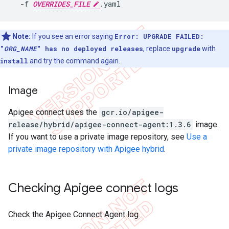
  -f 
OVERRIDES_FILE
Note:
If you see an error saying
Error: UPGRADE FAILED:
"
ORG_NAME
" has no deployed releases
, replace
upgrade
with
install
and try the command again.
Image
Apigee connect uses the
gcr.io/apigee-
release/hybrid/apigee-connect-agent:1.3.6
image.
If you want to use a private image repository, see
Use a
private image repository with Apigee hybrid
.
Checking Apigee connect logs
Check the Apigee Connect Agent log.