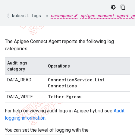
kubectl logs -n 
namespace
apigee-connect-agent-p
The Apigee Connect Agent reports the following log
categories:
Audit logs
Operations
category
Connection
Service
.
List
DATA_READ
Connections
Tether
.
Egress
DATA_WRITE
For help on viewing audit logs in Apigee hybrid see
Audit
logging information
.
You can set the level of logging with the