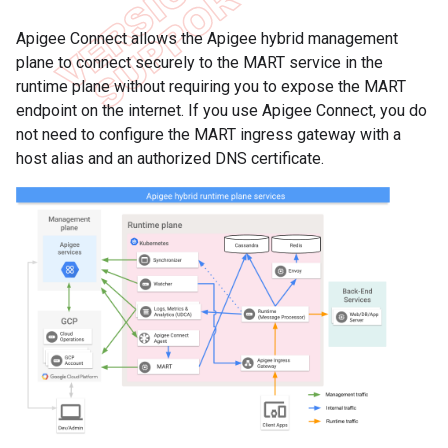
Apigee Connect allows the Apigee hybrid management
plane to connect securely to the MART service in the
runtime plane without requiring you to expose the MART
endpoint on the internet. If you use Apigee Connect, you do
not need to configure the MART ingress gateway with a
host alias and an authorized DNS certificate.