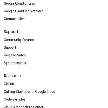
Google Cloud pricing
Google Cloud Marketplace
Contact sales
Support
Community forums
Support
Release Notes
System status
Resources
GitHub
Getting Started with Google Cloud
Code samples
Cloud Architecture Center