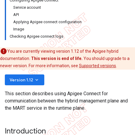
Configuring Apigee connect
Service account
API
Applying Apigee connect configuration
Image
Checking Apigee connect logs
You are currently viewing version 1.12 of the Apigee hybrid
documentation.
This version is end of life.
You should upgrade to a
newer version. For more information, see
Supported versions
.
keyboard_arrow_down
Version 1.12
This section describes using Apigee Connect for
communication between the hybrid management plane and
the MART service in the runtime plane.
Introduction