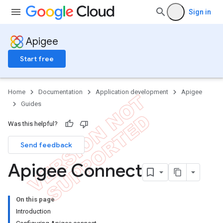
Sign in
Apigee
Start free
Home
Documentation
Application development
Apigee
Guides
Was this helpful?
Send feedback
Apigee Connect
On this page
Introduction