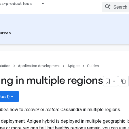
ss-product tools
urces
tation
Application development
Apigee
Guides
ng in multiple regions
keyboard_arrow_down
atest)
ribes how to
recover
or
restore
Cassandra in multiple regions.
n deployment, Apigee hybrid is deployed in multiple geographic l
one or more regions fail, but healthy regions remain, you can use 