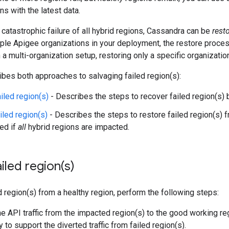
s with the latest data.
a catastrophic failure of all hybrid regions, Cassandra can be
rest
iple Apigee organizations in your deployment, the restore proce
n a multi-organization setup, restoring only a specific organizatio
ibes both approaches to salvaging failed region(s):
iled region(s)
- Describes the steps to recover failed region(s) 
iled region(s)
- Describes the steps to restore failed region(s) 
red if
all
hybrid regions are impacted.
ailed
region(
s)
d region(s) from a healthy region, perform the following steps:
he API traffic from the impacted region(s) to the good working re
 to support the diverted traffic from failed region(s).