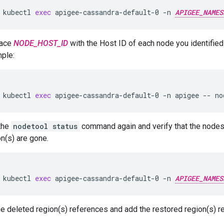
kubectl
exec
apigee-cassandra-default-0
-n
APIGEE_NAMES
lace
NODE_HOST_ID
with the Host ID of each node you identified 
ple:
kubectl
exec
apigee-cassandra-default-0
-n
apigee
--
no
the
nodetool status
command again and verify that the node
on(s) are gone.
kubectl
exec
apigee-cassandra-default-0
-n
APIGEE_NAMES
 deleted region(s) references and add the restored region(s) r