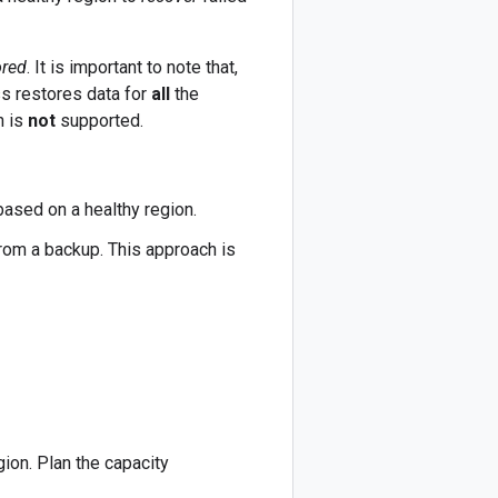
ored
. It is important to note that,
ss restores data for
all
the
n is
not
supported.
based on a healthy region.
from a backup. This approach is
gion. Plan the capacity