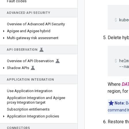
Fault codes
ADVANCED API SECURITY
kube
Overview of Advanced API Security
Apigee and Apigee hybrid
Delete hyb
Multi-gateway risk assessment
API OBSERVATION
helm
Overview of API Observation
  --na
Shadow APIs
APPLICATION INTEGRATION
Where
DA
region, fo
Use Application Integration
Application Integration and Apigee
proxy Integration target
Note:
Be
Subscription entitlements
command
Application Integration policies
Restore th
CONNECTORS