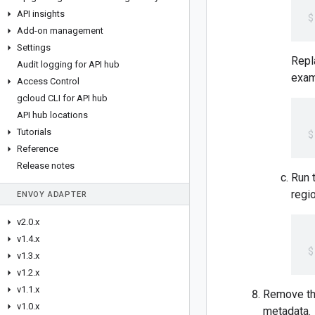
API insights
Add-on management
Settings
Rep
Audit logging for API hub
exam
Access Control
gcloud CLI for API hub
API hub locations
Tutorials
Reference
Release notes
Run 
regi
ENVOY ADAPTER
v2
.
0
.
x
v1
.
4
.
x
v1
.
3
.
x
v1
.
2
.
x
v1
.
1
.
x
Remove the
v1
.
0
.
x
metadata.