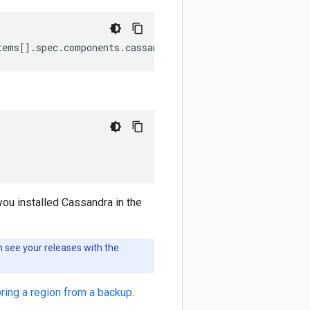
tems[].spec.components.cassandra.hostNetwork}'
you installed Cassandra in the
 see your releases with the
ring a region from a backup
.