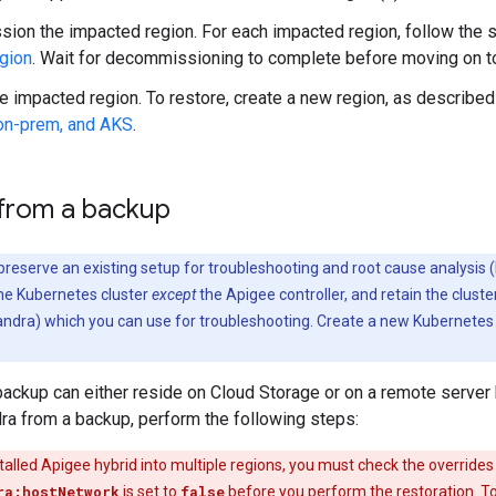
on the impacted region. For each impacted region, follow the s
egion
. Wait for decommissioning to complete before moving on to
e impacted region. To restore, create a new region, as described
on-prem, and AKS
.
 from a backup
o preserve an existing setup for troubleshooting and root cause analysis 
e Kubernetes cluster
except
the Apigee controller, and retain the cluster
ndra) which you can use for troubleshooting. Create a new Kubernetes 
ackup can either reside on Cloud Storage or on a remote server 
ra from a backup, perform the following steps:
stalled Apigee hybrid into multiple regions, you must check the overrides f
ra:hostNetwork
is set to
false
before you perform the restoration. T