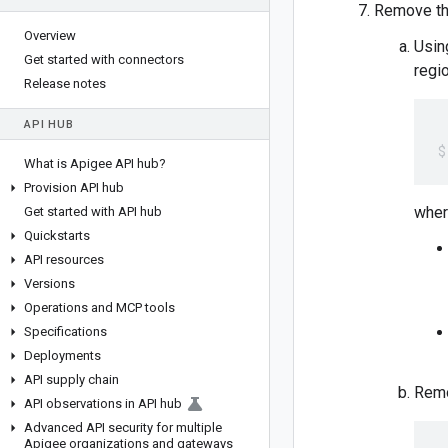
Remove the
Overview
Usin
Get started with connectors
regio
Release notes
API HUB
What is Apigee API hub?
Provision API hub
wher
Get started with API hub
Quickstarts
API resources
Versions
Operations and MCP tools
Specifications
Deployments
API supply chain
Remo
API observations in API hub
Advanced API security for multiple
Apigee organizations and gateways