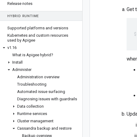
Release notes
Get 
HYBRID RUNTIME
Supported platforms and versions
Kubernetes and custom resources
 
used by Apigee
v1
.
16
What is Apigee hybrid?
wher
Install
Administer
Administration overview
Troubleshooting
Automated issue surfacing
Diagnosing issues with guardrails
Data collection
Upda
Runtime services
Cluster management
Cassandra backup and restore
Backup overview