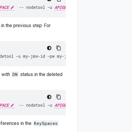
PACE
--
nodetool
-u
APIGEE_JMX_USER
-pw
APIGEE_JMX
in the previous step. For
detool
-u
my-jmx-id
-pw
my-jmx-pwd
removenode
abcdef-f2
s with
DN
status in the deleted
PACE
--
nodetool
-u
APIGEE_JMX_USER
-pw
APIGEE_JMX
eferences in the
KeySpaces