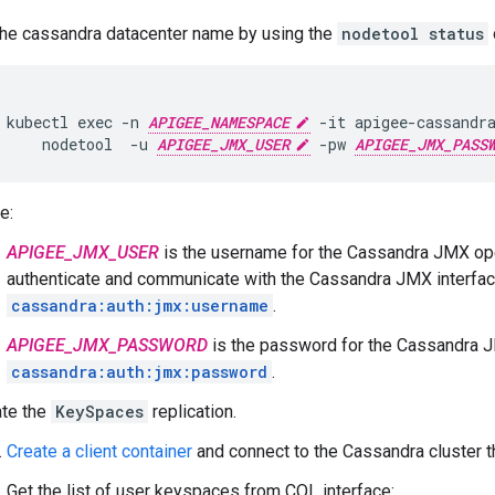
the cassandra datacenter name by using the
nodetool status
kubectl exec -n 
APIGEE_NAMESPACE
 -it apigee-cassandra
     nodetool  -u 
APIGEE_JMX_USER
 -pw 
APIGEE_JMX_PASS
e:
APIGEE_JMX_USER
is the username for the Cassandra JMX ope
authenticate and communicate with the Cassandra JMX interfac
cassandra:auth:jmx:username
.
APIGEE_JMX_PASSWORD
is the password for the Cassandra J
cassandra:auth:jmx:password
.
te the
KeySpaces
replication.
Create a client container
and connect to the Cassandra cluster t
Get the list of user keyspaces from CQL interface: