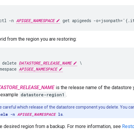
ctl -n 
APIGEE_NAMESPACE
 get apigeeds -o=jsonpath='{.i
rid from the region you are restoring:
 delete 
DATASTORE_RELEASE_NAME
 \

mespace 
APIGEE_NAMESPACE
TASTORE_RELEASE_NAME
is the release name of the datastore 
r example
datastore-region1
.
 careful which release of the datastore component you delete. You can
helm -n
APIGEE_NAMESPACE
ls
.
e desired region from a backup. For more information, see
Resto