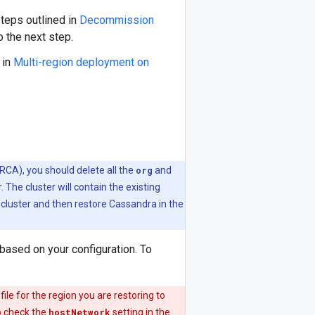
teps outlined in
Decommission
 the next step.
 in
Multi-region deployment on
(RCA), you should delete all the
org
and
. The cluster will contain the existing
cluster and then restore Cassandra in the
based on your configuration. To
ile for the region you are restoring to
o check the
hostNetwork
setting in the