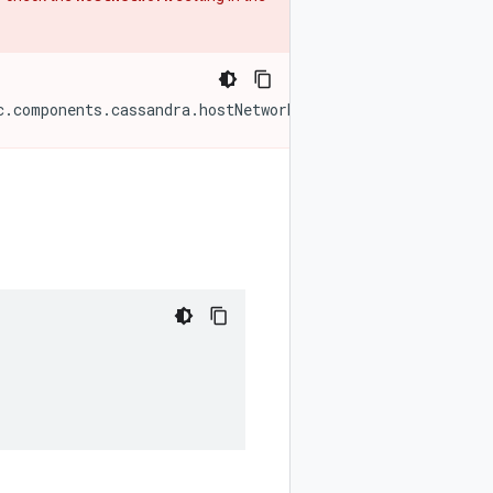
c.components.cassandra.hostNetwork}'