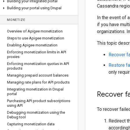
Building your integrated portal
Cassandra region
Building your portal using Drupal
In the event of 
MONETIZE
if you have mult
organizations. I
Overview of Apigee monetization
Steps to use Apigee monetization
This topic descr
Enabling Apigee monetization
Enforcing monetization limits in API
Recover fa
proxies
Enforcing monetization quotas in API
Restore fa
products
only requi
Managing prepaid account balances
Managing rate plans for API products
Integrating monetization in Drupal
Recover f
portal
Purchasing API product subscriptions
using API
To recover faile
Debugging monetization using the
Debug tool
Redirect t
Capturing monetization data
accordingly