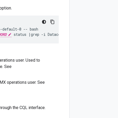
option.
-default-0 -- bash

WORD
 status |grep -i Datacenter
rations user. Used to
e. See
MX operations user. See
hrough the CQL interface.