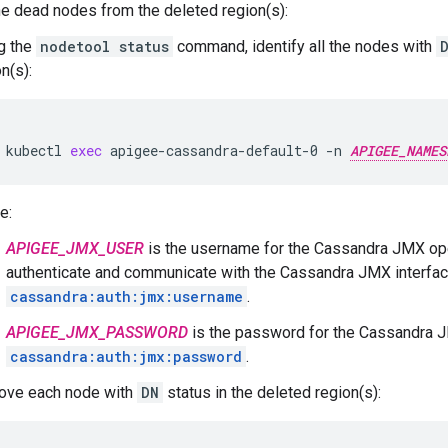
 dead nodes from the deleted region(s):
g the
nodetool status
command, identify all the nodes with
n(s):
kubectl
exec
apigee-cassandra-default-0
-n
APIGEE_NAMES
e:
APIGEE_JMX_USER
is the username for the Cassandra JMX ope
authenticate and communicate with the Cassandra JMX interfac
cassandra:auth:jmx:username
.
APIGEE_JMX_PASSWORD
is the password for the Cassandra J
cassandra:auth:jmx:password
.
ve each node with
DN
status in the deleted region(s):