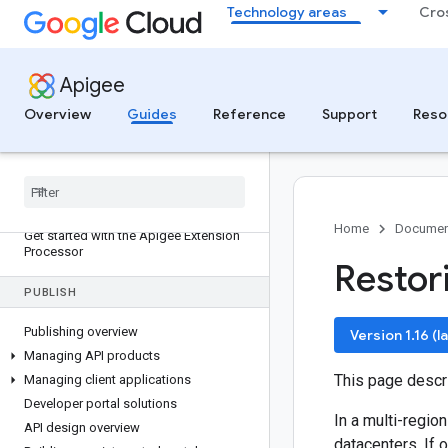
Apigee APIM Operator
Technology areas
Cro
Uninstall the Apigee APIM Operator
Troubleshoot the Apigee APIM
Operator
Apigee
Apigee APIM Operator resource
reference
Overview
Guides
Reference
Support
Reso
Licenses in Apigee APIM Operator
DEVELOP (SERVICE EXTENSIONS)
Apigee Extension Processor overview
Home
Documen
Get started with the Apigee Extension
Processor
Restori
PUBLISH
Publishing overview
Version 1.16 (l
Managing API products
This page desc
Managing client applications
Developer portal solutions
In a multi-regio
API design overview
datacenters. If 