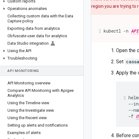
Custom reports
region you are trying to
Operations anomalies
Collecting custom data with the Data
Capture policy
Exporting data from analytics
kubectl -n 
API
Obfuscate user data for analytics
Data Studio integration
Open the o
Using the API
Troubleshooting
Set
cass
API MONITORING
Apply the o
API Monitoring overview
Compare API Monitoring with Apigee
Analytics
helm
Using the Timeline view
  --in
  --na
Using the Investigate view
  -f 
O
Using the Recent view
Setting up alerts and notifications
Examples of alerts
Before con