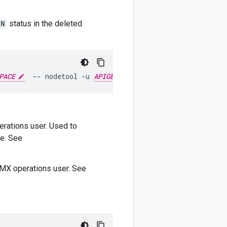
DN
status in the deleted
PACE
--
nodetool
-u
APIGEE_JMX_USER
-pw
APIGEE_JMX
rations user. Used to
e. See
MX operations user. See