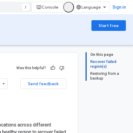
/
Console
Sign in
Start free
On this page
Recover failed
region(s)
Was this helpful?
Restoring from a
backup
Send feedback
ocations across different
a healthy region to
recover
failed