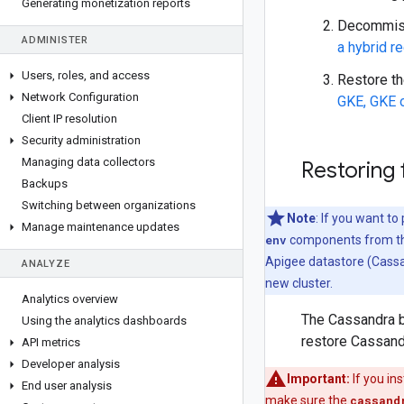
Generating monetization reports
Decommissi
ADMINISTER
a hybrid r
Users
,
roles
,
and access
Restore th
Network Configuration
GKE, GKE 
Client IP resolution
Security administration
Managing data collectors
Restoring
Backups
Switching between organizations
Note
: If you want t
Manage maintenance updates
env
components from th
Apigee datastore (Cassa
ANALYZE
new cluster.
Analytics overview
The Cassandra b
Using the analytics dashboards
restore Cassand
API metrics
Developer analysis
Important:
If you in
End user analysis
make sure the
cassand