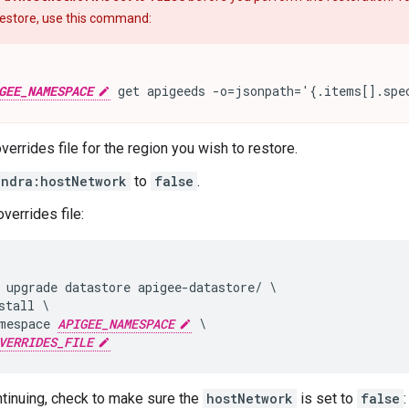
 restore, use this command:
GEE_NAMESPACE
 get apigeeds -o=jsonpath='{.items[].spe
verrides file for the region you wish to restore.
andra:hostNetwork
to
false
.
verrides file:
 upgrade datastore apigee-datastore/ \

stall \

mespace 
APIGEE_NAMESPACE
 \

VERRIDES_FILE
tinuing, check to make sure the
hostNetwork
is set to
false
: