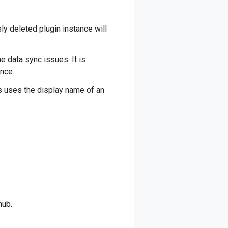
ly deleted plugin instance will
e data sync issues. It is
ance.
s uses the display name of an
hub.