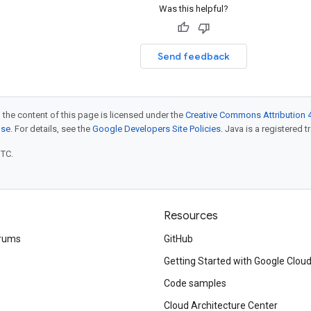
Was this helpful?
Send feedback
 the content of this page is licensed under the
Creative Commons Attribution 4
nse
. For details, see the
Google Developers Site Policies
. Java is a registered t
UTC.
Resources
rums
GitHub
Getting Started with Google Clou
Code samples
Cloud Architecture Center