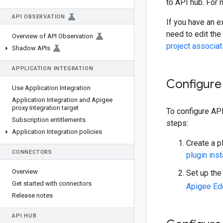
to API hub. For
API OBSERVATION
If you have an e
need to edit the
Overview of API Observation
project associat
Shadow APIs
APPLICATION INTEGRATION
Configure 
Use Application Integration
Application Integration and Apigee
proxy Integration target
To configure API
Subscription entitlements
steps:
Application Integration policies
Create a p
CONNECTORS
plugin ins
Overview
Set up the
Get started with connectors
Apigee Ed
Release notes
API HUB