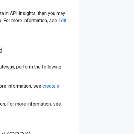
ta in API insights, then you may
b. For more information, see
Edit
ud
teway, perform the following
ore information, see
create a
on. For more information, see