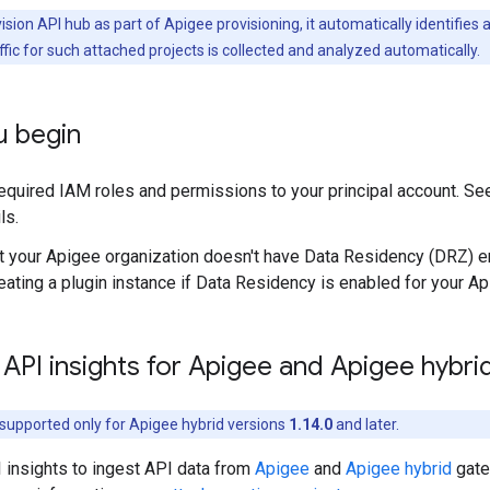
sion API hub as part of Apigee provisioning, it automatically identifie
ffic for such attached projects is collected and analyzed automatically.
u begin
required IAM roles and permissions to your principal account. S
ls.
t your Apigee organization doesn't have Data Residency (DRZ) en
eating a plugin instance if Data Residency is enabled for your Ap
API insights for Apigee and Apigee hybri
s supported only for Apigee hybrid versions
1.14.0
and later.
 insights to ingest API data from
Apigee
and
Apigee hybrid
gate