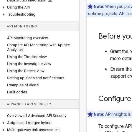
Data Studio integration
Note:
When you provi
Using the API
runtime projects. API tra
Troubleshooting
API MONITORING
Before yo
API Monitoring overview
Compare API Monitoring with Apigee
Analytics
Grant the 
Using the Timeline view
more detai
Using the Investigate view
Ensure tha
Using the Recent view
support cr
Setting up alerts and notifications
Examples of alerts
Fault codes
Configure 
ADVANCED API SECURITY
Note:
API insights i
Overview of Advanced API Security
Apigee and Apigee hybrid
To configure API
Multi-gateway risk assessment