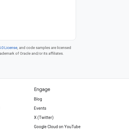
.0 License
, and code samples are licensed
rademark of Oracle and/or its affiliates.
Engage
Blog
d
Events
X (Twitter)
Google Cloud on YouTube