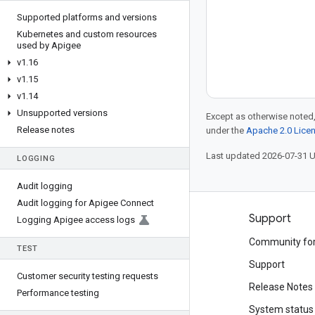
Supported platforms and versions
Kubernetes and custom resources
used by Apigee
v1
.
16
v1
.
15
v1
.
14
Unsupported versions
Except as otherwise noted,
Release notes
under the
Apache 2.0 Lice
Last updated 2026-07-31 
LOGGING
Audit logging
Audit logging for Apigee Connect
Products and pricing
Support
Logging Apigee access logs
See all products
Community fo
TEST
Google Cloud pricing
Support
Customer security testing requests
Google Cloud Marketplace
Release Notes
Performance testing
Contact sales
System status