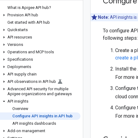
Configure 
What is Apigee API hub?
Provision API hub
Note:
API insights i
Get started with API hub
Quickstarts
To configure API
API resources
following steps:
Versions
Create a p
Operations and MCP tools
create a p
Specifications
Deployments
Install th
API supply chain
For more i
API observations in API hub
Configure 
Advanced API security for multiple
Apigee organizations and gateways
cloud conn
API insights
Configure 
Overview
For more i
Configure API insights in API hub
API insights dashboards
Add-on management