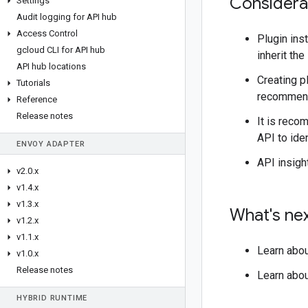
Considera
Settings
Audit logging for API hub
Access Control
Plugin ins
gcloud CLI for API hub
inherit the
API hub locations
Creating p
Tutorials
recommende
Reference
Release notes
It is reco
API to iden
ENVOY ADAPTER
API insigh
v2
.
0
.
x
v1
.
4
.
x
v1
.
3
.
x
What's ne
v1
.
2
.
x
v1
.
1
.
x
Learn abo
v1
.
0
.
x
Release notes
Learn abo
HYBRID RUNTIME