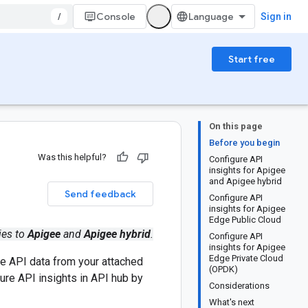
/
Console
Sign in
Start free
On this page
Before you begin
Was this helpful?
Configure API
insights for Apigee
and Apigee hybrid
Send feedback
Configure API
insights for Apigee
Edge Public Cloud
ies to
Apigee
and
Apigee hybrid
.
Configure API
insights for Apigee
Edge Private Cloud
ze API data from your attached
(OPDK)
ure API insights in API hub by
Considerations
What's next