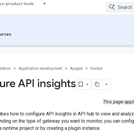
ss-product tools
urces
tation
Application development
Apigee
Guides
ure API insights
This page appl
ibes how to configure API insights in API hub to view and analy
ding on the type of gateway you want to monitor, you can config
a runtime project or by creating a plugin instance.