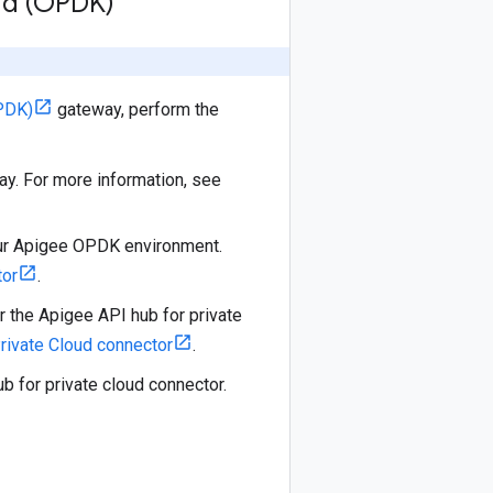
oud (OPDK)
PDK)
gateway, perform the
ay. For more information, see
our Apigee OPDK environment.
tor
.
or the Apigee API hub for private
rivate Cloud connector
.
 for private cloud connector.