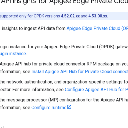
API insights for Apigee Edge Private Cl
s supported only for OPDK versions
4.52.02.xx
and
4.53.00.xx
.
 insights to ingest API data from
Apigee Edge Private Cloud (O
lugin instance for your Apigee Edge Private Cloud (OPDK) gatew
lugin instance
.
e Apigee API hub for private cloud connector RPM package on y
nformation, see
Install Apigee API Hub for Private Cloud connec
the network, authentication, and organization-specific settings f
ector. For more information, see
Configure Apigee API Hub for P
the message processor (MP) configuration for the Apigee API hub
nformation, see
Configure runtime
.