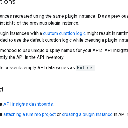
tions
tances recreated using the same plugin instance ID as a previous
 insights of the previous plugin instance.
lugin instances with a
custom curation logic
might result in runtim
d to use the default curation logic while creating a plugin inst
mmended to use unique display names for your APIs. API insight
tify the API in the API inventory.
ts presents empty API data values as
Not set
.
xt
ut
API insights dashboards
.
ut
attaching a runtime project
or
creating a plugin instance
in API 