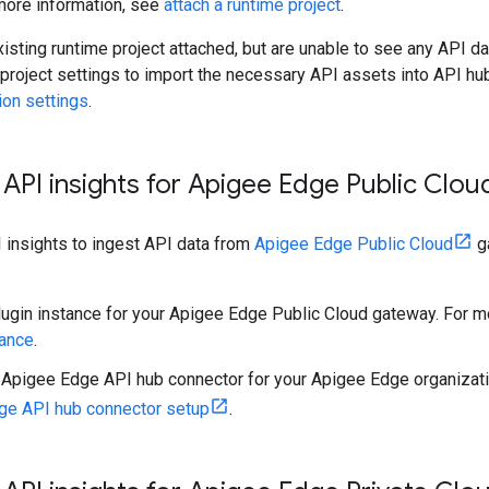
 more information, see
attach a runtime project
.
xisting runtime project attached, but are unable to see any API da
 project settings to import the necessary API assets into API hu
ion settings
.
API insights for Apigee Edge Public Clo
 insights to ingest API data from
Apigee Edge Public Cloud
ga
lugin instance for your Apigee Edge Public Cloud gateway. For m
tance
.
 Apigee Edge API hub connector for your Apigee Edge organizati
ge API hub connector setup
.