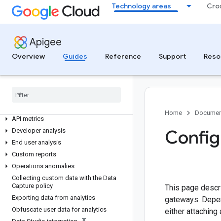
Technology areas
Cro
Security administration
Managing data collectors
Backups
Apigee
Switching between organizations
Overview
Manage maintenance updates
Guides
Reference
Support
Reso
ANALYZE
Analytics overview
Using the analytics dashboards
Home
Documen
API metrics
Config
Developer analysis
End user analysis
Custom reports
Operations anomalies
Collecting custom data with the Data
Capture policy
This page descr
Exporting data from analytics
gateways. Depen
Obfuscate user data for analytics
either attaching 