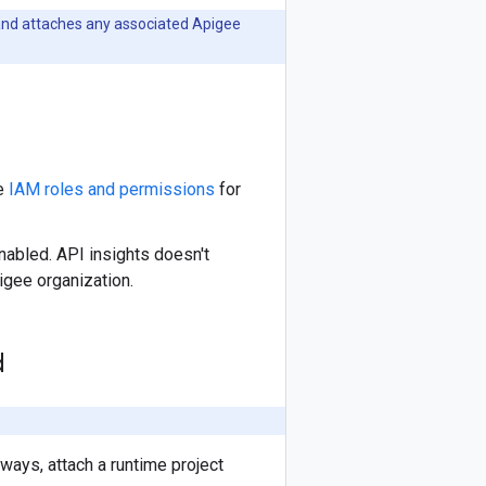
s and attaches any associated Apigee
ee
IAM roles and permissions
for
abled. API insights doesn't
igee organization.
d
ways, attach a runtime project