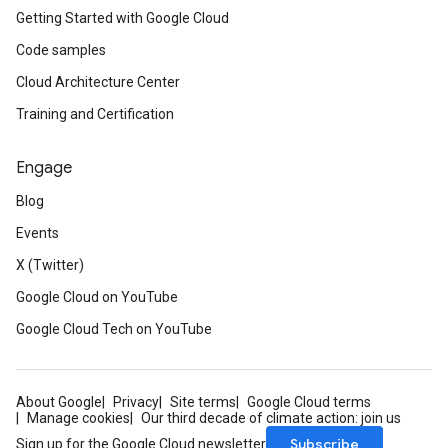
Getting Started with Google Cloud
Code samples
Cloud Architecture Center
Training and Certification
Engage
Blog
Events
X (Twitter)
Google Cloud on YouTube
Google Cloud Tech on YouTube
About Google
Privacy
Site terms
Google Cloud terms
Manage cookies
Our third decade of climate action: join us
Subscribe
Sign up for the Google Cloud newsletter