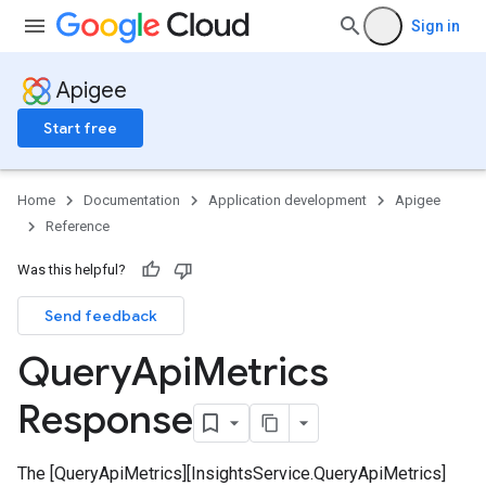
Sign in
Apigee
Start free
Home
Documentation
Application development
Apigee
Reference
Was this helpful?
initions
erations
Send feedback
ecs
Query
Api
Metrics
Response
servations
The [QueryApiMetrics][InsightsService.QueryApiMetrics]
bservations.discoveredApiOperations