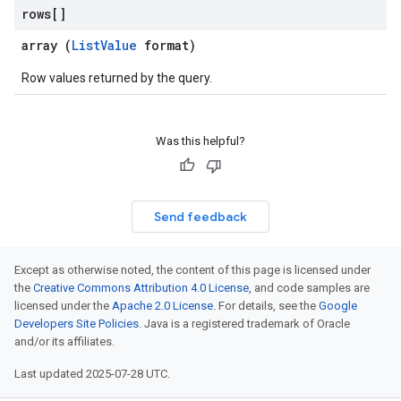
rows[]
array (
ListValue
format)
Row values returned by the query.
Was this helpful?
Send feedback
Except as otherwise noted, the content of this page is licensed under
the
Creative Commons Attribution 4.0 License
, and code samples are
licensed under the
Apache 2.0 License
. For details, see the
Google
Developers Site Policies
. Java is a registered trademark of Oracle
and/or its affiliates.
Last updated 2025-07-28 UTC.