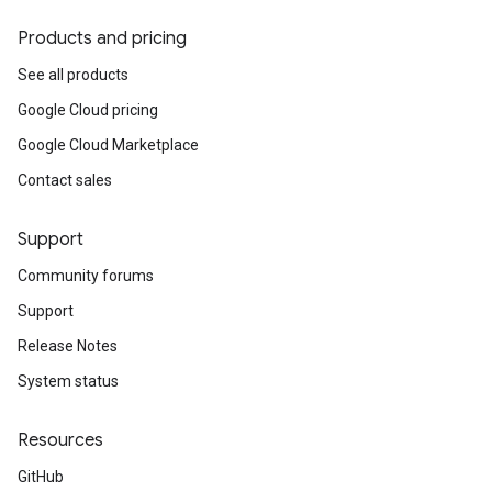
Products and pricing
See all products
Google Cloud pricing
Google Cloud Marketplace
Contact sales
Support
Community forums
Support
Release Notes
System status
Resources
GitHub