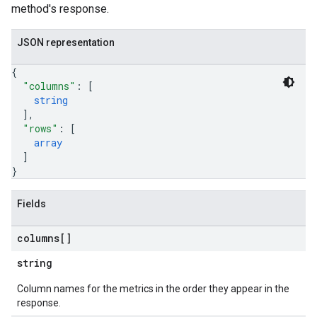
method's response.
trations
JSON representation
{
s
"columns"
: 
[
de
string
]
,
ttachments
"rows"
: 
[
array
]
}
Fields
columns[]
string
Column names for the metrics in the order they appear in the
response.