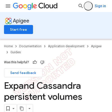
Sign in
Apigee
Start free
Home
Documentation
Application development
Apigee
Guides
Was this helpful?
Send feedback
Expand Cassandra
persistent volumes