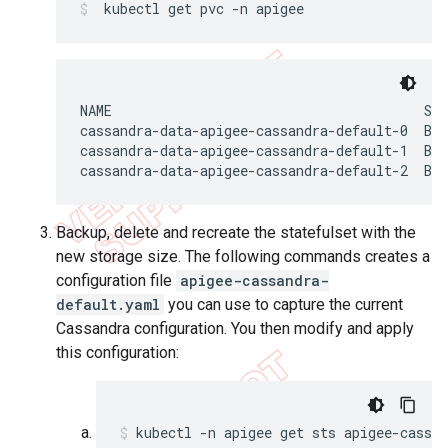
 kubectl get pvc -n apigee
NAME                                       ST
cassandra-data-apigee-cassandra-default-0  Bou
cassandra-data-apigee-cassandra-default-1  Bou
cassandra-data-apigee-cassandra-default-2  Bou
Backup, delete and recreate the statefulset with the
new storage size. The following commands creates a
configuration file
apigee-cassandra-
default.yaml
you can use to capture the current
Cassandra configuration. You then modify and apply
this configuration:
kubectl -n apigee get sts apigee-cassa