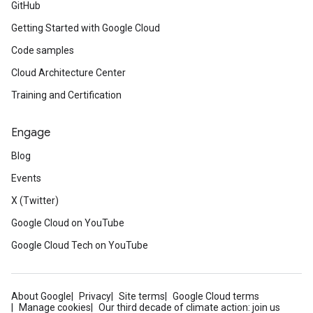
GitHub
Getting Started with Google Cloud
Code samples
Cloud Architecture Center
Training and Certification
Engage
Blog
Events
X (Twitter)
Google Cloud on YouTube
Google Cloud Tech on YouTube
About Google
Privacy
Site terms
Google Cloud terms
Manage cookies
Our third decade of climate action: join us