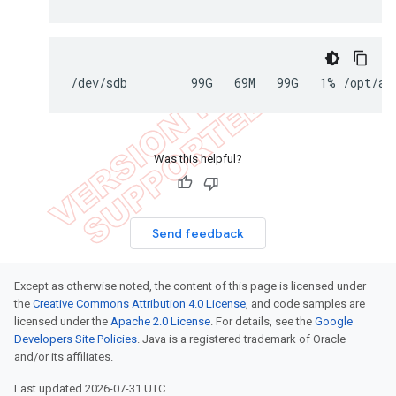
/dev/sdb         99G   69M   99G   1% /opt/ap
Was this helpful?
Send feedback
Except as otherwise noted, the content of this page is licensed under
the
Creative Commons Attribution 4.0 License
, and code samples are
licensed under the
Apache 2.0 License
. For details, see the
Google
Developers Site Policies
. Java is a registered trademark of Oracle
and/or its affiliates.
Last updated 2026-07-31 UTC.