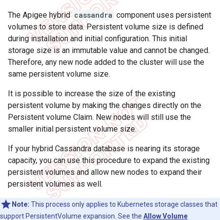
The Apigee hybrid
cassandra
component uses persistent
volumes to store data. Persistent volume size is defined
during installation and initial configuration. This initial
storage size is an immutable value and cannot be changed.
Therefore, any new node added to the cluster will use the
same persistent volume size.
It is possible to increase the size of the existing
persistent volume by making the changes directly on the
Persistent volume Claim. New nodes will still use the
smaller initial persistent volume size.
If your hybrid Cassandra database is nearing its storage
capacity, you can use this procedure to expand the existing
persistent volumes and allow new nodes to expand their
persistent volumes as well.
Note:
This process only applies to Kubernetes storage classes that
support PersistentVolume expansion. See the
Allow Volume