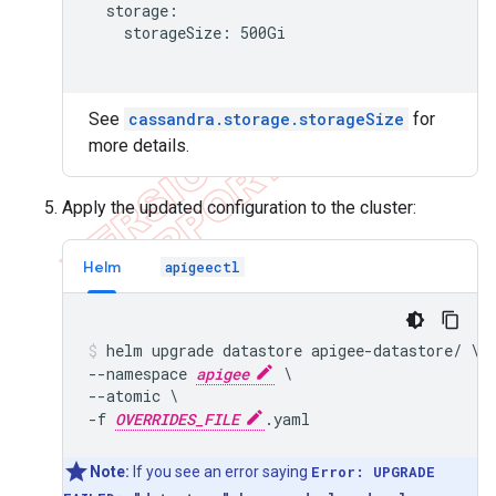
  storage:

    storageSize: 500Gi

See
cassandra.storage.storageSize
for
more details.
Apply the updated configuration to the cluster:
Helm
apigeectl
helm upgrade datastore apigee-datastore/ \

--namespace 
apigee
 \

--atomic \

-f 
OVERRIDES_FILE
Note:
If you see an error saying
Error: UPGRADE