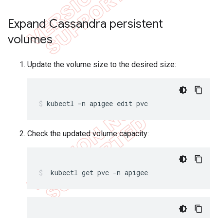
Expand Cassandra persistent
volumes
Update the volume size to the desired size:
kubectl -n apigee edit pvc
Check the updated volume capacity:
 kubectl get pvc -n apigee