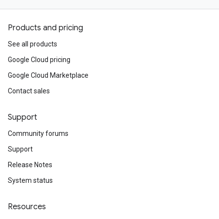
Products and pricing
See all products
Google Cloud pricing
Google Cloud Marketplace
Contact sales
Support
Community forums
Support
Release Notes
System status
Resources