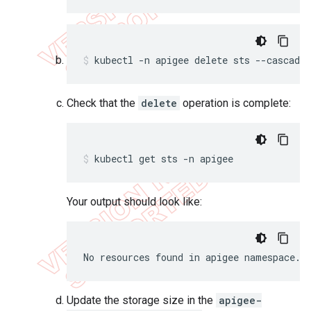
kubectl -n apigee delete sts --cascade=
Check that the
delete
operation is complete:
kubectl get sts -n apigee
Your output should look like:
No resources found in apigee namespace.
Update the storage size in the
apigee-