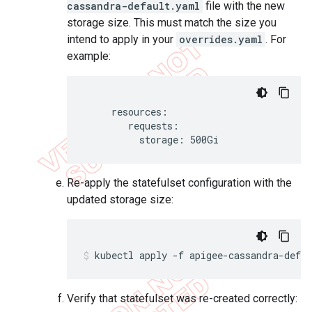
cassandra-default.yaml
file with the new
storage size. This must match the size you
intend to apply in your
overrides.yaml
. For
example:
     resources:

        requests:

          storage: 500Gi
Re-apply the statefulset configuration with the
updated storage size:
kubectl apply -f apigee-cassandra-defa
Verify that statefulset was re-created correctly: