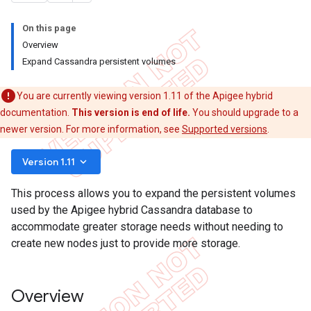
On this page
Overview
Expand Cassandra persistent volumes
You are currently viewing version 1.11 of the Apigee hybrid
documentation.
This version is end of life.
You should upgrade to a
newer version. For more information, see
Supported versions
.
keyboard_arrow_down
Version 1.11
This process allows you to expand the persistent volumes
used by the Apigee hybrid Cassandra database to
accommodate greater storage needs without needing to
create new nodes just to provide more storage.
Overview