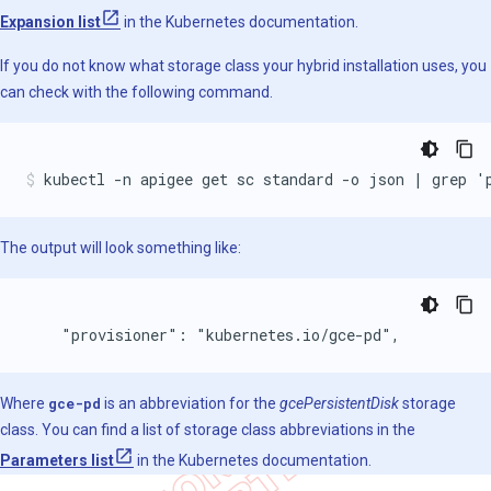
Expansion list
in the Kubernetes documentation.
If you do not know what storage class your hybrid installation uses, you
can check with the following command.
kubectl -n apigee get sc standard -o json | grep '
The output will look something like:
    "provisioner": "kubernetes.io/gce-pd",
Where
gce-pd
is an abbreviation for the
gcePersistentDisk
storage
class. You can find a list of storage class abbreviations in the
Parameters list
in the Kubernetes documentation.