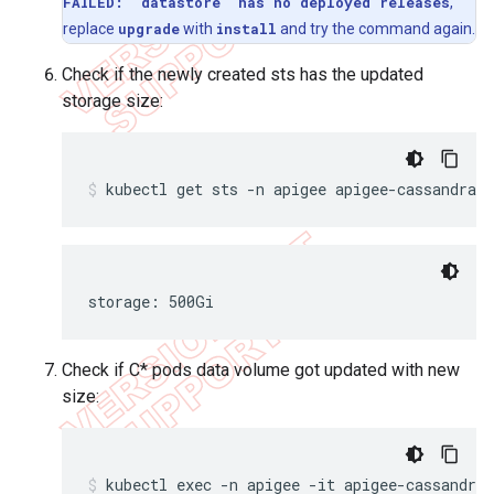
FAILED: "datastore" has no deployed releases
,
replace
upgrade
with
install
and try the command again.
Check if the newly created sts has the updated
storage size:
kubectl get sts -n apigee apigee-cassandra 
storage: 500Gi
Check if C* pods data volume got updated with new
size:
kubectl exec -n apigee -it apigee-cassandra