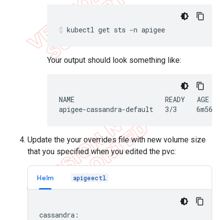
kubectl get sts -n apigee
Your output should look something like:
NAME                       READY   AGE

apigee-cassandra-default   3/3     6m56s
Update the your overrides file with new volume size
that you specified when you edited the pvc:
Helm
apigeectl
cassandra:
