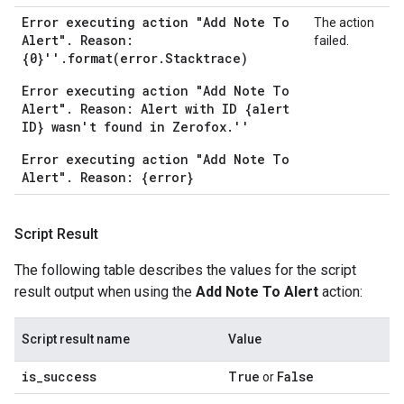
Error executing action "Add Note To
The action
Alert". Reason:
failed.
{0}''.format(error.Stacktrace)
Error executing action "Add Note To
Alert". Reason: Alert with ID {alert
ID} wasn't found in Zerofox.''
Error executing action "Add Note To
Alert". Reason: {error}
Script Result
The following table describes the values for the script
result output when using the
Add Note To Alert
action:
Script result name
Value
is
_
success
True
False
or