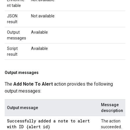
nt table
JSON
Not available
result
Output
Available
messages
Script
Available
result
Output messages
The
Add Note To Alert
action provides the following
output messages:
Message
Output message
description
Successfully added a note to alert
The action
with ID {alert id}
succeeded.