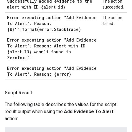
Successfully added evidence to the
The action
alert with ID {alert id}
succeeded.
Error executing action "Add Evidence
The action
To Alert". Reason:
failed.
{0}''.format(error.Stacktrace)
Error executing action "Add Evidence
To Alert". Reason: Alert with ID
{alert ID} wasn't found in
Zerofox.''
Error executing action "Add Evidence
To Alert". Reason: {error}
Script Result
The following table describes the values for the script
result output when using the
Add Evidence To Alert
action: