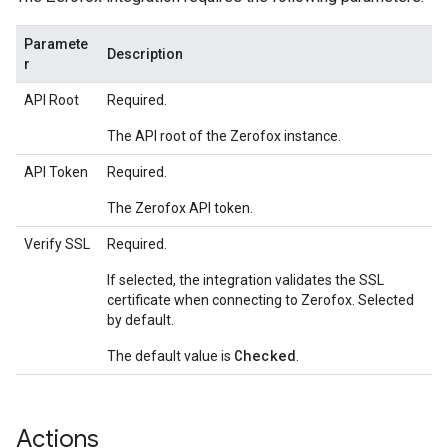
Paramete
Description
r
API Root
Required.
The API root of the Zerofox instance.
API Token
Required.
The Zerofox API token.
Verify SSL
Required.
If selected, the integration validates the SSL
certificate when connecting to Zerofox. Selected
by default.
Checked
The default value is
.
Actions