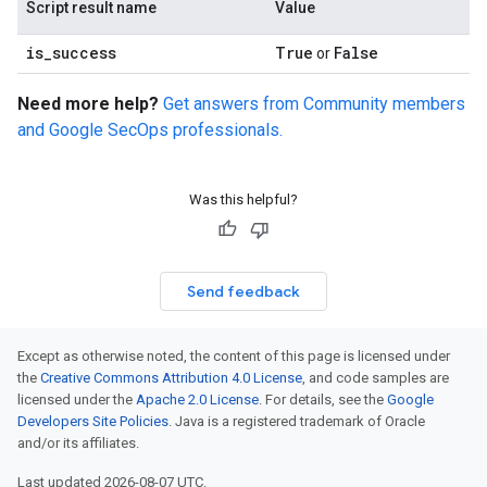
Script result name
Value
is
_
success
True
False
or
Need more help?
Get answers from Community members
and Google SecOps professionals.
Was this helpful?
Send feedback
Except as otherwise noted, the content of this page is licensed under
the
Creative Commons Attribution 4.0 License
, and code samples are
licensed under the
Apache 2.0 License
. For details, see the
Google
Developers Site Policies
. Java is a registered trademark of Oracle
and/or its affiliates.
Last updated 2026-08-07 UTC.