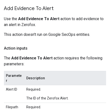
Add Evidence To Alert
Use the
Add Evidence To Alert
action to add evidence to
an alert in Zerofox.
This action doesn't run on Google SecOps entities.
Action inputs
The
Add Evidence To Alert
action requires the following
parameters:
Paramete
Description
r
Alert ID
Required.
The ID of the Zerofox Alert.
Filepath
Required.