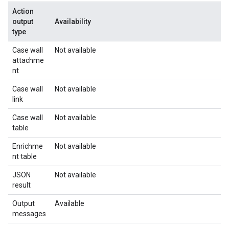
Action
output
Availability
type
Case wall
Not available
attachme
nt
Case wall
Not available
link
Case wall
Not available
table
Enrichme
Not available
nt table
JSON
Not available
result
Output
Available
messages