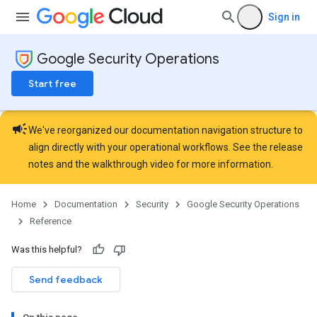
Sign in
Google Security Operations
Start free
campaign
We've reorganized our documentation navigation structure to
align directly with your operational workflows. See the
release
notes
and the
walkthrough video
for more information.
Home
Documentation
Security
Google Security Operations
Reference
Was this helpful?
Send feedback