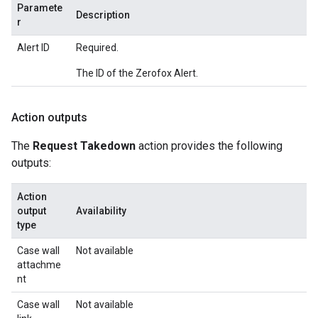
Paramete
Description
r
Alert ID
Required.
The ID of the Zerofox Alert.
Action outputs
The
Request Takedown
action provides the following
outputs:
Action
output
Availability
type
Case wall
Not available
attachme
nt
Case wall
Not available