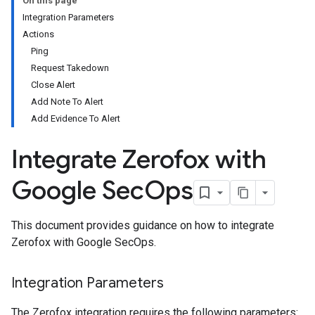
On this page
Integration Parameters
Actions
Ping
Request Takedown
Close Alert
Add Note To Alert
Add Evidence To Alert
Integrate Zerofox with
Google Sec
Ops
This document provides guidance on how to integrate
Zerofox with Google SecOps.
Integration Parameters
The Zerofox integration requires the following parameters: