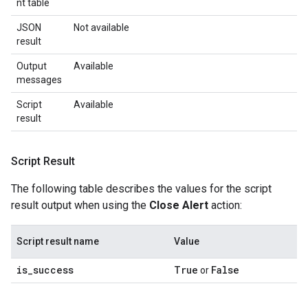
nt table
JSON
Not available
result
Output
Available
messages
Script
Available
result
Script Result
The following table describes the values for the script
result output when using the
Close Alert
action:
Script result name
Value
is
_
success
True
False
or