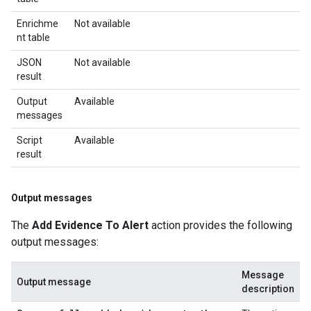
Enrichme
Not available
nt table
JSON
Not available
result
Output
Available
messages
Script
Available
result
Output messages
The
Add Evidence To Alert
action provides the following
output messages:
Message
Output message
description