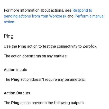
For more information about actions, see
Respond to
pending actions from Your Workdesk
and
Perform a manual
action
.
Ping
Use the
Ping
action to test the connectivity to Zerofox.
The action doesn't run on any entities.
Action inputs
The
Ping
action doesn't require any parameters.
Action Outputs
The
Ping
action provides the following outputs: