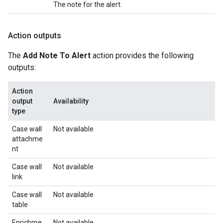
The note for the alert.
Action outputs
The
Add Note To Alert
action provides the following
outputs:
Action
output
Availability
type
Case wall
Not available
attachme
nt
Case wall
Not available
link
Case wall
Not available
table
Enrichme
Not available