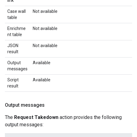
link
Case wall
Not available
table
Enrichme
Not available
nt table
JSON
Not available
result
Output
Available
messages
Script
Available
result
Output messages
The
Request Takedown
action provides the following
output messages: