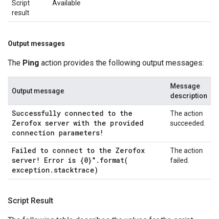
Script
Available
result
Output messages
The
Ping
action provides the following output messages:
Message
Output message
description
Successfully connected to the
The action
Zerofox server with the provided
succeeded.
connection parameters!
Failed to connect to the Zerofox
The action
server! Error is {0}"
.
format(
failed.
exception
.
stacktrace)
Script Result