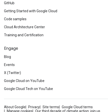
GitHub
Getting Started with Google Cloud
Code samples
Cloud Architecture Center
Training and Certification
Engage
Blog
Events
X (Twitter)
Google Cloud on YouTube
Google Cloud Tech on YouTube
About Google
Privacy
Site terms
Google Cloud terms
Manage cookies
Our third decade of climate action: join us