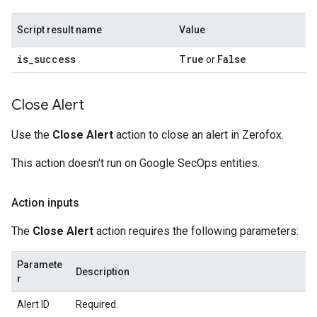
Script result name
Value
is
_
success
True
False
or
Close Alert
Use the
Close Alert
action to close an alert in Zerofox.
This action doesn't run on Google SecOps entities.
Action inputs
The
Close Alert
action requires the following parameters:
Paramete
Description
r
Alert ID
Required.