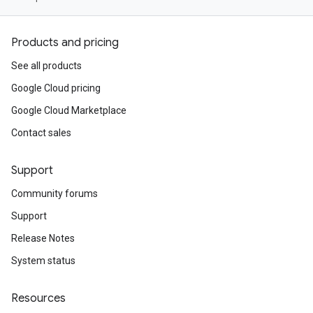
Products and pricing
See all products
Google Cloud pricing
Google Cloud Marketplace
Contact sales
Support
Community forums
Support
Release Notes
System status
Resources