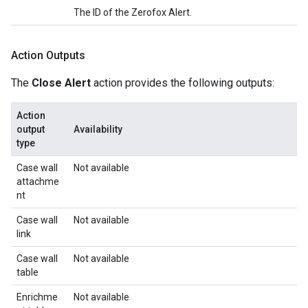
The ID of the Zerofox Alert.
Action Outputs
The
Close Alert
action provides the following outputs:
Action
output
Availability
type
Case wall
Not available
attachme
nt
Case wall
Not available
link
Case wall
Not available
table
Enrichme
Not available