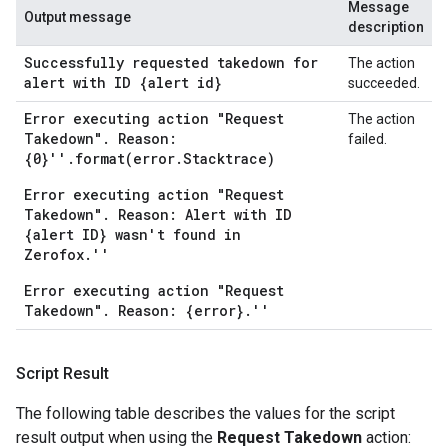
Message
Output message
description
Successfully requested takedown for
The action
alert with ID {alert id}
succeeded.
Error executing action "Request
The action
Takedown". Reason:
failed.
{0}''.format(error.Stacktrace)
Error executing action "Request
Takedown". Reason: Alert with ID
{alert ID} wasn't found in
Zerofox.''
Error executing action "Request
Takedown". Reason: {error}.''
Script Result
The following table describes the values for the script
result output when using the
Request Takedown
action: