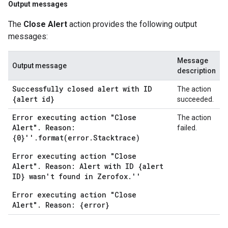
Output messages
The
Close Alert
action provides the following output
messages:
Message
Output message
description
Successfully closed alert with ID
The action
{alert id}
succeeded.
Error executing action "Close
The action
Alert". Reason:
failed.
{0}''.format(error.Stacktrace)
Error executing action "Close
Alert". Reason: Alert with ID {alert
ID} wasn't found in Zerofox.''
Error executing action "Close
Alert". Reason: {error}