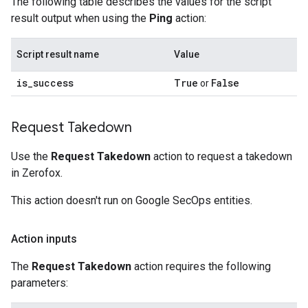
The following table describes the values for the script
result output when using the
Ping
action:
Script result name
Value
is
_
success
True
False
or
Request Takedown
Use the
Request Takedown
action to request a takedown
in Zerofox.
This action doesn't run on Google SecOps entities.
Action inputs
The
Request Takedown
action requires the following
parameters: