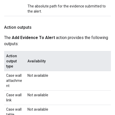
The absolute path for the evidence submitted to
the alert.
Action outputs
The
Add Evidence To Alert
action provides the following
outputs:
Action
output
Availability
type
Case wall
Not available
attachme
nt
Case wall
Not available
link
Case wall
Not available
table