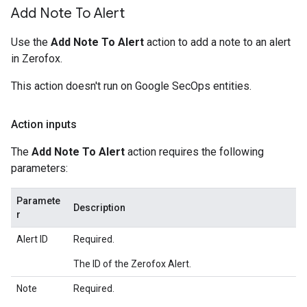
Add Note To Alert
Use the
Add Note To Alert
action to add a note to an alert
in Zerofox.
This action doesn't run on Google SecOps entities.
Action inputs
The
Add Note To Alert
action requires the following
parameters:
Paramete
Description
r
Alert ID
Required.
The ID of the Zerofox Alert.
Note
Required.