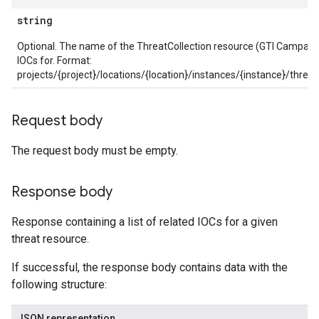
string
Optional. The name of the ThreatCollection resource (GTI Campaign 
ections
IOCs for. Format:
ties
projects/{project}/locations/{location}/instances/{instance}/threat
leSettings
Request body
versations
onversations.messages
The request body must be empty.
avedColumnSets
archQueries
Response body
s
Response containing a list of related IOCs for a given
.entities
threat resource.
s
If successful, the response body contains data with the
following structure:
JSON representation