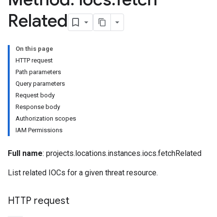
Related
On this page
HTTP request
Path parameters
Query parameters
riments
Request body
riments.executions
Response body
Authorization scopes
dvancedReports
IAM Permissions
seFederationPlatforms
ses
Full name
: projects.locations.instances.iocs.fetchRelated
figuration
ederatedCases
List related IOCs for a given threat resource.
aybooks
lisher
HTTP request
k
arches