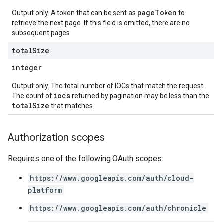
pageToken
Output only. A token that can be sent as
to
retrieve the next page. If this field is omitted, there are no
subsequent pages.
total
Size
integer
Output only. The total number of IOCs that match the request.
iocs
The count of
returned by pagination may be less than the
totalSize
that matches.
Authorization scopes
Requires one of the following OAuth scopes:
https://www.googleapis.com/auth/cloud-
platform
https://www.googleapis.com/auth/chronicle