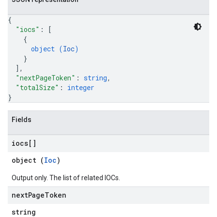
{
"iocs"
: 
[
{
object (
Ioc
)
}
]
,
"nextPageToken"
: 
string
,
"totalSize"
: 
integer
}
Fields
iocs[]
object (
Ioc
)
Output only. The list of related IOCs.
next
Page
Token
string