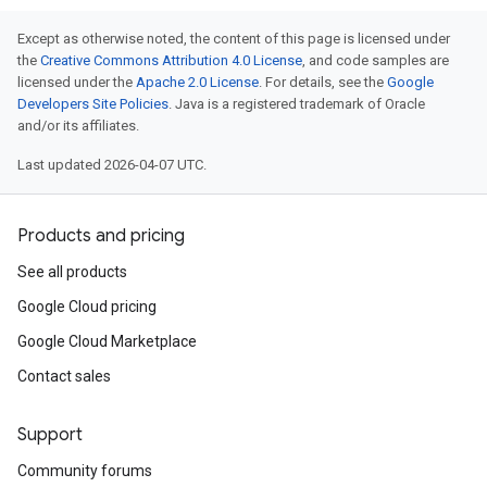
Except as otherwise noted, the content of this page is licensed under
the
Creative Commons Attribution 4.0 License
, and code samples are
licensed under the
Apache 2.0 License
. For details, see the
Google
Developers Site Policies
. Java is a registered trademark of Oracle
and/or its affiliates.
Last updated 2026-04-07 UTC.
Products and pricing
See all products
Google Cloud pricing
Google Cloud Marketplace
Contact sales
Support
Community forums