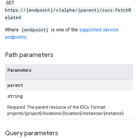
GET
arAudit
https://{endpoint}/v1alpha/{parent}/iocs:fetchR
oarDashboard
elated
SoarIdpMappingGroups
Where
{endpoint}
is one of the
supported service
oarPermissionGroups
endpoints
.
arReports
arSettings
arUsers
Path parameters
oarUsers.attachments
arUsers.userNotifications
Parameters
oarUsers.workdeskContacts
oarUsers.workdeskLinks
parent
oarUsers.workdeskNotes
string
stem
ystemMetadata
Required. The parent resource of the IOCs. Format:
ssingPipelines
projects/{project}/locations/{location}/instances/{instance}
.analysisReports
Query parameters
.logTypeSettings