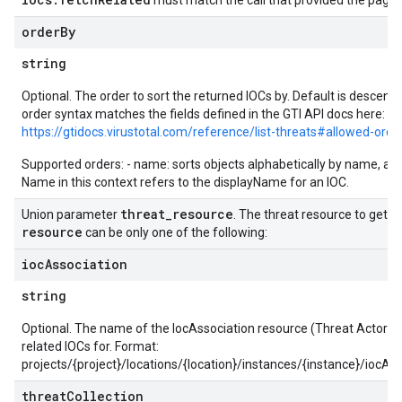
must match the call that provided the page 
yRecords.mappingRules
order
By
Records.visualFamilies
s
string
SchemaDefinitions
Optional. The order to sort the returned IOCs by. Default is descen
Lists
order syntax matches the fields defined in the GTI API docs here:
gents
https://gtidocs.virustotal.com/reference/list-threats#allowed-orde
emplates
Supported orders: - name: sorts objects alphabetically by name, asc
tionErrors
Name in this context refers to the displayName for an IOC.
ployments
threat
_
resource
Union parameter
. The threat resource to get th
ohunts
resource
can be only one of the following:
lumnSets
ioc
Association
essions.searchedResults
eferenceSets
string
ions
Optional. The name of the IocAssociation resource (Threat Actor or
ains
related IOCs for. Format:
orks
projects/{project}/locations/{location}/instances/{instance}/iocAs
threat
Collection
ifications