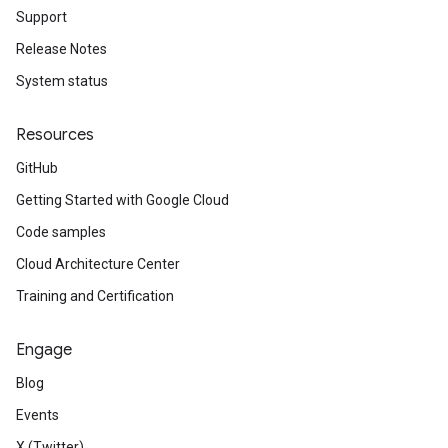
Support
Release Notes
System status
Resources
GitHub
Getting Started with Google Cloud
Code samples
Cloud Architecture Center
Training and Certification
Engage
Blog
Events
X (Twitter)