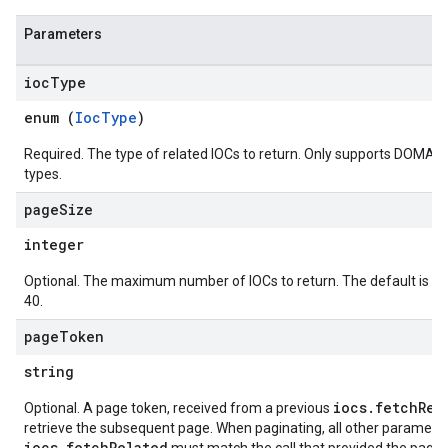
.logs
.parserExtensions
Parameters
.parserExtensions.extensionValidationReports
parserExtensions.extensionValidationReports.validationErrors
ioc
Type
.parserExtensions.validationReports
enum (
IocType
)
.parserExtensions.validationReports.parsingErrors
.parsers
Required. The type of related IOCs to return. Only supports DOMAIN
types.
.parsers.analysisReports
parsers.validationReports
page
Size
parsers.validationReports.parsingErrors
integer
dDomainSettings
Optional. The maximum number of IOCs to return. The default is 1
aceIntegrations
40.
nitions
page
Token
ttings
ttings.properties
string
shboards
iocs.fetchRel
Optional. A page token, received from a previous
s
retrieve the subsequent page. When paginating, all other parameter
yRecords
iocs.fetchRelated