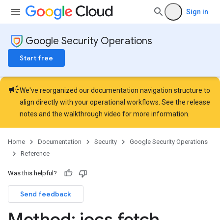
ns.jobs
Sign in
ons.jobs.contextProperties
ons.jobs.jobInstances
Google Security Operations
ons.jobs.jobInstances.logs
ns.jobs.revisions
Start free
ons.logicalOperators
ns.logicalOperators.revisions
campaign
ions.managers
We've reorganized our documentation navigation structure to
ons.managers.revisions
align directly with your operational workflows. See the
release
ons.transformers
notes
and the
walkthrough video
for more information.
ns.transformers.revisions
ions
Home
Documentation
Security
Google Security Operations
ations.investigationComments
Reference
tions.investigationSteps
iations
Was this helpful?
Send feedback
Method: iocs
.
fetch