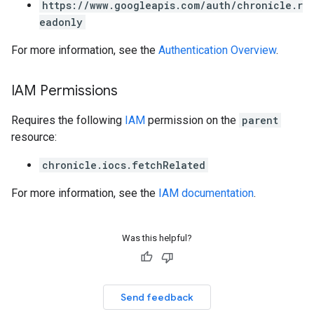
https://www.googleapis.com/auth/chronicle.r
eadonly
For more information, see the
Authentication Overview
.
IAM Permissions
Requires the following
IAM
permission on the
parent
resource:
chronicle.iocs.fetchRelated
For more information, see the
IAM documentation
.
Was this helpful?
Send feedback