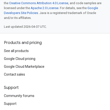
the
Creative Commons Attribution 4.0 License
, and code samples are
licensed under the
Apache 2.0 License
. For details, see the
Google
Developers Site Policies
. Java is a registered trademark of Oracle
and/or its affiliates.
Last updated 2026-04-07 UTC.
Products and pricing
See all products
Google Cloud pricing
Google Cloud Marketplace
Contact sales
Support
Community forums
Support