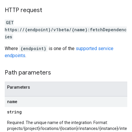
ons.connectors.contextProperties
HTTP request
ons.connectors.revisions
ns.integrationInstances
GET
ns.jobs
https://{endpoint}/v1beta/{name}:fetchDependenc
ons.jobs.contextProperties
ies
ons.jobs.jobInstances
ons.jobs.jobInstances.logs
Where
{endpoint}
is one of the
supported service
ns.jobs.revisions
endpoints
.
ions.managers
ons.managers.revisions
Path parameters
iations
riments
Parameters
riments.executions
name
arUsers
oarUsers.attachments
string
arUsers.userNotifications
oarUsers.workdeskContacts
Required. The unique name of the integration. Format:
projects/{project}/locations/{location}/instances/{instance}/integr
oarUsers.workdeskLinks