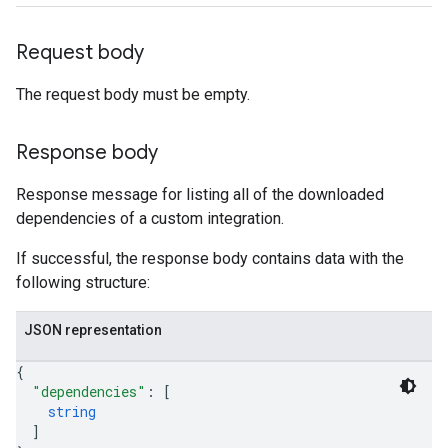
oarUsers.workdeskNotes
Request body
.logTypeSettings
.logs
The request body must be empty.
.parserExtensions
.parserExtensions.extensionValidationReports
Response body
parserExtensions.extensionValidationReports.validationErrors
.parserExtensions.validationReports
Response message for listing all of the downloaded
.parserExtensions.validationReports.parsingErrors
dependencies of a custom integration.
.parsers
parsers.validationReports
If successful, the response body contains data with the
parsers.validationReports.parsingErrors
following structure:
aceIntegrations
ttings
JSON representation
ttings.properties
{
shboards
"dependencies"
: 
[
Records.visualFamilies
string
s
]
SchemaDefinitions