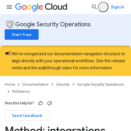
ourceTypeSchemas.logTypeSchemas
Sign in
Refinements
Google Security Operations
amicParameters
rs
Start free
s.collectors
nLogLabels
campaign
ionLogNamespaces
We've reorganized our documentation navigation structure to
ns
align directly with your operational workflows. See the
release
notes
and the
walkthrough video
for more information.
Home
Documentation
Security
Google Security Operations
Reference
Was this helpful?
Send feedback
Method: integrations
.