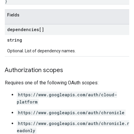
}
Lists
gents
Fields
emplates
tionErrors
dependencies[]
string
ployments
ohunts
Optional. List of dependency names.
lumnSets
ions
Authorization scopes
ains
orks
Requires one of the following OAuth scopes:
ifications
https://www.googleapis.com/auth/cloud-
platform
ections
https://www.googleapis.com/auth/chronicle
ties
avedColumnSets
https://www.googleapis.com/auth/chronicle.r
archQueries
eadonly