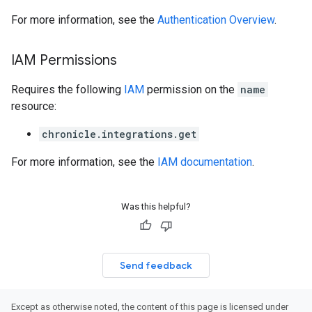
For more information, see the
Authentication Overview
.
s
s
IAM Permissions
Requires the following
IAM
permission on the
name
resource:
chronicle.integrations.get
For more information, see the
IAM documentation
.
Was this helpful?
Send feedback
Except as otherwise noted, the content of this page is licensed under