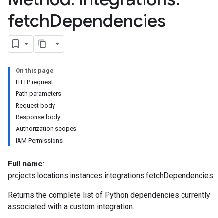
fetch
Dependencies
On this page
HTTP request
Path parameters
Request body
Response body
Authorization scopes
IAM Permissions
Full name
:
ns.actions
projects.locations.instances.integrations.fetchDependencies
ns.actions.revisions
ons.connectors
Returns the complete list of Python dependencies currently
ions.connectors.connectorInstances
associated with a custom integration.
ions.connectors.connectorInstances.logs