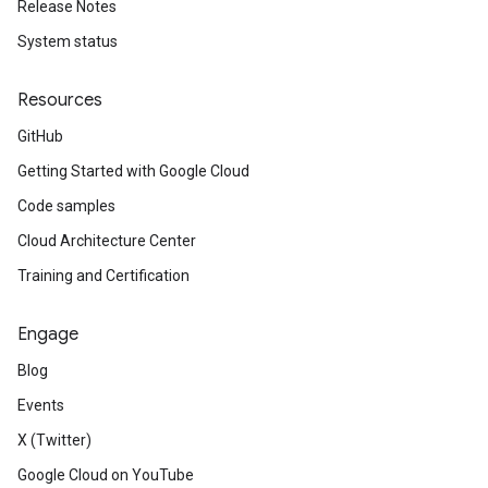
Release Notes
System status
Resources
GitHub
Getting Started with Google Cloud
Code samples
Cloud Architecture Center
Training and Certification
Engage
Blog
Events
X (Twitter)
Google Cloud on YouTube