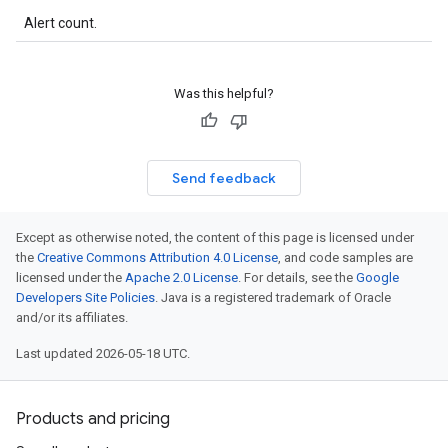
Alert count.
Was this helpful?
Send feedback
Except as otherwise noted, the content of this page is licensed under
the
Creative Commons Attribution 4.0 License
, and code samples are
licensed under the
Apache 2.0 License
. For details, see the
Google
Developers Site Policies
. Java is a registered trademark of Oracle
and/or its affiliates.
Last updated 2026-05-18 UTC.
Products and pricing