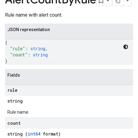
Rule name with alert count.
JSON representation
{
"rule"
: 
string
,
"count"
: 
string
}
Fields
rule
string
Rule name.
count
string (
int64
format)