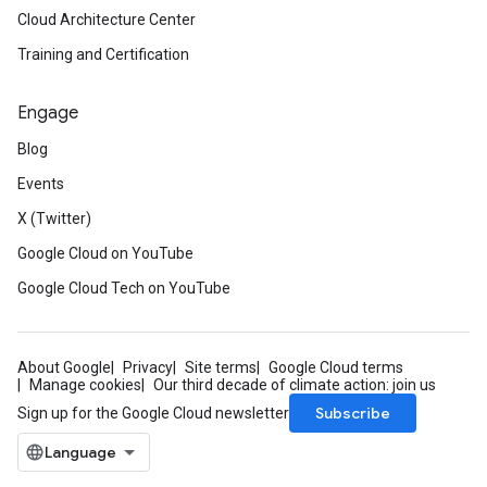
Cloud Architecture Center
Training and Certification
Engage
Blog
Events
X (Twitter)
Google Cloud on YouTube
Google Cloud Tech on YouTube
About Google
Privacy
Site terms
Google Cloud terms
Manage cookies
Our third decade of climate action: join us
Subscribe
Sign up for the Google Cloud newsletter