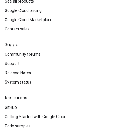
See all products
Google Cloud pricing
Google Cloud Marketplace
Contact sales
Support
Community forums
Support
Release Notes
System status
Resources
GitHub
Getting Started with Google Cloud
Code samples