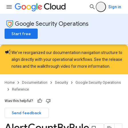
ployments
Sign in
ohunts
lumnSets
ions
Google Security Operations
ains
Start free
orks
ifications
campaign
We've reorganized our documentation navigation structure to
align directly with your operational workflows. See the
release
ections
notes
and the
walkthrough video
for more information.
ties
avedColumnSets
Home
Documentation
Security
Google Security Operations
archQueries
Reference
s
Was this helpful?
Send feedback
Alert
Count
By
Rule