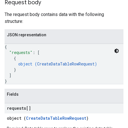
Request body
ons.jobs.jobInstances
ons.jobs.jobInstances.logs
The request body contains data with the following
ns.jobs.revisions
structure:
ions.managers
ons.managers.revisions
JSON representation
iations
{
"requests"
: 
[
arUsers
{
oarUsers.attachments
object (
CreateDataTableRowRequest
)
arUsers.userNotifications
}
oarUsers.workdeskContacts
]
oarUsers.workdeskLinks
}
oarUsers.workdeskNotes
Fields
.logTypeSettings
.logs
requests[]
.parserExtensions
object (
CreateDataTableRowRequest
)
.parserExtensions.extensionValidationReports
parserExtensions.extensionValidationReports.validationErrors