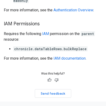
eadonly
For more information, see the
Authentication Overview
.
IAM Permissions
Requires the following
IAM
permission on the
parent
resource:
chronicle.dataTableRows.bulkReplace
For more information, see the
IAM documentation
.
Was this helpful?
Send feedback