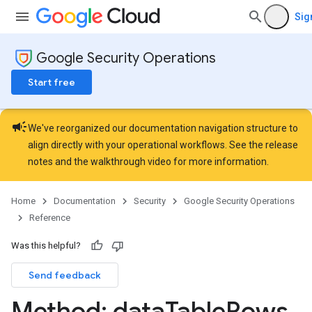
Hub.contentPacks
Sig
Hub.featuredContentNativeDashboards
ub.featuredContentRules
Google Security Operations
operties
Details
Start free
sts
rdCharts
campaign
rdQueries
We've reorganized our documentation navigation structure to
essLabels
align directly with your operational workflows. See the
release
cessScopes
notes
and the
walkthrough video
for more information.
rts
eOperationErrors
Home
Documentation
Security
Google Security Operations
es
Reference
les.dataTableRows
Was this helpful?
Send feedback
Method: data
Table
Rows
.