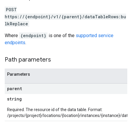
urceTypeSchemas
POST
ourceTypeSchemas.logTypeSchemas
https://{endpoint}/v1/{parent}/dataTableRows:bu
lkReplace
Refinements
amicParameters
Where
{endpoint}
is one of the
supported service
rs
endpoints
.
nLogLabels
ionLogNamespaces
Path parameters
ns
ns.actions
ns.actions.revisions
Parameters
ons.connectors
ions.connectors.connectorInstances
parent
ions.connectors.connectorInstances.logs
string
ons.connectors.contextProperties
ons.connectors.revisions
Required. The resource id of the data table. Format:
ns.integrationInstances
/projects/{project}/locations/{location}/instances/{instance}/dat
ns.jobs
ons.jobs.contextProperties