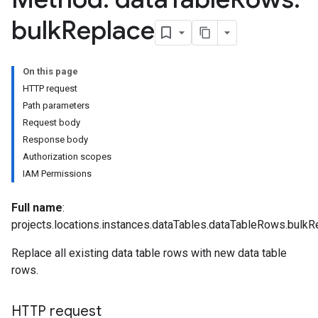
bulk
Replace
On this page
HTTP request
Path parameters
Request body
Response body
Parameters
Authorization scopes
plates
IAM Permissions
ntControls
Full name
:
ocklists
projects.locations.instances.dataTables.dataTableRows.bulkR
mentGroups
Replace all existing data table rows with new data table
ents
rows.
s
viceAccounts
HTTP request