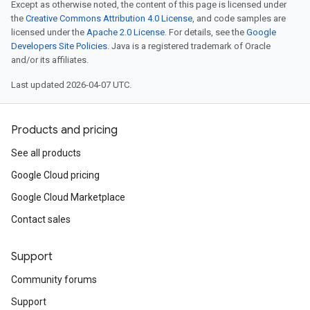
Except as otherwise noted, the content of this page is licensed under
the
Creative Commons Attribution 4.0 License
, and code samples are
licensed under the
Apache 2.0 License
. For details, see the
Google
Developers Site Policies
. Java is a registered trademark of Oracle
and/or its affiliates.
Last updated 2026-04-07 UTC.
Products and pricing
See all products
Google Cloud pricing
Google Cloud Marketplace
Contact sales
Support
Community forums
Support