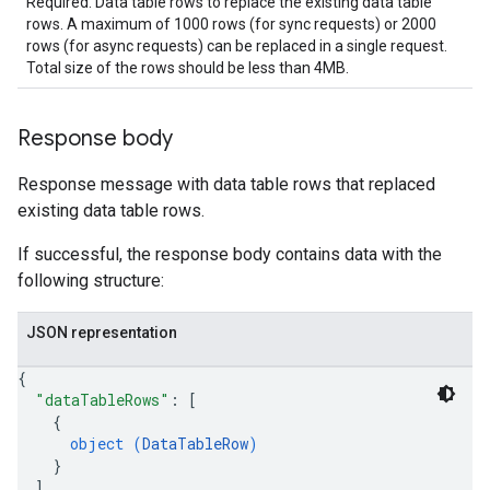
Required. Data table rows to replace the existing data table
rows. A maximum of 1000 rows (for sync requests) or 2000
.parserExtensions.validationReports
rows (for async requests) can be replaced in a single request.
.parserExtensions.validationReports.parsingErrors
Total size of the rows should be less than 4MB.
.parsers
parsers.validationReports
parsers.validationReports.parsingErrors
Response body
aceIntegrations
Response message with data table rows that replaced
ttings
existing data table rows.
ttings.properties
shboards
If successful, the response body contains data with the
Records.visualFamilies
following structure:
s
SchemaDefinitions
JSON representation
Lists
gents
{
emplates
"dataTableRows"
: 
[
tionErrors
{
object (
DataTableRow
)
}
ployments
]