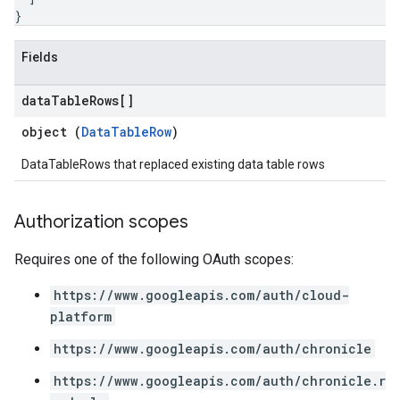
ohunts
}
lumnSets
ions
Fields
ains
orks
data
Table
Rows[]
object (
DataTableRow
)
ifications
DataTableRows that replaced existing data table rows
ections
ties
Authorization scopes
avedColumnSets
archQueries
Requires one of the following OAuth scopes:
s
https://www.googleapis.com/auth/cloud-
platform
https://www.googleapis.com/auth/chronicle
https://www.googleapis.com/auth/chronicle.r