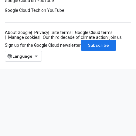
Google Cloud on YouTube
Google Cloud Tech on YouTube
About Google
Privacy
Site terms
Google Cloud terms
Manage cookies
Our third decade of climate action: join us
Subscribe
Sign up for the Google Cloud newsletter