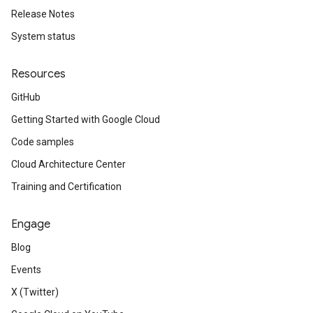
Release Notes
System status
Resources
GitHub
Getting Started with Google Cloud
Code samples
Cloud Architecture Center
Training and Certification
Engage
Blog
Events
X (Twitter)