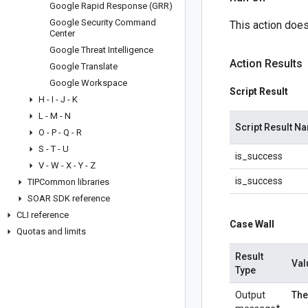
Google Rapid Response (GRR)
Google Security Command
This action doesn
Center
Google Threat Intelligence
Action Results
Google Translate
Google Workspace
Script Result
H - I - J - K
L - M - N
Script Result N
O - P - Q - R
S - T - U
is_success
V - W - X - Y - Z
is_success
TIPCommon libraries
SOAR SDK reference
CLI reference
Case Wall
Quotas and limits
Result
Val
Type
Output
The