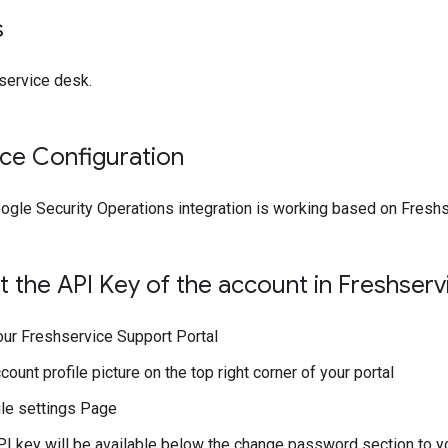
s
 service desk.
ice Configuration
ogle Security Operations integration is working based on Fresh
 the API Key of the account in Freshserv
our Freshservice Support Portal
count profile picture on the top right corner of your portal
ile settings Page
I key will be available below the change password section to yo