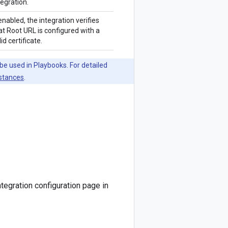
tegration.
 enabled, the integration verifies
at Root URL is configured with a
lid certificate.
be used in Playbooks. For detailed
nstances
.
tegration configuration page in