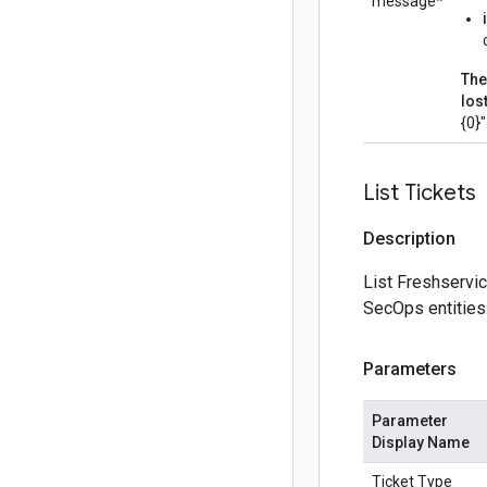
message*
The
los
{0}
List Tickets
Description
List Freshservic
SecOps entities
Parameters
Parameter
Display Name
Ticket Type