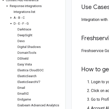
Content Hub Reference
Use Case
Response integrations
Integrations list
A - B - C
Integration with
D - E - F - G
Darktrace
Deep
Sight
Freshserv
Devo
Digital Shadows
Freshservice Go
Domain
Tools
DShield
Easy Vista
How to get
Elastica Cloud
SOC
Elastic
Search
Login to y
Elastic
Search
V7
Email
Click on ac
Email
V2
Go to Prof
Endgame
Exabeam Advanced Analytics
Account AP