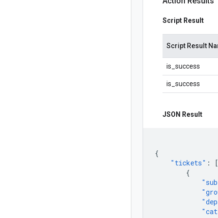
Action Results
Script Result
Script Result N
is_success
is_success
JSON Result
{
"tickets"
:
{
"sub
"gro
"dep
"cat