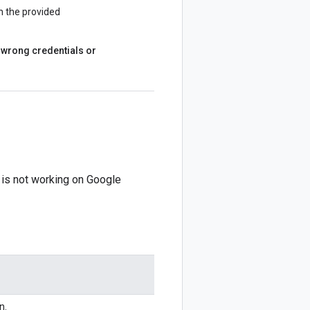
h the provided
ke wrong credentials or
n is not working on Google
n.