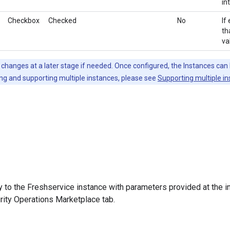
in
Checkbox
Checked
No
If
th
va
hanges at a later stage if needed. Once configured, the Instances can 
ng and supporting multiple instances, please see
Supporting multiple i
y to the Freshservice instance with parameters provided at the in
rity Operations Marketplace tab.