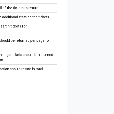
 of the tickets to return.
n additional stats on the tickets.
earch tickets for.
should be returned per page for
h page tickets should be returned
on.
tion should return in total.