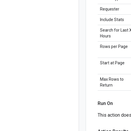
Requester
Include Stats
Search for Last 
Hours
Rows per Page
Start at Page
Max Rows to
Return
Run On
This action doesn