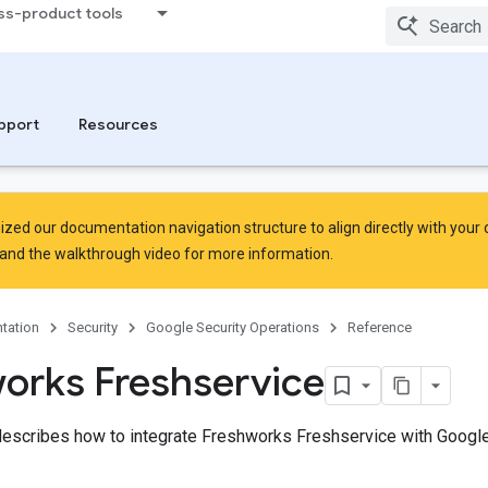
ss-product tools
pport
Resources
zed our documentation navigation structure to align directly with your
and the
walkthrough video
for more information.
tation
Security
Google Security Operations
Reference
orks Freshservice
escribes how to integrate Freshworks Freshservice with Google