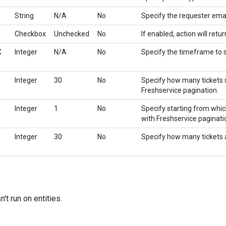
String
N/A
No
Specify the requester email
Checkbox
Unchecked
No
If enabled, action will retur
X
Integer
N/A
No
Specify the timeframe to s
Integer
30
No
Specify how many tickets 
Freshservice pagination.
Integer
1
No
Specify starting from whic
with Freshservice paginati
Integer
30
No
Specify how many tickets ac
't run on entities.