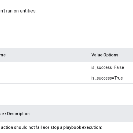
't run on entities.
ame
Value Options
is_success=False
is_success=True
ue / Description
 action should not fail nor stop a playbook execution: