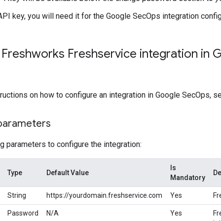
API key, you will need it for the Google SecOps integration config
 Freshworks Freshservice integration in 
tructions on how to configure an integration in Google SecOps, 
 parameters
g parameters to configure the integration:
Is
Type
Default Value
De
Mandatory
String
https://yourdomain.freshservice.com
Yes
Fr
Password
N/A
Yes
Fr