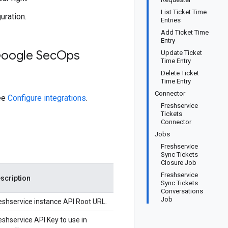
List Ticket Time
uration.
Entries
Add Ticket Time
Entry
Google Sec
Ops
Update Ticket
Time Entry
Delete Ticket
Time Entry
Connector
see
Configure integrations
.
Freshservice
Tickets
Connector
Jobs
Freshservice
Sync Tickets
Closure Job
Freshservice
scription
Sync Tickets
Conversations
Job
eshservice instance API Root URL.
eshservice API Key to use in