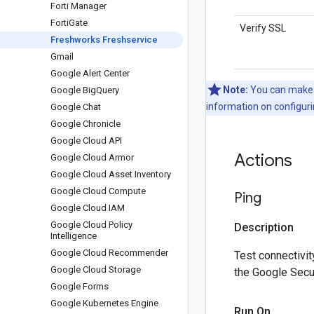
Forti Manager
Forti
Gate
Verify SSL
Freshworks Freshservice
Gmail
Google Alert Center
Note:
You can make c
Google Big
Query
information on configuri
Google Chat
Google Chronicle
Google Cloud API
Actions
Google Cloud Armor
Google Cloud Asset Inventory
Google Cloud Compute
Ping
Google Cloud IAM
Google Cloud Policy
Description
Intelligence
Google Cloud Recommender
Test connectivit
Google Cloud Storage
the Google Secu
Google Forms
Google Kubernetes Engine
Run On