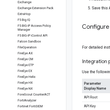
Exchange
Save this 
Exchange Extension Pack
Extra
Hop
F5 Big IQ
Configure
F5 BIG-IP Access Policy
Manager
F5 BIG-IP i
Control API
Falcon Sandbox
For detailed ins
File
Operation
Fire
Eye AX
Fire
Eye CM
Integration
Fire
Eye ETP
Fire
Eye EX
Use the followin
Fire
Eye Helix
Fire
Eye HX
Parameter
Display Name
Fire
Eye NX
Fore
Scout Counter
ACT
API Root
Forti
Analyzer
API Key
Fortinet Forti
SIEM