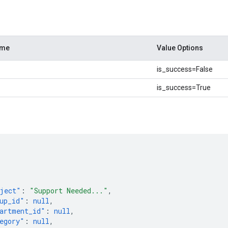
ame
Value Options
is_success=False
is_success=True
[
ject"
:
"Support Needed..."
,
up_id"
:
null
,
artment_id"
:
null
,
egory"
:
null
,