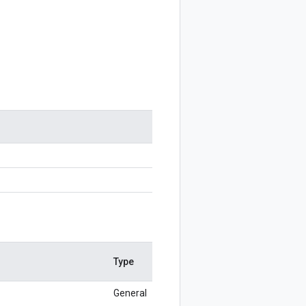
Type
General