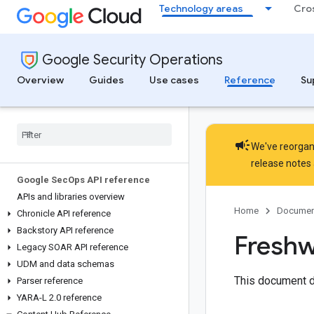
Technology areas
Cro
Google Security Operations
Overview
Guides
Use cases
Reference
Su
campaign
We've reorgani
release notes
Google Sec
Ops API reference
APIs and libraries overview
Home
Documen
Chronicle API reference
Backstory API reference
Freshw
Legacy SOAR API reference
UDM and data schemas
This document d
Parser reference
YARA-L 2
.
0 reference