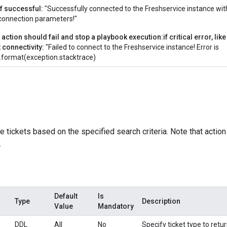
if successful:
"Successfully connected to the Freshservice instance wit
connection parameters!"
 action should fail and stop a playbook execution:if critical error, li
t connectivity:
"Failed to connect to the Freshservice instance! Error is
".format(exception.stacktrace)
e tickets based on the specified search criteria. Note that actio
.
Default
Is
Type
Description
Value
Mandatory
DDL
All
No
Specify ticket type to retur