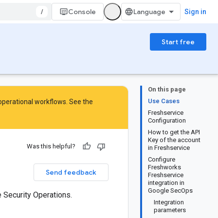
/
Console
Sign in
Start free
On this page
Use Cases
 operational workflows. See the
Freshservice
Configuration
How to get the API
Key of the account
Was this helpful?
in Freshservice
Configure
Freshworks
Send feedback
Freshservice
integration in
Google SecOps
 Security Operations.
Integration
parameters