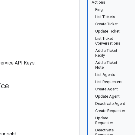
Actions
Ping
List Tickets
Create Ticket
Update Ticket
List Ticket
Conversations
Add a Ticket
Reply
service API Keys.
Add a Ticket
Note
List Agents
List Requesters
ice
Create Agent
Update Agent
Deactivate Agent
Create Requester
Update
Requester
Deactivate
ur right
Requester