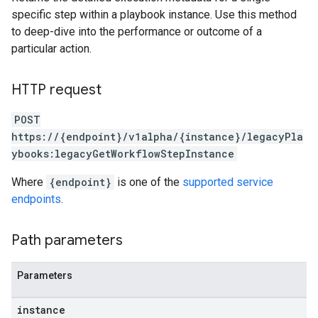
specific step within a playbook instance. Use this method
to deep-dive into the performance or outcome of a
particular action.
lisher
k
HTTP request
arches
POST
arAudit
https://{endpoint}/v1alpha/{instance}/legacyPla
oarDashboard
ybooks:legacyGetWorkflowStepInstance
SoarIdpMappingGroups
oarPermissionGroups
Where
{endpoint}
is one of the
supported service
arReports
endpoints
.
arSettings
arUsers
Path parameters
oarUsers.attachments
arUsers.userNotifications
oarUsers.workdeskContacts
Parameters
oarUsers.workdeskLinks
oarUsers.workdeskNotes
instance