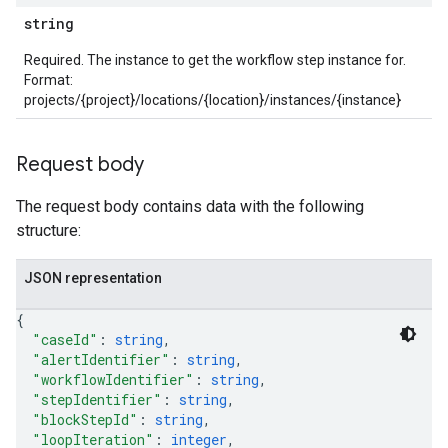
stem
string
ystemMetadata
ssingPipelines
Required. The instance to get the workflow step instance for.
Format:
projects/{project}/locations/{location}/instances/{instance}
.analysisReports
.logTypeSettings
.logs
Request body
.parserExtensions
.parserExtensions.extensionValidationReports
The request body contains data with the following
parserExtensions.extensionValidationReports.validationErrors
structure:
.parserExtensions.validationReports
.parserExtensions.validationReports.parsingErrors
JSON representation
.parsers
{
.parsers.analysisReports
"caseId"
: 
string
,
parsers.validationReports
"alertIdentifier"
: 
string
,
parsers.validationReports.parsingErrors
"workflowIdentifier"
: 
string
,
"stepIdentifier"
: 
string
,
dDomainSettings
"blockStepId"
: 
string
,
"loopIteration"
: 
integer
,
aceIntegrations