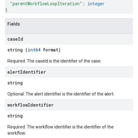
"parentWorkflowLoopIteration"
: 
integer
nitions
}
ttings
ttings.properties
Fields
shboards
s
case
Id
yRecords
yRecords.mappingRules
string (
int64
format)
Records.visualFamilies
Required. The caseId is the identifier of the case.
s
SchemaDefinitions
alert
Identifier
Lists
string
gents
emplates
Optional. The alert identifier is the identifier of the alert.
tionErrors
workflow
Identifier
string
ployments
ohunts
Required. The workflow identifier is the identifier of the
lumnSets
workflow.
essions.searchedResults