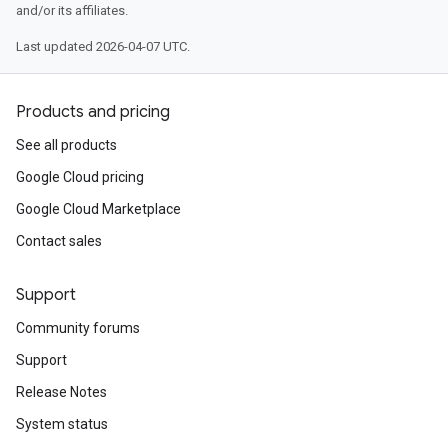
and/or its affiliates.
Last updated 2026-04-07 UTC.
Products and pricing
See all products
Google Cloud pricing
Google Cloud Marketplace
Contact sales
Support
Community forums
Support
Release Notes
System status