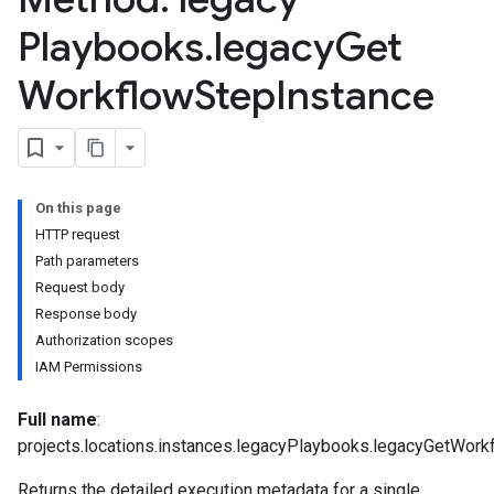
Playbooks
.
legacy
Get
Workflow
Step
Instance
On this page
HTTP request
Path parameters
Request body
Response body
Authorization scopes
IAM Permissions
Full name
:
projects.locations.instances.legacyPlaybooks.legacyGetWork
Returns the detailed execution metadata for a single