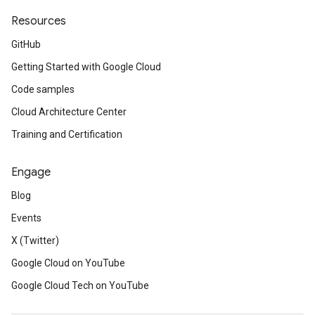
Resources
GitHub
Getting Started with Google Cloud
Code samples
Cloud Architecture Center
Training and Certification
Engage
Blog
Events
X (Twitter)
Google Cloud on YouTube
Google Cloud Tech on YouTube