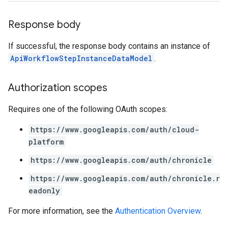
.entities
s
Response body
If successful, the response body contains an instance of
ApiWorkflowStepInstanceDataModel
.
Authorization scopes
Requires one of the following OAuth scopes:
https://www.googleapis.com/auth/cloud-
platform
https://www.googleapis.com/auth/chronicle
https://www.googleapis.com/auth/chronicle.r
eadonly
For more information, see the
Authentication Overview
.