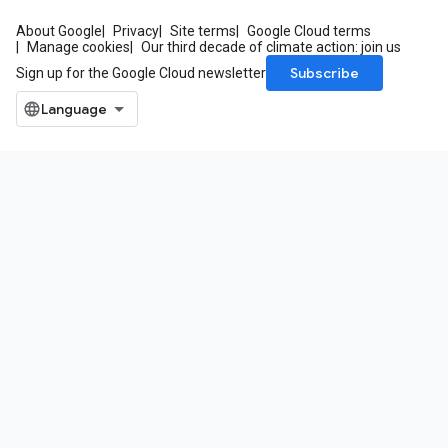
About Google
Privacy
Site terms
Google Cloud terms
Manage cookies
Our third decade of climate action: join us
Subscribe
Sign up for the Google Cloud newsletter