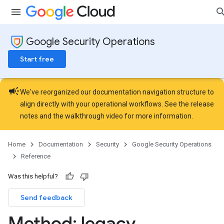
Google Security Operations
Start free
campaign
We've reorganized our documentation navigation structure to
align directly with your operational workflows. See the
release
notes
and the
walkthrough video
for more information.
Home
Documentation
Security
Google Security Operations
Reference
Was this helpful?
Send feedback
Method: legacy