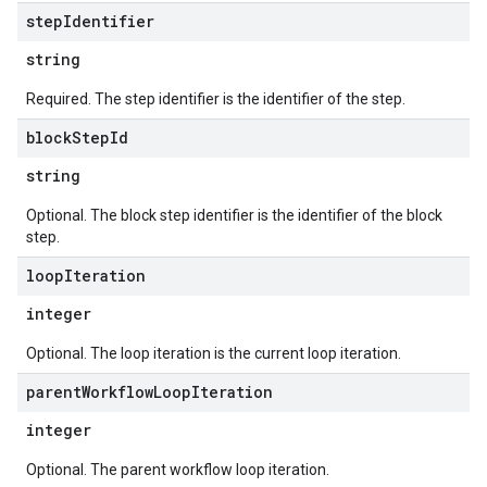
step
Identifier
eferenceSets
ions
string
ains
Required. The step identifier is the identifier of the step.
orks
block
Step
Id
ifications
string
Optional. The block step identifier is the identifier of the block
ections
step.
ties
loop
Iteration
leSettings
integer
versations
Optional. The loop iteration is the current loop iteration.
onversations.messages
parent
Workflow
Loop
Iteration
avedColumnSets
archQueries
integer
s
Optional. The parent workflow loop iteration.