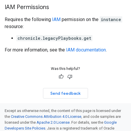
IAM Permissions
Requires the following
IAM
permission on the
instance
resource:
chronicle.legacyPlaybooks.get
For more information, see the
IAM documentation
.
Was this helpful?
Send feedback
Except as otherwise noted, the content of this page is licensed under
the
Creative Commons Attribution 4.0 License
, and code samples are
licensed under the
Apache 2.0 License
. For details, see the
Google
Developers Site Policies
. Java is a registered trademark of Oracle