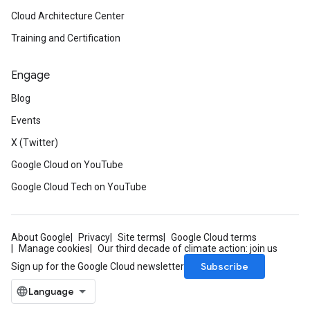
Cloud Architecture Center
Training and Certification
Engage
Blog
Events
X (Twitter)
Google Cloud on YouTube
Google Cloud Tech on YouTube
About Google
Privacy
Site terms
Google Cloud terms
Manage cookies
Our third decade of climate action: join us
Subscribe
Sign up for the Google Cloud newsletter