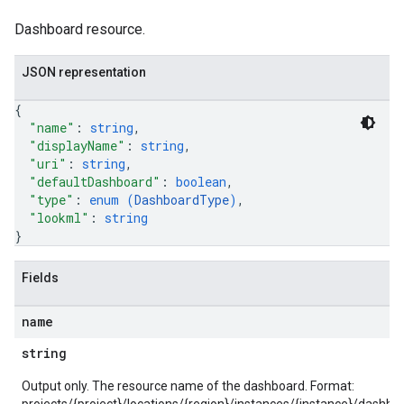
ntAgent
Dashboard resource.
ntControls
ocklists
JSON representation
kScores
{
mentGroups
"name"
: 
string
,
ents
"displayName"
: 
string
,
ficationConfigs
"uri"
: 
string
,
"defaultDashboard"
: 
boolean
,
"type"
: 
enum (
DashboardType
)
,
"lookml"
: 
string
onGroups
}
s
viceAccounts
Fields
urceTypeSchemas
ourceTypeSchemas.logTypeSchemas
name
string
Graph
Refinements
Output only. The resource name of the dashboard. Format:
amicParameters