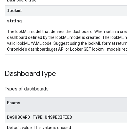
Dashboard type.
ns.logicalOperators.revisions
lookml
ions.managers
string
ons.managers.revisions
ons.transformers
The lookML model that defines the dashboard. When set in a create
ns.transformers.revisions
dashboard defined by the lookML model is created. The lookML mo
ions
valid lookML YAML code. Suggest using the lookML format returned
Chronicle's dashboards.get API or Looker GET lookml_models reques
ations.investigationComments
tions.investigationSteps
iations
Dashboard
Type
riments
riments.executions
Types of dashboards.
dvancedReports
Enums
seFederationPlatforms
ses
DASHBOARD
_
TYPE
_
UNSPECIFIED
figuration
ederatedCases
Default value. This value is unused.