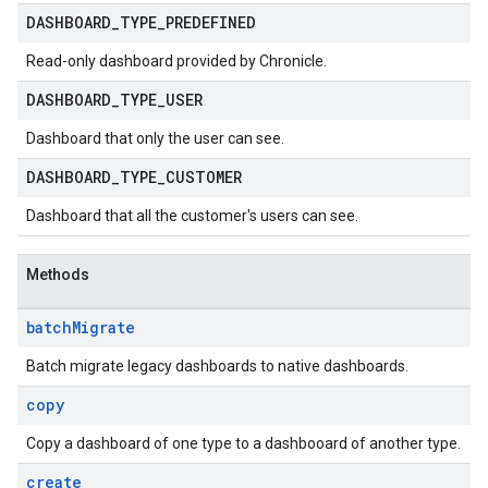
aybooks
DASHBOARD
_
TYPE
_
PREDEFINED
lisher
k
Read-only dashboard provided by Chronicle.
arches
DASHBOARD
_
TYPE
_
USER
arAudit
Dashboard that only the user can see.
oarDashboard
SoarIdpMappingGroups
DASHBOARD
_
TYPE
_
CUSTOMER
oarPermissionGroups
Dashboard that all the customer's users can see.
arReports
arSettings
arUsers
Methods
oarUsers.attachments
arUsers.userNotifications
batch
Migrate
oarUsers.workdeskContacts
Batch migrate legacy dashboards to native dashboards.
oarUsers.workdeskLinks
oarUsers.workdeskNotes
copy
stem
Copy a dashboard of one type to a dashbooard of another type.
ystemMetadata
ssingPipelines
create