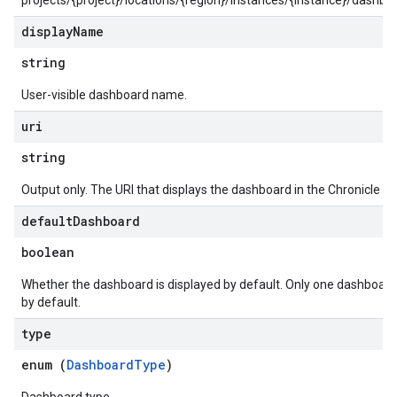
projects/{project}/locations/{region}/instances/{instance}/dashb
rs
display
Name
s.collectors
nLogLabels
string
ionLogNamespaces
User-visible dashboard name.
ns
ns.actions
uri
ns.actions.revisions
string
ons.connectors
ions.connectors.connectorInstances
Output only. The URI that displays the dashboard in the Chronicle UI
ions.connectors.connectorInstances.logs
default
Dashboard
ons.connectors.contextProperties
ons.connectors.revisions
boolean
ns.integrationInstances
Whether the dashboard is displayed by default. Only one dashboard
ns.jobs
by default.
ons.jobs.contextProperties
type
ons.jobs.jobInstances
ons.jobs.jobInstances.logs
enum (
DashboardType
)
ns.jobs.revisions
ons.logicalOperators