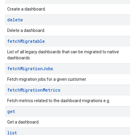
Create a dashboard.
.analysisReports
.logTypeSettings
delete
.logs
Delete a dashboard.
.parserExtensions
fetch
Migratable
.parserExtensions.extensionValidationReports
parserExtensions.extensionValidationReports.validationErrors
List of all legacy dashboards that can be migrated to native
.parserExtensions.validationReports
dashboards.
.parserExtensions.validationReports.parsingErrors
fetch
Migration
Jobs
.parsers
.parsers.analysisReports
Fetch migration jobs for a given customer.
parsers.validationReports
fetch
Migration
Metrics
parsers.validationReports.parsingErrors
Fetch metrics related to the dashboard migrations e.g.
dDomainSettings
get
aceIntegrations
nitions
Get a dashboard.
ttings
list
ttings.properties