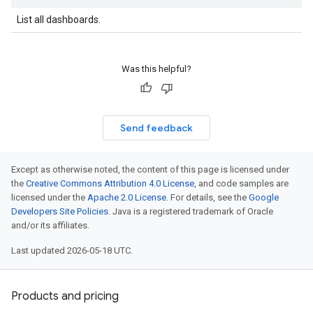
shboards
List all dashboards.
s
yRecords
yRecords.mappingRules
Was this helpful?
Records.visualFamilies
s
SchemaDefinitions
Send feedback
Lists
gents
emplates
Except as otherwise noted, the content of this page is licensed under
the
Creative Commons Attribution 4.0 License
, and code samples are
tionErrors
licensed under the
Apache 2.0 License
. For details, see the
Google
Developers Site Policies
. Java is a registered trademark of Oracle
ployments
and/or its affiliates.
ohunts
Last updated 2026-05-18 UTC.
lumnSets
essions.searchedResults
eferenceSets
Products and pricing
ions