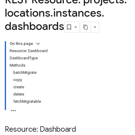
locations
.
instances
.
dashboards
On this page
Resource: Dashboard
DashboardType
Methods
essLabels
batchMigrate
cessScopes
copy
rts
create
eOperationErrors
delete
es
fetchMigratable
les.dataTableRows
Parameters
Resource: Dashboard
plates