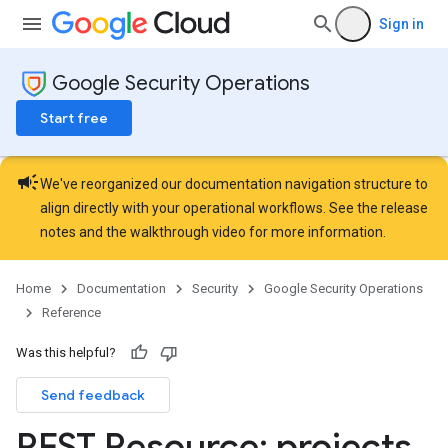
stomFieldValues
Sign in
Hub.contentPacks
Hub.featuredContentNativeDashboards
Google Security Operations
Hub.featuredContentPlaybooks
ub.featuredContentRules
Start free
Hub.featuredContentSearchQueries
operties
campaign
Details
We've reorganized our documentation navigation structure to
uleSetCategories
align directly with your operational workflows. See the
release
uleSetCategories.curatedRuleSets
notes
and the
walkthrough video
for more information.
RuleSetCategories.curatedRuleSets.curatedRuleSetDeployments
ules
Home
Documentation
Security
Google Security Operations
elds
Reference
sts
rdCharts
Was this helpful?
rdQueries
Send feedback
ardScheduledReports
rds
REST Resource: projects
.