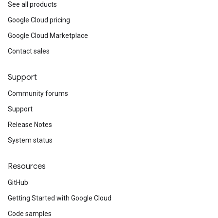
ains
See all products
orks
Google Cloud pricing
Google Cloud Marketplace
ifications
Contact sales
ections
Support
ties
Community forums
leSettings
Support
versations
Release Notes
onversations.messages
System status
avedColumnSets
archQueries
Resources
s
GitHub
.entities
Getting Started with Google Cloud
s
Code samples