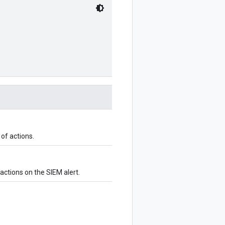
of actions.
 actions on the SIEM alert.