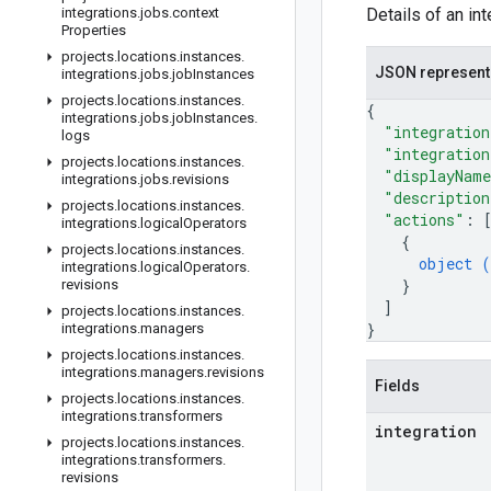
integrations
.
jobs
.
context
Details of an in
Properties
projects
.
locations
.
instances
.
JSON represent
integrations
.
jobs
.
job
Instances
projects
.
locations
.
instances
.
{
integrations
.
jobs
.
job
Instances
.
"integration
logs
"integration
projects
.
locations
.
instances
.
"displayNam
integrations
.
jobs
.
revisions
"description
projects
.
locations
.
instances
.
"actions"
: 
integrations
.
logical
Operators
{
projects
.
locations
.
instances
.
object (
integrations
.
logical
Operators
.
}
revisions
]
projects
.
locations
.
instances
.
}
integrations
.
managers
projects
.
locations
.
instances
.
integrations
.
managers
.
revisions
Fields
projects
.
locations
.
instances
.
integrations
.
transformers
integration
projects
.
locations
.
instances
.
integrations
.
transformers
.
revisions