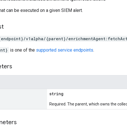
 that can be executed on a given SIEM alert.
st
{endpoint}/v1alpha/{parent}/enrichmentAgent:fetchAc
int}
is one of the
supported service endpoints
.
eters
string
Required. The parent, which owns the collec
meters