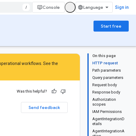
/
Console
Sign in
Start free
On this page
HTTP request
 operational workflows. See the
Path parameters
Query parameters
Request body
Was this helpful?
Response body
Authorization
scopes
Send feedback
IAM Permissions
AgentIntegrationD
etails
AgentIntegrationA
ction