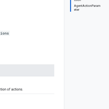
AgentActionParam
eter
tions
tion of actions.