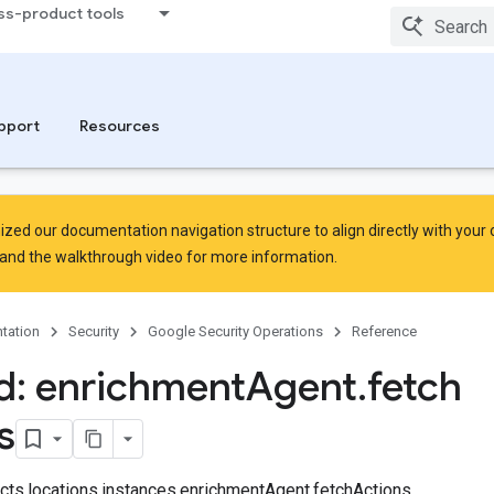
ss-product tools
Sets
leSets.curatedRuleSetDeployments
pport
Resources
zed our documentation navigation structure to align directly with your
and the
walkthrough video
for more information.
tation
Security
Google Security Operations
Reference
: enrichment
Agent
.
fetch
s
jects.locations.instances.enrichmentAgent.fetchActions