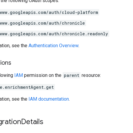
 the following OAuth scopes:
www.googleapis.com/auth/cloud-platform
www.googleapis.com/auth/chronicle
www.googleapis.com/auth/chronicle.readonly
ation, see the
Authentication Overview
.
ions
llowing
IAM
permission on the
parent
resource:
e.enrichmentAgent.get
ation, see the
IAM documentation
.
gration
Details