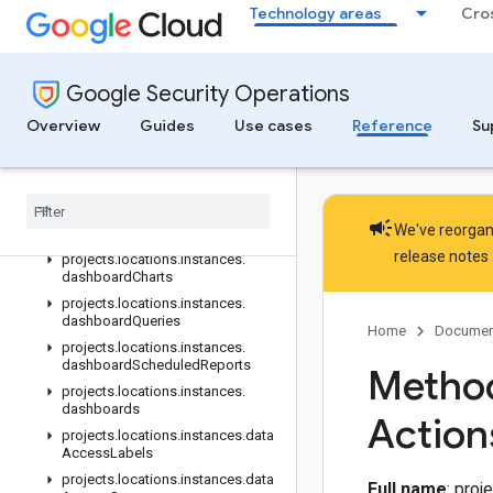
Technology areas
Cro
projects.locations.instances.contextProperties
projects.locations.instances.coverageDetails
projects.locations.instances.curatedRuleSetCategories
Google Security Operations
projects.locations.instances.curatedRuleSetCategories.curatedRule
projects.locations.instances.curatedRuleSetCategories.curatedRu
Overview
Guides
Use cases
Reference
Su
projects.locations.instances.curatedRules
projects
.
locations
.
instances
.
custom
Fields
projects
.
locations
.
instances
.
campaign
We've reorgani
custom
Lists
release notes
projects
.
locations
.
instances
.
dashboard
Charts
projects
.
locations
.
instances
.
dashboard
Queries
Home
Documen
projects
.
locations
.
instances
.
dashboard
Scheduled
Reports
Method
projects
.
locations
.
instances
.
dashboards
Action
projects
.
locations
.
instances
.
data
Access
Labels
projects
.
locations
.
instances
.
data
Full name
: pro