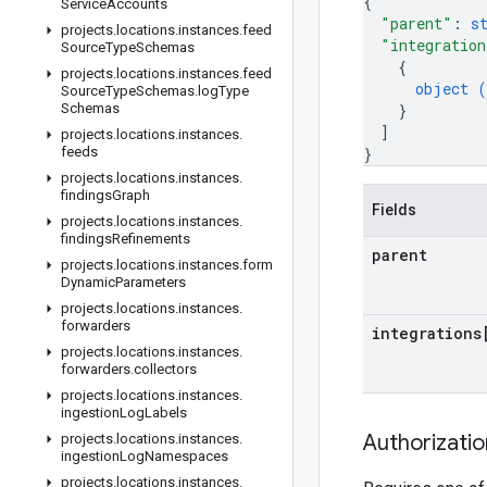
{
Service
Accounts
"parent"
: 
s
projects
.
locations
.
instances
.
feed
"integration
Source
Type
Schemas
{
projects
.
locations
.
instances
.
feed
object (
Source
Type
Schemas
.
log
Type
Schemas
}
]
projects
.
locations
.
instances
.
feeds
}
projects
.
locations
.
instances
.
findings
Graph
Fields
projects
.
locations
.
instances
.
findings
Refinements
parent
projects
.
locations
.
instances
.
form
Dynamic
Parameters
projects
.
locations
.
instances
.
forwarders
integrations
projects
.
locations
.
instances
.
forwarders
.
collectors
projects
.
locations
.
instances
.
ingestion
Log
Labels
Authorizati
projects
.
locations
.
instances
.
ingestion
Log
Namespaces
projects
.
locations
.
instances
.