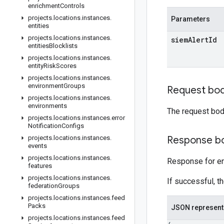
enrichment
Controls
projects
.
locations
.
instances
.
Parameters
entities
projects
.
locations
.
instances
.
siem
Alert
Id
entities
Blocklists
projects
.
locations
.
instances
.
entity
Risk
Scores
projects
.
locations
.
instances
.
environment
Groups
Request bo
projects
.
locations
.
instances
.
environments
The request bod
projects
.
locations
.
instances
.
error
Notification
Configs
projects
.
locations
.
instances
.
Response b
events
projects
.
locations
.
instances
.
Response for en
features
projects
.
locations
.
instances
.
If successful, t
federation
Groups
projects
.
locations
.
instances
.
feed
Packs
JSON represent
projects
.
locations
.
instances
.
feed