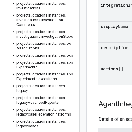
projects
.
locations
.
instances
.
integration
I
investigations
projects
.
locations
.
instances
.
investigations
.
investigation
Comments
display
Name
projects
.
locations
.
instances
.
investigations
.
investigation
Steps
projects
.
locations
.
instances
.
ioc
description
Associations
projects
.
locations
.
instances
.
iocs
projects
.
locations
.
instances
.
labs
Experiments
actions[]
projects
.
locations
.
instances
.
labs
Experiments
.
executions
projects
.
locations
.
instances
.
legacy
projects
.
locations
.
instances
.
Agent
Inte
legacy
Advanced
Reports
projects
.
locations
.
instances
.
legacy
Case
Federation
Platforms
Details of an ac
projects
.
locations
.
instances
.
legacy
Cases