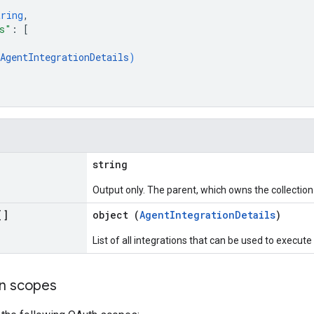
tring
,
s"
: 
[
AgentIntegrationDetails
)
string
Output only. The parent, which owns the collection 
[]
object (
AgentIntegrationDetails
)
List of all integrations that can be used to execute
on scopes