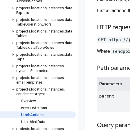
Access
Scopes
projects
.
locations
.
instances
.
data
List all actions
Exports
projects
.
locations
.
instances
.
data
Table
Operation
Errors
HTTP reque
projects
.
locations
.
instances
.
data
Tables
GET https://
projects
.
locations
.
instances
.
data
Tables
.
data
Table
Rows
Where
{endpo
projects
.
locations
.
instances
.
data
Taps
projects
.
locations
.
instances
.
Path param
dynamic
Parameters
projects
.
locations
.
instances
.
email
Templates
Parameters
projects
.
locations
.
instances
.
enrichment
Agent
parent
Overview
execute
Actions
fetch
Actions
fetch
Alert
Data
Query para
projects
.
locations
.
instances
.