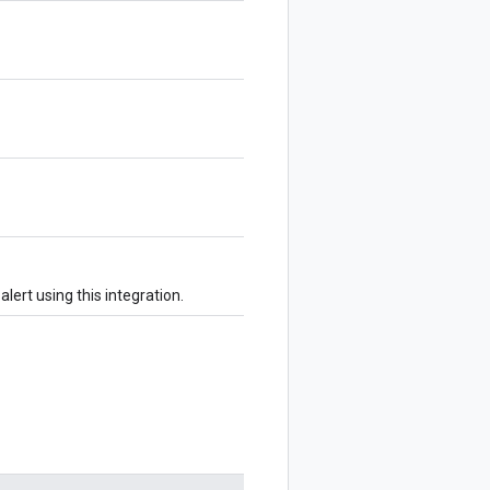
alert using this integration.