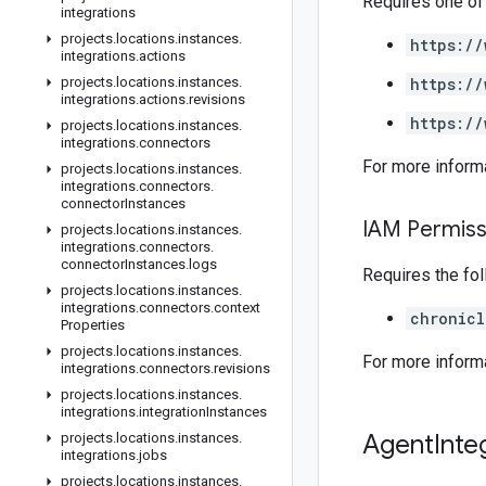
Requires one of
integrations
projects
.
locations
.
instances
.
https://
integrations
.
actions
projects
.
locations
.
instances
.
https://
integrations
.
actions
.
revisions
https://
projects
.
locations
.
instances
.
integrations
.
connectors
For more inform
projects
.
locations
.
instances
.
integrations
.
connectors
.
connector
Instances
IAM Permiss
projects
.
locations
.
instances
.
integrations
.
connectors
.
connector
Instances
.
logs
Requires the fo
projects
.
locations
.
instances
.
integrations
.
connectors
.
context
chronicl
Properties
projects
.
locations
.
instances
.
For more inform
integrations
.
connectors
.
revisions
projects
.
locations
.
instances
.
integrations
.
integration
Instances
Agent
Inte
projects
.
locations
.
instances
.
integrations
.
jobs
projects
.
locations
.
instances
.