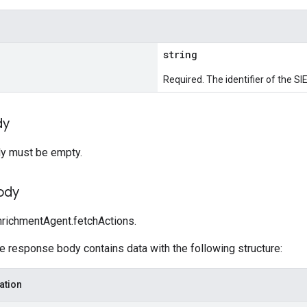
string
Required. The identifier of the SIE
dy
y must be empty.
ody
richmentAgent.fetchActions.
he response body contains data with the following structure:
ation