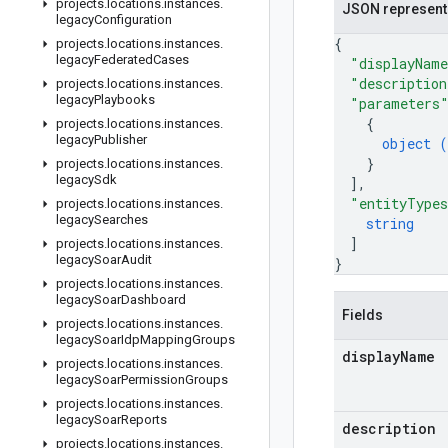
projects
.
locations
.
instances
.
JSON represent
legacy
Configuration
{
projects
.
locations
.
instances
.
legacy
Federated
Cases
"displayNam
"description
projects
.
locations
.
instances
.
legacy
Playbooks
"parameters
{
projects
.
locations
.
instances
.
legacy
Publisher
object (
}
projects
.
locations
.
instances
.
legacy
Sdk
]
,
"entityType
projects
.
locations
.
instances
.
legacy
Searches
string
]
projects
.
locations
.
instances
.
legacy
Soar
Audit
}
projects
.
locations
.
instances
.
legacy
Soar
Dashboard
Fields
projects
.
locations
.
instances
.
legacy
Soar
Idp
Mapping
Groups
display
Name
projects
.
locations
.
instances
.
legacy
Soar
Permission
Groups
projects
.
locations
.
instances
.
legacy
Soar
Reports
description
projects
.
locations
.
instances
.