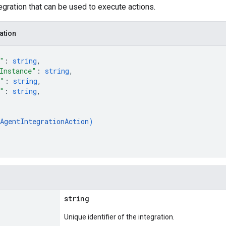
tegration that can be used to execute actions.
ation
"
: 
string
,
Instance"
: 
string
,
e"
: 
string
,
"
: 
string
,
[
AgentIntegrationAction
)
string
Unique identifier of the integration.