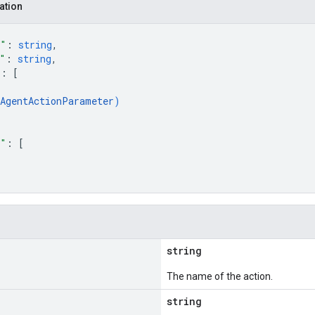
ation
e"
: 
string
,
"
: 
string
,
"
: 
[
AgentActionParameter
)
s"
: 
[
string
The name of the action.
string