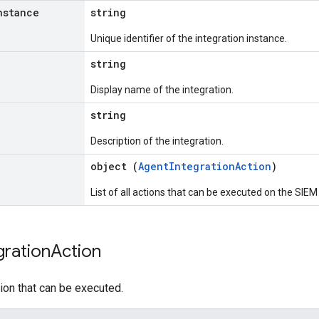
nstance
string
Unique identifier of the integration instance.
string
Display name of the integration.
string
Description of the integration.
object (
AgentIntegrationAction
)
List of all actions that can be executed on the SIEM 
gration
Action
tion that can be executed.