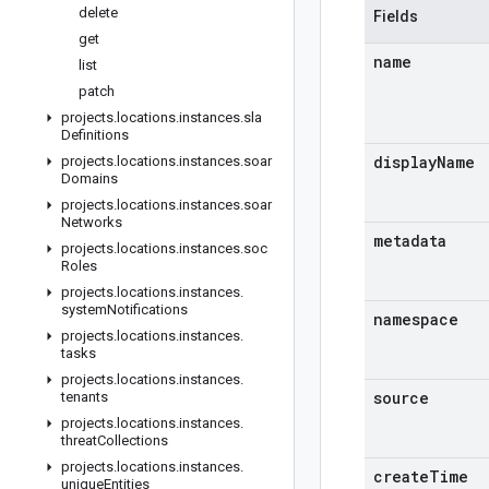
delete
Fields
get
name
list
patch
projects
.
locations
.
instances
.
sla
Definitions
display
Name
projects
.
locations
.
instances
.
soar
Domains
projects
.
locations
.
instances
.
soar
Networks
metadata
projects
.
locations
.
instances
.
soc
Roles
projects
.
locations
.
instances
.
system
Notifications
namespace
projects
.
locations
.
instances
.
tasks
projects
.
locations
.
instances
.
source
tenants
projects
.
locations
.
instances
.
threat
Collections
projects
.
locations
.
instances
.
create
Time
unique
Entities