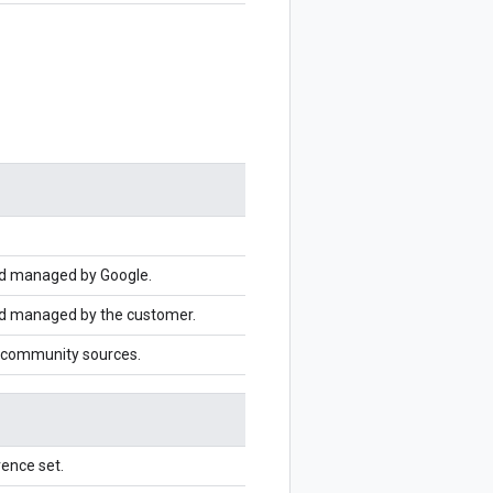
nd managed by Google.
nd managed by the customer.
 community sources.
ence set.