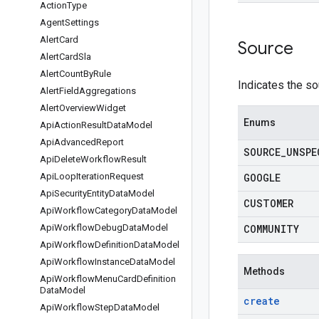
Action
Type
Agent
Settings
Alert
Card
Source
Alert
Card
Sla
Alert
Count
By
Rule
Indicates the s
Alert
Field
Aggregations
Alert
Overview
Widget
Enums
Api
Action
Result
Data
Model
Api
Advanced
Report
SOURCE
_
UNSPE
Api
Delete
Workflow
Result
Api
Loop
Iteration
Request
GOOGLE
Api
Security
Entity
Data
Model
CUSTOMER
Api
Workflow
Category
Data
Model
Api
Workflow
Debug
Data
Model
COMMUNITY
Api
Workflow
Definition
Data
Model
Api
Workflow
Instance
Data
Model
Methods
Api
Workflow
Menu
Card
Definition
Data
Model
create
Api
Workflow
Step
Data
Model