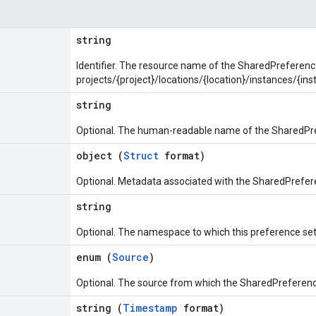
string
Identifier. The resource name of the SharedPreferenc
projects/{project}/locations/{location}/instances/{
string
Optional. The human-readable name of the SharedPr
object (
Struct
format)
Optional. Metadata associated with the SharedPrefer
string
Optional. The namespace to which this preference set
enum (
Source
)
Optional. The source from which the SharedPreferenc
string (
Timestamp
format)