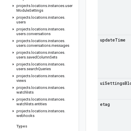
projects
.
locations
.
instances
.
user
Module
Settings
projects
.
locations
.
instances
.
users
projects
.
locations
.
instances
.
users
.
conversations
update
Time
projects
.
locations
.
instances
.
users
.
conversations
.
messages
projects
.
locations
.
instances
.
users
.
saved
Column
Sets
projects
.
locations
.
instances
.
users
.
search
Queries
projects
.
locations
.
instances
.
views
ui
Settings
Bl
projects
.
locations
.
instances
.
watchlists
projects
.
locations
.
instances
.
etag
watchlists
.
entities
projects
.
locations
.
instances
.
webhooks
Types