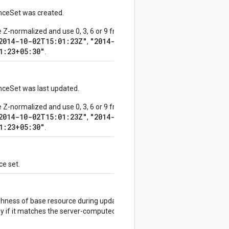
nceSet was created.
-normalized and use 0, 3, 6 or 9 fractional digits.
2014-10-02T15:01:23Z"
"2014-10-
,
1:23+05:30"
.
ceSet was last updated.
-normalized and use 0, 3, 6 or 9 fractional digits.
2014-10-02T15:01:23Z"
"2014-10-
,
1:23+05:30"
.
ce set.
shness of base resource during updates. If this is
y if it matches the server-computed value, and will fail