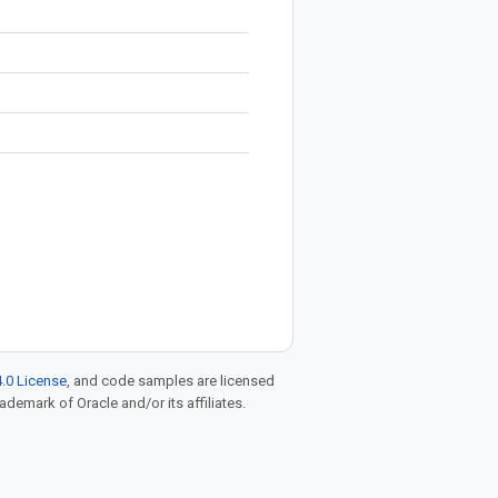
.0 License
, and code samples are licensed
rademark of Oracle and/or its affiliates.