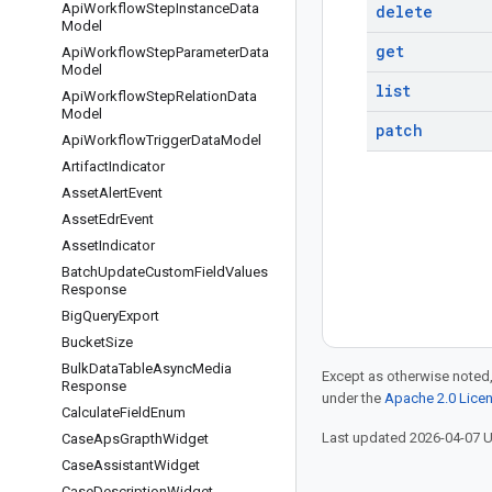
Api
Workflow
Step
Instance
Data
delete
Model
get
Api
Workflow
Step
Parameter
Data
Model
list
Api
Workflow
Step
Relation
Data
Model
patch
Api
Workflow
Trigger
Data
Model
Artifact
Indicator
Asset
Alert
Event
Asset
Edr
Event
Asset
Indicator
Batch
Update
Custom
Field
Values
Response
Big
Query
Export
Bucket
Size
Bulk
Data
Table
Async
Media
Except as otherwise noted,
Response
under the
Apache 2.0 Lice
Calculate
Field
Enum
Last updated 2026-04-07 
Case
Aps
Grapth
Widget
Case
Assistant
Widget
Case
Description
Widget