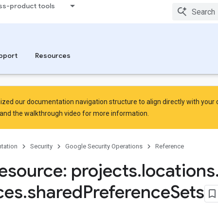
ss-product tools
rsingErrors
pport
Resources
zed our documentation navigation structure to align directly with your
and the
walkthrough video
for more information.
tation
Security
Google Security Operations
Reference
esource: projects
.
locations
ces
.
shared
Preference
Sets