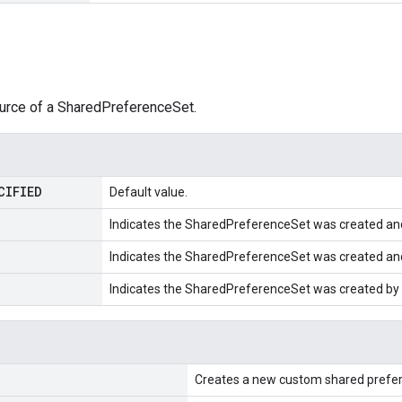
ource of a SharedPreferenceSet.
CIFIED
Default value.
Indicates the SharedPreferenceSet was created a
Indicates the SharedPreferenceSet was created a
Indicates the SharedPreferenceSet was created by
Creates a new custom shared prefer