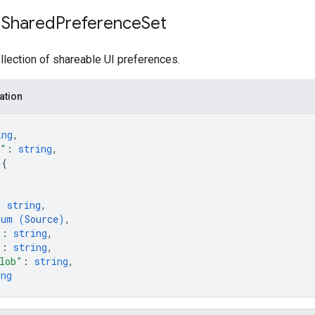
 Shared
Preference
Set
lection of shareable UI preferences.
ation
ing
,
e"
: 
string
,
 
{
: 
string
,
num (
Source
)
,
"
: 
string
,
"
: 
string
,
lob"
: 
string
,
ing