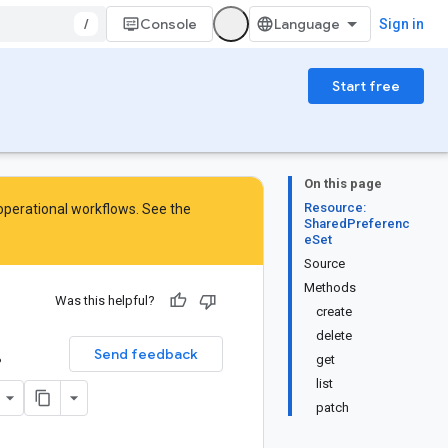
/
Console
Sign in
Start free
On this page
Resource:
 operational workflows. See the
SharedPreferenc
eSet
Source
Methods
Was this helpful?
create
.
delete
Send feedback
get
list
patch