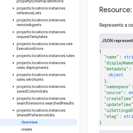
property
Schema
Definitions
Resource:
projects
.
locations
.
instances
.
reference
Lists
projects
.
locations
.
instances
.
Represents a col
remote
Agents
projects
.
locations
.
instances
.
request
Templates
JSON represent
projects
.
locations
.
instances
.
rule
Execution
Errors
{
projects
.
locations
.
instances
.
rules
"name"
: 
str
"displayNam
projects
.
locations
.
instances
.
rules
.
deployments
"metadata"
:
object
projects
.
locations
.
instances
.
rules
.
retrohunts
}
,
"namespace"
projects
.
locations
.
instances
.
saved
Column
Sets
"source"
: 
e
"createTime
projects
.
locations
.
instances
.
search
Sessions
.
searched
Results
"updateTime
"uiSettingsB
projects
.
locations
.
instances
.
shared
Preference
Sets
"etag"
: 
str
}
Overview
create