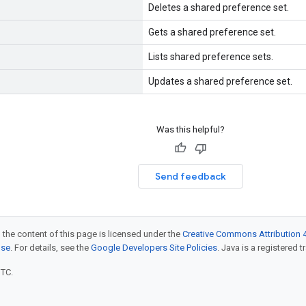
Deletes a shared preference set.
Gets a shared preference set.
Lists shared preference sets.
Updates a shared preference set.
Was this helpful?
Send feedback
 the content of this page is licensed under the
Creative Commons Attribution 4
nse
. For details, see the
Google Developers Site Policies
. Java is a registered t
UTC.