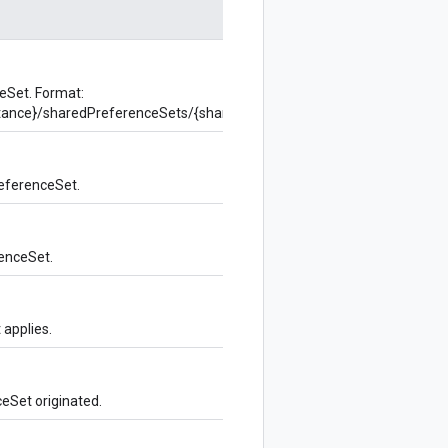
eSet. Format:
instance}/sharedPreferenceSets/{sharedPreferenceSet}
eferenceSet.
enceSet.
 applies.
eSet originated.