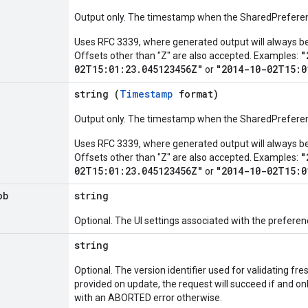
Output only. The timestamp when the SharedPrefere
Uses RFC 3339, where generated output will always be Z
"
Offsets other than "Z" are also accepted. Examples:
02T15:01:23.045123456Z"
"2014-10-02T15:0
or
string (
Timestamp
format)
Output only. The timestamp when the SharedPreferen
Uses RFC 3339, where generated output will always be Z
"
Offsets other than "Z" are also accepted. Examples:
02T15:01:23.045123456Z"
"2014-10-02T15:0
or
ob
string
Optional. The UI settings associated with the preferen
string
Optional. The version identifier used for validating fre
provided on update, the request will succeed if and onl
with an ABORTED error otherwise.