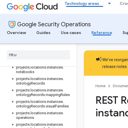
Technology areas
Cro
projects.locations.instances.logTypes.parsers.validationReports.pa
projects.locations.instances.logs
projects.locations.instances.managedDomainSettings
Google Security Operations
projects.locations.instances.marketplaceIntegrations
projects.locations.instances.metricDefinitions
Overview
Guides
Use cases
Reference
Su
projects.locations.instances.moduleSettings
projects
.
locations
.
instances
.
module
Settings
.
properties
projects
.
locations
.
instances
.
campaign
We've reorgani
native
Dashboards
release notes
projects
.
locations
.
instances
.
notebooks
projects
.
locations
.
instances
.
ontology
Records
Home
Documen
projects
.
locations
.
instances
.
ontology
Records
.
mapping
Rules
REST R
projects
.
locations
.
instances
.
ontology
Records
.
visual
Families
instan
projects
.
locations
.
instances
.
operations
projects
.
locations
.
instances
.