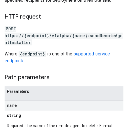
specified recipients for deployment on a remote site.
leSettings
HTTP request
versations
onversations.messages
POST
avedColumnSets
https://{endpoint}/v1alpha/{name}:sendRemoteAge
archQueries
ntInstaller
s
Where
{endpoint}
is one of the
supported service
.entities
endpoints
.
s
Path parameters
Parameters
name
string
Required. The name of the remote agent to delete. Format: