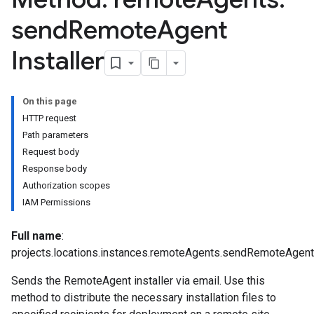
send
Remote
Agent
emplates
tionErrors
Installer
ployments
ohunts
On this page
lumnSets
HTTP request
essions.searchedResults
Path parameters
eferenceSets
Request body
ions
Response body
ains
Authorization scopes
orks
IAM Permissions
Full name
:
ifications
projects.locations.instances.remoteAgents.sendRemoteAgentI
Sends the RemoteAgent installer via email. Use this
ections
method to distribute the necessary installation files to
ties