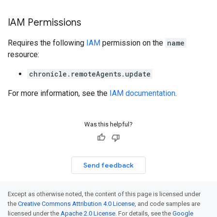
IAM Permissions
Requires the following
IAM
permission on the
name
resource:
chronicle.remoteAgents.update
For more information, see the
IAM documentation
.
Was this helpful?
Send feedback
Except as otherwise noted, the content of this page is licensed under
the
Creative Commons Attribution 4.0 License
, and code samples are
licensed under the
Apache 2.0 License
. For details, see the
Google