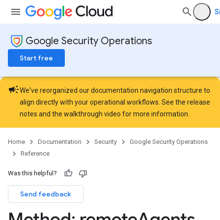
Lists
S
gents
Google Security Operations
Start free
campaign
We've reorganized our documentation navigation structure to
align directly with your operational workflows. See the
release
notes
and the
walkthrough video
for more information.
Home
Documentation
Security
Google Security Operations
Reference
Was this helpful?
Send feedback
Method: remote
Agents
.