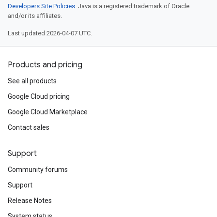
Developers Site Policies
. Java is a registered trademark of Oracle
and/or its affiliates.
Last updated 2026-04-07 UTC.
Products and pricing
See all products
Google Cloud pricing
Google Cloud Marketplace
Contact sales
Support
Community forums
Support
Release Notes
System status