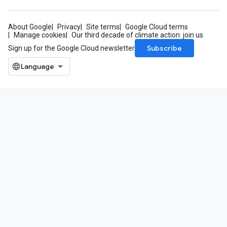
About Google
Privacy
Site terms
Google Cloud terms
Manage cookies
Our third decade of climate action: join us
Subscribe
Sign up for the Google Cloud newsletter