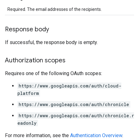
Required. The email addresses of the recipients.
Response body
If successful, the response body is empty.
Authorization scopes
Requires one of the following OAuth scopes:
https://www.googleapis.com/auth/cloud-
platform
https://www.googleapis.com/auth/chronicle
https://www.googleapis.com/auth/chronicle.r
eadonly
For more information, see the
Authentication Overview
.