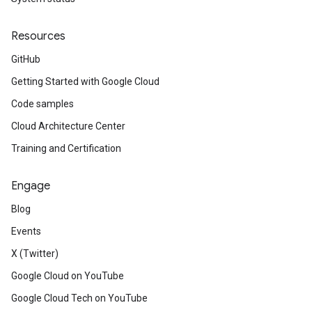
Resources
GitHub
Getting Started with Google Cloud
Code samples
Cloud Architecture Center
Training and Certification
Engage
Blog
Events
X (Twitter)
Google Cloud on YouTube
Google Cloud Tech on YouTube