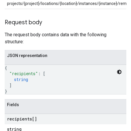
projects/{project}/locations/{location}/instances/{instance}/re
Request body
The request body contains data with the following
structure:
JSON representation
{
"recipients"
: 
[
string
]
}
Fields
recipients[]
string